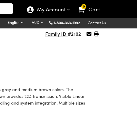
0
My Account
Cart
English
AUD
1-800-363-1992
Contact Us
#2102
Family ID
ium gray and medium brown colors. The
n provides 22% transmission. Visible Linear
ndling and system integration. Multiple sizes