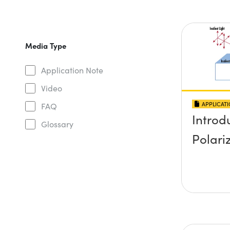
Media Type
Application Note
Video
APPLICAT
FAQ
Introd
Glossary
Polari