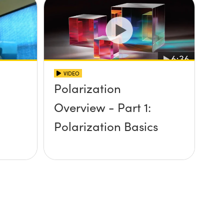
VIDEO
Polarization
n
Overview - Part 1:
Polarization Basics