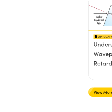
APPLICAT
Under
Wavep
Retard
View Mor