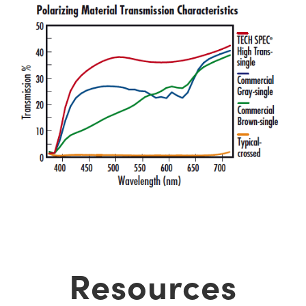
Resources