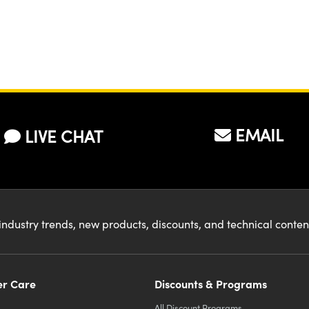
EMAIL
LIVE CHAT
industry trends, new products, discounts, and technical conte
r Care
Discounts & Programs
All Discount Programs