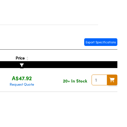
Export Specifications
Price
A$47.92
20+ In Stock
Request Quote