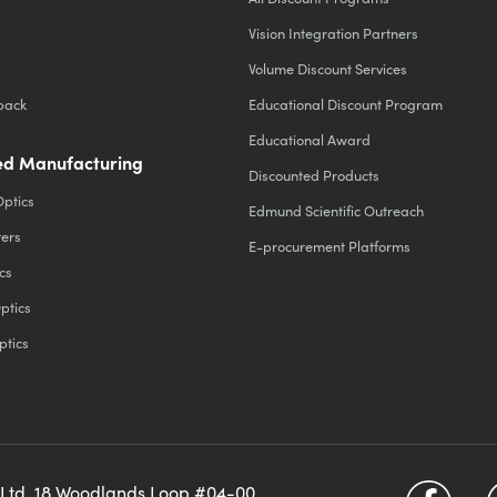
Vision Integration Partners
Volume Discount Services
back
Educational Discount Program
Educational Award
d Manufacturing
Discounted Products
Optics
Edmund Scientific Outreach
ters
E-procurement Platforms
cs
ptics
ptics
 Ltd, 18 Woodlands Loop #04-00,