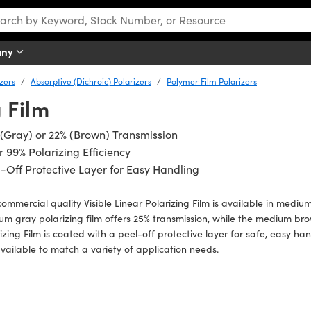
any
izers
Absorptive (Dichroic) Polarizers
Polymer Film Polarizers
g Film
(Gray) or 22% (Brown) Transmission
 99% Polarizing Efficiency
-Off Protective Layer for Easy Handling
commercial quality Visible Linear Polarizing Film is available in med
m gray polarizing film offers 25% transmission, while the medium brow
izing Film is coated with a peel-off protective layer for safe, easy ha
vailable to match a variety of application needs.