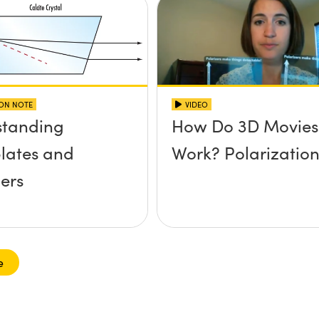
ION NOTE
VIDEO
standing
How Do 3D Movies
lates and
Work? Polarizatio
ers
e