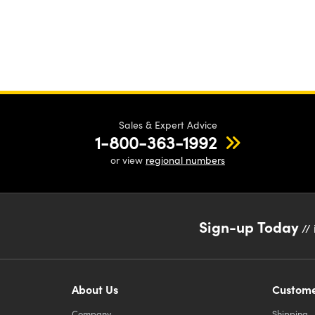
Sales & Expert Advice
1-800-363-1992
or view
regional numbers
Sign-up Today
// 
About Us
Custome
Company
Shipping