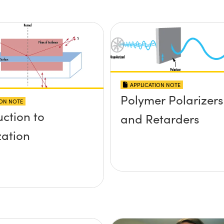
APPLICATION NOTE
Polymer Polarizers
ION NOTE
uction to
and Retarders
zation