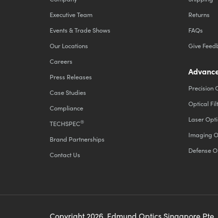
Executive Team
Returns
Events & Trade Shows
FAQs
Our Locations
Give Feed
Careers
Advance
Press Releases
Precision 
Case Studies
Optical Fil
Compliance
Laser Opti
®
TECHSPEC
Imaging O
Brand Partnerships
Defense O
Contact Us
Copyright
2026
, Edmund Optics Singapore Pte.