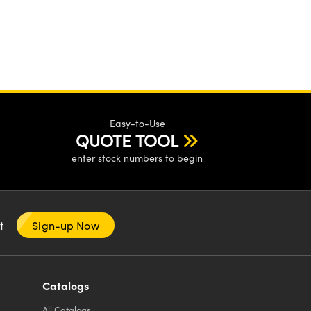
Easy-to-Use
QUOTE TOOL
enter stock numbers to begin
nt
Sign-up Now
Catalogs
All
Catalogs