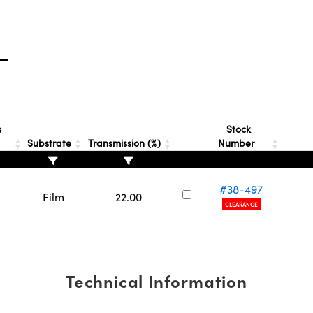
s
s
Stock
Substrate
Transmission (%)
Number
#38-497
Film
22.00
CLEARANCE
Technical Information