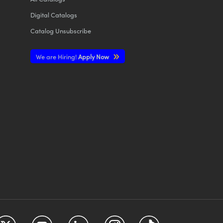
Digital Catalogs
Catalog Unsubscribe
We are Hiring!
Apply Now