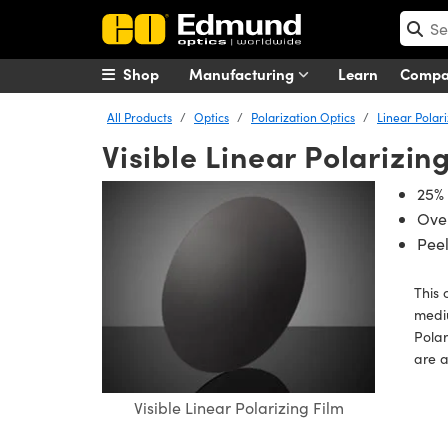
Shop
Manufacturing
Learn
Comp
All Products
Optics
Polarization Optics
Linear Polar
Visible Linear Polarizin
25% 
Over
Peel
This 
mediu
Polar
are a
Visible Linear Polarizing Film