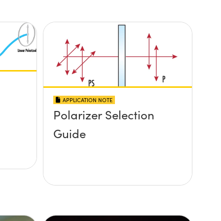
APPLICATION NOTE
Polarizer Selection
Guide