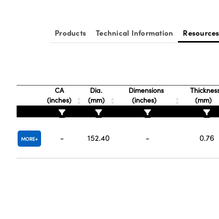
Products
Technical Information
Resource
CA
Dia.
Dimensions
Thicknes
(inches)
(mm)
(inches)
(mm)
-
152.40
-
0.76
MORE