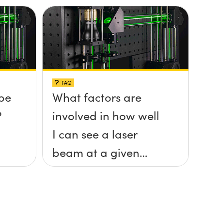
FAQ
be
What factors are
?
involved in how well
I can see a laser
beam at a given
distance?