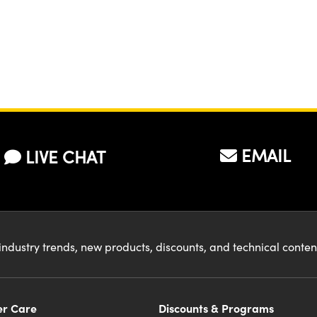
EMAIL
LIVE CHAT
industry trends, new products, discounts, and technical conte
r Care
Discounts & Programs