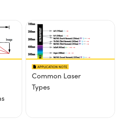
APPLICATION NOTE
Common Laser
Types
ns