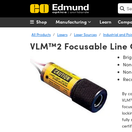
Shop
Manufacturing
Learn
Comp
All Products
Lasers
Laser Sources
Industrial and Poi
VLM™2 Focusable Line 
Bri
Non
Non-
Rec
By c
VLM™ 
focus
locki
fully
certi