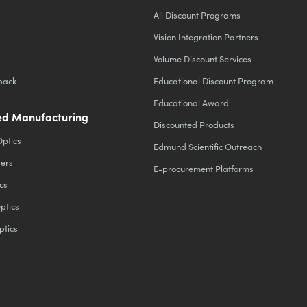
All Discount Programs
Vision Integration Partners
Volume Discount Services
back
Educational Discount Program
Educational Award
d Manufacturing
Discounted Products
Optics
Edmund Scientific Outreach
ters
E-procurement Platforms
cs
ptics
ptics