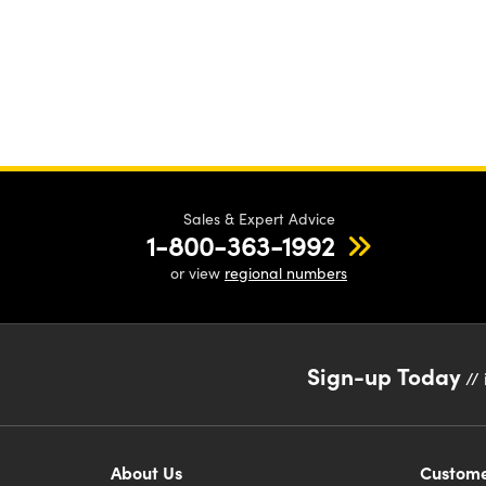
Sales & Expert Advice
1-800-363-1992
or view
regional numbers
Sign-up Today
// 
About Us
Custome