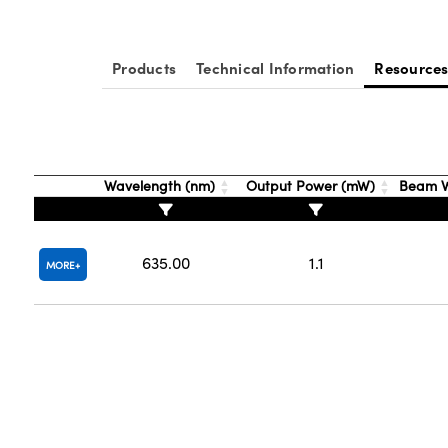
Products
Technical Information
Resource
Wavelength (nm)
Output Power (mW)
Beam W
635.00
1.1
MORE