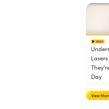
VIDEO
Under
Laser
They'r
Day
View Mor