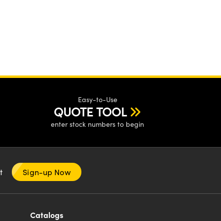
Easy-to-Use
QUOTE TOOL
enter stock numbers to begin
nt
Sign-up Now
Catalogs