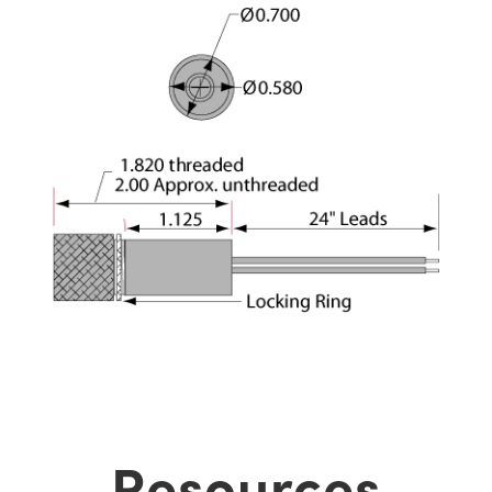
Resources