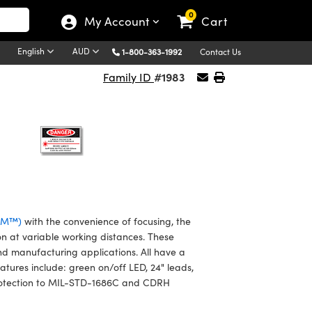
0
My Account
Cart
English
AUD
1-800-363-1992
Contact Us
#1983
Family ID
VLM™)
with the convenience of focusing, the
on at variable working distances. These
nd manufacturing applications. All have a
atures include: green on/off LED, 24" leads,
2 protection to MIL-STD-1686C and CDRH