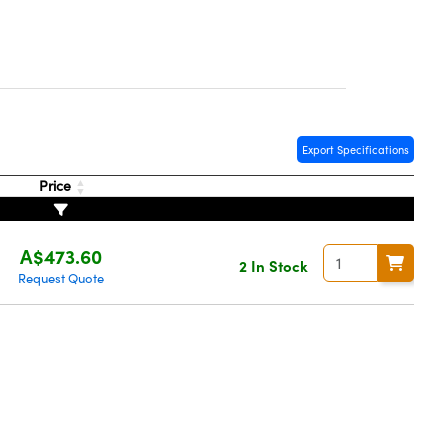
Export Specifications
Price
A$473.60
2 In Stock
Request Quote