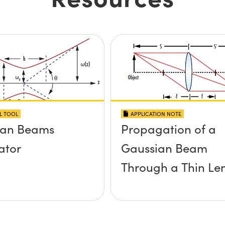
L TOOL
APPLICATION NOTE
ian Beams
Propagation of a
ator
Gaussian Beam
Through a Thin Le