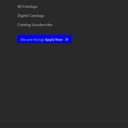
All
Catalogs
Digital Catalogs
Catalog Unsubscribe
We are Hiring!
Apply Now