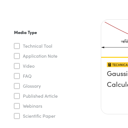
Media Type
Technical Tool
Application Note
TECHNICA
Video
Gauss
FAQ
Calcul
Glossary
Published Article
Webinars
Scientific Paper