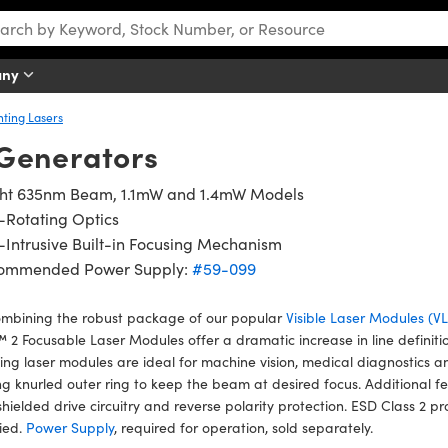
any
nting Lasers
Generators
ght 635nm Beam, 1.1mW and 1.4mW Models
-Rotating Optics
Intrusive Built-in Focusing Mechanism
ommended Power Supply:
#59-099
ombining the robust package of our popular
Visible Laser Modules (
2 Focusable Laser Modules offer a dramatic increase in line definiti
ing laser modules are ideal for machine vision, medical diagnostics a
ng knurled outer ring to keep the beam at desired focus. Additional fe
 shielded drive circuitry and reverse polarity protection. ESD Class 
fied.
Power Supply
, required for operation, sold separately.