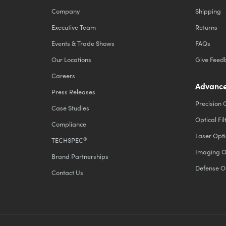
Company
Shipping
Executive Team
Returns
Events & Trade Shows
FAQs
Our Locations
Give Feed
Careers
Advance
Press Releases
Precision 
Case Studies
Optical Fil
Compliance
Laser Opti
®
TECHSPEC
Imaging O
Brand Partnerships
Defense O
Contact Us