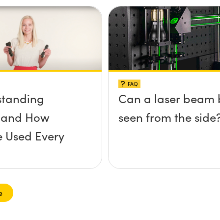
FAQ
standing
Can a laser beam 
s and How
seen from the side
e Used Every
e