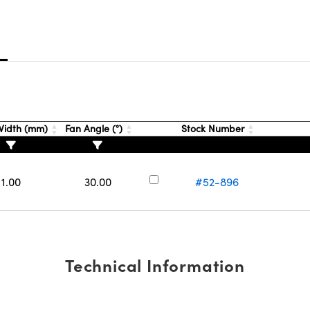
s
idth (mm)
Fan Angle (°)
Stock Number
1.00
30.00
#52-896
Technical Information