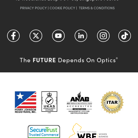
PRIVACY POLICY
|
COOKIE POLICY
|
TERMS & CONDITIONS
FUTURE
The
Depends On Optics
®