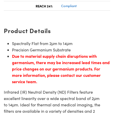
REACH 241:
Compliant
Product Details
Spectrally Flat from 2μm to 14μm
Precision Germanium Substrate
Due to material supply chain disruptions with
germanium, there may be increased lead times and
price changes on our germanium products. For
more information, please contact our customer
service team.
Infrared (IR) Neutral Density (ND) Filters feature
excellent linearity over a wide spectral band of 2μm
to 14μm. Ideal for thermal and medical imaging, the
filters are available in a variety of densities and 2