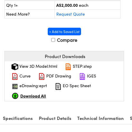
ystems
® Optical Components
A$2,000.00
Qty 1+
each
Need More?
Request Quote
es and Couplers
ras
on Labs™
 Direct Microscopes
+ Add to Saved List
Compare
scopy
ics
Product Downloads
View 3D Model:html
STEP:step
Curve
PDF Drawing
IGES
n Gratings™
eDrawing:eprt
EO Spec Sheet
AX
Download All
tical Components
Specifications
Product Details
Technical Information
nnovations (UFI)