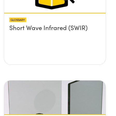
GLOSSARY
Short Wave Infrared (SWIR)