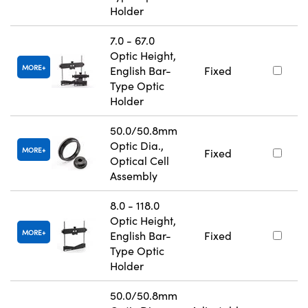
Holder
7.0 - 67.0
Optic Height,
MORE
English Bar-
Fixed
Type Optic
Holder
50.0/50.8mm
Optic Dia.,
MORE
Fixed
Optical Cell
Assembly
8.0 - 118.0
Optic Height,
MORE
English Bar-
Fixed
Type Optic
Holder
50.0/50.8mm