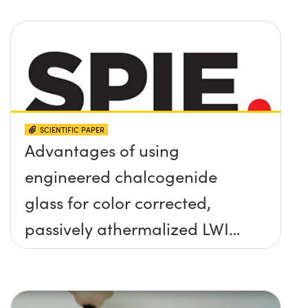
SCIENTIFIC PAPER
Advantages of using
engineered chalcogenide
glass for color corrected,
passively athermalized LWIR
imaging systems