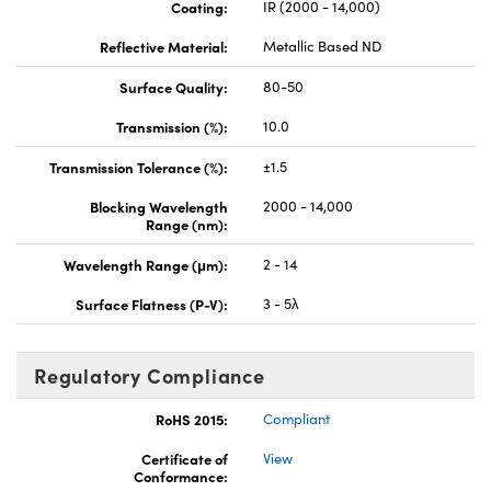
Coating:
IR (2000 - 14,000)
Reflective Material:
Metallic Based ND
Surface Quality:
80-50
Transmission (%):
10.0
Transmission Tolerance (%):
±1.5
Blocking Wavelength
2000 - 14,000
Range (nm):
Wavelength Range (μm):
2 - 14
Surface Flatness (P-V):
3 - 5λ
Regulatory Compliance
RoHS 2015:
Compliant
Certificate of
View
Conformance: