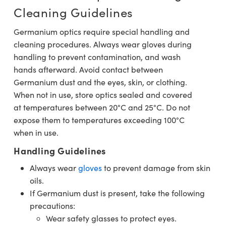
Cleaning Guidelines
Germanium optics require special handling and
cleaning procedures. Always wear gloves during
handling to prevent contamination, and wash
hands afterward. Avoid contact between
Germanium dust and the eyes, skin, or clothing.
When not in use, store optics sealed and covered
at temperatures between 20°C and 25°C. Do not
expose them to temperatures exceeding 100°C
when in use.
Handling Guidelines
Always wear
gloves
to prevent damage from skin
oils.
If Germanium dust is present, take the following
precautions:
Wear safety glasses to protect eyes.