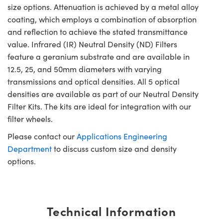
size options. Attenuation is achieved by a metal alloy
coating, which employs a combination of absorption
and reflection to achieve the stated transmittance
value. Infrared (IR) Neutral Density (ND) Filters
feature a geranium substrate and are available in
12.5, 25, and 50mm diameters with varying
transmissions and optical densities. All 5 optical
densities are available as part of our Neutral Density
Filter Kits. The kits are ideal for integration with our
filter wheels.
Please contact our
Applications Engineering
Department
to discuss custom size and density
options.
Technical Information