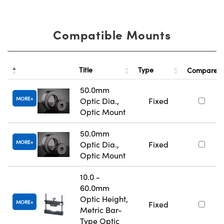
Compatible Mounts
Title
Type
Compare
50.0mm
MORE
Optic Dia.,
Fixed
Optic Mount
50.0mm
MORE
Optic Dia.,
Fixed
Optic Mount
10.0 -
60.0mm
Optic Height,
MORE
Fixed
Metric Bar-
Type Optic