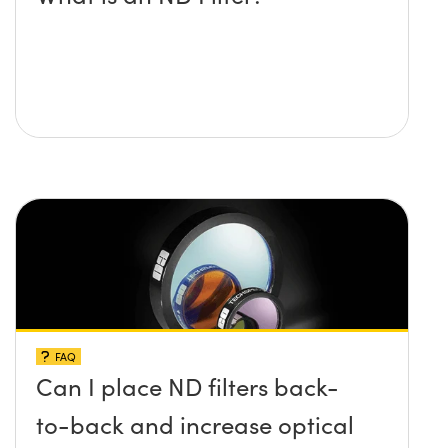
FAQ
Can I place ND filters back-
to-back and increase optical