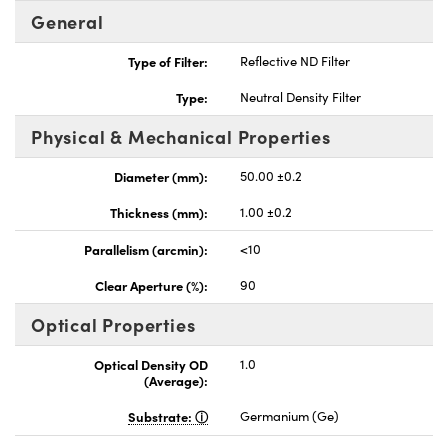
General
Type of Filter:
Reflective ND Filter
Type:
Neutral Density Filter
Physical & Mechanical Properties
Diameter (mm):
50.00 ±0.2
Thickness (mm):
1.00 ±0.2
Parallelism (arcmin):
<10
Clear Aperture (%):
90
Optical Properties
Optical Density OD
1.0
(Average):
Substrate:
Germanium (Ge)