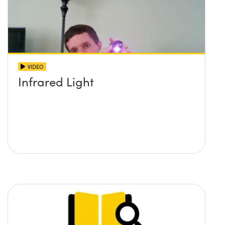
VIDEO
Infrared Light