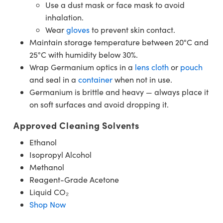
Use a dust mask or face mask to avoid
inhalation.
Wear
gloves
to prevent skin contact.
Maintain storage temperature between 20°C and
25°C with humidity below 30%.
Wrap Germanium optics in a
lens cloth
or
pouch
and seal in a
container
when not in use.
Germanium is brittle and heavy — always place it
on soft surfaces and avoid dropping it.
Approved Cleaning Solvents
Ethanol
Isopropyl Alcohol
Methanol
Reagent-Grade Acetone
Liquid CO₂
Shop Now