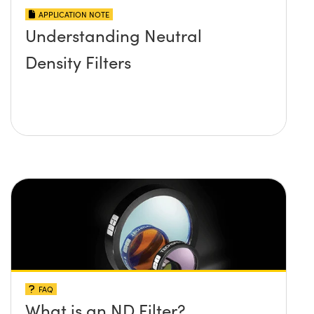
APPLICATION NOTE
Understanding Neutral
Density Filters
FAQ
What is an ND Filter?