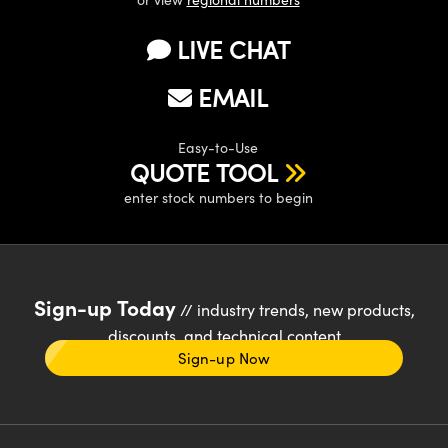
LIVE CHAT
EMAIL
Easy-to-Use
QUOTE TOOL
enter stock numbers to begin
Sign-up Today
// industry trends, new products,
discounts, and technical content
Sign-up Now