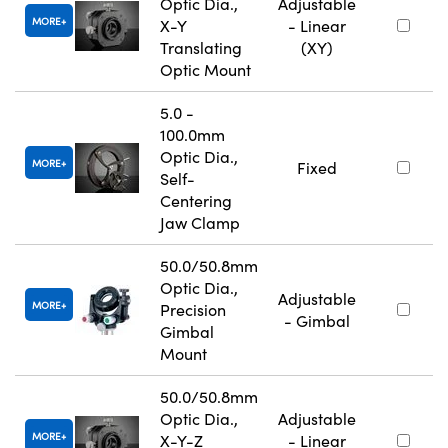
Optic Dia.,
Adjustable
MORE
X-Y
- Linear
Translating
(XY)
Optic Mount
5.0 -
100.0mm
Optic Dia.,
MORE
Fixed
Self-
Centering
Jaw Clamp
50.0/50.8mm
Optic Dia.,
Adjustable
MORE
Precision
- Gimbal
Gimbal
Mount
50.0/50.8mm
Optic Dia.,
Adjustable
MORE
X-Y-Z
- Linear