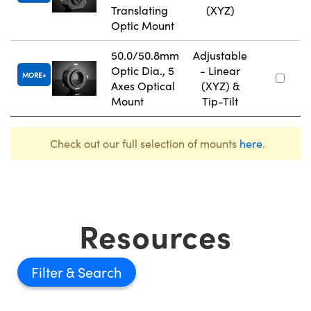
Translating
(XYZ)
Optic Mount
50.0/50.8mm
Adjustable
Optic Dia., 5
- Linear
MORE
Axes Optical
(XYZ) &
Mount
Tip-Tilt
Check out our full selection of mounts
here
.
Resources
Filter