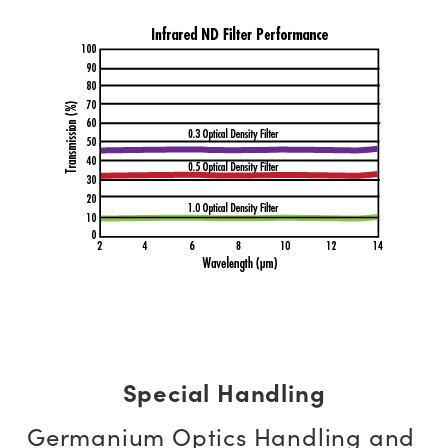
Special Handling
Germanium Optics Handling and