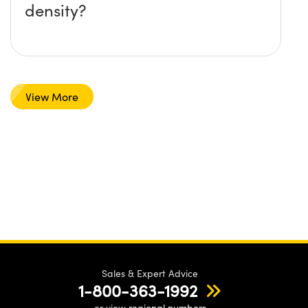
density?
View More
Sales & Expert Advice
1-800-363-1992
or view
regional numbers