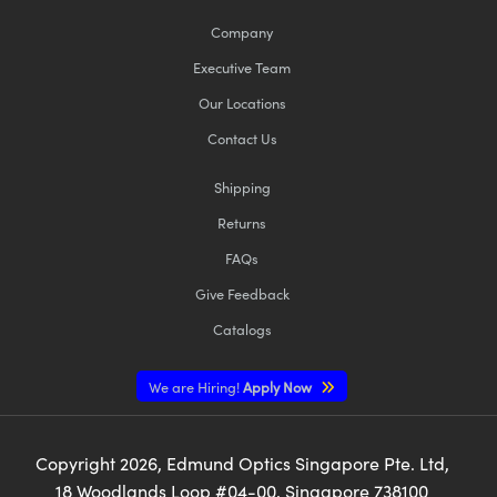
Company
Executive Team
Our Locations
Contact Us
Shipping
Returns
FAQs
Give Feedback
Catalogs
We are Hiring!
Apply Now
Copyright
2026
, Edmund Optics Singapore Pte. Ltd,
18 Woodlands Loop #04-00, Singapore 738100