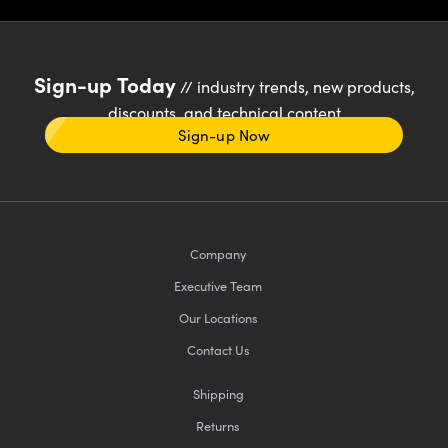
Sign-up Today
// industry trends, new products,
discounts, and technical content
Sign-up Now
Company
Executive Team
Our Locations
Contact Us
Shipping
Returns