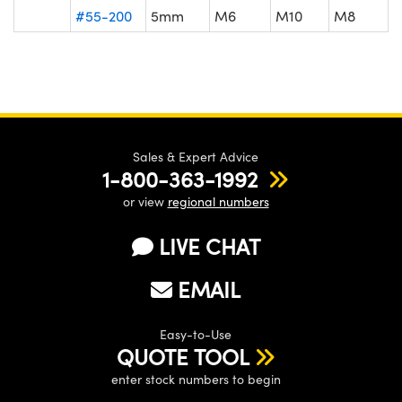
#55-200
5mm
M6
M10
M8
Sales & Expert Advice
1-800-363-1992
or view
regional numbers
LIVE CHAT
EMAIL
Easy-to-Use
QUOTE TOOL
enter stock numbers to begin