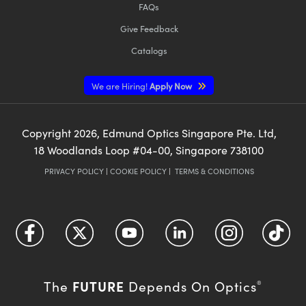
FAQs
Give Feedback
Catalogs
We are Hiring!
Apply Now
Copyright
2026
, Edmund Optics Singapore Pte. Ltd,
18 Woodlands Loop #04-00, Singapore 738100
PRIVACY POLICY
|
COOKIE POLICY
|
TERMS & CONDITIONS
FUTURE
The
Depends On Optics
®