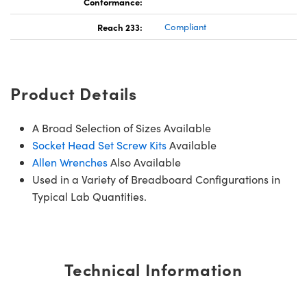
Conformance:
Reach 233:
Compliant
Product Details
A Broad Selection of Sizes Available
Socket Head Set Screw Kits
Available
Allen Wrenches
Also Available
Used in a Variety of Breadboard Configurations in
Typical Lab Quantities.
Technical Information