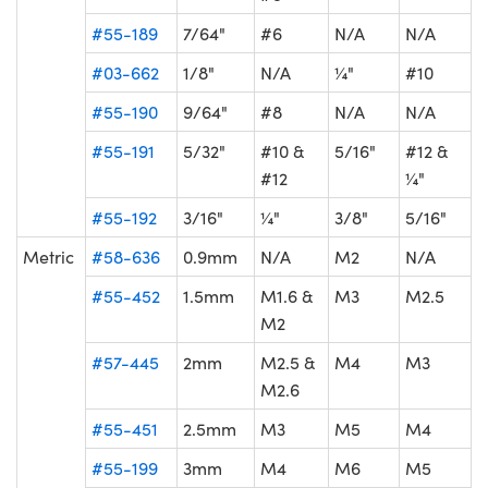
#55-189
7/64"
#6
N/A
N/A
#03-662
1/8"
N/A
¼"
#10
#55-190
9/64"
#8
N/A
N/A
#55-191
5/32"
#10 &
5/16"
#12 &
#12
¼"
#55-192
3/16"
¼"
3/8"
5/16"
Metric
#58-636
0.9mm
N/A
M2
N/A
#55-452
1.5mm
M1.6 &
M3
M2.5
M2
#57-445
2mm
M2.5 &
M4
M3
M2.6
#55-451
2.5mm
M3
M5
M4
#55-199
3mm
M4
M6
M5