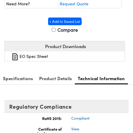
ystems
® Optical Components
Need More?
Request Quote
es and Couplers
ras
ion Labs™
+ Add to Saved List
 Direct Microscopes
Compare
s
Product Downloads
scopy
ics
EO Spec Sheet
Specifications
Product Details
Technical Information
n Gratings™
AX
Regulatory Compliance
tical Components
RoHS 2015:
Compliant
Certificate of
View
Innovations (UFI)