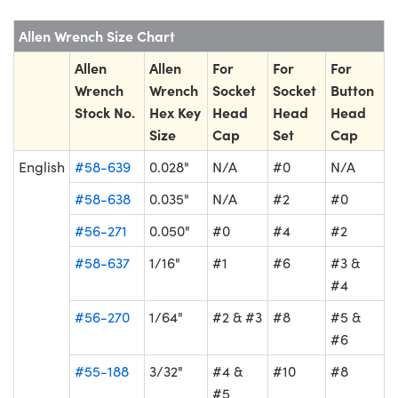
Allen Wrench Size Chart
Allen
Allen
For
For
For
Wrench
Wrench
Socket
Socket
Button
Stock No.
Hex Key
Head
Head
Head
Size
Cap
Set
Cap
English
#58-639
0.028"
N/A
#0
N/A
#58-638
0.035"
N/A
#2
#0
#56-271
0.050"
#0
#4
#2
#58-637
1/16"
#1
#6
#3 &
#4
#56-270
1/64"
#2 & #3
#8
#5 &
#6
#55-188
3/32"
#4 &
#10
#8
#5