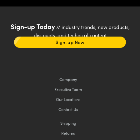
Sign-up Today
// industry trends, new products,
discounts, and technical content
Sign-up Now
Company
Executive Team
Our Locations
Contact Us
Shipping
Returns