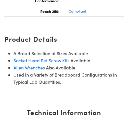
Conformance:
Reach 250:
Compliant
Product Details
A Broad Selection of Sizes Available
Socket Head Set Screw Kits
Available
Allen Wrenches
Also Available
Used in a Variety of Breadboard Configurations in
Typical Lab Quantities.
Technical Information