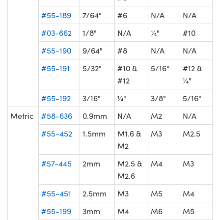
#55-189
7/64"
#6
N/A
N/A
#03-662
1/8"
N/A
¼"
#10
#55-190
9/64"
#8
N/A
N/A
#55-191
5/32"
#10 &
5/16"
#12 &
#12
¼"
#55-192
3/16"
¼"
3/8"
5/16"
Metric
#58-636
0.9mm
N/A
M2
N/A
#55-452
1.5mm
M1.6 &
M3
M2.5
M2
#57-445
2mm
M2.5 &
M4
M3
M2.6
#55-451
2.5mm
M3
M5
M4
#55-199
3mm
M4
M6
M5