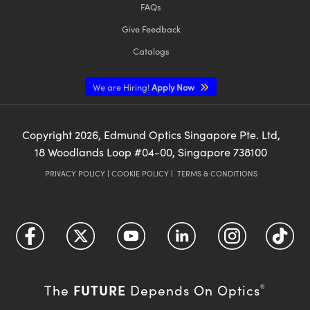
FAQs
Give Feedback
Catalogs
We are Hiring!
Apply Now
Copyright
2026
, Edmund Optics Singapore Pte. Ltd,
18 Woodlands Loop #04-00, Singapore 738100
PRIVACY POLICY
|
COOKIE POLICY
|
TERMS & CONDITIONS
FUTURE
The
Depends On Optics
®