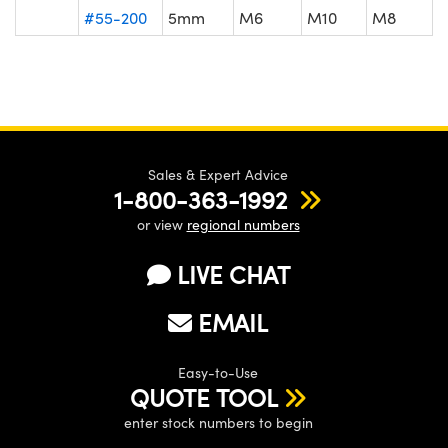
#55-200
5mm
M6
M10
M8
Sales & Expert Advice
1-800-363-1992
or view
regional numbers
LIVE CHAT
EMAIL
Easy-to-Use
QUOTE TOOL
enter stock numbers to begin