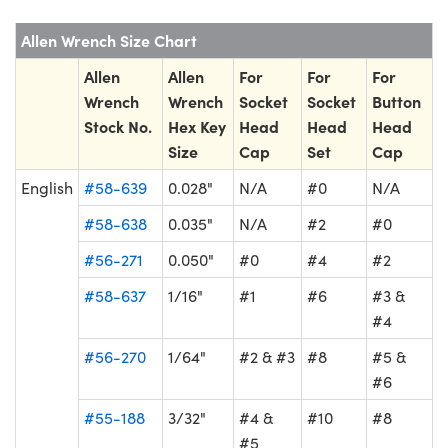
Allen Wrench Size Chart
Allen
Allen
For
For
For
Wrench
Wrench
Socket
Socket
Button
Stock No.
Hex Key
Head
Head
Head
Size
Cap
Set
Cap
English
#58-639
0.028"
N/A
#0
N/A
#58-638
0.035"
N/A
#2
#0
#56-271
0.050"
#0
#4
#2
#58-637
1/16"
#1
#6
#3 &
#4
#56-270
1/64"
#2 & #3
#8
#5 &
#6
#55-188
3/32"
#4 &
#10
#8
#5