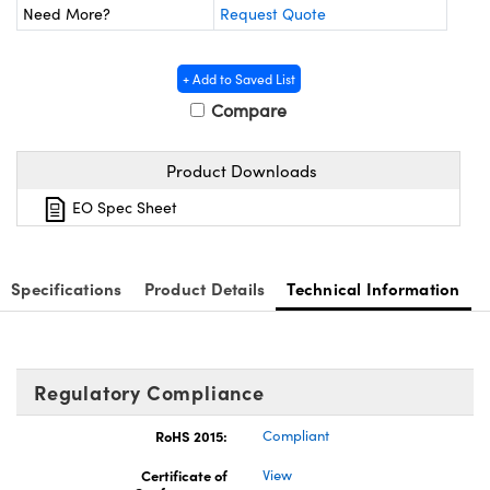
ystems
® Optical Components
Need More?
Request Quote
es and Couplers
ras
ion Labs™
+ Add to Saved List
 Direct Microscopes
Compare
s
Product Downloads
scopy
ics
EO Spec Sheet
Specifications
Product Details
Technical Information
n Gratings™
AX
Regulatory Compliance
tical Components
RoHS 2015:
Compliant
Certificate of
View
Innovations (UFI)