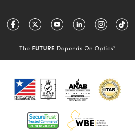
FUTURE
The
Depends On Optics
®