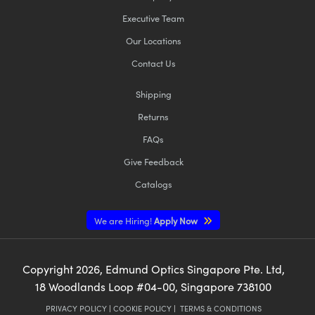
Executive Team
Our Locations
Contact Us
Shipping
Returns
FAQs
Give Feedback
Catalogs
We are Hiring!
Apply Now
Copyright
2026
, Edmund Optics Singapore Pte. Ltd,
18 Woodlands Loop #04-00, Singapore 738100
PRIVACY POLICY
|
COOKIE POLICY
|
TERMS & CONDITIONS