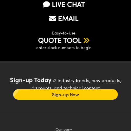
LIVE CHAT
EMAIL
Easy-to-Use
QUOTE TOOL
enter stock numbers to begin
Sign-up Today
// industry trends, new products,
discounts, and technical content
Sign-up Now
Company