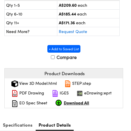
ystems
® Optical Components
A$209.60
Qty 1-5
each
A$185.44
Qty 6-10
each
es and Couplers
ras
ion Labs™
A$171.36
Qty 11+
each
 Direct Microscopes
Need More?
Request Quote
s
+ Add to Saved List
scopy
ics
Compare
Product Downloads
n Gratings™
View 3D Model:html
STEP:step
AX
PDF Drawing
IGES
eDrawing:eprt
Download All
EO Spec Sheet
tical Components
Specifications
Product Details
Innovations (UFI)