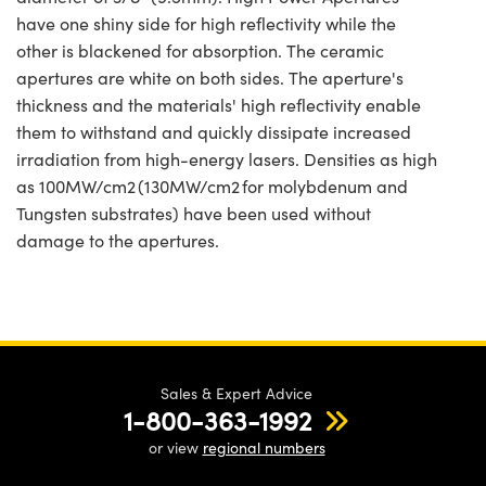
have one shiny side for high reflectivity while the
other is blackened for absorption. The ceramic
apertures are white on both sides. The aperture's
thickness and the materials' high reflectivity enable
them to withstand and quickly dissipate increased
irradiation from high-energy lasers. Densities as high
as 100MW/cm2 (130MW/cm2 for molybdenum and
Tungsten substrates) have been used without
damage to the apertures.
Sales & Expert Advice
1-800-363-1992
or view
regional numbers