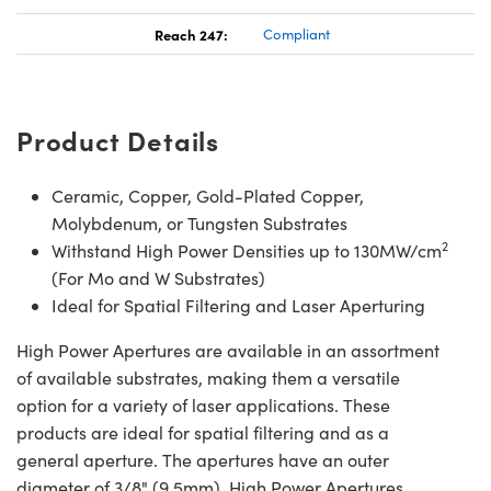
Reach 247:
Compliant
Product Details
Ceramic, Copper, Gold-Plated Copper,
Molybdenum, or Tungsten Substrates
2
Withstand High Power Densities up to 130MW/cm
(For Mo and W Substrates)
Ideal for Spatial Filtering and Laser Aperturing
High Power Apertures are available in an assortment
of available substrates, making them a versatile
option for a variety of laser applications. These
products are ideal for spatial filtering and as a
general aperture. The apertures have an outer
diameter of 3/8" (9.5mm). High Power Apertures