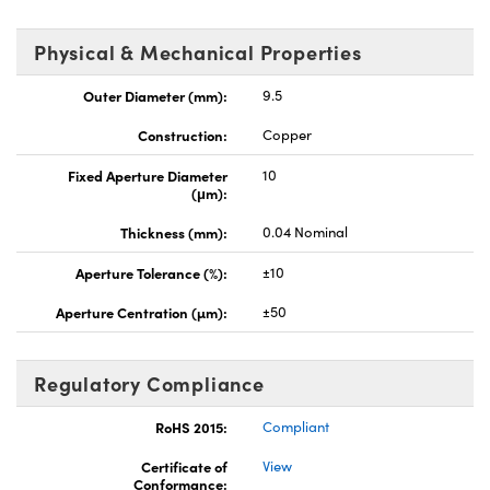
Physical & Mechanical Properties
Outer Diameter (mm):
9.5
Construction:
Copper
Fixed Aperture Diameter
10
(μm):
Thickness (mm):
0.04 Nominal
Aperture Tolerance (%):
±10
Aperture Centration (µm):
±50
Regulatory Compliance
RoHS 2015:
Compliant
Certificate of
View
Conformance: