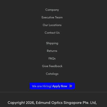
Company
Executive Team
Our Locations
Contact Us
Shipping
Returns
FAQs
Give Feedback
Catalogs
We are Hiring!
Apply Now
Copyright
2026
, Edmund Optics Singapore Pte. Ltd,