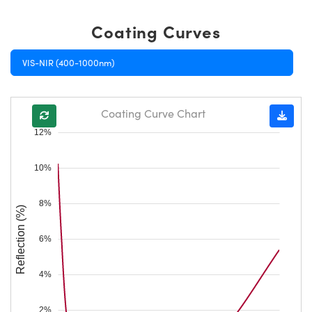
Coating Curves
VIS-NIR (400-1000nm)
Coating Curve Chart
12%
10%
8%
Reflection (%)
6%
4%
2%