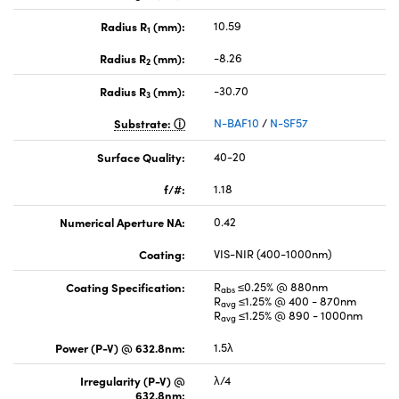
Radius R
(mm):
10.59
1
Radius R
(mm):
-8.26
2
Radius R
(mm):
-30.70
3
Substrate:
N-BAF10
/
N-SF57
Surface Quality:
40-20
f/#:
1.18
Numerical Aperture NA:
0.42
Coating:
VIS-NIR (400-1000nm)
Coating Specification:
R
≤0.25% @ 880nm
abs
R
≤1.25% @ 400 - 870nm
avg
R
≤1.25% @ 890 - 1000nm
avg
Power (P-V) @ 632.8nm:
1.5λ
Irregularity (P-V) @
λ/4
632.8nm: