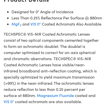
Designed for 0° Angle of Incidence
Less Than 0.25% Reflectance Per Surface @ 880nm
MgF
and
VIS 0°
Coated Achromats Also Available
2
TECHSPEC® VIS-NIR Coated Achromatic Lenses
consist of two optical components cemented together
to form an achromatic doublet. The doublet is
computer optimized to correct for on-axis spherical
and chromatic aberrations. TECHSPEC® VIS-NIR
Coated Achromatic Lenses have visible/near-
infrared broadband anti-reflection coating, which is
specially optimized to yield maximum transmission
(>99%) in the near-infrared. The achromatic lenses
reduce reflection to less than 0.25 percent per
surface at 880nm.
Magnesium Fluoride
coated and
VIS 0°
coated achromats are also available.