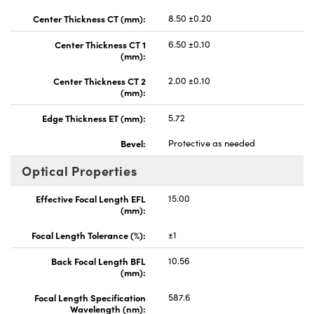
Center Thickness CT (mm):
8.50 ±0.20
Center Thickness CT 1
6.50 ±0.10
(mm):
Center Thickness CT 2
2.00 ±0.10
(mm):
Edge Thickness ET (mm):
5.72
Bevel:
Protective as needed
Optical Properties
Effective Focal Length EFL
15.00
(mm):
Focal Length Tolerance (%):
±1
Back Focal Length BFL
10.56
(mm):
Focal Length Specification
587.6
Wavelength (nm):