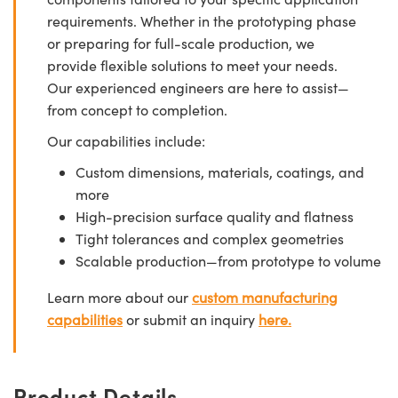
requirements. Whether in the prototyping phase
or preparing for full-scale production, we
provide flexible solutions to meet your needs.
Our experienced engineers are here to assist—
from concept to completion.
Our capabilities include:
Custom dimensions, materials, coatings, and
more
High-precision surface quality and flatness
Tight tolerances and complex geometries
Scalable production—from prototype to volume
Learn more about our
custom manufacturing
capabilities
or submit an inquiry
here.
Product Details