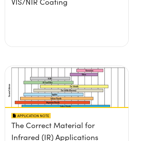
VIS/NIR Coating
APPLICATION NOTE
The Correct Material for
Infrared (IR) Applications