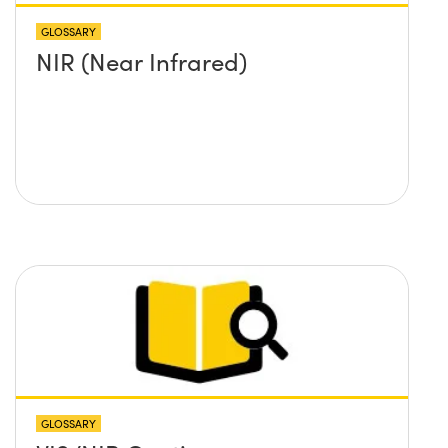
GLOSSARY
NIR (Near Infrared)
GLOSSARY