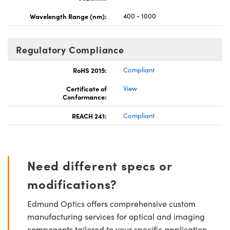
Wavelength Range (nm):
400 - 1000
Regulatory Compliance
RoHS 2015:
Compliant
Certificate of
View
Conformance:
REACH 241:
Compliant
Need different specs or
modifications?
Edmund Optics offers comprehensive custom
manufacturing services for optical and imaging
components tailored to your specific application