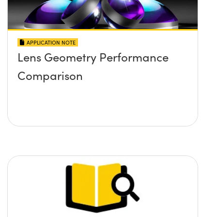
APPLICATION NOTE
Lens Geometry Performance
Comparison