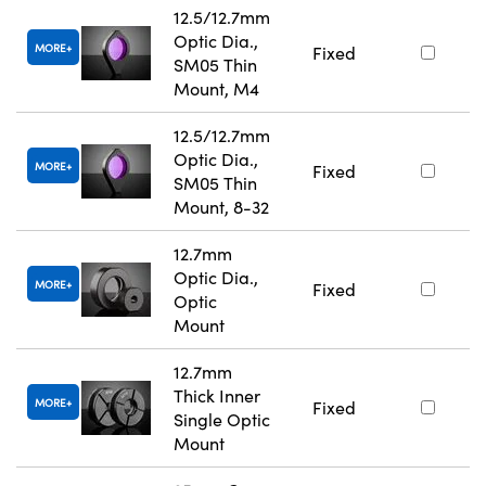
12.5/12.7mm
Optic Dia.,
MORE
Fixed
SM05 Thin
Mount, M4
12.5/12.7mm
Optic Dia.,
MORE
Fixed
SM05 Thin
Mount, 8-32
12.7mm
Optic Dia.,
MORE
Fixed
Optic
Mount
12.7mm
Thick Inner
MORE
Fixed
Single Optic
Mount