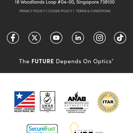
18 Woodlands Loop #04-00, Singapore 738100
PRIVACY POLICY
|
COOKIE POLICY
|
TERMS & CONDITIONS
FUTURE
The
Depends On Optics
®