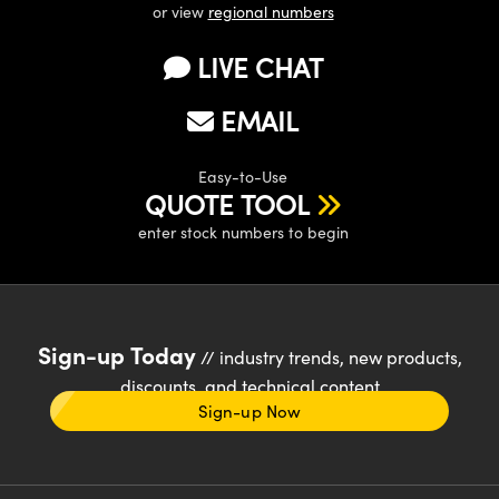
or view
regional numbers
LIVE CHAT
EMAIL
Easy-to-Use
QUOTE TOOL
enter stock numbers to begin
Sign-up Today
// industry trends, new products,
discounts, and technical content
Sign-up Now