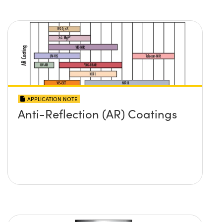
APPLICATION NOTE
Anti-Reflection (AR) Coatings