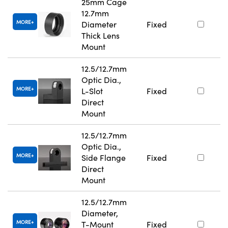
25mm Cage
12.7mm
MORE
Diameter
Fixed
Thick Lens
Mount
12.5/12.7mm
Optic Dia.,
MORE
L-Slot
Fixed
Direct
Mount
12.5/12.7mm
Optic Dia.,
MORE
Side Flange
Fixed
Direct
Mount
12.5/12.7mm
Diameter,
MORE
T-Mount
Fixed