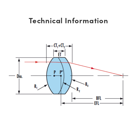
Technical Information