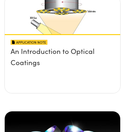
APPLICATION NOTE
An Introduction to Optical
Coatings