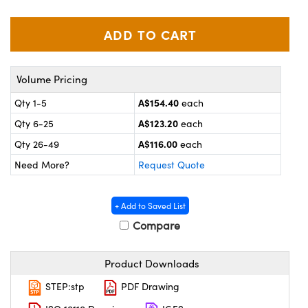
ystems
® Optical Components
es and Couplers
ras
on Labs™
 Direct Microscopes
Volume Pricing
A$154.40
Qty 1-5
each
A$123.20
Qty 6-25
each
scopy
ics
A$116.00
Qty 26-49
each
Need More?
Request Quote
n Gratings™
+ Add to Saved List
AX
Compare
tical Components
Product Downloads
STEP:stp
PDF Drawing
nnovations (UFI)