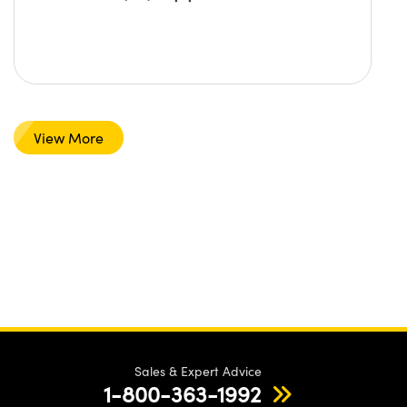
View More
Sales & Expert Advice
1-800-363-1992