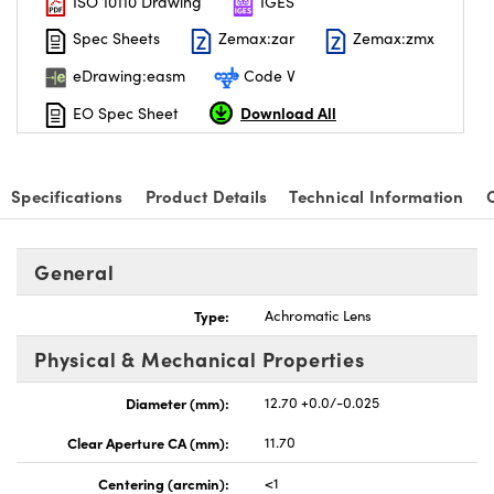
ISO 10110 Drawing
IGES
Spec Sheets
Zemax:zar
Zemax:zmx
eDrawing:easm
Code V
Download All
EO Spec Sheet
Specifications
Product Details
Technical Information
General
Type:
Achromatic Lens
Physical & Mechanical Properties
Diameter (mm):
12.70 +0.0/-0.025
Clear Aperture CA (mm):
11.70
Centering (arcmin):
<1