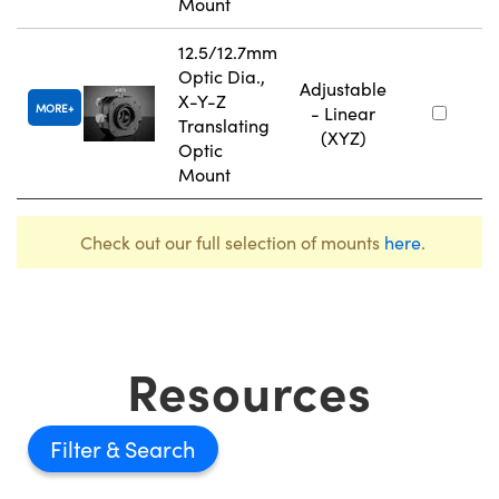
Mount
12.5/12.7mm
Optic Dia.,
Adjustable
X-Y-Z
MORE
- Linear
Translating
(XYZ)
Optic
Mount
Check out our full selection of mounts
here
.
Resources
Filter