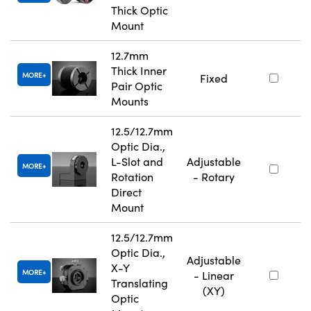
Thick Optic
Mount
12.7mm
Thick Inner
MORE
Fixed
Pair Optic
Mounts
12.5/12.7mm
Optic Dia.,
L-Slot and
Adjustable
MORE
Rotation
- Rotary
Direct
Mount
12.5/12.7mm
Optic Dia.,
Adjustable
X-Y
MORE
- Linear
Translating
(XY)
Optic