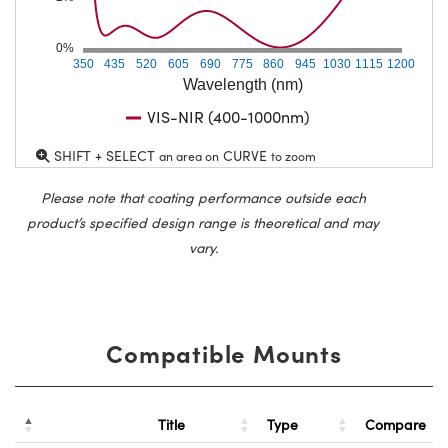
0%
350
435
520
605
690
775
860
945
1030
1115
1200
Wavelength (nm)
VIS-NIR (400-1000nm)
SHIFT + SELECT
CURVE
an area on
to zoom
Please note that coating performance outside each
product’s specified design range is theoretical and may
vary.
Compatible Mounts
Title
Type
Compare