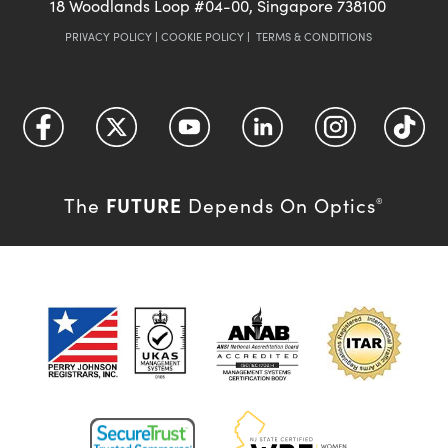
18 Woodlands Loop #04-00, Singapore 738100
PRIVACY POLICY
|
COOKIE POLICY
|
TERMS & CONDITIONS
FUTURE
The
Depends On Optics
®