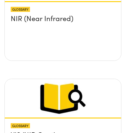
GLOSSARY
NIR (Near Infrared)
GLOSSARY