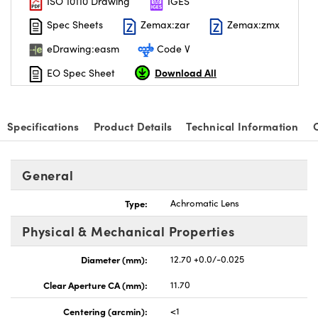
ISO 10110 Drawing
IGES
Spec Sheets
Zemax:zar
Zemax:zmx
eDrawing:easm
Code V
Download All
EO Spec Sheet
Specifications
Product Details
Technical Information
General
Type:
Achromatic Lens
Physical & Mechanical Properties
Diameter (mm):
12.70 +0.0/-0.025
Clear Aperture CA (mm):
11.70
Centering (arcmin):
<1