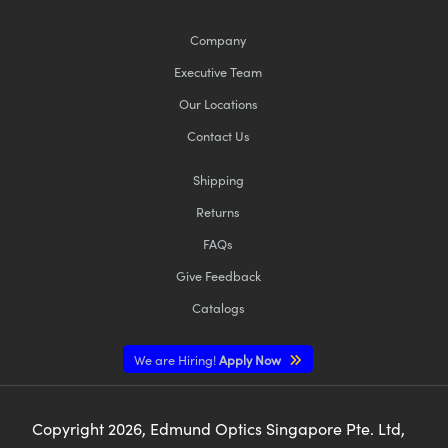
Company
Executive Team
Our Locations
Contact Us
Shipping
Returns
FAQs
Give Feedback
Catalogs
We are Hiring!
Apply Now
Copyright
2026
, Edmund Optics Singapore Pte. Ltd,