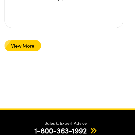
View More
Sales & Expert Advice
1-800-363-1992