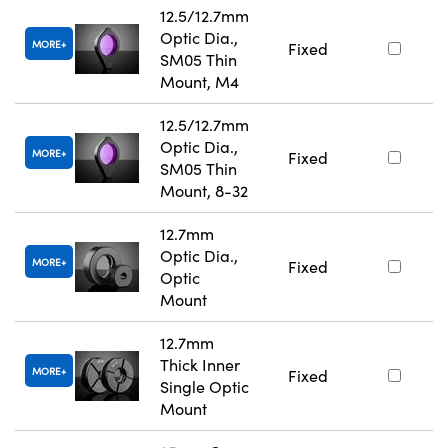
12.5/12.7mm
Optic Dia.,
MORE
Fixed
SM05 Thin
Mount, M4
12.5/12.7mm
Optic Dia.,
MORE
Fixed
SM05 Thin
Mount, 8-32
12.7mm
Optic Dia.,
MORE
Fixed
Optic
Mount
12.7mm
Thick Inner
MORE
Fixed
Single Optic
Mount