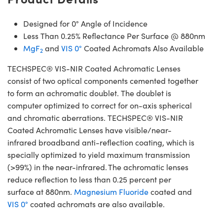
Designed for 0° Angle of Incidence
Less Than 0.25% Reflectance Per Surface @ 880nm
MgF
and
VIS 0°
Coated Achromats Also Available
2
TECHSPEC® VIS-NIR Coated Achromatic Lenses
consist of two optical components cemented together
to form an achromatic doublet. The doublet is
computer optimized to correct for on-axis spherical
and chromatic aberrations. TECHSPEC® VIS-NIR
Coated Achromatic Lenses have visible/near-
infrared broadband anti-reflection coating, which is
specially optimized to yield maximum transmission
(>99%) in the near-infrared. The achromatic lenses
reduce reflection to less than 0.25 percent per
surface at 880nm.
Magnesium Fluoride
coated and
VIS 0°
coated achromats are also available.