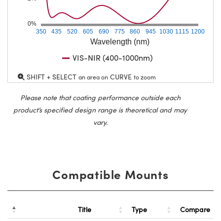
0%
350
435
520
605
690
775
860
945
1030
1115
1200
Wavelength (nm)
VIS-NIR (400-1000nm)
SHIFT + SELECT
CURVE
an area on
to zoom
Please note that coating performance outside each
product’s specified design range is theoretical and may
vary.
Compatible Mounts
Title
Type
Compare