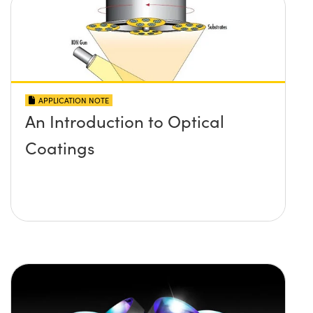
APPLICATION NOTE
An Introduction to Optical
Coatings