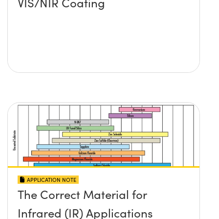
VIS/NIR Coating
APPLICATION NOTE
The Correct Material for
Infrared (IR) Applications