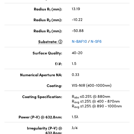
Radius R
(mm):
13.19
1
Radius R
(mm):
-10.22
2
Radius R
(mm):
-50.88
3
Substrate:
N-BAF10
/
N-SF6
Surface Quality:
40-20
f/#:
1.5
Numerical Aperture NA:
0.33
Coating:
VIS-NIR (400-1000nm)
Coating Specification:
R
≤0.25% @ 880nm
abs
R
≤1.25% @ 400 - 870nm
avg
R
≤1.25% @ 890 - 1000nm
avg
Power (P-V) @ 632.8nm:
1.5λ
Irregularity (P-V) @
λ/4
632.8nm: