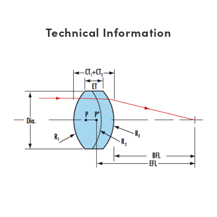
Technical Information