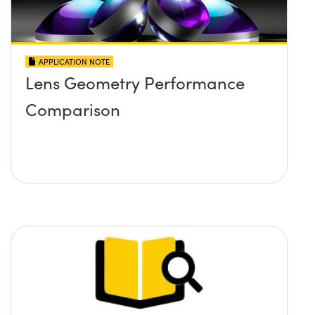
APPLICATION NOTE
Lens Geometry Performance
Comparison