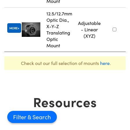
Mount
12.5/12.7mm
Optic Dia.,
Adjustable
X-Y-Z
MORE
- Linear
Translating
(XYZ)
Optic
Mount
Check out our full selection of mounts
here
.
Resources
Filter