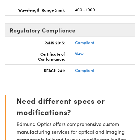
Wavelength Range (nm):
400 - 1000
Regulatory Compliance
RoHS 2015:
Compliant
Certificate of
View
Conformance:
REACH 241:
Compliant
Need different specs or
modifications?
Edmund Optics offers comprehensive custom
manufacturing services for optical and imaging
components tailored to your specific application