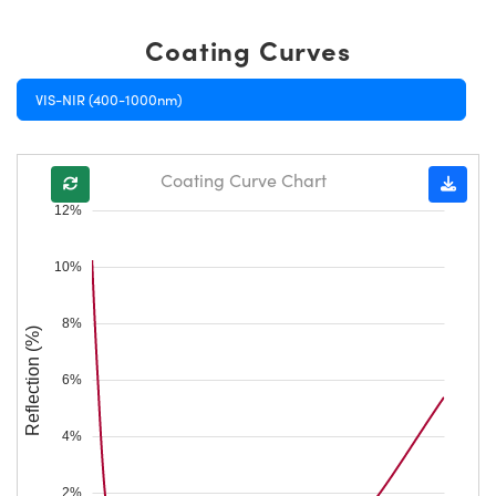
Coating Curves
VIS-NIR (400-1000nm)
Coating Curve Chart
12%
10%
8%
Reflection (%)
6%
4%
2%