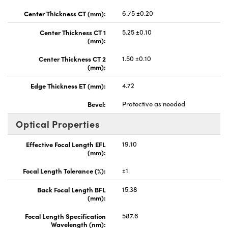
Center Thickness CT (mm):
6.75 ±0.20
Center Thickness CT 1
5.25 ±0.10
(mm):
Center Thickness CT 2
1.50 ±0.10
(mm):
Edge Thickness ET (mm):
4.72
Bevel:
Protective as needed
Optical Properties
Effective Focal Length EFL
19.10
(mm):
Focal Length Tolerance (%):
±1
Back Focal Length BFL
15.38
(mm):
Focal Length Specification
587.6
Wavelength (nm):