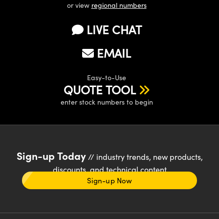
or view
regional numbers
LIVE CHAT
EMAIL
Easy-to-Use
QUOTE TOOL
enter stock numbers to begin
Sign-up Today
// industry trends, new products,
discounts, and technical content
Sign-up Now