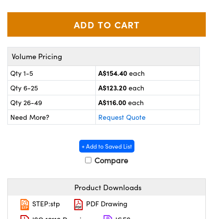
ystems
® Optical Components
es and Couplers
ras
on Labs™
 Direct Microscopes
Volume Pricing
A$154.40
Qty 1-5
each
A$123.20
Qty 6-25
each
scopy
ics
A$116.00
Qty 26-49
each
Need More?
Request Quote
n Gratings™
+ Add to Saved List
AX
Compare
tical Components
Product Downloads
STEP:stp
PDF Drawing
nnovations (UFI)