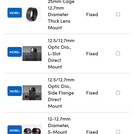
25mm Cage
12.7mm
MORE
Diameter
Fixed
Thick Lens
Mount
12.5/12.7mm
Optic Dia.,
MORE
L-Slot
Fixed
Direct
Mount
12.5/12.7mm
Optic Dia.,
MORE
Side Flange
Fixed
Direct
Mount
12-12.7mm
Diameter,
MORE
S-Mount
Fixed