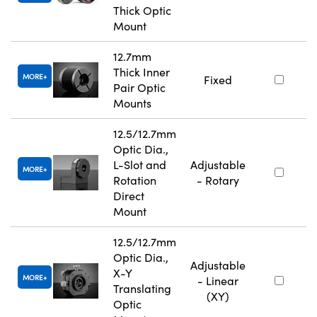
Thick Optic
Mount
12.7mm
Thick Inner
MORE
Fixed
Pair Optic
Mounts
12.5/12.7mm
Optic Dia.,
L-Slot and
Adjustable
MORE
Rotation
- Rotary
Direct
Mount
12.5/12.7mm
Optic Dia.,
Adjustable
X-Y
MORE
- Linear
Translating
(XY)
Optic