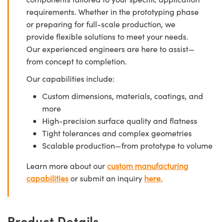
requirements. Whether in the prototyping phase
or preparing for full-scale production, we
provide flexible solutions to meet your needs.
Our experienced engineers are here to assist—
from concept to completion.
Our capabilities include:
Custom dimensions, materials, coatings, and
more
High-precision surface quality and flatness
Tight tolerances and complex geometries
Scalable production—from prototype to volume
Learn more about our
custom manufacturing
capabilities
or submit an inquiry
here.
Product Details