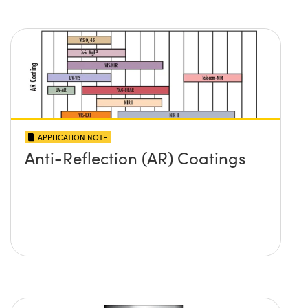
APPLICATION NOTE
Anti-Reflection (AR) Coatings