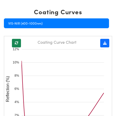
Coating Curves
VIS-NIR (400-1000nm)
Coating Curve Chart
12%
10%
8%
Reflection (%)
6%
4%
2%