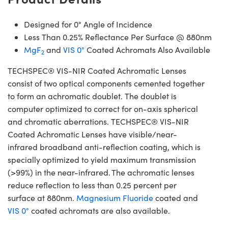
Designed for 0° Angle of Incidence
Less Than 0.25% Reflectance Per Surface @ 880nm
MgF
and
VIS 0°
Coated Achromats Also Available
2
TECHSPEC® VIS-NIR Coated Achromatic Lenses
consist of two optical components cemented together
to form an achromatic doublet. The doublet is
computer optimized to correct for on-axis spherical
and chromatic aberrations. TECHSPEC® VIS-NIR
Coated Achromatic Lenses have visible/near-
infrared broadband anti-reflection coating, which is
specially optimized to yield maximum transmission
(>99%) in the near-infrared. The achromatic lenses
reduce reflection to less than 0.25 percent per
surface at 880nm.
Magnesium Fluoride
coated and
VIS 0°
coated achromats are also available.