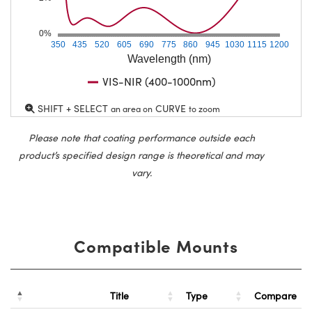
0%
350
435
520
605
690
775
860
945
1030
1115
1200
Wavelength (nm)
VIS-NIR (400-1000nm)
SHIFT + SELECT
CURVE
an area on
to zoom
Please note that coating performance outside each
product’s specified design range is theoretical and may
vary.
Compatible Mounts
Title
Type
Compare