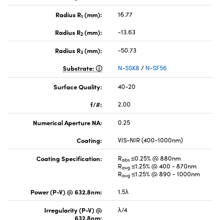
Radius R
(mm):
16.77
1
Radius R
(mm):
-13.63
2
Radius R
(mm):
-50.73
3
Substrate:
N-SSK8
/
N-SF56
Surface Quality:
40-20
f/#:
2.00
Numerical Aperture NA:
0.25
Coating:
VIS-NIR (400-1000nm)
Coating Specification:
R
≤0.25% @ 880nm
abs
R
≤1.25% @ 400 - 870nm
avg
R
≤1.25% @ 890 - 1000nm
avg
Power (P-V) @ 632.8nm:
1.5λ
Irregularity (P-V) @
λ/4
632.8nm: