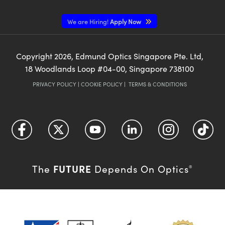
We are Hiring!
Apply Now
Copyright
2026
, Edmund Optics Singapore Pte. Ltd,
18 Woodlands Loop #04-00, Singapore 738100
PRIVACY POLICY
|
COOKIE POLICY
|
TERMS & CONDITIONS
FUTURE
The
Depends On Optics
®