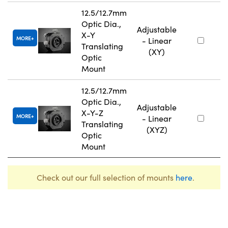
12.5/12.7mm
Optic Dia.,
Adjustable
X-Y
MORE
- Linear
Translating
(XY)
Optic
Mount
12.5/12.7mm
Optic Dia.,
Adjustable
X-Y-Z
MORE
- Linear
Translating
(XYZ)
Optic
Mount
Check out our full selection of mounts
here
.