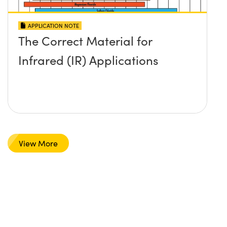
APPLICATION NOTE
The Correct Material for
Infrared (IR) Applications
View More