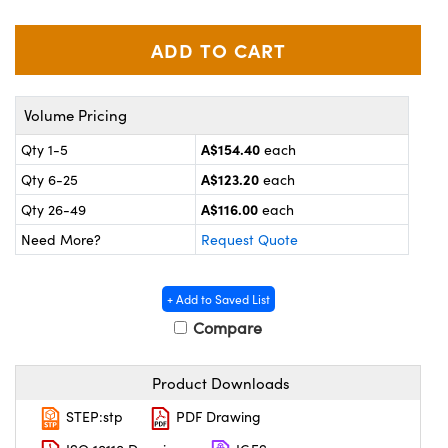
ystems
® Optical Components
es and Couplers
ras
on Labs™
 Direct Microscopes
Volume Pricing
A$154.40
Qty 1-5
each
A$123.20
Qty 6-25
each
scopy
ics
A$116.00
Qty 26-49
each
Need More?
Request Quote
n Gratings™
+ Add to Saved List
AX
Compare
tical Components
Product Downloads
STEP:stp
PDF Drawing
nnovations (UFI)