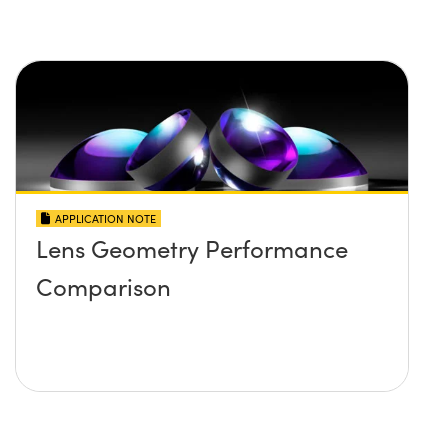
APPLICATION NOTE
Lens Geometry Performance
Comparison