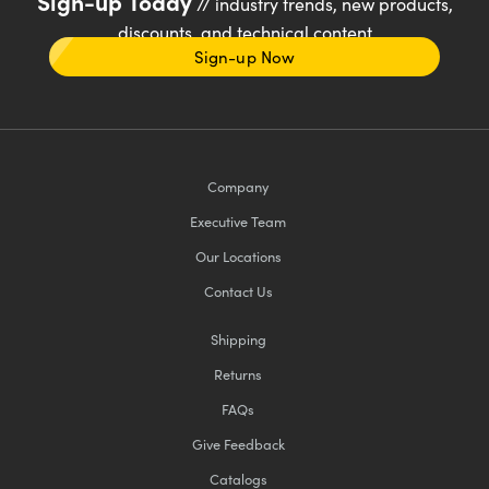
Sign-up Today
// industry trends, new products,
discounts, and technical content
Sign-up Now
Company
Executive Team
Our Locations
Contact Us
Shipping
Returns
FAQs
Give Feedback
Catalogs