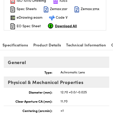
ISO 10110 Drawing
IGES
Spec Sheets
Zemax:zar
Zemax:zmx
eDrawing:easm
Code V
Download All
EO Spec Sheet
Specifications
Product Details
Technical Information
General
Type:
Achromatic Lens
Physical & Mechanical Properties
Diameter (mm):
12.70 +0.0/-0.025
Clear Aperture CA (mm):
11.70
Centering (arcmin):
<1