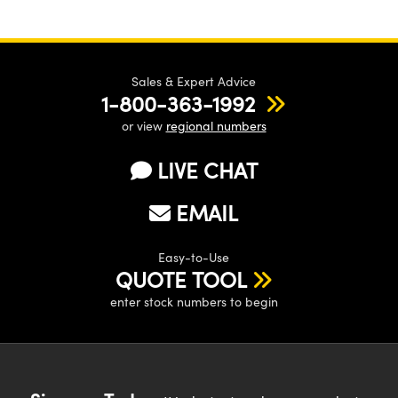
Sales & Expert Advice
1-800-363-1992
or view
regional numbers
LIVE CHAT
EMAIL
Easy-to-Use
QUOTE TOOL
enter stock numbers to begin