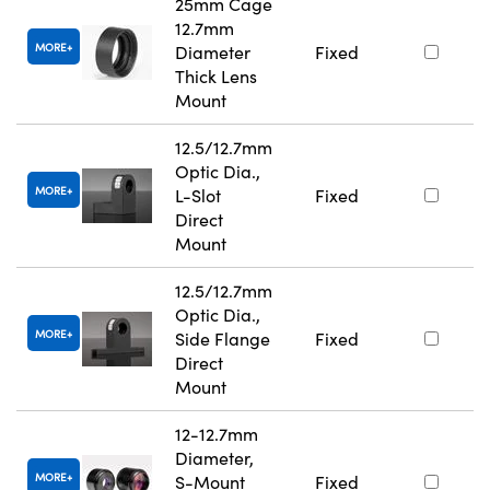
25mm Cage
12.7mm
MORE
Diameter
Fixed
Thick Lens
Mount
12.5/12.7mm
Optic Dia.,
MORE
L-Slot
Fixed
Direct
Mount
12.5/12.7mm
Optic Dia.,
MORE
Side Flange
Fixed
Direct
Mount
12-12.7mm
Diameter,
MORE
S-Mount
Fixed