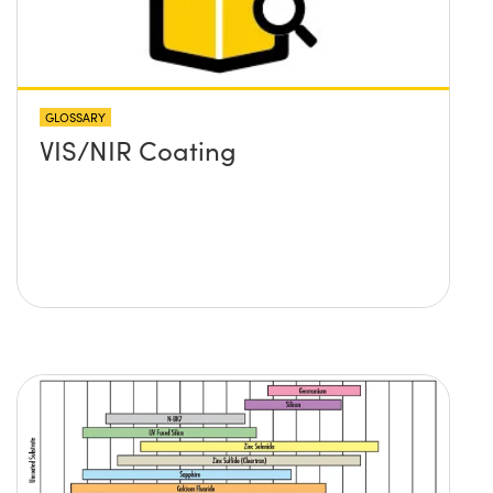
GLOSSARY
VIS/NIR Coating