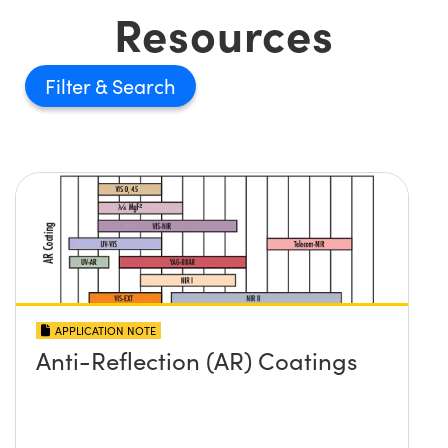
Resources
Filter
APPLICATION NOTE
Anti-Reflection (AR) Coatings