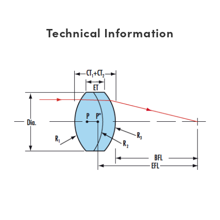
Technical Information