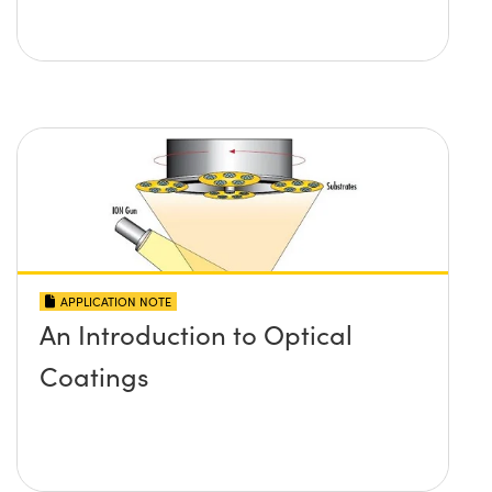
APPLICATION NOTE
An Introduction to Optical
Coatings