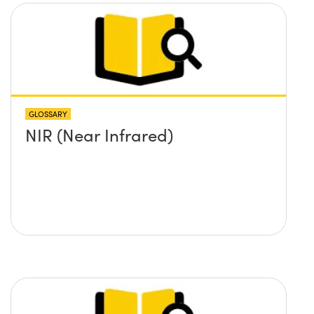
GLOSSARY
NIR (Near Infrared)