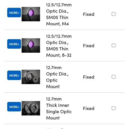
12.5/12.7mm
Optic Dia.,
MORE
Fixed
SM05 Thin
Mount, M4
12.5/12.7mm
Optic Dia.,
MORE
Fixed
SM05 Thin
Mount, 8-32
12.7mm
Optic Dia.,
MORE
Fixed
Optic
Mount
12.7mm
Thick Inner
MORE
Fixed
Single Optic
Mount