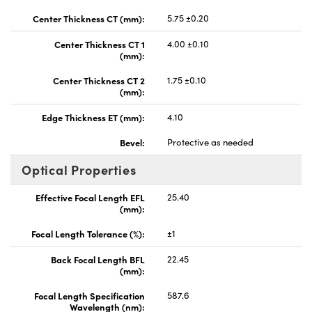
Center Thickness CT (mm):
5.75 ±0.20
Center Thickness CT 1
4.00 ±0.10
(mm):
Center Thickness CT 2
1.75 ±0.10
(mm):
Edge Thickness ET (mm):
4.10
Bevel:
Protective as needed
Optical Properties
Effective Focal Length EFL
25.40
(mm):
Focal Length Tolerance (%):
±1
Back Focal Length BFL
22.45
(mm):
Focal Length Specification
587.6
Wavelength (nm):