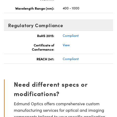
Wavelength Range (nm):
400 - 1000
Regulatory Compliance
RoHS 2015:
Compliant
Certificate of
View
Conformance:
REACH 241:
Compliant
Need different specs or
modifications?
Edmund Optics offers comprehensive custom
manufacturing services for optical and imaging
components tailored to your specific application