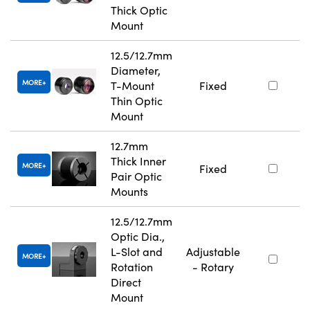
Thick Optic
Mount
12.5/12.7mm
Diameter,
MORE
T-Mount
Fixed
Thin Optic
Mount
12.7mm
Thick Inner
MORE
Fixed
Pair Optic
Mounts
12.5/12.7mm
Optic Dia.,
L-Slot and
Adjustable
MORE
Rotation
- Rotary
Direct
Mount