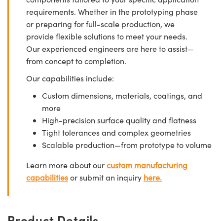
requirements. Whether in the prototyping phase
or preparing for full-scale production, we
provide flexible solutions to meet your needs.
Our experienced engineers are here to assist—
from concept to completion.
Our capabilities include:
Custom dimensions, materials, coatings, and
more
High-precision surface quality and flatness
Tight tolerances and complex geometries
Scalable production—from prototype to volume
Learn more about our
custom manufacturing
capabilities
or submit an inquiry
here.
Product Details