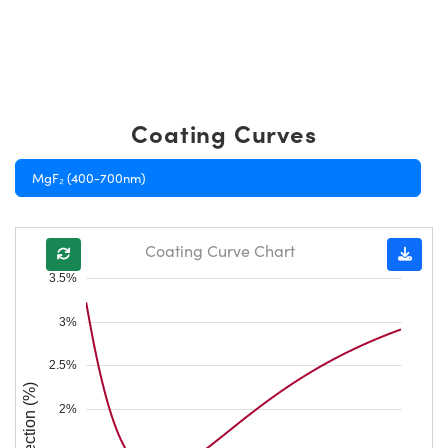
Coating Curves
MgF₂ (400-700nm)
Coating Curve Chart
3.5%
3%
2.5%
Reflection (%)
2%