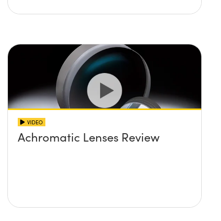
VIDEO
Achromatic Lenses Review