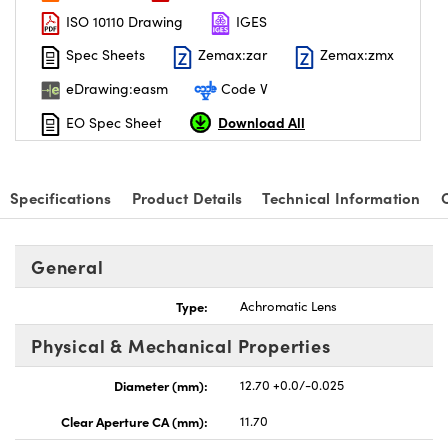
ISO 10110 Drawing
IGES
Spec Sheets
Zemax:zar
Zemax:zmx
eDrawing:easm
Code V
Download All
EO Spec Sheet
Specifications
Product Details
Technical Information
General
Type:
Achromatic Lens
Physical & Mechanical Properties
Diameter (mm):
12.70 +0.0/-0.025
Clear Aperture CA (mm):
11.70