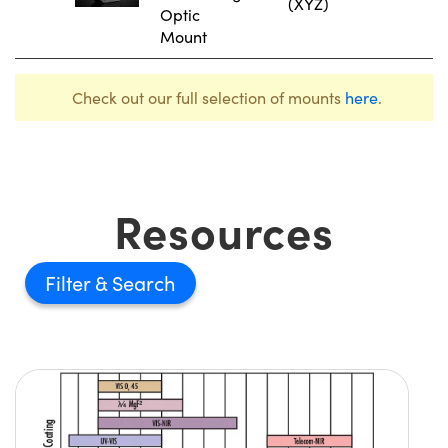
(XYZ)
Optic
Mount
Check out our full selection of mounts
here
.
Resources
Filter