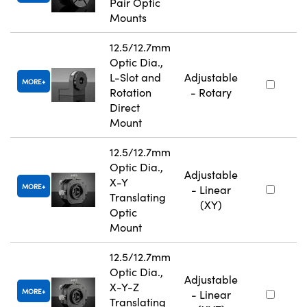
Pair Optic
Mounts
12.5/12.7mm
Optic Dia.,
L-Slot and
Adjustable
MORE
Rotation
- Rotary
Direct
Mount
12.5/12.7mm
Optic Dia.,
Adjustable
X-Y
MORE
- Linear
Translating
(XY)
Optic
Mount
12.5/12.7mm
Optic Dia.,
Adjustable
X-Y-Z
MORE
- Linear
Translating