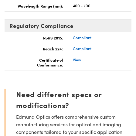
Wavelength Range (nm):
400 - 700
Regulatory Compliance
RoHS 2015:
Compliant
Reach 224:
Compliant
Certificate of
View
Conformance:
Need different specs or
modifications?
Edmund Optics offers comprehensive custom
manufacturing services for optical and imaging
components tailored to your specific application