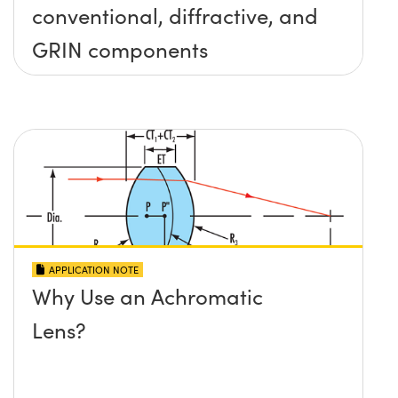
conventional, diffractive, and
GRIN components
APPLICATION NOTE
Why Use an Achromatic
Lens?