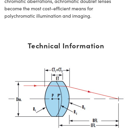
chromatic aberrations, achromatic doublet lenses
become the most cost-efficient means for
polychromatic illumination and imaging.
Technical Information