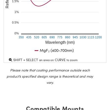
1.5%
1%
0.5%
0%
350
435
520
605
690
775
860
945
1030
1115
1200
Wavelength (nm)
MgF₂ (400-700nm)
SHIFT + SELECT
CURVE
an area on
to zoom
Please note that coating performance outside each
product’s specified design range is theoretical and may
vary.
Compatible Mounts