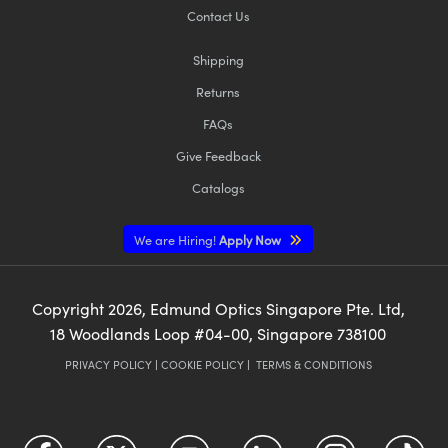
Contact Us
Shipping
Returns
FAQs
Give Feedback
Catalogs
We are Hiring!
Apply Now
Copyright
2026
, Edmund Optics Singapore Pte. Ltd,
18 Woodlands Loop #04-00, Singapore 738100
PRIVACY POLICY
|
COOKIE POLICY
|
TERMS & CONDITIONS