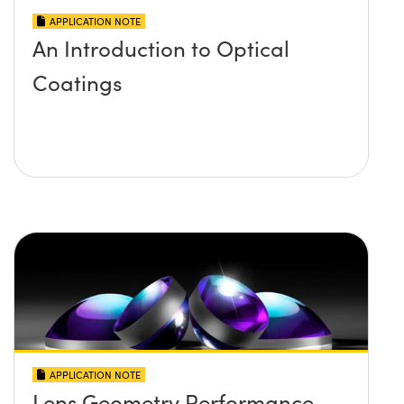
APPLICATION NOTE
An Introduction to Optical
Coatings
APPLICATION NOTE
Lens Geometry Performance