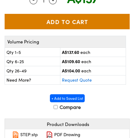
Quantity Selector
Use the plus and minus buttons to adju
ystems
® Optical Components
es and Couplers
ras
on Labs™
 Direct Microscopes
Volume Pricing
A$137.60
Qty 1-5
each
scopy
ics
A$109.60
Qty 6-25
each
A$104.00
Qty 26-49
each
Need More?
Request Quote
n Gratings™
AX
+ Add to Saved List
Compare
tical Components
Product Downloads
STEP:stp
PDF Drawing
nnovations (UFI)