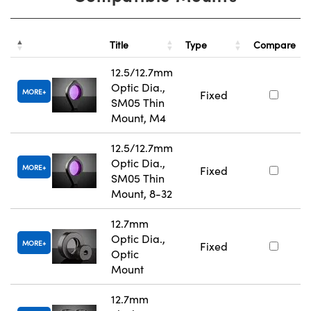
Title
Type
Compare
12.5/12.7mm
Optic Dia.,
MORE
Fixed
SM05 Thin
Mount, M4
12.5/12.7mm
Optic Dia.,
MORE
Fixed
SM05 Thin
Mount, 8-32
12.7mm
Optic Dia.,
MORE
Fixed
Optic
Mount
12.7mm