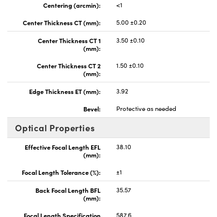
Centering (arcmin):
<1
Center Thickness CT (mm):
5.00 ±0.20
Center Thickness CT 1
3.50 ±0.10
(mm):
Center Thickness CT 2
1.50 ±0.10
(mm):
Edge Thickness ET (mm):
3.92
Bevel:
Protective as needed
Optical Properties
Effective Focal Length EFL
38.10
(mm):
Focal Length Tolerance (%):
±1
Back Focal Length BFL
35.57
(mm):
Focal Length Specification
587.6