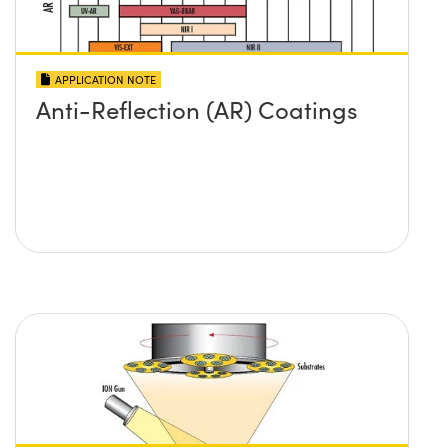
APPLICATION NOTE
Anti-Reflection (AR) Coatings