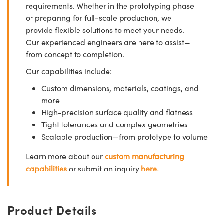
requirements. Whether in the prototyping phase
or preparing for full-scale production, we
provide flexible solutions to meet your needs.
Our experienced engineers are here to assist—
from concept to completion.
Our capabilities include:
Custom dimensions, materials, coatings, and
more
High-precision surface quality and flatness
Tight tolerances and complex geometries
Scalable production—from prototype to volume
Learn more about our
custom manufacturing
capabilities
or submit an inquiry
here.
Product Details