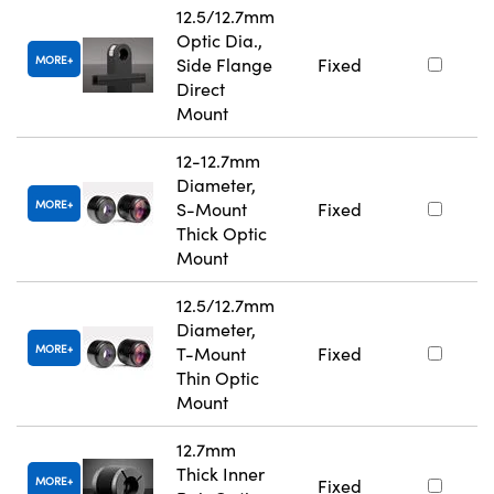
12.5/12.7mm
Optic Dia.,
MORE
Side Flange
Fixed
Direct
Mount
12-12.7mm
Diameter,
MORE
S-Mount
Fixed
Thick Optic
Mount
12.5/12.7mm
Diameter,
MORE
T-Mount
Fixed
Thin Optic
Mount
12.7mm
Thick Inner
MORE
Fixed