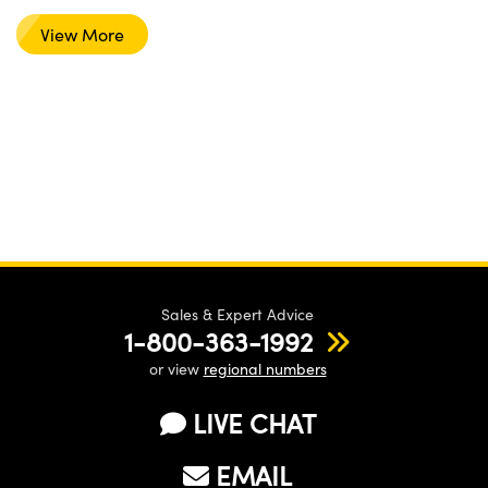
View More
Sales & Expert Advice
1-800-363-1992
or view
regional numbers
LIVE CHAT
EMAIL