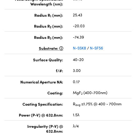
Wavelength (nm):
Radius R
(mm):
25.43
1
Radius R
(mm):
-20.03
2
Radius R
(mm):
-74.39
3
Substrate:
N-SSK8
/
N-SF56
Surface Quality:
40-20
f/#:
3.00
Numerical Aperture NA:
0.17
Coating:
MgF
(400-700nm)
2
Coating Specification:
R
≤1.75% @ 400 - 700nm
avg
Power (P-V) @ 632.8nm:
1.5λ
Irregularity (P-V) @
λ/4
632.8nm: