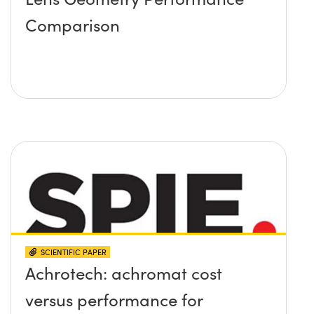
Comparison
SCIENTIFIC PAPER
Achrotech: achromat cost
versus performance for