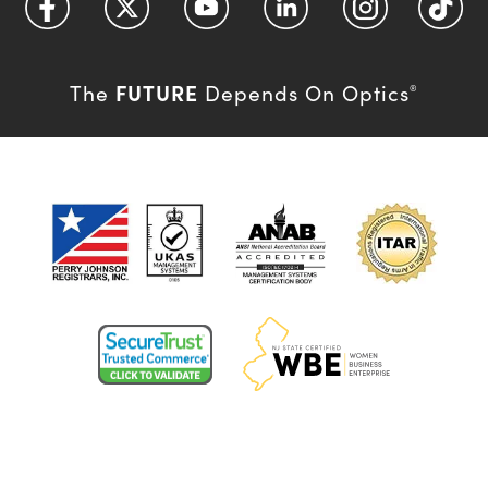
FUTURE
The
Depends On Optics
®