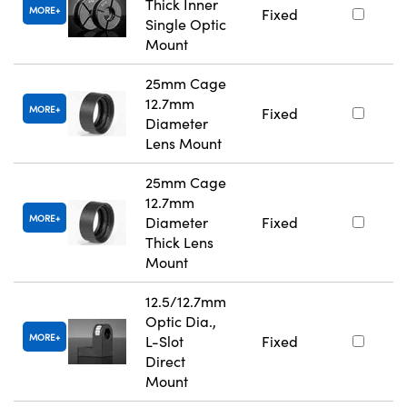
Thick Inner
MORE
Fixed
Single Optic
Mount
25mm Cage
12.7mm
MORE
Fixed
Diameter
Lens Mount
25mm Cage
12.7mm
MORE
Diameter
Fixed
Thick Lens
Mount
12.5/12.7mm
Optic Dia.,
MORE
L-Slot
Fixed
Direct
Mount