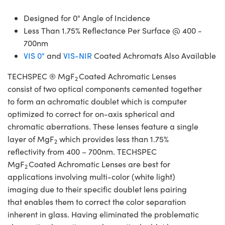
Designed for 0° Angle of Incidence
Less Than 1.75% Reflectance Per Surface @ 400 -
700nm
VIS 0°
and
VIS-NIR
Coated Achromats Also Available
TECHSPEC ® MgF
Coated Achromatic Lenses
2
consist of two optical components cemented together
to form an achromatic doublet which is computer
optimized to correct for on-axis spherical and
chromatic aberrations. These lenses feature a single
layer of MgF
which provides less than 1.75%
2
reflectivity from 400 – 700nm. TECHSPEC
MgF
Coated Achromatic Lenses are best for
2
applications involving multi-color (white light)
imaging due to their specific doublet lens pairing
that enables them to correct the color separation
inherent in glass. Having eliminated the problematic