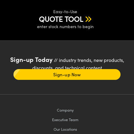
Easy-to-Use
QUOTE TOOL
enter stock numbers to begin
Sign-up Today
// industry trends, new products,
discounts, and technical content
Sign-up Now
Company
Executive Team
Our Locations