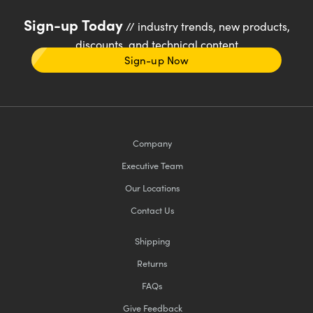
Sign-up Today
// industry trends, new products,
discounts, and technical content
Sign-up Now
Company
Executive Team
Our Locations
Contact Us
Shipping
Returns
FAQs
Give Feedback