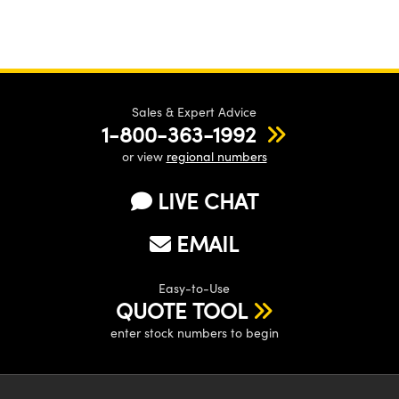
Sales & Expert Advice
1-800-363-1992
or view
regional numbers
LIVE CHAT
EMAIL
Easy-to-Use
QUOTE TOOL
enter stock numbers to begin