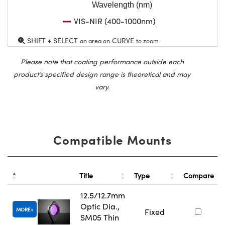
Wavelength (nm)
VIS-NIR (400-1000nm)
SHIFT + SELECT
CURVE
an area on
to zoom
Please note that coating performance outside each
product’s specified design range is theoretical and may
vary.
Compatible Mounts
Title
Type
Compare
12.5/12.7mm
Optic Dia.,
MORE
Fixed
SM05 Thin