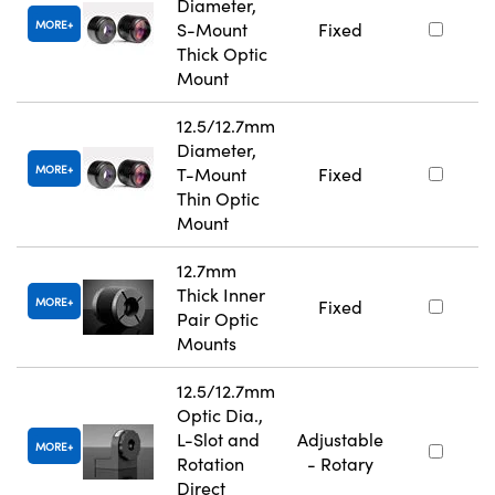
Diameter,
MORE
S-Mount
Fixed
Thick Optic
Mount
12.5/12.7mm
Diameter,
MORE
T-Mount
Fixed
Thin Optic
Mount
12.7mm
Thick Inner
MORE
Fixed
Pair Optic
Mounts
12.5/12.7mm
Optic Dia.,
L-Slot and
Adjustable
MORE
Rotation
- Rotary
Direct