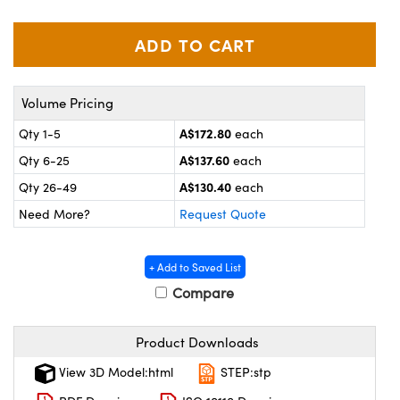
ystems
® Optical Components
es and Couplers
ras
on Labs™
 Direct Microscopes
Volume Pricing
A$172.80
Qty 1-5
each
A$137.60
Qty 6-25
each
scopy
ics
A$130.40
Qty 26-49
each
Need More?
Request Quote
n Gratings™
+ Add to Saved List
AX
Compare
tical Components
Product Downloads
View 3D Model:html
STEP:stp
nnovations (UFI)