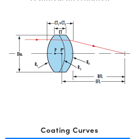
Coating Curves