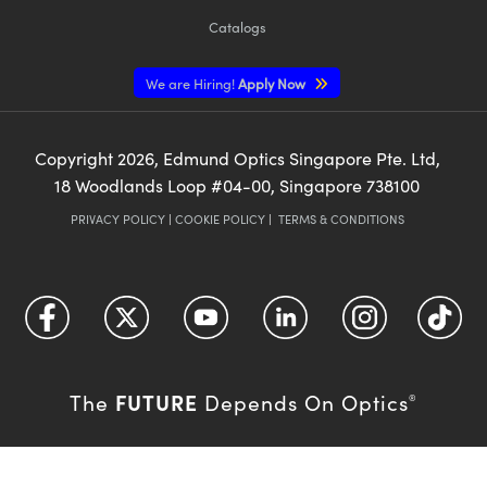
Catalogs
We are Hiring!
Apply Now
Copyright
2026
, Edmund Optics Singapore Pte. Ltd,
18 Woodlands Loop #04-00, Singapore 738100
PRIVACY POLICY
|
COOKIE POLICY
|
TERMS & CONDITIONS
FUTURE
The
Depends On Optics
®