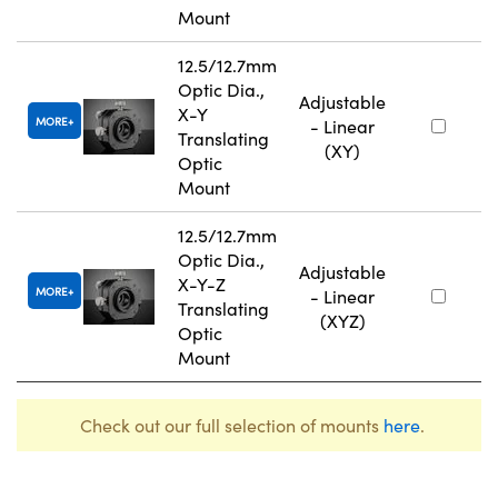
Mount
12.5/12.7mm
Optic Dia.,
Adjustable
X-Y
MORE
- Linear
Translating
(XY)
Optic
Mount
12.5/12.7mm
Optic Dia.,
Adjustable
X-Y-Z
MORE
- Linear
Translating
(XYZ)
Optic
Mount
Check out our full selection of mounts
here
.