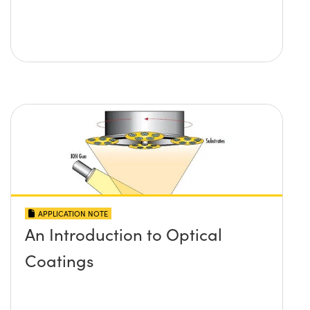
APPLICATION NOTE
An Introduction to Optical
Coatings