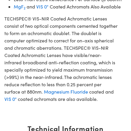
MgF
and
VIS 0°
Coated Achromats Also Available
2
TECHSPEC® VIS-NIR Coated Achromatic Lenses
consist of two optical components cemented together
to form an achromatic doublet. The doublet is
computer optimized to correct for on-axis spherical
and chromatic aberrations. TECHSPEC® VIS-NIR
Coated Achromatic Lenses have visible/near-
infrared broadband anti-reflection coating, which is
specially optimized to yield maximum transmission
(>99%) in the near-infrared. The achromatic lenses
reduce reflection to less than 0.25 percent per
surface at 880nm.
Magnesium Fluoride
coated and
VIS 0°
coated achromats are also available.
Technical Information