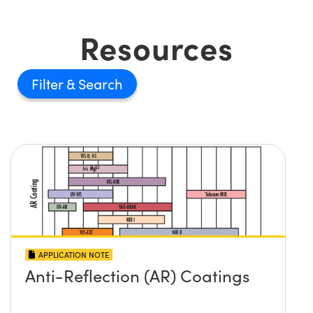
Resources
Filter
APPLICATION NOTE
Anti-Reflection (AR) Coatings