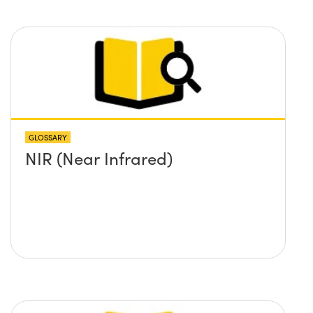
GLOSSARY
NIR (Near Infrared)