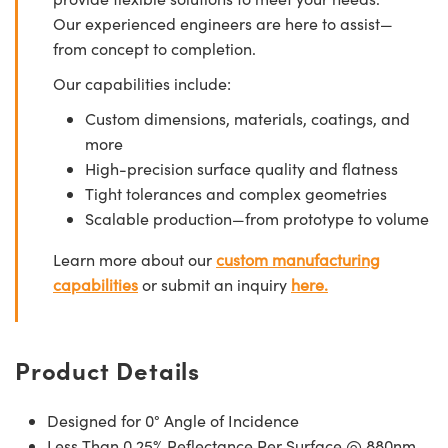
Our experienced engineers are here to assist—
from concept to completion.
Our capabilities include:
Custom dimensions, materials, coatings, and
more
High-precision surface quality and flatness
Tight tolerances and complex geometries
Scalable production—from prototype to volume
Learn more about our
custom manufacturing
capabilities
or submit an inquiry
here.
Product Details
Designed for 0° Angle of Incidence
Less Than 0.25% Reflectance Per Surface @ 880nm