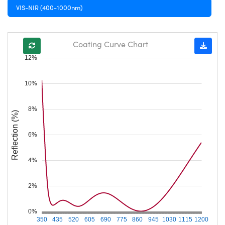
VIS-NIR (400-1000nm)
Coating Curve Chart
12%
10%
8%
Reflection (%)
6%
4%
2%
0%
350
435
520
605
690
775
860
945
1030
1115
1200