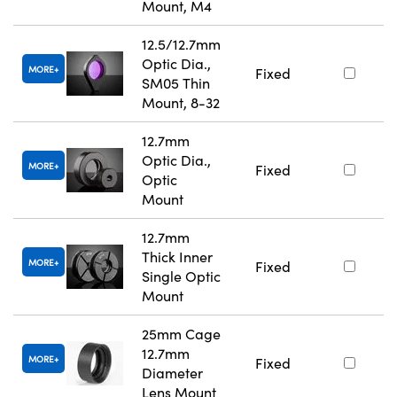
Mount, M4
12.5/12.7mm
Optic Dia.,
MORE
Fixed
SM05 Thin
Mount, 8-32
12.7mm
Optic Dia.,
MORE
Fixed
Optic
Mount
12.7mm
Thick Inner
MORE
Fixed
Single Optic
Mount
25mm Cage
12.7mm
MORE
Fixed
Diameter
Lens Mount