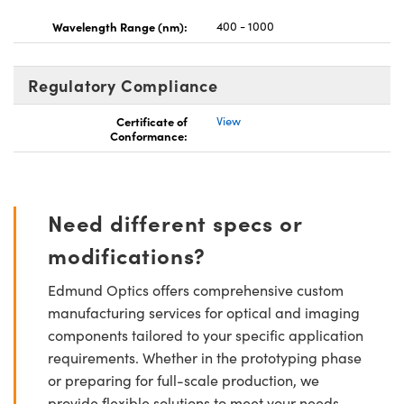
Wavelength Range (nm):
400 - 1000
Regulatory Compliance
Certificate of
View
Conformance:
Need different specs or
modifications?
Edmund Optics offers comprehensive custom
manufacturing services for optical and imaging
components tailored to your specific application
requirements. Whether in the prototyping phase
or preparing for full-scale production, we
provide flexible solutions to meet your needs.