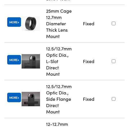
25mm Cage
12.7mm
MORE
Diameter
Fixed
Thick Lens
Mount
12.5/12.7mm
Optic Dia.,
MORE
L-Slot
Fixed
Direct
Mount
12.5/12.7mm
Optic Dia.,
MORE
Side Flange
Fixed
Direct
Mount
12-12.7mm