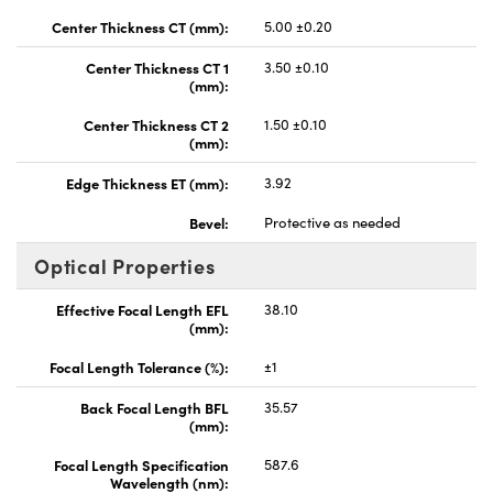
Center Thickness CT (mm):
5.00 ±0.20
Center Thickness CT 1
3.50 ±0.10
(mm):
Center Thickness CT 2
1.50 ±0.10
(mm):
Edge Thickness ET (mm):
3.92
Bevel:
Protective as needed
Optical Properties
Effective Focal Length EFL
38.10
(mm):
Focal Length Tolerance (%):
±1
Back Focal Length BFL
35.57
(mm):
Focal Length Specification
587.6
Wavelength (nm):