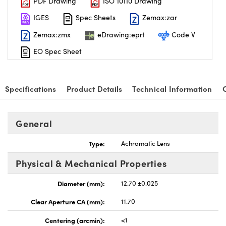
PDF Drawing
ISO 10110 Drawing
IGES
Spec Sheets
Zemax:zar
Zemax:zmx
eDrawing:eprt
Code V
EO Spec Sheet
Specifications
Product Details
Technical Information
General
Type:
Achromatic Lens
Physical & Mechanical Properties
Diameter (mm):
12.70 ±0.025
Clear Aperture CA (mm):
11.70
Centering (arcmin):
<1