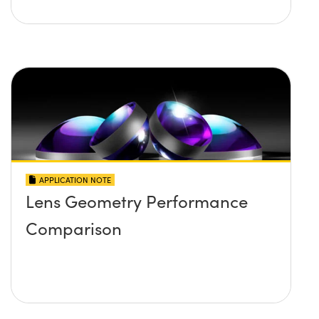
APPLICATION NOTE
Lens Geometry Performance
Comparison