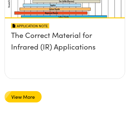
APPLICATION NOTE
The Correct Material for
Infrared (IR) Applications
View More