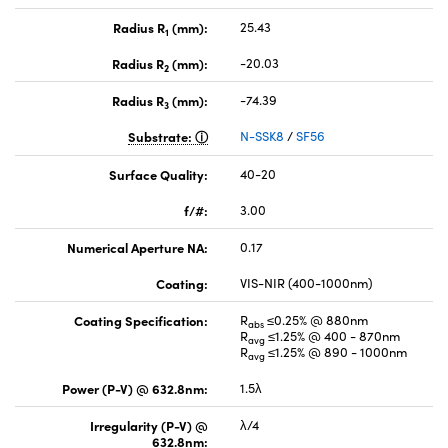
Radius R
(mm):
25.43
1
Radius R
(mm):
-20.03
2
Radius R
(mm):
-74.39
3
Substrate:
N-SSK8
/
SF56
Surface Quality:
40-20
f/#:
3.00
Numerical Aperture NA:
0.17
Coating:
VIS-NIR (400-1000nm)
Coating Specification:
R
≤0.25% @ 880nm
abs
R
≤1.25% @ 400 - 870nm
avg
R
≤1.25% @ 890 - 1000nm
avg
Power (P-V) @ 632.8nm:
1.5λ
Irregularity (P-V) @
λ/4
632.8nm: