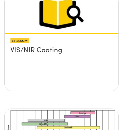
GLOSSARY
VIS/NIR Coating