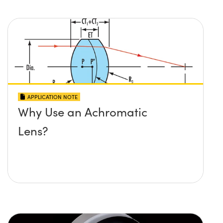
APPLICATION NOTE
Why Use an Achromatic
Lens?