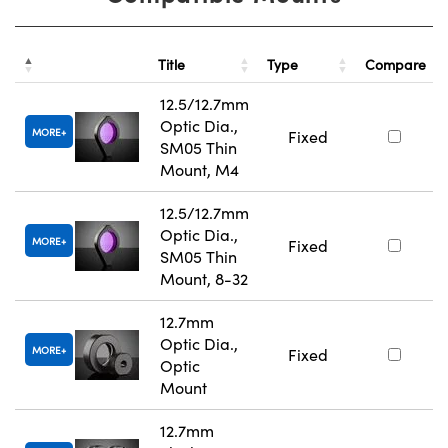
Title
Type
Compare
12.5/12.7mm
Optic Dia.,
MORE
Fixed
SM05 Thin
Mount, M4
12.5/12.7mm
Optic Dia.,
MORE
Fixed
SM05 Thin
Mount, 8-32
12.7mm
Optic Dia.,
MORE
Fixed
Optic
Mount
12.7mm