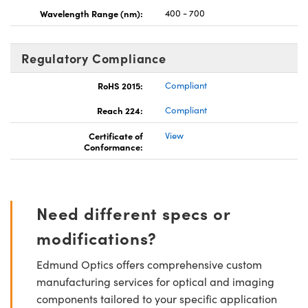
Wavelength Range (nm):
400 - 700
Regulatory Compliance
RoHS 2015:
Compliant
Reach 224:
Compliant
Certificate of
View
Conformance:
Need different specs or
modifications?
Edmund Optics offers comprehensive custom
manufacturing services for optical and imaging
components tailored to your specific application