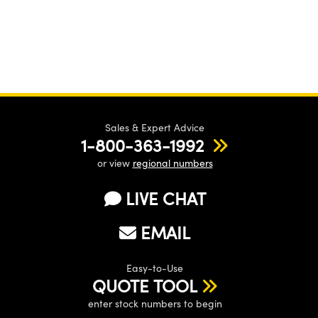
Sales & Expert Advice
1-800-363-1992
or view
regional numbers
LIVE CHAT
EMAIL
Easy-to-Use
QUOTE TOOL
enter stock numbers to begin