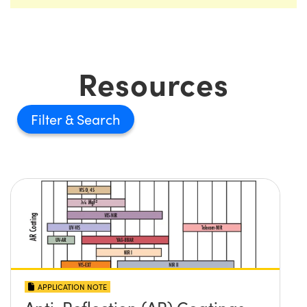
Resources
Filter
APPLICATION NOTE