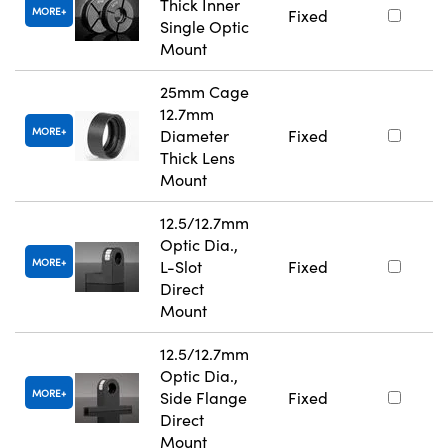
Thick Inner
MORE
Fixed
Single Optic
Mount
25mm Cage
12.7mm
MORE
Diameter
Fixed
Thick Lens
Mount
12.5/12.7mm
Optic Dia.,
MORE
L-Slot
Fixed
Direct
Mount
12.5/12.7mm
Optic Dia.,
MORE
Side Flange
Fixed
Direct
Mount