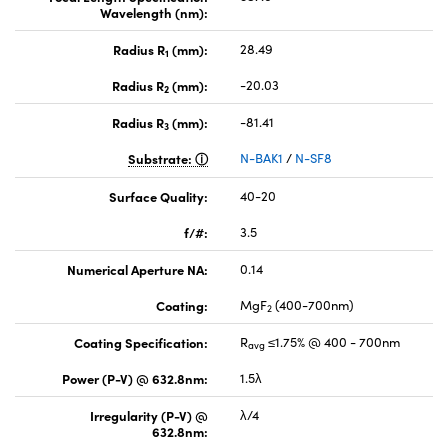
Wavelength (nm):
Radius R
(mm):
28.49
1
Radius R
(mm):
-20.03
2
Radius R
(mm):
-81.41
3
Substrate:
N-BAK1
/
N-SF8
Surface Quality:
40-20
f/#:
3.5
Numerical Aperture NA:
0.14
Coating:
MgF
(400-700nm)
2
Coating Specification:
R
≤1.75% @ 400 - 700nm
avg
Power (P-V) @ 632.8nm:
1.5λ
Irregularity (P-V) @
λ/4
632.8nm: