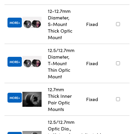
12-12.7mm
Diameter,
MORE
S-Mount
Fixed
Thick Optic
Mount
12.5/12.7mm
Diameter,
MORE
T-Mount
Fixed
Thin Optic
Mount
12.7mm
Thick Inner
MORE
Fixed
Pair Optic
Mounts
12.5/12.7mm
Optic Dia.,