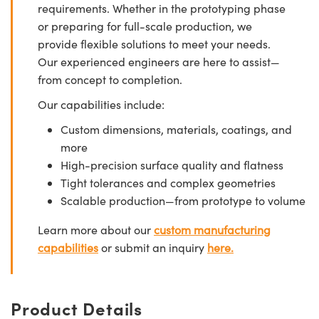
requirements. Whether in the prototyping phase
or preparing for full-scale production, we
provide flexible solutions to meet your needs.
Our experienced engineers are here to assist—
from concept to completion.
Our capabilities include:
Custom dimensions, materials, coatings, and
more
High-precision surface quality and flatness
Tight tolerances and complex geometries
Scalable production—from prototype to volume
Learn more about our
custom manufacturing
capabilities
or submit an inquiry
here.
Product Details