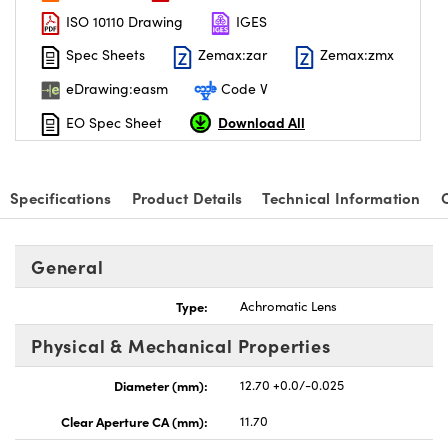
ISO 10110 Drawing
IGES
Spec Sheets
Zemax:zar
Zemax:zmx
eDrawing:easm
Code V
Download All
EO Spec Sheet
Specifications
Product Details
Technical Information
General
Type:
Achromatic Lens
Physical & Mechanical Properties
Diameter (mm):
12.70 +0.0/-0.025
Clear Aperture CA (mm):
11.70