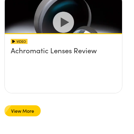
VIDEO
Achromatic Lenses Review
View More