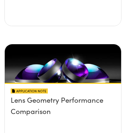
APPLICATION NOTE
Lens Geometry Performance
Comparison