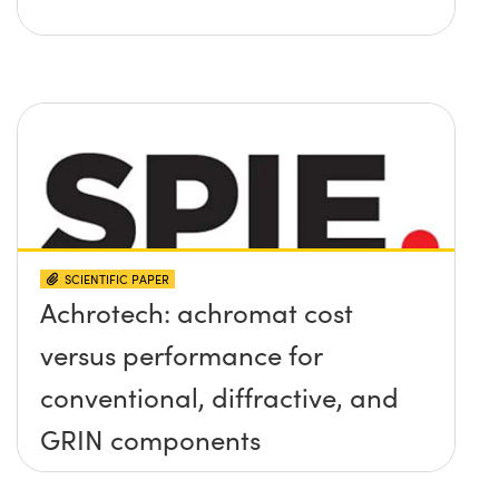
SCIENTIFIC PAPER
Achrotech: achromat cost
versus performance for
conventional, diffractive, and
GRIN components