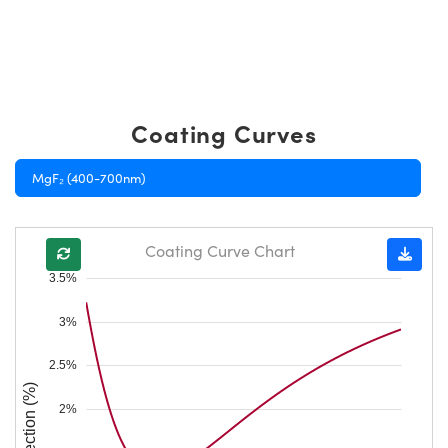
Coating Curves
MgF₂ (400-700nm)
Coating Curve Chart
3.5%
3%
2.5%
Reflection (%)
2%