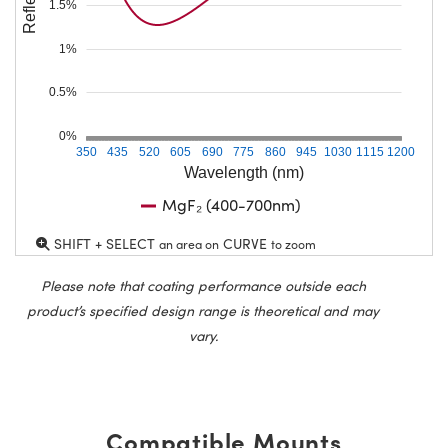
1.5%
1%
0.5%
0%
350
435
520
605
690
775
860
945
1030
1115
1200
Wavelength (nm)
MgF₂ (400-700nm)
SHIFT + SELECT
CURVE
an area on
to zoom
Please note that coating performance outside each
product’s specified design range is theoretical and may
vary.
Compatible Mounts