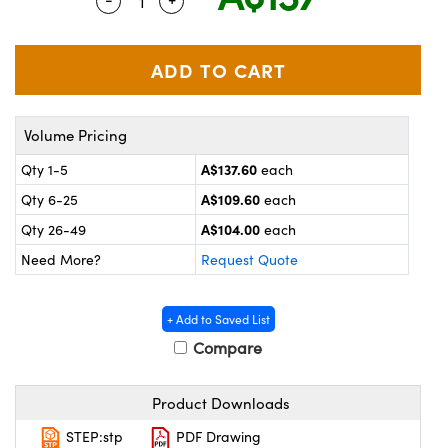
Quantity Selector
Use the plus and minus buttons to adju
ystems
® Optical Components
es and Couplers
ras
on Labs™
 Direct Microscopes
Volume Pricing
A$137.60
Qty 1-5
each
scopy
ics
A$109.60
Qty 6-25
each
A$104.00
Qty 26-49
each
Need More?
Request Quote
n Gratings™
AX
+ Add to Saved List
Compare
tical Components
Product Downloads
STEP:stp
PDF Drawing
nnovations (UFI)