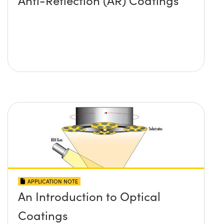
Anti-Reflection (AR) Coatings
APPLICATION NOTE
An Introduction to Optical
Coatings