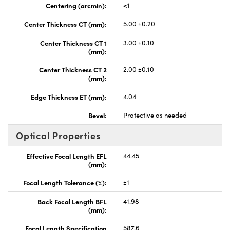
Centering (arcmin):
<1
Center Thickness CT (mm):
5.00 ±0.20
Center Thickness CT 1
3.00 ±0.10
(mm):
Center Thickness CT 2
2.00 ±0.10
(mm):
Edge Thickness ET (mm):
4.04
Bevel:
Protective as needed
Optical Properties
Effective Focal Length EFL
44.45
(mm):
Focal Length Tolerance (%):
±1
Back Focal Length BFL
41.98
(mm):
Focal Length Specification
587.6