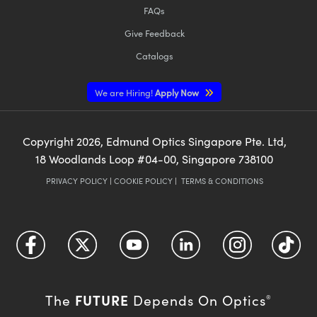
FAQs
Give Feedback
Catalogs
We are Hiring!
Apply Now
Copyright
2026
, Edmund Optics Singapore Pte. Ltd,
18 Woodlands Loop #04-00, Singapore 738100
PRIVACY POLICY
|
COOKIE POLICY
|
TERMS & CONDITIONS
FUTURE
The
Depends On Optics
®