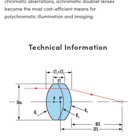
chromatic aberrations, achromatic doublet lenses
become the most cost-efficient means for
polychromatic illumination and imaging.
Technical Information