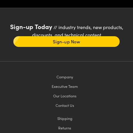
Sign-up Today
// industry trends, new products,
discounts, and technical content
Sign-up Now
Company
Executive Team
Our Locations
Contact Us
Shipping
Returns