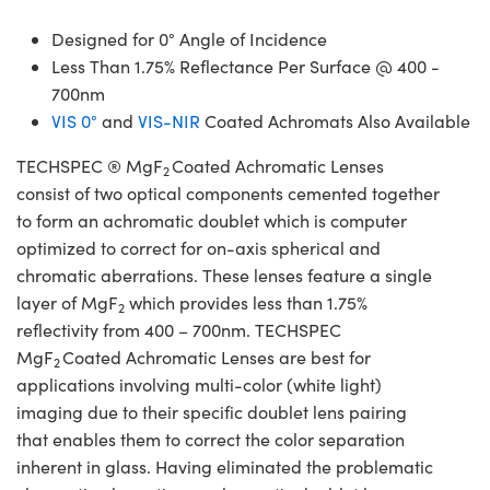
Designed for 0° Angle of Incidence
Less Than 1.75% Reflectance Per Surface @ 400 -
700nm
VIS 0°
and
VIS-NIR
Coated Achromats Also Available
TECHSPEC ® MgF
Coated Achromatic Lenses
2
consist of two optical components cemented together
to form an achromatic doublet which is computer
optimized to correct for on-axis spherical and
chromatic aberrations. These lenses feature a single
layer of MgF
which provides less than 1.75%
2
reflectivity from 400 – 700nm. TECHSPEC
MgF
Coated Achromatic Lenses are best for
2
applications involving multi-color (white light)
imaging due to their specific doublet lens pairing
that enables them to correct the color separation
inherent in glass. Having eliminated the problematic