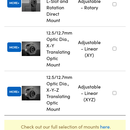
L-Slot and
Adjustable
MORE
Rotation
- Rotary
Direct
Mount
12.5/12.7mm
Optic Dia.,
Adjustable
X-Y
MORE
- Linear
Translating
(XY)
Optic
Mount
12.5/12.7mm
Optic Dia.,
Adjustable
X-Y-Z
MORE
- Linear
Translating
(XYZ)
Optic
Mount
Check out our full selection of mounts
here
.