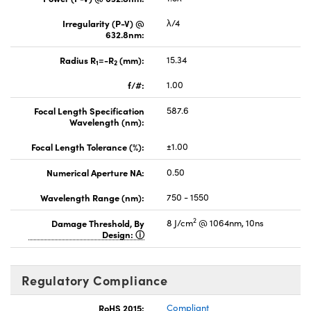
Irregularity (P-V) @
λ/4
632.8nm:
Radius R
=-R
(mm):
15.34
1
2
f/#:
1.00
Focal Length Specification
587.6
Wavelength (nm):
Focal Length Tolerance (%):
±1.00
Numerical Aperture NA:
0.50
Wavelength Range (nm):
750 - 1550
2
Damage Threshold, By
8 J/cm
@ 1064nm, 10ns
Design:
Regulatory Compliance
RoHS 2015:
Compliant