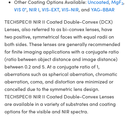
Other Coating Options Available:
Uncoated
,
MgF
,
2
VIS 0°
,
NIR I
,
VIS-EXT
,
VIS-NIR
, and
YAG-BBAR
TECHSPEC® NIR II Coated Double-Convex (DCX)
Lenses, also referred to as bi-convex lenses, have
two positive, symmetrical faces with equal radii on
both sides. These lenses are generally recommended
for finite imaging applications with a conjugate ratio
(ratio between object distance and image distance)
between 0.2 and 5. At a conjugate ratio of 1,
aberrations such as spherical aberration, chromatic
aberration, coma, and distortion are minimized or
cancelled due to the symmetric lens design.
TECHSPEC® NIR II Coated Double-Convex Lenses
are available in a variety of substrates and coating
options for the visible and NIR spectra.