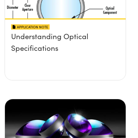
APPLICATION NOTE
Understanding Optical
Specifications