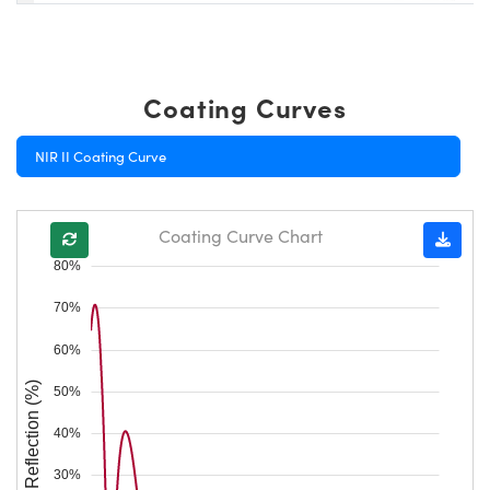
Coating Curves
NIR II Coating Curve
Coating Curve Chart
80%
70%
60%
Reflection (%)
50%
40%
30%