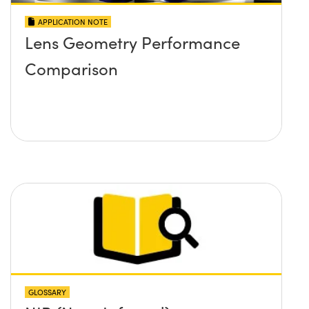
APPLICATION NOTE
Lens Geometry Performance
Comparison
GLOSSARY