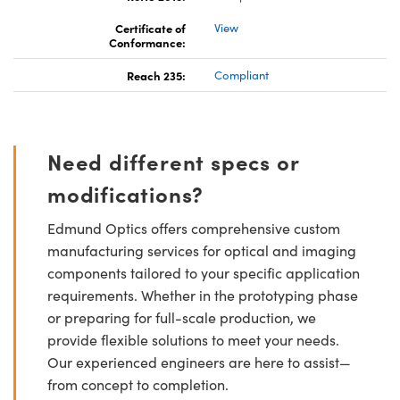
Certificate of
View
Conformance:
Reach 235:
Compliant
Need different specs or
modifications?
Edmund Optics offers comprehensive custom
manufacturing services for optical and imaging
components tailored to your specific application
requirements. Whether in the prototyping phase
or preparing for full-scale production, we
provide flexible solutions to meet your needs.
Our experienced engineers are here to assist—
from concept to completion.