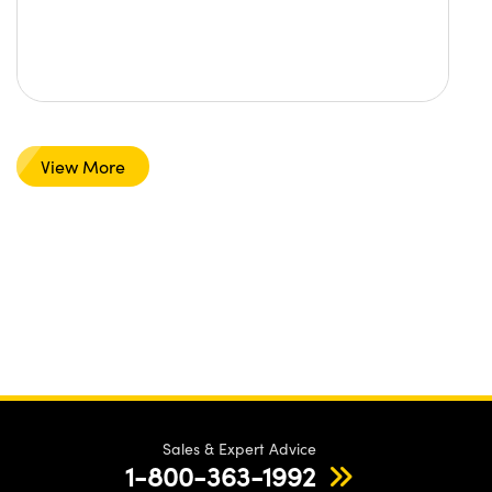
View More
Sales & Expert Advice
1-800-363-1992