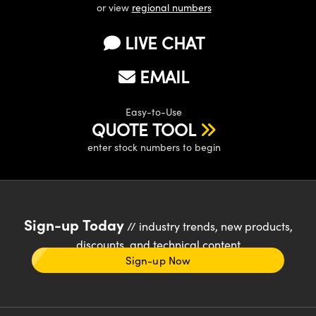
or view
regional numbers
LIVE CHAT
EMAIL
Easy-to-Use
QUOTE TOOL
enter stock numbers to begin
Sign-up Today
// industry trends, new products,
discounts, and technical content
Sign-up Now