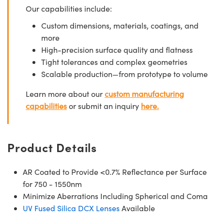
Our capabilities include:
Custom dimensions, materials, coatings, and
more
High-precision surface quality and flatness
Tight tolerances and complex geometries
Scalable production—from prototype to volume
Learn more about our
custom manufacturing
capabilities
or submit an inquiry
here.
Product Details
AR Coated to Provide <0.7% Reflectance per Surface
for 750 - 1550nm
Minimize Aberrations Including Spherical and Coma
UV Fused Silica DCX Lenses
Available