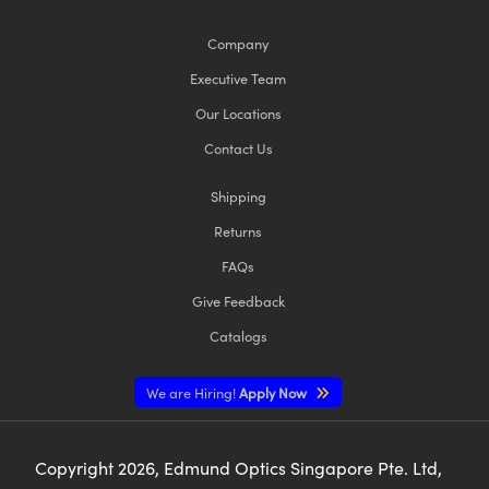
Company
Executive Team
Our Locations
Contact Us
Shipping
Returns
FAQs
Give Feedback
Catalogs
We are Hiring!
Apply Now
Copyright
2026
, Edmund Optics Singapore Pte. Ltd,