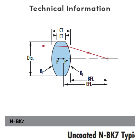
Technical Information
N-BK7