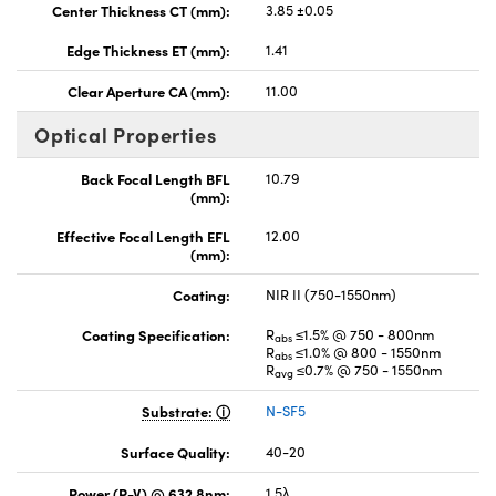
Center Thickness CT (mm):
3.85 ±0.05
Edge Thickness ET (mm):
1.41
Clear Aperture CA (mm):
11.00
Optical Properties
Back Focal Length BFL
10.79
(mm):
Effective Focal Length EFL
12.00
(mm):
Coating:
NIR II (750-1550nm)
Coating Specification:
R
≤1.5% @ 750 - 800nm
abs
R
≤1.0% @ 800 - 1550nm
abs
R
≤0.7% @ 750 - 1550nm
avg
Substrate:
N-SF5
Surface Quality:
40-20
Power (P-V) @ 632.8nm:
1.5λ