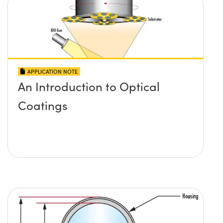
APPLICATION NOTE
An Introduction to Optical
Coatings