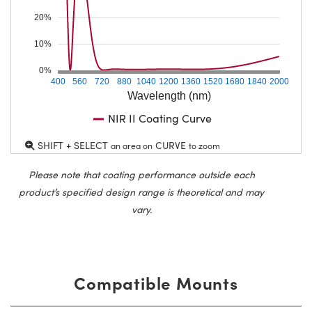
20%
10%
0%
400
560
720
880
1040
1200
1360
1520
1680
1840
2000
Wavelength (nm)
NIR II Coating Curve
SHIFT + SELECT
CURVE
an area on
to zoom
Please note that coating performance outside each
product’s specified design range is theoretical and may
vary.
Compatible Mounts