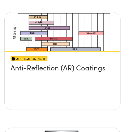
APPLICATION NOTE
Anti-Reflection (AR) Coatings