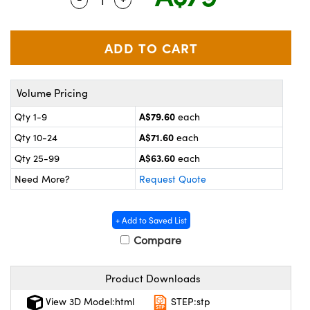
ystems
® Optical Components
es and Couplers
ras
on Labs™
 Direct Microscopes
Volume Pricing
A$79.60
Qty 1-9
each
scopy
ics
A$71.60
Qty 10-24
each
A$63.60
Qty 25-99
each
Need More?
Request Quote
n Gratings™
AX
+ Add to Saved List
Compare
tical Components
Product Downloads
View 3D Model:html
STEP:stp
nnovations (UFI)