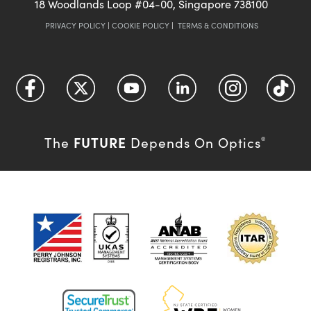
18 Woodlands Loop #04-00, Singapore 738100
PRIVACY POLICY
|
COOKIE POLICY
|
TERMS & CONDITIONS
FUTURE
The
Depends On Optics
®