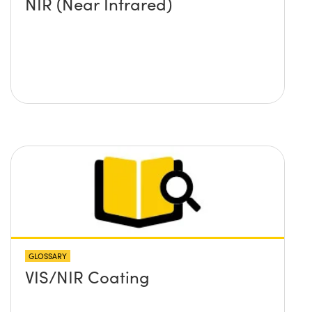
NIR (Near Infrared)
GLOSSARY
VIS/NIR Coating