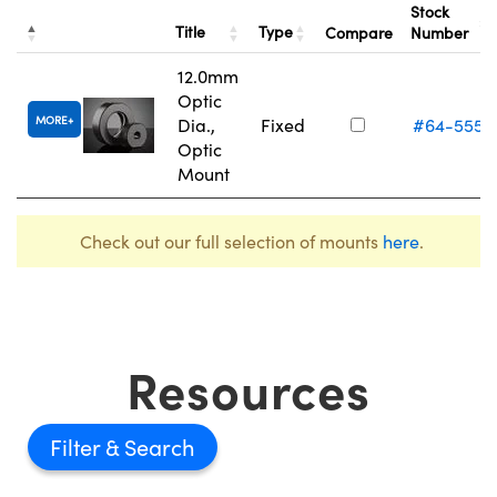
Stock
Title
Type
Compare
Number
12.0mm
Optic
MORE
Dia.,
Fixed
#64-555
Optic
Mount
Check out our full selection of mounts
here
.
Resources
Filter