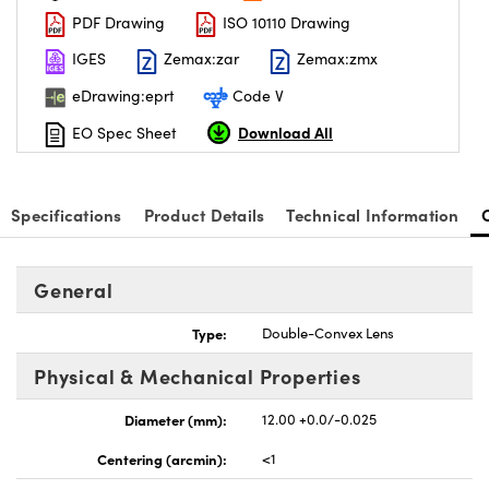
PDF Drawing
ISO 10110 Drawing
IGES
Zemax:zar
Zemax:zmx
eDrawing:eprt
Code V
Download All
EO Spec Sheet
Specifications
Product Details
Technical Information
General
Type:
Double-Convex Lens
Physical & Mechanical Properties
Diameter (mm):
12.00 +0.0/-0.025
Centering (arcmin):
<1