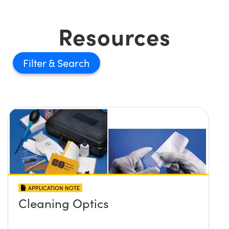
Resources
Filter
APPLICATION NOTE
Cleaning Optics