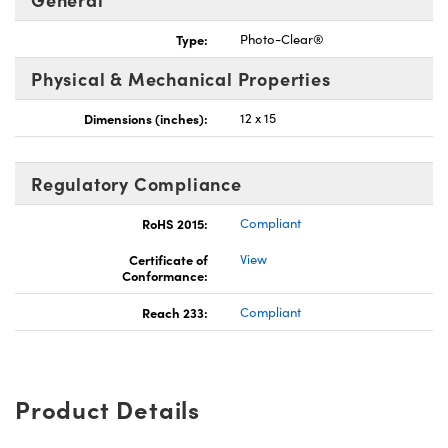
Type:
Photo-Clear®
Physical & Mechanical Properties
Dimensions (inches):
12 x 15
Regulatory Compliance
RoHS 2015:
Compliant
Certificate of
View
Conformance:
Reach 233:
Compliant
Product Details