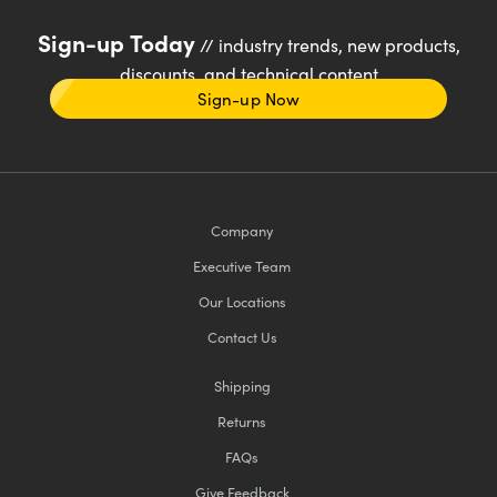
Sign-up Today
// industry trends, new products,
discounts, and technical content
Sign-up Now
Company
Executive Team
Our Locations
Contact Us
Shipping
Returns
FAQs
Give Feedback