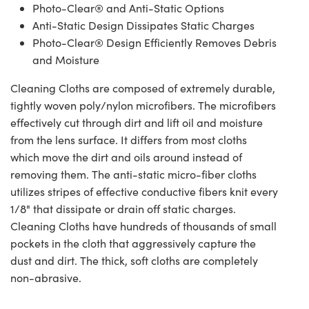
Photo-Clear® and Anti-Static Options
Anti-Static Design Dissipates Static Charges
Photo-Clear® Design Efficiently Removes Debris
and Moisture
Cleaning Cloths are composed of extremely durable,
tightly woven poly/nylon microfibers. The microfibers
effectively cut through dirt and lift oil and moisture
from the lens surface. It differs from most cloths
which move the dirt and oils around instead of
removing them. The anti-static micro-fiber cloths
utilizes stripes of effective conductive fibers knit every
1/8" that dissipate or drain off static charges.
Cleaning Cloths have hundreds of thousands of small
pockets in the cloth that aggressively capture the
dust and dirt. The thick, soft cloths are completely
non-abrasive.