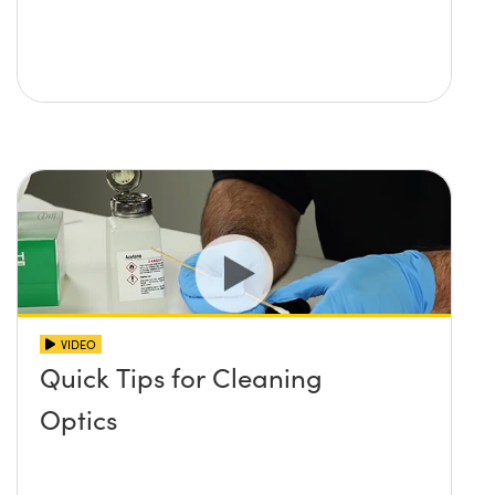
VIDEO
Quick Tips for Cleaning
Optics