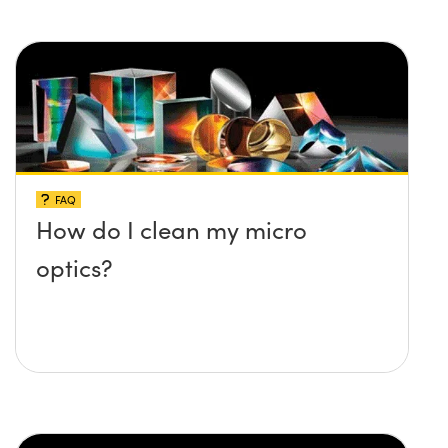
FAQ
How do I clean my micro
optics?