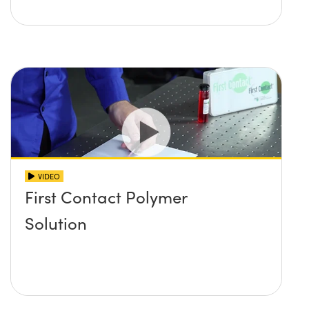
VIDEO
First Contact Polymer
Solution