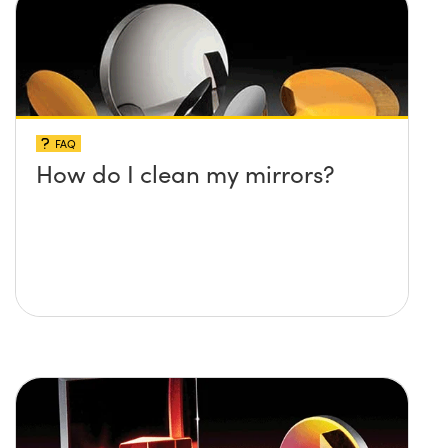
FAQ
How do I clean my mirrors?