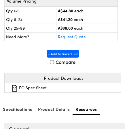
Volume Pricing
ystems
® Optical Components
A$44.80
Qty 1-5
each
es and Couplers
ras
ion Labs™
A$41.20
Qty 6-24
each
 Direct Microscopes
A$36.00
Qty 25-99
each
Need More?
Request Quote
s
scopy
ics
+ Add to Saved List
Compare
Product Downloads
n Gratings™
EO Spec Sheet
AX
tical Components
Specifications
Product Details
Resources
General
Innovations (UFI)