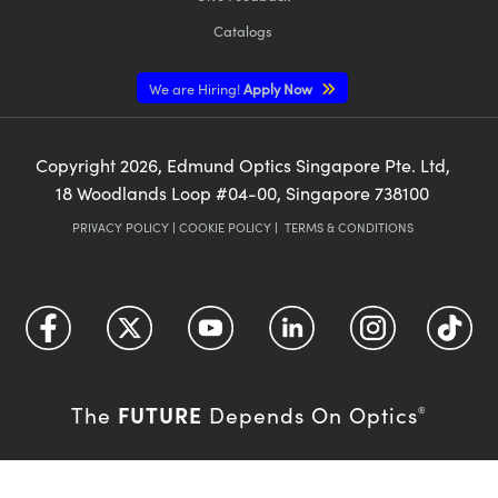
Catalogs
We are Hiring!
Apply Now
Copyright
2026
, Edmund Optics Singapore Pte. Ltd,
18 Woodlands Loop #04-00, Singapore 738100
PRIVACY POLICY
|
COOKIE POLICY
|
TERMS & CONDITIONS
FUTURE
The
Depends On Optics
®