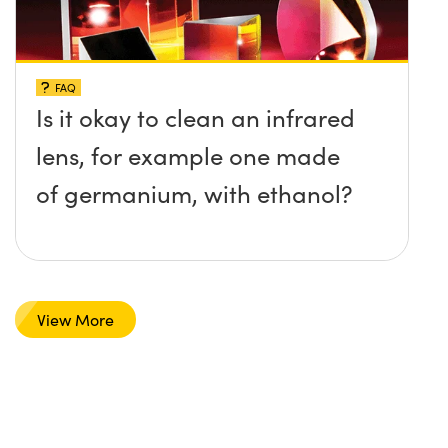
FAQ
Is it okay to clean an infrared
lens, for example one made
of germanium, with ethanol?
View More