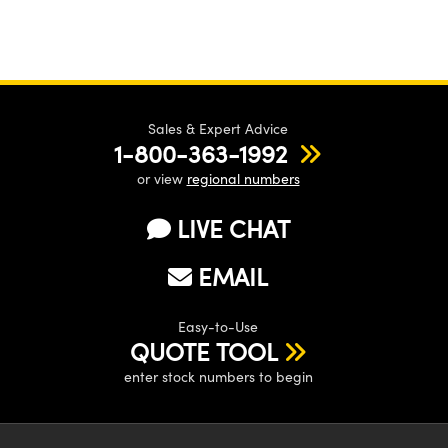
Sales & Expert Advice
1-800-363-1992
or view
regional numbers
LIVE CHAT
EMAIL
Easy-to-Use
QUOTE TOOL
enter stock numbers to begin