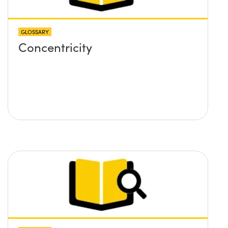
GLOSSARY
Concentricity