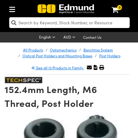
0
ptics
ser Optics
Optomechanics
icroscopy
sers
maging Lenses
ameras
ghts and Illumination
st Targets
esting and Detection
ab and Production
hop By Application
hop By Brand
ew Products
learance Products
certified Products
nses
ors
em
tics® Objectives
ces
l Length Lenses
as
sion Lighting
Test Targets
trology
eaning
g
®
s
Laser Optics
 Optics
English
AUD
Contact Us
rrors
es
ge System
bjectives
urement and Electronics
 Lenses
hernet Cameras
 Lighting
Test Targets
sion Solutions
 Handling Tools
ing
n
Optics
Optics
d Optomechanics
All Products
Optomechanics
Benchtop System
Optical Post Holders and Mounting Bases
Post Holders
d Diffusers
dows
Optical Mounts
bjectives
cs
 (S-Mount Lenses)
LIR Cameras
py Lighting
ysis & Stage Micrometers
urement and Electronics
ols
ameras
echanics
 Optomechanics
 Lasers
See all 13 Products in Family
ters
s
System
ctives
lifiers
iable Magnification Lenses
Dalsa Cameras
ces
y Level Test Targets
hesives
opy
scopy
Lasers
d Microscopy
152.4mm Length, M6
n Optics
ptics
bles and Breadboards
ctives
ty
 Objectives
Lumenera Microscopy Cameras
t Sources
ts
ckened Products
onal Imaging
ng Lenses
 Microscopy
d Imaging Lenses
Thread, Post Holder
ers
m Expanders
Stages
 Upright Microscopes
hanics
ses
ion Cameras
n Accessories
ings
rs
aterial
Imaging
ras
Imaging Lenses
d Cameras
cal Assemblies
ges and Slides
rrected Objectives
ssories
 Lenses for Harsh Environments
meras
nation
opy
nd Accessories
al Imaging
nation
 Cameras
 Illumination
 Gratings
m Shaping
Apertures
jugate Objectives
oduction
oduction and Advanced
ng Cameras
g and Roughness Standards
on Microscopy
g and Detection
Illumination
 Test Targets
hy