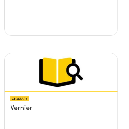
GLOSSARY
Vernier