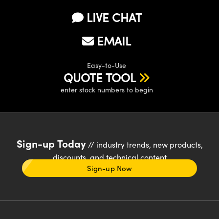
LIVE CHAT
EMAIL
Easy-to-Use
QUOTE TOOL
enter stock numbers to begin
Sign-up Today
// industry trends, new products,
discounts, and technical content
Sign-up Now