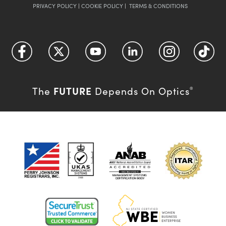
PRIVACY POLICY
|
COOKIE POLICY
|
TERMS & CONDITIONS
FUTURE
The
Depends On Optics
®