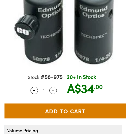
semblies
splitters
s
Objectives
on Labs Cameras
nt Tools
echnologies
llumination
nd Production
Test Targets
 Testing and Detection
ns Accessories
tical Components
oscopy
echanics
 Objectives
Cameras
ical Components
ty
R
Testing and Detection
d Lab and Production
tics
d Isolators
y Cameras
s
g and Detection
rial Processing
Lab and Production
s
ization
 Lighting
s
nd Production
oherence Tomography
ner
cs
ms
e Systems
ameras
ptics
Optics
 Filters
as
#58-975
20+ In Stock
Stock
A$34
eam Sputtering) Coated Optics
oom Lenses
 Cameras
ng Development Systems
.00
-
+
Quantity Selector
Use the plus and minus buttons to adj
e Optical Elements (DOE)
 Targets
cessories and Optomechanics
hoto-Optical Company
s
nd Stage Micrometers
 Interface Cameras
y Mechanics
ameras
Volume Pricing