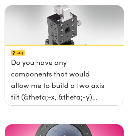
FAQ
Do you have any
components that would
allow me to build a two axis
tilt (&theta;-x, &theta;-y)
platform without any screws
protruding up above the
surface?