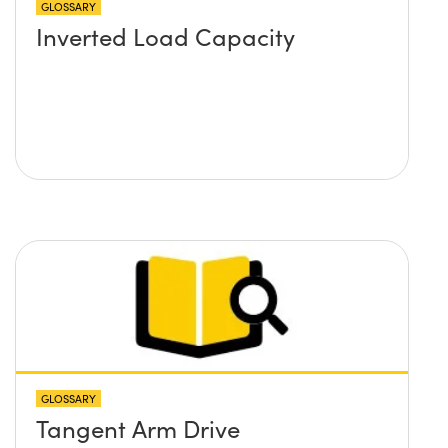
GLOSSARY
Inverted Load Capacity
GLOSSARY
Tangent Arm Drive