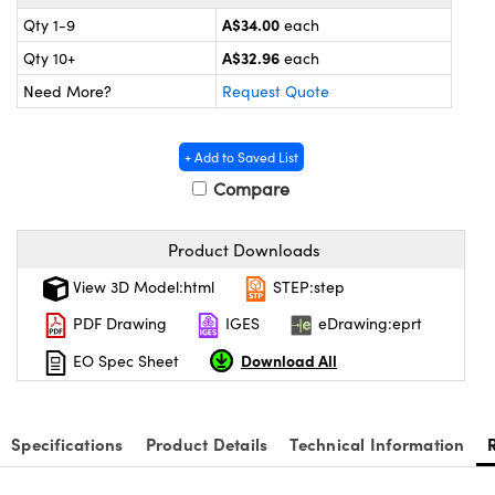
ystems
® Optical Components
A$34.00
Qty 1-9
each
es and Couplers
ras
on Labs™
A$32.96
Qty 10+
each
Need More?
Request Quote
 Direct Microscopes
+ Add to Saved List
Compare
scopy
ics
Product Downloads
View 3D Model:html
STEP:step
n Gratings™
PDF Drawing
IGES
eDrawing:eprt
AX
Download All
EO Spec Sheet
tical Components
Specifications
Product Details
Technical Information
nnovations (UFI)