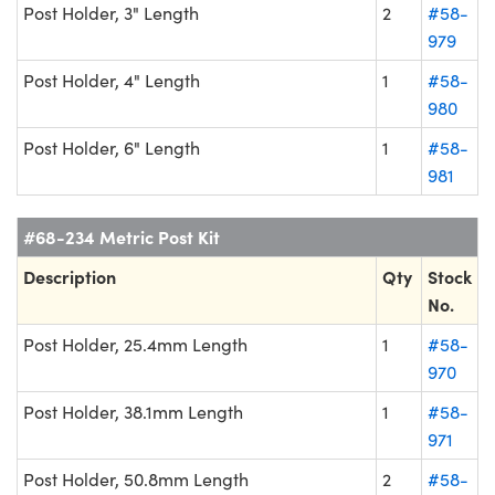
Post Holder, 3" Length
2
#58-
979
Post Holder, 4" Length
1
#58-
980
Post Holder, 6" Length
1
#58-
981
#68-234 Metric Post Kit
Description
Qty
Stock
No.
Post Holder, 25.4mm Length
1
#58-
970
Post Holder, 38.1mm Length
1
#58-
971
Post Holder, 50.8mm Length
2
#58-