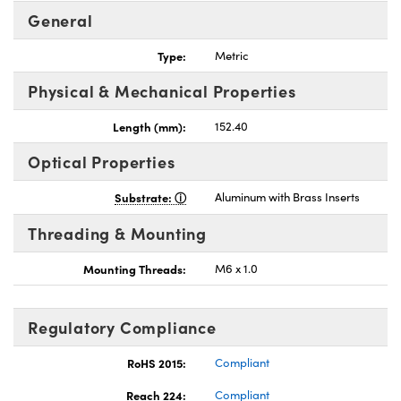
General
Type:
Metric
Physical & Mechanical Properties
Length (mm):
152.40
Optical Properties
Substrate:
Aluminum with Brass Inserts
Threading & Mounting
Mounting Threads:
M6 x 1.0
Regulatory Compliance
RoHS 2015:
Compliant
Reach 224:
Compliant