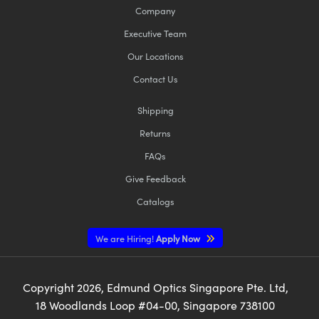
Company
Executive Team
Our Locations
Contact Us
Shipping
Returns
FAQs
Give Feedback
Catalogs
We are Hiring!
Apply Now
Copyright
2026
, Edmund Optics Singapore Pte. Ltd,
18 Woodlands Loop #04-00, Singapore 738100