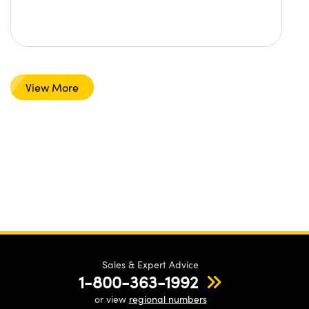
View More
Sales & Expert Advice
1-800-363-1992
or view
regional numbers