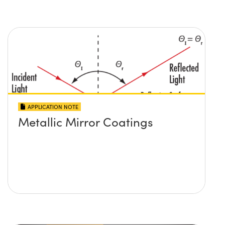
APPLICATION NOTE
Metallic Mirror Coatings