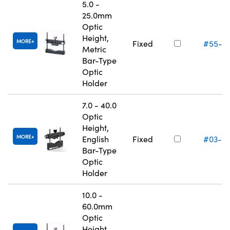
5.0 -
25.0mm
Optic
Height,
MORE
Fixed
#55-5
Metric
Bar-Type
Optic
Holder
7.0 - 40.0
Optic
Height,
MORE
English
Fixed
#03-6
Bar-Type
Optic
Holder
10.0 -
60.0mm
Optic
Height,