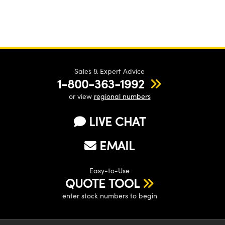
Sales & Expert Advice
1-800-363-1992
or view
regional numbers
LIVE CHAT
EMAIL
Easy-to-Use
QUOTE TOOL
enter stock numbers to begin