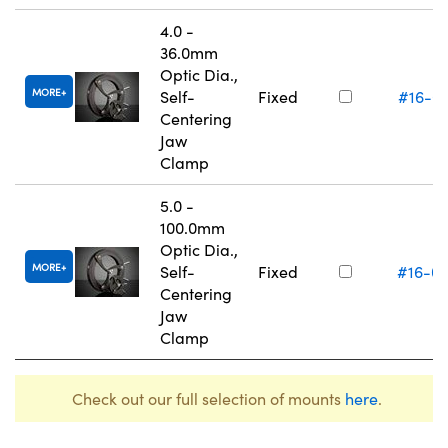
4.0 -
36.0mm
Optic Dia.,
MORE
Self-
Fixed
#16-0
Centering
Jaw
Clamp
5.0 -
100.0mm
Optic Dia.,
MORE
Self-
Fixed
#16-0
Centering
Jaw
Clamp
Check out our full selection of mounts
here
.