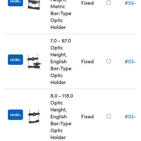
MORE
Fixed
#55-5
Metric
Bar-Type
Optic
Holder
7.0 - 67.0
Optic
Height,
MORE
English
Fixed
#03-6
Bar-Type
Optic
Holder
8.0 - 118.0
Optic
Height,
MORE
English
Fixed
#03-6
Bar-Type
Optic
Holder