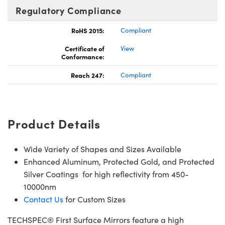
Regulatory Compliance
RoHS 2015:
Compliant
Certificate of
View
Conformance:
Reach 247:
Compliant
Product Details
Wide Variety of Shapes and Sizes Available
Enhanced Aluminum, Protected Gold, and Protected
Silver Coatings for high reflectivity from 450-
10000nm
Contact Us
for Custom Sizes
TECHSPEC® First Surface Mirrors feature a high