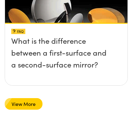
FAQ
What is the difference
between a first-surface and
a second-surface mirror?
View More