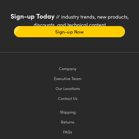
Sign-up Today
// industry trends, new products,
discounts, and technical content
Sign-up Now
Company
Executive Team
Our Locations
Contact Us
Shipping
Returns
FAQs