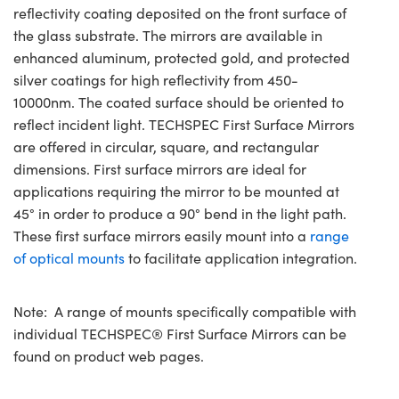
reflectivity coating deposited on the front surface of
the glass substrate. The mirrors are available in
enhanced aluminum, protected gold, and protected
silver coatings for high reflectivity from 450-
10000nm. The coated surface should be oriented to
reflect incident light. TECHSPEC First Surface Mirrors
are offered in circular, square, and rectangular
dimensions. First surface mirrors are ideal for
applications requiring the mirror to be mounted at
45° in order to produce a 90° bend in the light path.
These first surface mirrors easily mount into a
range
of optical mounts
to facilitate application integration.
Note: A range of mounts specifically compatible with
individual TECHSPEC® First Surface Mirrors can be
found on product web pages.