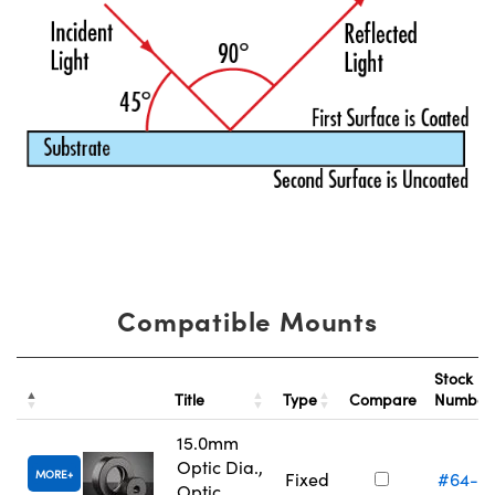
Compatible Mounts
Stock
Title
Type
Compare
Numbe
15.0mm
Optic Dia.,
MORE
Fixed
#64-5
Optic