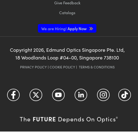
Give Feedback
Catalogs
We are Hiring!
Apply Now
Copyright
2026
, Edmund Optics Singapore Pte. Ltd,
18 Woodlands Loop #04-00, Singapore 738100
PRIVACY POLICY
|
COOKIE POLICY
|
TERMS & CONDITIONS
FUTURE
The
Depends On Optics
®