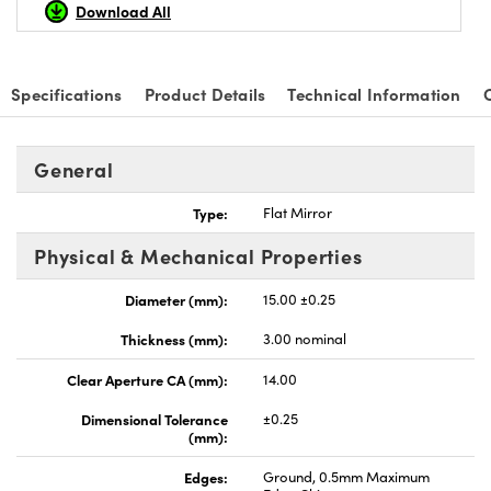
Download All
Specifications
Product Details
Technical Information
General
Type:
Flat Mirror
Physical & Mechanical Properties
Diameter (mm):
15.00 ±0.25
Thickness (mm):
3.00 nominal
Clear Aperture CA (mm):
14.00
Dimensional Tolerance
±0.25
(mm):
Edges:
Ground, 0.5mm Maximum