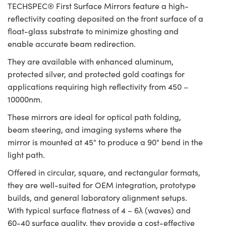
TECHSPEC® First Surface Mirrors feature a high-
reflectivity coating deposited on the front surface of a
float-glass substrate to minimize ghosting and
enable accurate beam redirection.
They are available with enhanced aluminum,
protected silver, and protected gold coatings for
applications requiring high reflectivity from 450 –
10000nm.
These mirrors are ideal for optical path folding,
beam steering, and imaging systems where the
mirror is mounted at 45° to produce a 90° bend in the
light path.
Offered in circular, square, and rectangular formats,
they are well-suited for OEM integration, prototype
builds, and general laboratory alignment setups.
With typical surface flatness of 4 – 6λ (waves) and
60-40 surface quality, they provide a cost-effective