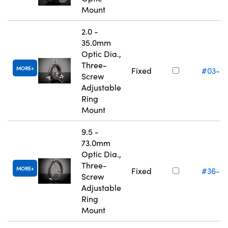
Mount
2.0 -
35.0mm
Optic Dia.,
Three-
MORE
Fixed
#03-6
Screw
Adjustable
Ring
Mount
9.5 -
73.0mm
Optic Dia.,
Three-
MORE
Fixed
#36-6
Screw
Adjustable
Ring
Mount