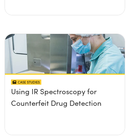
CASE STUDIES
Using IR Spectroscopy for
Counterfeit Drug Detection