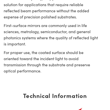
solution for applications that require reliable
reflected beam performance without the added
expense of precision polished substrates.
First-surface mirrors are commonly used in life
sciences, metrology, semiconductor, and general
photonics systems where the quality of reflected light
is important.
For proper use, the coated surface should be
oriented toward the incident light to avoid
transmission through the substrate and preserve
optical performance.
Technical Information