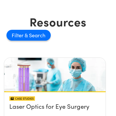
Resources
Filter
CASE STUDIES
Laser Optics for Eye Surgery