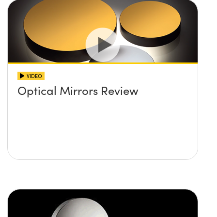
VIDEO
Optical Mirrors Review