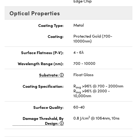
Edge Chip
Optical Properties
Coating Type:
Metal
Coating:
Protected Gold (700-
10000nm)
Surface Flatness (P-V):
4 - 6λ
Wavelength Range (nm):
700 - 10000
Substrate:
Float Glass
Coating Specification:
R
>96% @ 700 - 2000nm
avg
R
>96% @ 2000 -
avg
10,000nm
Surface Quality:
60-40
2
Damage Threshold, By
0.8 J/cm
@ 1064nm, 10ns
Design: