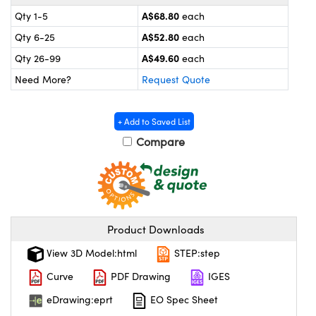
ystems
® Optical Components
A$68.80
Qty 1-5
each
es and Couplers
ras
on Labs™
A$52.80
Qty 6-25
each
A$49.60
Qty 26-99
each
 Direct Microscopes
Need More?
Request Quote
+ Add to Saved List
scopy
ics
Compare
n Gratings™
AX
Product Downloads
View 3D Model:html
STEP:step
tical Components
Curve
PDF Drawing
IGES
eDrawing:eprt
EO Spec Sheet
nnovations (UFI)