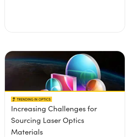
TRENDING IN OPTICS
Increasing Challenges for
Sourcing Laser Optics
Materials