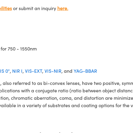
lities
or submit an inquiry
here.
 for 750 - 1550nm
IS 0°
,
NIR I
,
VIS-EXT
,
VIS-NIR
, and
YAG-BBAR
o referred to as bi-convex lenses, have two positive, symmet
lications with a conjugate ratio (ratio between object distan
ation, chromatic aberration, coma, and distortion are minimiz
ble in a variety of substrates and coating options for the v