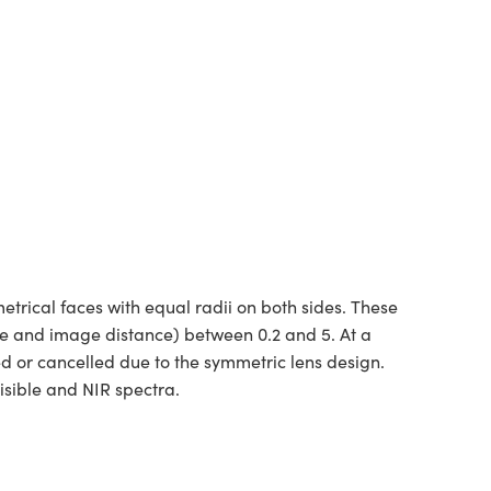
rical faces with equal radii on both sides. These
ce and image distance) between 0.2 and 5. At a
ed or cancelled due to the symmetric lens design.
isible and NIR spectra.