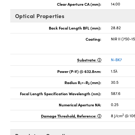
Clear Aperture CA (mm):
14.00
Optical Properties
Back Focal Length BFL (mm):
28.82
Coating:
NIR II (750-
Substrate:
N-BK7
Power (P-V) @ 632.8nm:
1.5λ
Radius R
=-R
(mm):
30.5
1
2
Focal Length Specification Wavelength (nm):
587.6
Numerical Aperture NA:
0.25
2
Damage Threshold, Reference:
8 J/cm
@ 106