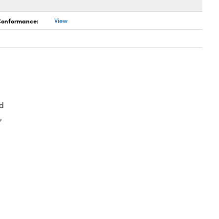
 Conformance:
View
d
,