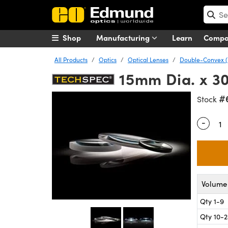
Shop
Manufacturing
Learn
Comp
All Products
Optics
Optical Lenses
Double-Convex (
15mm Dia. x 3
#
Stock
-
Quantity
Volume 
Qty 1-9
Qty 10-