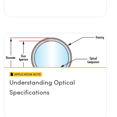
APPLICATION NOTE
Understanding Optical
Specifications