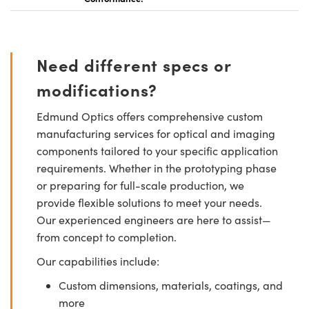
Need different specs or
modifications?
Edmund Optics offers comprehensive custom
manufacturing services for optical and imaging
components tailored to your specific application
requirements. Whether in the prototyping phase
or preparing for full-scale production, we
provide flexible solutions to meet your needs.
Our experienced engineers are here to assist—
from concept to completion.
Our capabilities include:
Custom dimensions, materials, coatings, and
more