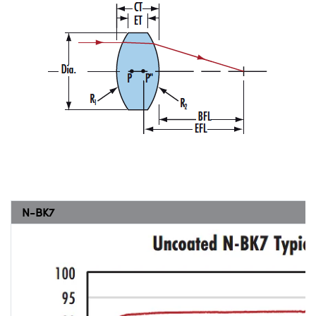
N-BK7