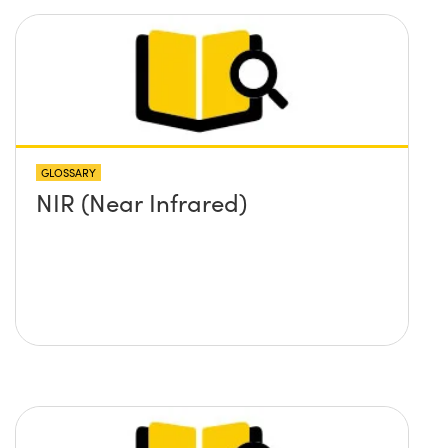
GLOSSARY
NIR (Near Infrared)