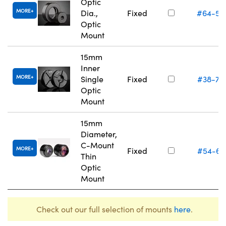
Optic
MORE
Dia.,
Fixed
#64-55
Optic
Mount
15mm
Inner
MORE
Single
Fixed
#38-75
Optic
Mount
15mm
Diameter,
C-Mount
MORE
Fixed
#54-61
Thin
Optic
Mount
Check out our full selection of mounts
here
.