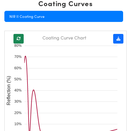
Coating Curves
NIR II Coating Curve
Coating Curve Chart
80%
70%
60%
Reflection (%)
50%
40%
30%
20%
10%