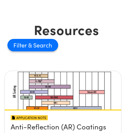
Resources
Filter
APPLICATION NOTE
Anti-Reflection (AR) Coatings