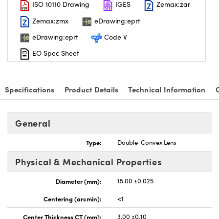
ISO 10110 Drawing
IGES
Zemax:zar
Zemax:zmx
eDrawing:eprt
eDrawing:eprt
Code V
EO Spec Sheet
Specifications
Product Details
Technical Information
General
Type:
Double-Convex Lens
Physical & Mechanical Properties
Diameter (mm):
15.00 ±0.025
Centering (arcmin):
<1
Center Thickness CT (mm):
3.00 ±0.10