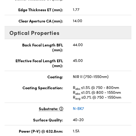
Edge Thickness ET (mm):
1.77
Clear Aperture CA (mm):
14.00
Optical Properties
Back Focal Length BFL
44.00
(mm):
Effective Focal Length EFL
45.00
(mm):
Coating:
NIR II (750-1550nm)
Coating Specification:
R
≤1.5% @ 750 - 800nm
abs
R
≤1.0% @ 800 - 1550nm
abs
R
≤0.7% @ 750 - 1550nm
avg
Substrate:
N-BK7
Surface Quality:
40-20
Power (P-V) @ 632.8nm:
1.5λ