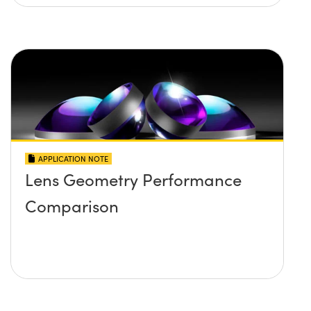
APPLICATION NOTE
Lens Geometry Performance
Comparison