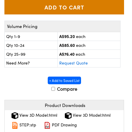
ystems
® Optical Components
es and Couplers
ras
on Labs™
Volume Pricing
 Direct Microscopes
A$95.20
Qty 1-9
each
A$85.60
Qty 10-24
each
A$76.40
scopy
ics
Qty 25-99
each
Need More?
Request Quote
n Gratings™
+ Add to Saved List
Compare
AX
Product Downloads
tical Components
View 3D Model:html
View 3D Model:html
STEP:stp
PDF Drawing
nnovations (UFI)