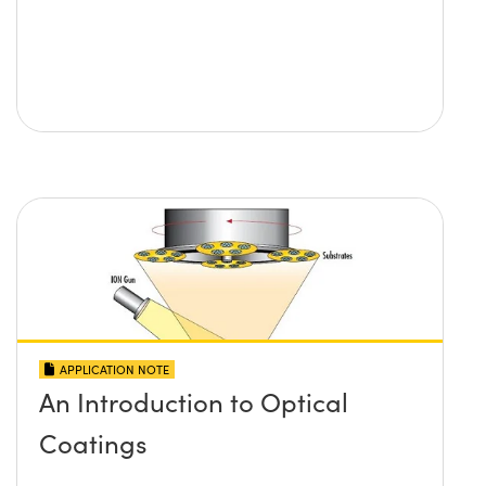
APPLICATION NOTE
An Introduction to Optical
Coatings