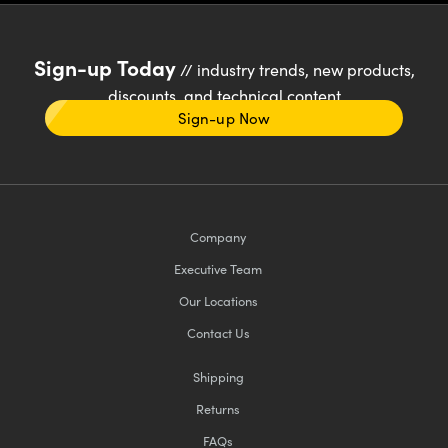
Sign-up Today
// industry trends, new products,
discounts, and technical content
Sign-up Now
Company
Executive Team
Our Locations
Contact Us
Shipping
Returns
FAQs