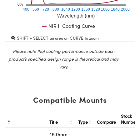
0%
400
560
720
880
1040
1200
1360
1520
1680
1840
2000
Wavelength (nm)
NIR II Coating Curve
SHIFT + SELECT
CURVE
an area on
to zoom
Please note that coating performance outside each
product’s specified design range is theoretical and may
vary.
Compatible Mounts
Stock
Title
Type
Compare
Number
15.0mm