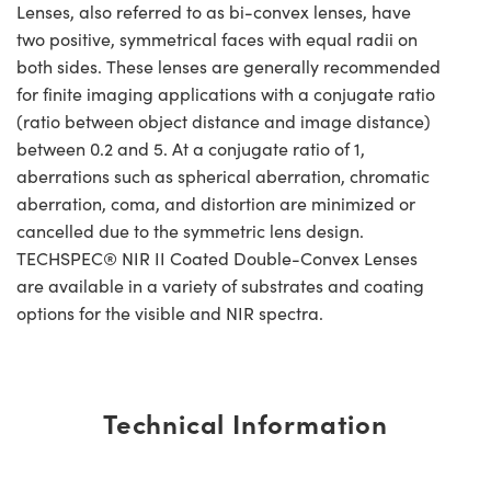
Lenses, also referred to as bi-convex lenses, have
two positive, symmetrical faces with equal radii on
both sides. These lenses are generally recommended
for finite imaging applications with a conjugate ratio
(ratio between object distance and image distance)
between 0.2 and 5. At a conjugate ratio of 1,
aberrations such as spherical aberration, chromatic
aberration, coma, and distortion are minimized or
cancelled due to the symmetric lens design.
TECHSPEC® NIR II Coated Double-Convex Lenses
are available in a variety of substrates and coating
options for the visible and NIR spectra.
Technical Information