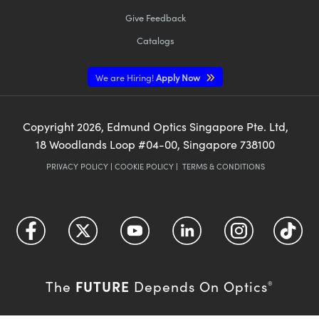
Give Feedback
Catalogs
We are Hiring!
Apply Now
Copyright
2026
, Edmund Optics Singapore Pte. Ltd,
18 Woodlands Loop #04-00, Singapore 738100
PRIVACY POLICY
|
COOKIE POLICY
|
TERMS & CONDITIONS
FUTURE
The
Depends On Optics
®