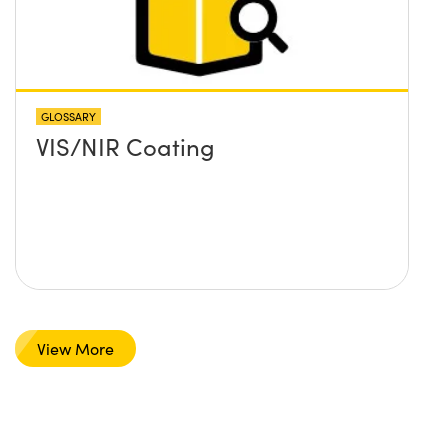
GLOSSARY
VIS/NIR Coating
View More