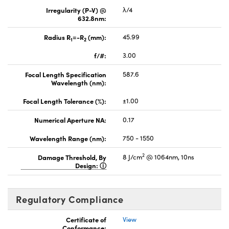
Irregularity (P-V) @
λ/4
632.8nm:
Radius R
=-R
(mm):
45.99
1
2
f/#:
3.00
Focal Length Specification
587.6
Wavelength (nm):
Focal Length Tolerance (%):
±1.00
Numerical Aperture NA:
0.17
Wavelength Range (nm):
750 - 1550
2
Damage Threshold, By
8 J/cm
@ 1064nm, 10ns
Design:
Regulatory Compliance
Certificate of
View
Conformance: