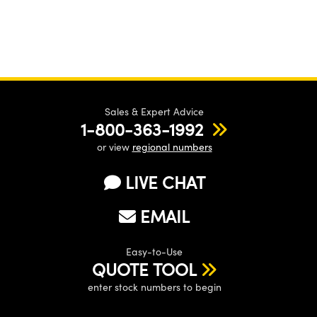
Sales & Expert Advice
1-800-363-1992
or view
regional numbers
LIVE CHAT
EMAIL
Easy-to-Use
QUOTE TOOL
enter stock numbers to begin