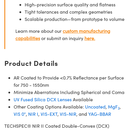
High-precision surface quality and flatness
Tight tolerances and complex geometries
Scalable production—from prototype to volume
Learn more about our
custom manufacturing
capabilities
or submit an inquiry
here.
Product Details
AR Coated to Provide <0.7% Reflectance per Surface
for 750 - 1550nm
Minimize Aberrations Including Spherical and Coma
UV Fused Silica DCX Lenses
Available
Other Coating Options Available:
Uncoated
,
MgF
,
2
VIS 0°
,
NIR I
,
VIS-EXT
,
VIS-NIR
, and
YAG-BBAR
TECHSPEC® NIR II Coated Double-Convex (DCX)