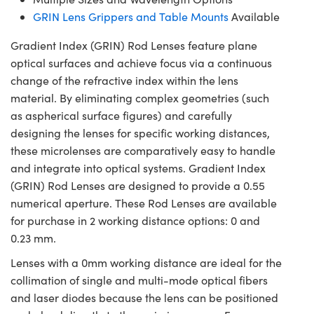
GRIN Lens Grippers and Table Mounts
Available
Gradient Index (GRIN) Rod Lenses feature plane
optical surfaces and achieve focus via a continuous
change of the refractive index within the lens
material. By eliminating complex geometries (such
as aspherical surface figures) and carefully
designing the lenses for specific working distances,
these microlenses are comparatively easy to handle
and integrate into optical systems. Gradient Index
(GRIN) Rod Lenses are designed to provide a 0.55
numerical aperture. These Rod Lenses are available
for purchase in 2 working distance options: 0 and
0.23 mm.
Lenses with a 0mm working distance are ideal for the
collimation of single and multi-mode optical fibers
and laser diodes because the lens can be positioned