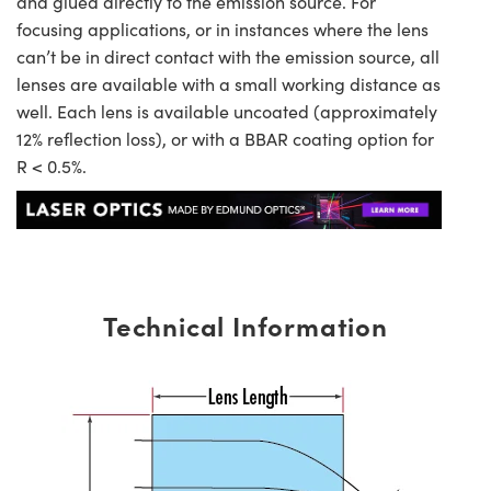
and glued directly to the emission source. For
focusing applications, or in instances where the lens
can’t be in direct contact with the emission source, all
lenses are available with a small working distance as
well. Each lens is available uncoated (approximately
12% reflection loss), or with a BBAR coating option for
R < 0.5%.
Technical Information