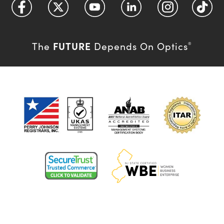
FUTURE
The
Depends On Optics
®