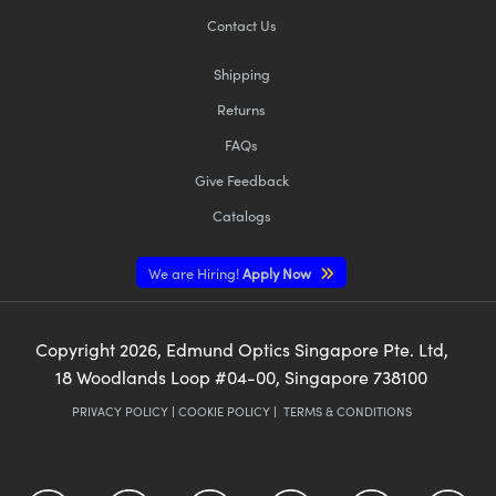
Contact Us
Shipping
Returns
FAQs
Give Feedback
Catalogs
We are Hiring!
Apply Now
Copyright
2026
, Edmund Optics Singapore Pte. Ltd,
18 Woodlands Loop #04-00, Singapore 738100
PRIVACY POLICY
|
COOKIE POLICY
|
TERMS & CONDITIONS