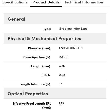
Specifications
Product Details
Technical Information
General
Type:
Gradient Index Lens
Physical & Mechanical Properties
Diameter (mm):
1.80 +0.00/-0.01
Clear Aperture (%):
90.00
Length (mm):
4.36
Pitch:
0.25
Length Tolerance (%):
±5
Optical Properties
Effective Focal Length EFL
1.72
(mm):