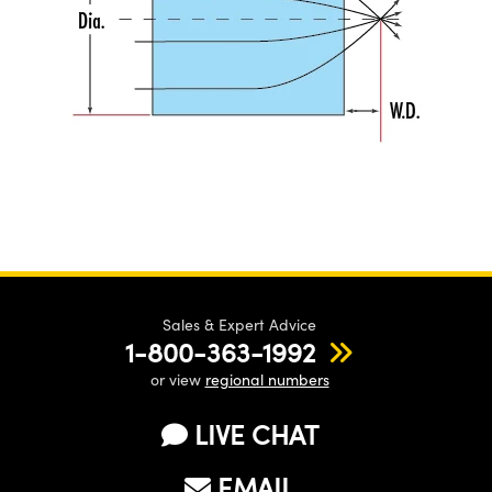
Sales & Expert Advice
1-800-363-1992
or view
regional numbers
LIVE CHAT
EMAIL