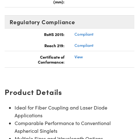
(mm):
Regulatory Compliance
RoHS 2015:
Compliant
Reach 219:
Compliant
Certificate of
View
Conformance:
Product Details
Ideal for Fiber Coupling and Laser Diode
Applications
Comparable Performance to Conventional
Aspherical Singlets
Multiple Sizes and Wavelength Options