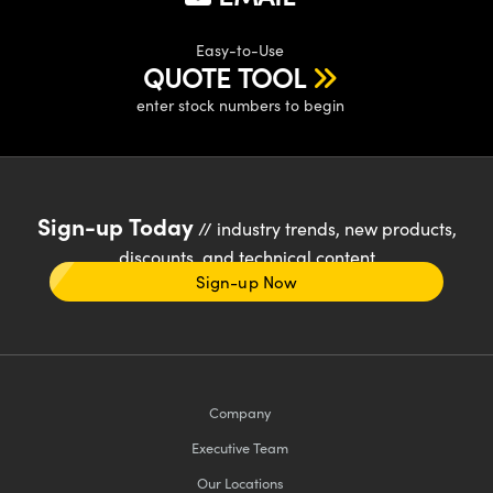
Easy-to-Use
QUOTE TOOL
enter stock numbers to begin
Sign-up Today
// industry trends, new products,
discounts, and technical content
Sign-up Now
Company
Executive Team
Our Locations