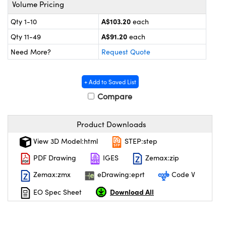
ystems
® Optical Components
Volume Pricing
A$103.20
Qty 1-10
each
es and Couplers
ras
on Labs™
A$91.20
Qty 11-49
each
 Direct Microscopes
Need More?
Request Quote
+ Add to Saved List
scopy
ics
Compare
Product Downloads
n Gratings™
View 3D Model:html
STEP:step
PDF Drawing
IGES
Zemax:zip
AX
Zemax:zmx
eDrawing:eprt
Code V
tical Components
Download All
EO Spec Sheet
nnovations (UFI)