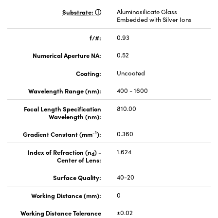
Substrate:
Aluminosilicate Glass
Embedded with Silver Ions
f/#:
0.93
Numerical Aperture NA:
0.52
Coating:
Uncoated
Wavelength Range (nm):
400 - 1600
Focal Length Specification
810.00
Wavelength (nm):
-1
Gradient Constant (mm
):
0.360
Index of Refraction (n
) -
1.624
d
Center of Lens:
Surface Quality:
40-20
Working Distance (mm):
0
Working Distance Tolerance
±0.02