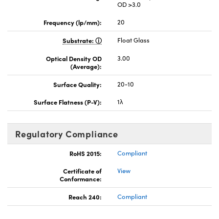
OD >3.0
Frequency (lp/mm):
20
Substrate:
Float Glass
Optical Density OD
3.00
(Average):
Surface Quality:
20-10
Surface Flatness (P-V):
1λ
Regulatory Compliance
RoHS 2015:
Compliant
Certificate of
View
Conformance:
Reach 240:
Compliant