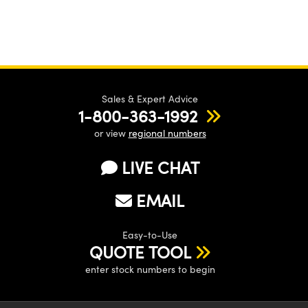
Sales & Expert Advice
1-800-363-1992
or view
regional numbers
LIVE CHAT
EMAIL
Easy-to-Use
QUOTE TOOL
enter stock numbers to begin