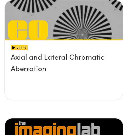
VIDEO
Axial and Lateral Chromatic
Aberration