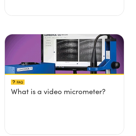
FAQ
What is a video micrometer?