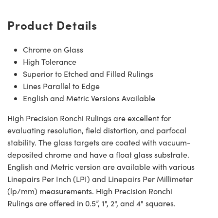
Product Details
Chrome on Glass
High Tolerance
Superior to Etched and Filled Rulings
Lines Parallel to Edge
English and Metric Versions Available
High Precision Ronchi Rulings are excellent for
evaluating resolution, field distortion, and parfocal
stability. The glass targets are coated with vacuum-
deposited chrome and have a float glass substrate.
English and Metric version are available with various
Linepairs Per Inch (LPI) and Linepairs Per Millimeter
(lp/mm) measurements. High Precision Ronchi
Rulings are offered in 0.5”, 1", 2", and 4" squares.