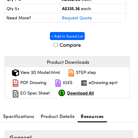
ystems
® Optical Components
A$335.36
Qty 5+
each
es and Couplers
ras
on Labs™
Need More?
Request Quote
 Direct Microscopes
+ Add to Saved List
Compare
scopy
ics
Product Downloads
View 3D Model:html
STEP:step
PDF Drawing
IGES
eDrawing:eprt
n Gratings™
Download All
EO Spec Sheet
AX
tical Components
Specifications
Product Details
Resources
General
nnovations (UFI)