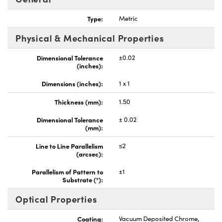
Type:
Metric
Physical & Mechanical Properties
Dimensional Tolerance
±0.02
(inches):
Dimensions (inches):
1 x 1
Thickness (mm):
1.50
Dimensional Tolerance
± 0.02
(mm):
Line to Line Parallelism
≤2
(arcsec):
Parallelism of Pattern to
±1
Substrate (°):
Optical Properties
Coating:
Vacuum Deposited Chrome,