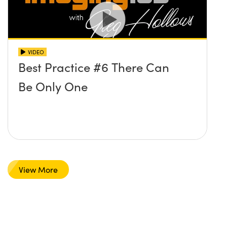
VIDEO
Best Practice #6 There Can
Be Only One
View More