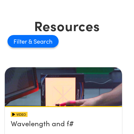
Resources
Filter
VIDEO
Wavelength and f#