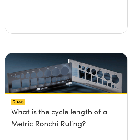
FAQ
What is the cycle length of a
Metric Ronchi Ruling?