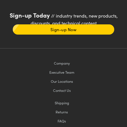
Sign-up Today
// industry trends, new products,
discounts, and technical content
Sign-up Now
Company
Executive Team
Our Locations
Contact Us
Shipping
Returns
FAQs