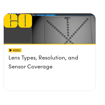
VIDEO
Lens Types, Resolution, and
Sensor Coverage