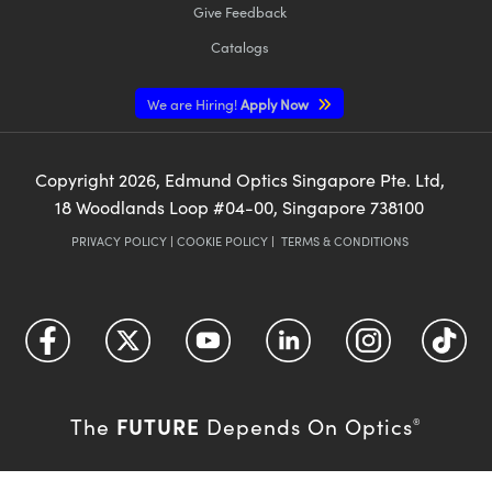
Give Feedback
Catalogs
We are Hiring!
Apply Now
Copyright
2026
, Edmund Optics Singapore Pte. Ltd,
18 Woodlands Loop #04-00, Singapore 738100
PRIVACY POLICY
|
COOKIE POLICY
|
TERMS & CONDITIONS
FUTURE
The
Depends On Optics
®