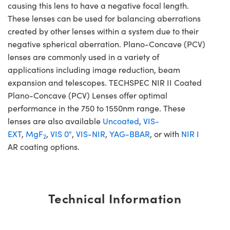
causing this lens to have a negative focal length.
These lenses can be used for balancing aberrations
created by other lenses within a system due to their
negative spherical aberration. Plano-Concave (PCV)
lenses are commonly used in a variety of
applications including image reduction, beam
expansion and telescopes. TECHSPEC NIR II Coated
Plano-Concave (PCV) Lenses offer optimal
performance in the 750 to 1550nm range. These
lenses are also available
Uncoated
,
VIS-
EXT
,
MgF
,
VIS 0°
,
VIS-NIR
,
YAG-BBAR
, or with
NIR I
2
AR coating options.
Technical Information