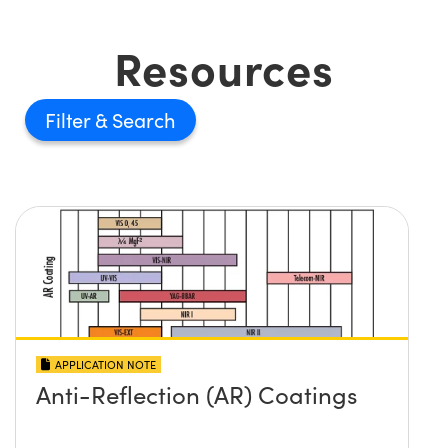
Resources
Filter
APPLICATION NOTE
Anti-Reflection (AR) Coatings