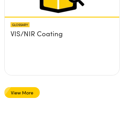
GLOSSARY
VIS/NIR Coating
View More