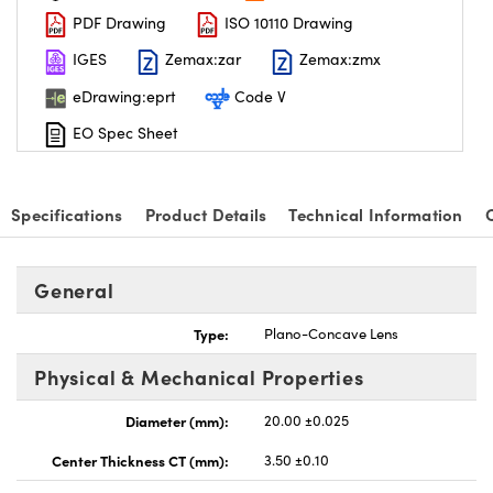
PDF Drawing
ISO 10110 Drawing
IGES
Zemax:zar
Zemax:zmx
eDrawing:eprt
Code V
EO Spec Sheet
Specifications
Product Details
Technical Information
General
Type:
Plano-Concave Lens
Physical & Mechanical Properties
Diameter (mm):
20.00 ±0.025
Center Thickness CT (mm):
3.50 ±0.10