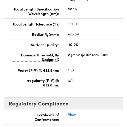
Focal Length Specification
587.6
Wavelength (nm):
Focal Length Tolerance (%):
±1.00
Radius R
(mm):
-25.84
1
Surface Quality:
40-20
2
Damage Threshold, By
8 J/cm
@ 1064nm, 10ns
Design:
Power (P-V) @ 632.8nm:
1.5λ
Irregularity (P-V) @
λ/4
632.8nm:
Regulatory Compliance
Certificate of
View
Conformance: