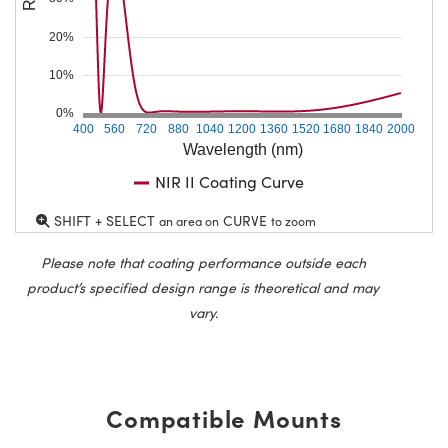
20%
10%
0%
400
560
720
880
1040
1200
1360
1520
1680
1840
2000
Wavelength (nm)
NIR II Coating Curve
SHIFT + SELECT
CURVE
an area on
to zoom
Please note that coating performance outside each
product’s specified design range is theoretical and may
vary.
Compatible Mounts