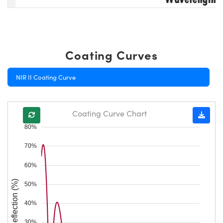
Coating Curves
NIR II Coating Curve
Coating Curve Chart
80%
70%
60%
Reflection (%)
50%
40%
30%