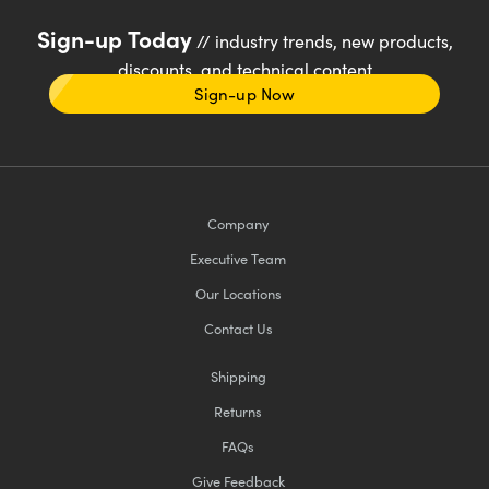
Sign-up Today
// industry trends, new products,
discounts, and technical content
Sign-up Now
Company
Executive Team
Our Locations
Contact Us
Shipping
Returns
FAQs
Give Feedback