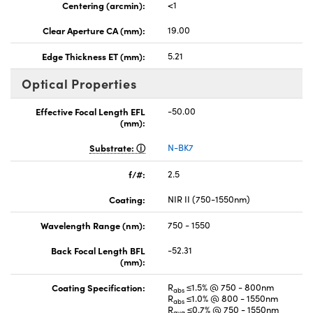
Centering (arcmin):
<1
Clear Aperture CA (mm):
19.00
Edge Thickness ET (mm):
5.21
Optical Properties
Effective Focal Length EFL
-50.00
(mm):
Substrate:
N-BK7
f/#:
2.5
Coating:
NIR II (750-1550nm)
Wavelength Range (nm):
750 - 1550
Back Focal Length BFL
-52.31
(mm):
Coating Specification:
R
≤1.5% @ 750 - 800nm
abs
R
≤1.0% @ 800 - 1550nm
abs
R
≤0.7% @ 750 - 1550nm
avg