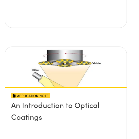
APPLICATION NOTE
An Introduction to Optical
Coatings