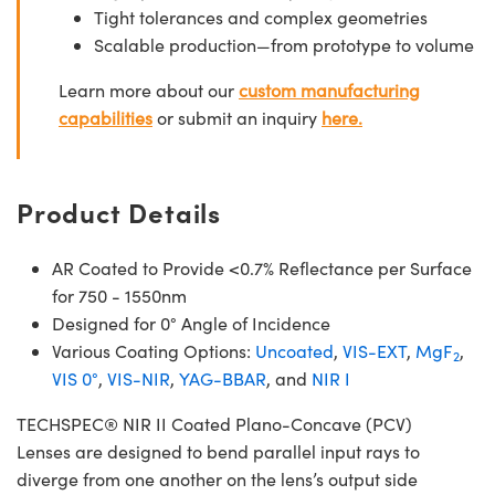
Tight tolerances and complex geometries
Scalable production—from prototype to volume
Learn more about our
custom manufacturing
capabilities
or submit an inquiry
here.
Product Details
AR Coated to Provide <0.7% Reflectance per Surface
for 750 - 1550nm
Designed for 0° Angle of Incidence
Various Coating Options:
Uncoated
,
VIS-EXT
,
MgF
,
2
VIS 0°
,
VIS-NIR
,
YAG-BBAR
, and
NIR I
TECHSPEC® NIR II Coated Plano-Concave (PCV)
Lenses are designed to bend parallel input rays to
diverge from one another on the lens’s output side