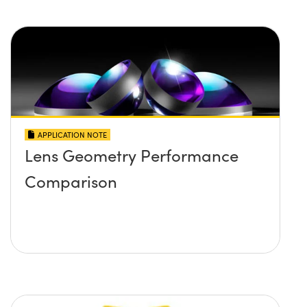
APPLICATION NOTE
Lens Geometry Performance
Comparison