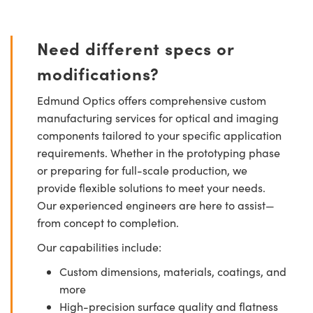
Need different specs or
modifications?
Edmund Optics offers comprehensive custom
manufacturing services for optical and imaging
components tailored to your specific application
requirements. Whether in the prototyping phase
or preparing for full-scale production, we
provide flexible solutions to meet your needs.
Our experienced engineers are here to assist—
from concept to completion.
Our capabilities include:
Custom dimensions, materials, coatings, and
more
High-precision surface quality and flatness