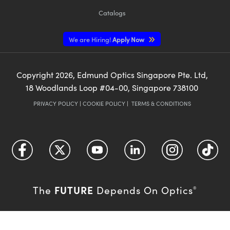
Catalogs
We are Hiring!
Apply Now
Copyright
2026
, Edmund Optics Singapore Pte. Ltd,
18 Woodlands Loop #04-00, Singapore 738100
PRIVACY POLICY
|
COOKIE POLICY
|
TERMS & CONDITIONS
FUTURE
The
Depends On Optics
®