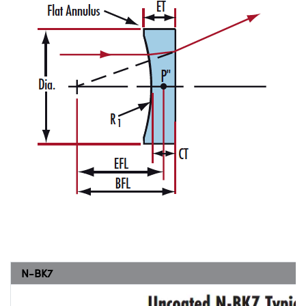
N-BK7