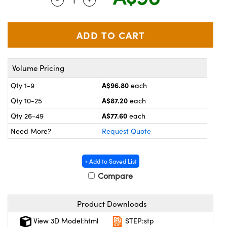
ystems
® Optical Components
es and Couplers
ras
on Labs™
 Direct Microscopes
Volume Pricing
A$96.80
Qty 1-9
each
scopy
ics
A$87.20
Qty 10-25
each
A$77.60
Qty 26-49
each
Need More?
Request Quote
n Gratings™
AX
+ Add to Saved List
Compare
tical Components
Product Downloads
View 3D Model:html
STEP:stp
nnovations (UFI)