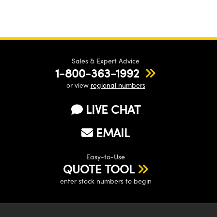
Sales & Expert Advice
1-800-363-1992
or view
regional numbers
LIVE CHAT
EMAIL
Easy-to-Use
QUOTE TOOL
enter stock numbers to begin