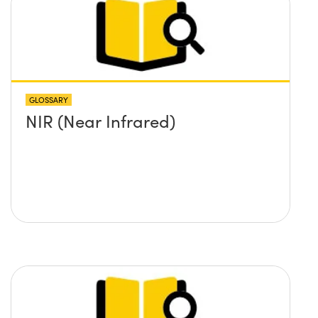
GLOSSARY
NIR (Near Infrared)