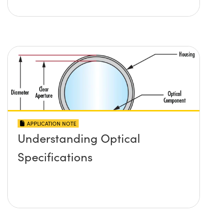
APPLICATION NOTE
Understanding Optical
Specifications