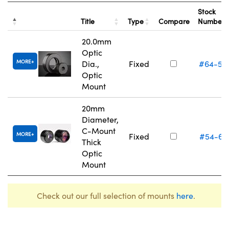
Stock
Title
Type
Compare
Number
20.0mm
Optic
MORE
Dia.,
Fixed
#64-55
Optic
Mount
20mm
Diameter,
C-Mount
MORE
Fixed
#54-62
Thick
Optic
Mount
Check out our full selection of mounts
here
.