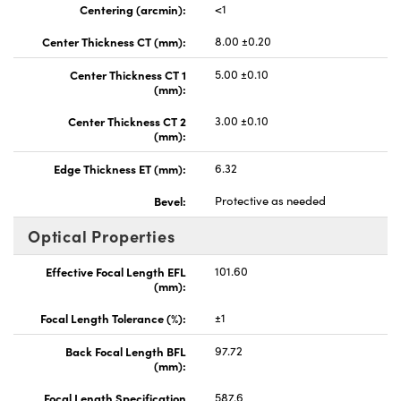
Centering (arcmin):
<1
Center Thickness CT (mm):
8.00 ±0.20
Center Thickness CT 1
5.00 ±0.10
(mm):
Center Thickness CT 2
3.00 ±0.10
(mm):
Edge Thickness ET (mm):
6.32
Bevel:
Protective as needed
Optical Properties
Effective Focal Length EFL
101.60
(mm):
Focal Length Tolerance (%):
±1
Back Focal Length BFL
97.72
(mm):
Focal Length Specification
587.6