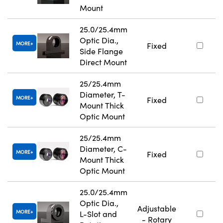
Mount
25.0/25.4mm
Optic Dia.,
MORE
Fixed
Side Flange
Direct Mount
25/25.4mm
Diameter, T-
MORE
Fixed
Mount Thick
Optic Mount
25/25.4mm
Diameter, C-
MORE
Fixed
Mount Thick
Optic Mount
25.0/25.4mm
Optic Dia.,
Adjustable
MORE
L-Slot and
- Rotary