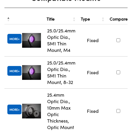
Title
Type
Compare
25.0/25.4mm
Optic Dia.,
MORE
Fixed
SM1 Thin
Mount, M4
25.0/25.4mm
Optic Dia.,
MORE
Fixed
SM1 Thin
Mount, 8-32
25.4mm
Optic Dia.,
10mm Max
MORE
Fixed
Optic
Thickness,
Optic Mount