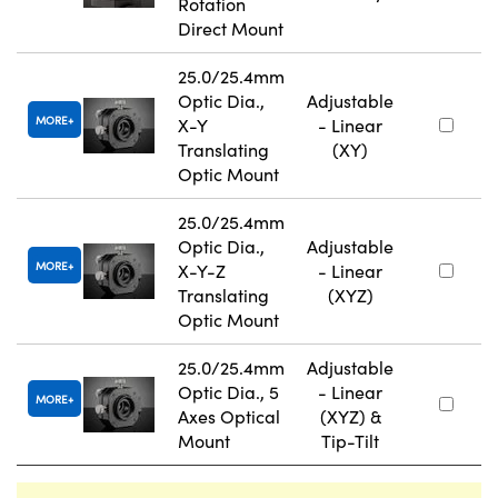
Rotation
Direct Mount
25.0/25.4mm
Optic Dia.,
Adjustable
MORE
X-Y
- Linear
Translating
(XY)
Optic Mount
25.0/25.4mm
Optic Dia.,
Adjustable
MORE
X-Y-Z
- Linear
Translating
(XYZ)
Optic Mount
25.0/25.4mm
Adjustable
Optic Dia., 5
- Linear
MORE
Axes Optical
(XYZ) &
Mount
Tip-Tilt