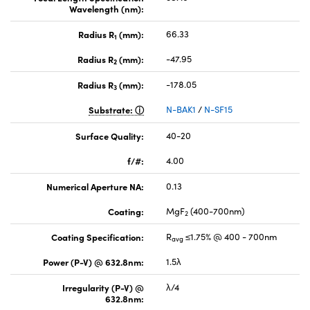
Wavelength (nm):
Radius R
(mm):
66.33
1
Radius R
(mm):
-47.95
2
Radius R
(mm):
-178.05
3
Substrate:
N-BAK1
/
N-SF15
Surface Quality:
40-20
f/#:
4.00
Numerical Aperture NA:
0.13
Coating:
MgF
(400-700nm)
2
Coating Specification:
R
≤1.75% @ 400 - 700nm
avg
Power (P-V) @ 632.8nm:
1.5λ
Irregularity (P-V) @
λ/4
632.8nm: