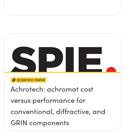
SCIENTIFIC PAPER
Achrotech: achromat cost
versus performance for
conventional, diffractive, and
GRIN components