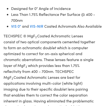
Designed for 0° Angle of Incidence
Less Than 1.75% Reflectance Per Surface @ 400 -
700nm
VIS 0°
and
VIS-NIR
Coated Achromats Also Available
TECHSPEC ® MgF
Coated Achromatic Lenses
2
consist of two optical components cemented together
to form an achromatic doublet which is computer
optimized to correct for on-axis spherical and
chromatic aberrations. These lenses feature a single
layer of MgF
which provides less than 1.75%
2
reflectivity from 400 – 700nm. TECHSPEC
MgF
Coated Achromatic Lenses are best for
2
applications involving multi-color (white light)
imaging due to their specific doublet lens pairing
that enables them to correct the color separation
inherent in glass. Having eliminated the problematic