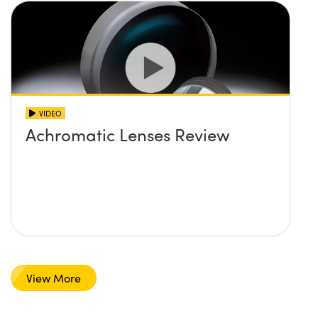
VIDEO
Achromatic Lenses Review
View More