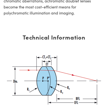
chromatic aberrations, achromatic doublet lenses
become the most cost-efficient means for
polychromatic illumination and imaging.
Technical Information