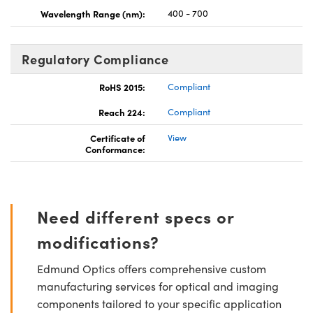
Wavelength Range (nm):
400 - 700
Regulatory Compliance
RoHS 2015:
Compliant
Reach 224:
Compliant
Certificate of
View
Conformance:
Need different specs or
modifications?
Edmund Optics offers comprehensive custom
manufacturing services for optical and imaging
components tailored to your specific application