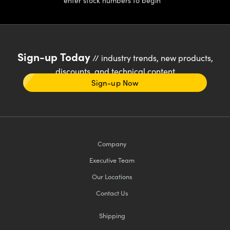
enter stock numbers to begin
Sign-up Today
// industry trends, new products,
discounts, and technical content
Sign-up Now
Company
Executive Team
Our Locations
Contact Us
Shipping