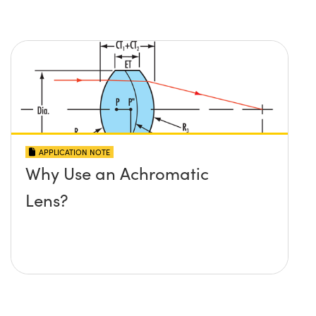
APPLICATION NOTE
Why Use an Achromatic
Lens?