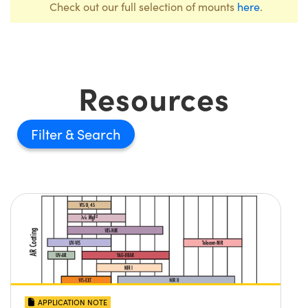
Check out our full selection of mounts
here
.
Resources
Filter
APPLICATION NOTE