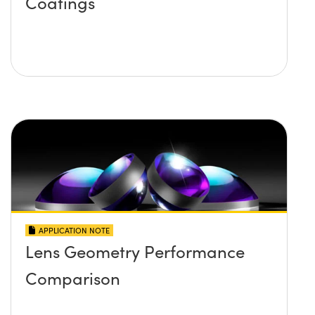
Coatings
APPLICATION NOTE
Lens Geometry Performance
Comparison