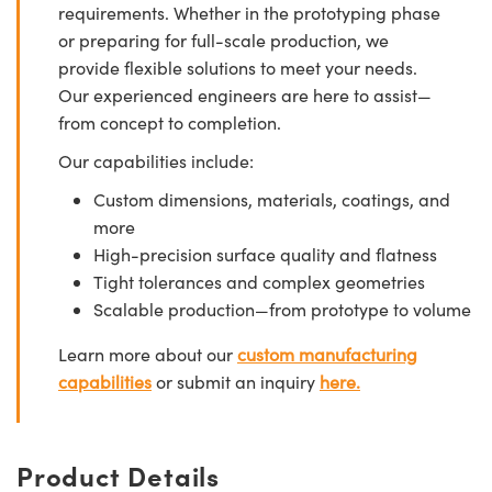
requirements. Whether in the prototyping phase
or preparing for full-scale production, we
provide flexible solutions to meet your needs.
Our experienced engineers are here to assist—
from concept to completion.
Our capabilities include:
Custom dimensions, materials, coatings, and
more
High-precision surface quality and flatness
Tight tolerances and complex geometries
Scalable production—from prototype to volume
Learn more about our
custom manufacturing
capabilities
or submit an inquiry
here.
Product Details