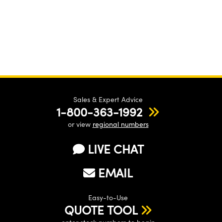
Sales & Expert Advice
1-800-363-1992
or view
regional numbers
LIVE CHAT
EMAIL
Easy-to-Use
QUOTE TOOL