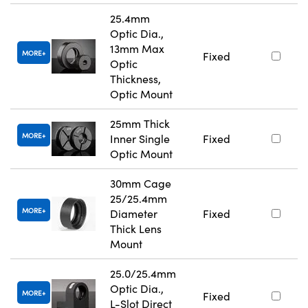
25.4mm
Optic Dia.,
13mm Max
MORE
Fixed
Optic
Thickness,
Optic Mount
25mm Thick
MORE
Inner Single
Fixed
Optic Mount
30mm Cage
25/25.4mm
MORE
Diameter
Fixed
Thick Lens
Mount
25.0/25.4mm
Optic Dia.,
MORE
Fixed
L-Slot Direct