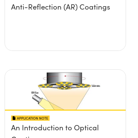
Anti-Reflection (AR) Coatings
APPLICATION NOTE
An Introduction to Optical