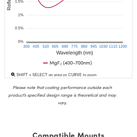
1.5%
1%
0.5%
0%
350
435
520
605
690
775
860
945
1030
1115
1200
Wavelength (nm)
MgF₂ (400-700nm)
SHIFT + SELECT
CURVE
an area on
to zoom
Please note that coating performance outside each
product’s specified design range is theoretical and may
vary.
Compatible Mounts