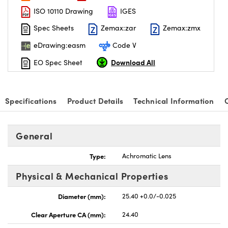
ISO 10110 Drawing
IGES
Spec Sheets
Zemax:zar
Zemax:zmx
eDrawing:easm
Code V
Download All
EO Spec Sheet
Specifications
Product Details
Technical Information
General
Type:
Achromatic Lens
Physical & Mechanical Properties
Diameter (mm):
25.40 +0.0/-0.025
Clear Aperture CA (mm):
24.40