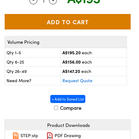
Quantity Selector
Use the plus and minus buttons to adju
ystems
® Optical Components
es and Couplers
ras
on Labs™
 Direct Microscopes
Volume Pricing
A$195.20
Qty 1-5
each
scopy
ics
A$156.00
Qty 6-25
each
A$147.20
Qty 26-49
each
Need More?
Request Quote
n Gratings™
AX
+ Add to Saved List
Compare
tical Components
Product Downloads
STEP:stp
PDF Drawing
nnovations (UFI)