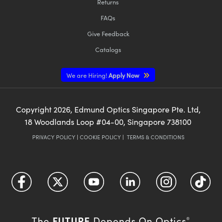
Returns
FAQs
Give Feedback
Catalogs
We are Hiring!
Apply Now
Copyright
2026
, Edmund Optics Singapore Pte. Ltd,
18 Woodlands Loop #04-00, Singapore 738100
PRIVACY POLICY
|
COOKIE POLICY
|
TERMS & CONDITIONS
FUTURE
The
Depends On Optics
®