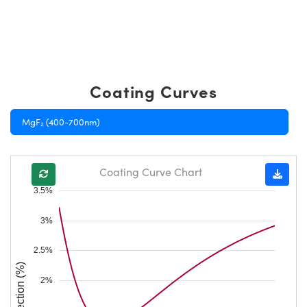
Coating Curves
MgF₂ (400-700nm)
Coating Curve Chart
3.5%
3%
2.5%
Reflection (%)
2%