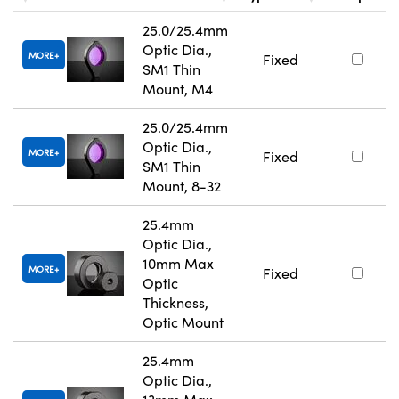
25.0/25.4mm
Optic Dia.,
MORE
Fixed
SM1 Thin
Mount, M4
25.0/25.4mm
Optic Dia.,
MORE
Fixed
SM1 Thin
Mount, 8-32
25.4mm
Optic Dia.,
10mm Max
MORE
Fixed
Optic
Thickness,
Optic Mount
25.4mm
Optic Dia.,