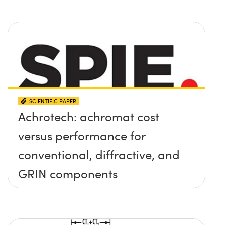
SCIENTIFIC PAPER
Achrotech: achromat cost
versus performance for
conventional, diffractive, and
GRIN components