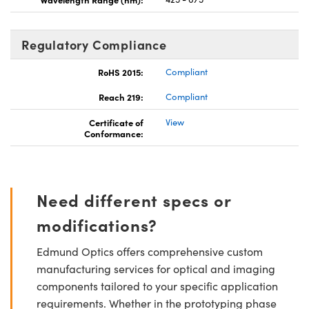
Regulatory Compliance
RoHS 2015:
Compliant
Reach 219:
Compliant
Certificate of
View
Conformance:
Need different specs or
modifications?
Edmund Optics offers comprehensive custom
manufacturing services for optical and imaging
components tailored to your specific application
requirements. Whether in the prototyping phase