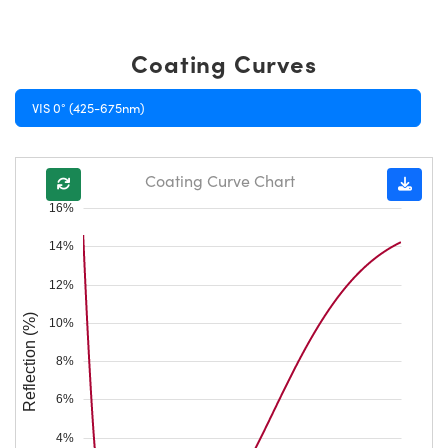
Coating Curves
VIS 0° (425-675nm)
Coating Curve Chart
16%
14%
12%
Reflection (%)
10%
8%
6%
4%