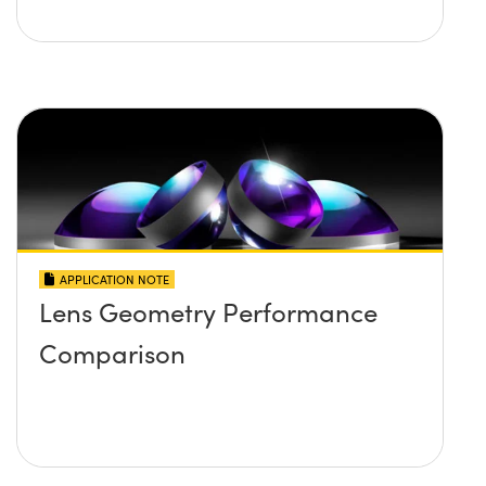
APPLICATION NOTE
Lens Geometry Performance
Comparison