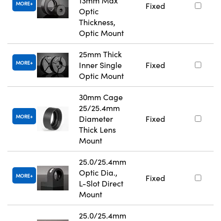
13mm Max
MORE
Fixed
Optic
Thickness,
Optic Mount
25mm Thick
MORE
Inner Single
Fixed
Optic Mount
30mm Cage
25/25.4mm
MORE
Diameter
Fixed
Thick Lens
Mount
25.0/25.4mm
Optic Dia.,
MORE
Fixed
L-Slot Direct
Mount
25.0/25.4mm