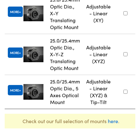
Optic Dia.,
Adjustable
MORE
X-Y
- Linear
Translating
(XY)
Optic Mount
25.0/25.4mm
Optic Dia.,
Adjustable
MORE
X-Y-Z
- Linear
Translating
(XYZ)
Optic Mount
25.0/25.4mm
Adjustable
Optic Dia., 5
- Linear
MORE
Axes Optical
(XYZ) &
Mount
Tip-Tilt
Check out our full selection of mounts
here
.