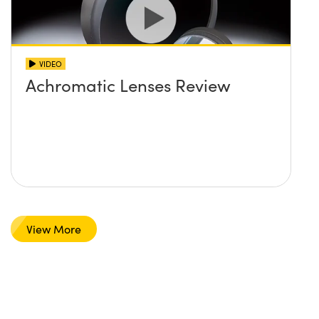
VIDEO
Achromatic Lenses Review
View More