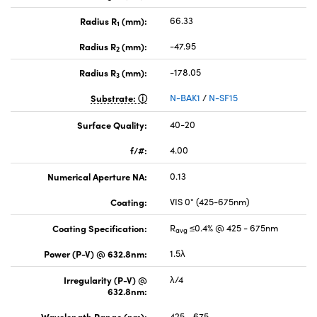
Radius R
(mm):
66.33
1
Radius R
(mm):
-47.95
2
Radius R
(mm):
-178.05
3
Substrate:
N-BAK1
/
N-SF15
Surface Quality:
40-20
f/#:
4.00
Numerical Aperture NA:
0.13
Coating:
VIS 0° (425-675nm)
Coating Specification:
R
≤0.4% @ 425 - 675nm
avg
Power (P-V) @ 632.8nm:
1.5λ
Irregularity (P-V) @
λ/4
632.8nm:
Wavelength Range (nm):
425 - 675