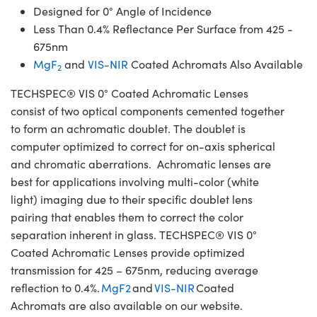
Designed for 0° Angle of Incidence
Less Than 0.4% Reflectance Per Surface from 425 -
675nm
MgF
and
VIS-NIR
Coated Achromats Also Available
2
TECHSPEC® VIS 0° Coated Achromatic Lenses
consist of two optical components cemented together
to form an achromatic doublet. The doublet is
computer optimized to correct for on-axis spherical
and chromatic aberrations. Achromatic lenses are
best for applications involving multi-color (white
light) imaging due to their specific doublet lens
pairing that enables them to correct the color
separation inherent in glass. TECHSPEC® VIS 0°
Coated Achromatic Lenses provide optimized
transmission for 425 – 675nm, reducing average
reflection to 0.4%.
MgF2
and
VIS-NIR
Coated
Achromats are also available on our website.