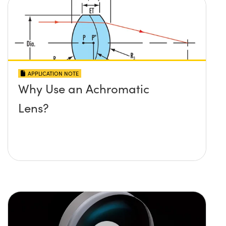
APPLICATION NOTE
Why Use an Achromatic
Lens?