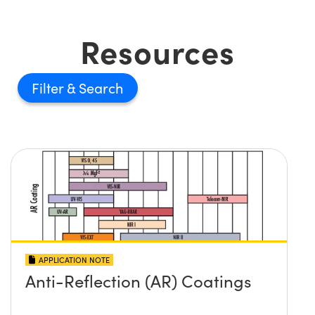
Resources
Filter
APPLICATION NOTE
Anti-Reflection (AR) Coatings