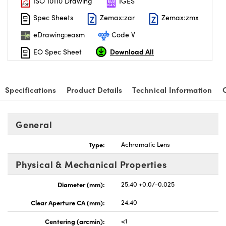
ISO 10110 Drawing
IGES
Spec Sheets
Zemax:zar
Zemax:zmx
eDrawing:easm
Code V
Download All
EO Spec Sheet
Specifications
Product Details
Technical Information
General
Type:
Achromatic Lens
Physical & Mechanical Properties
Diameter (mm):
25.40 +0.0/-0.025
Clear Aperture CA (mm):
24.40
Centering (arcmin):
<1