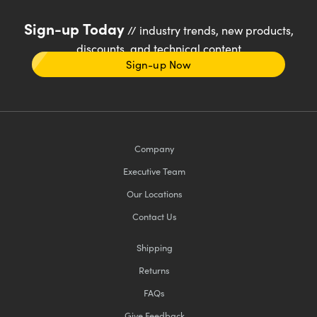
Sign-up Today
// industry trends, new products,
discounts, and technical content
Sign-up Now
Company
Executive Team
Our Locations
Contact Us
Shipping
Returns
FAQs
Give Feedback