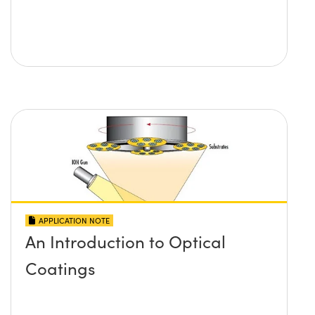
APPLICATION NOTE
An Introduction to Optical
Coatings