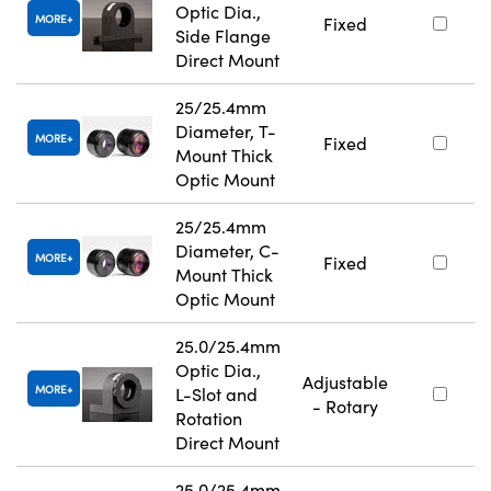
Optic Dia.,
MORE
Fixed
Side Flange
Direct Mount
25/25.4mm
Diameter, T-
MORE
Fixed
Mount Thick
Optic Mount
25/25.4mm
Diameter, C-
MORE
Fixed
Mount Thick
Optic Mount
25.0/25.4mm
Optic Dia.,
Adjustable
MORE
L-Slot and
- Rotary
Rotation
Direct Mount
25.0/25.4mm