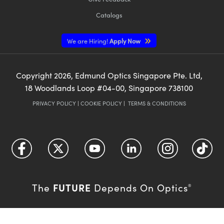
Catalogs
We are Hiring!
Apply Now
Copyright
2026
, Edmund Optics Singapore Pte. Ltd,
18 Woodlands Loop #04-00, Singapore 738100
PRIVACY POLICY
|
COOKIE POLICY
|
TERMS & CONDITIONS
FUTURE
The
Depends On Optics
®