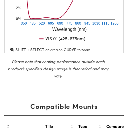
2%
0%
350
435
520
605
690
775
860
945
1030
1115
1200
Wavelength (nm)
VIS 0° (425-675nm)
SHIFT + SELECT
CURVE
an area on
to zoom
Please note that coating performance outside each
product’s specified design range is theoretical and may
vary.
Compatible Mounts
Title
Type
Compare