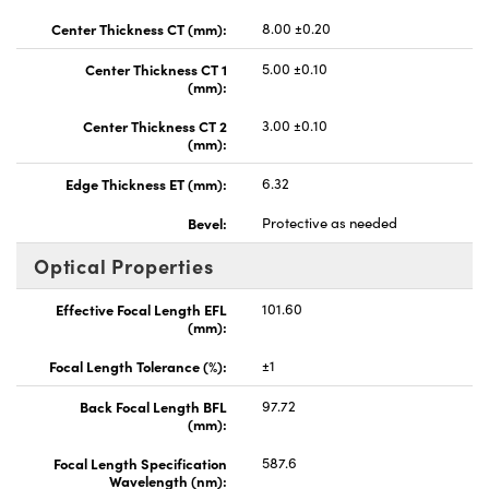
Center Thickness CT (mm):
8.00 ±0.20
Center Thickness CT 1
5.00 ±0.10
(mm):
Center Thickness CT 2
3.00 ±0.10
(mm):
Edge Thickness ET (mm):
6.32
Bevel:
Protective as needed
Optical Properties
Effective Focal Length EFL
101.60
(mm):
Focal Length Tolerance (%):
±1
Back Focal Length BFL
97.72
(mm):
Focal Length Specification
587.6
Wavelength (nm):