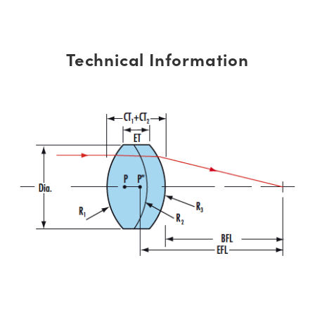
Technical Information