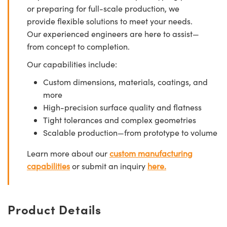
or preparing for full-scale production, we
provide flexible solutions to meet your needs.
Our experienced engineers are here to assist—
from concept to completion.
Our capabilities include:
Custom dimensions, materials, coatings, and
more
High-precision surface quality and flatness
Tight tolerances and complex geometries
Scalable production—from prototype to volume
Learn more about our
custom manufacturing
capabilities
or submit an inquiry
here.
Product Details