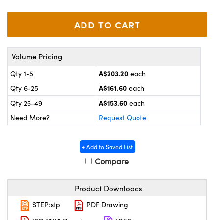
ystems
® Optical Components
es and Couplers
ras
on Labs™
 Direct Microscopes
Volume Pricing
A$203.20
Qty 1-5
each
A$161.60
Qty 6-25
each
scopy
ics
A$153.60
Qty 26-49
each
Need More?
Request Quote
n Gratings™
+ Add to Saved List
AX
Compare
tical Components
Product Downloads
STEP:stp
PDF Drawing
nnovations (UFI)