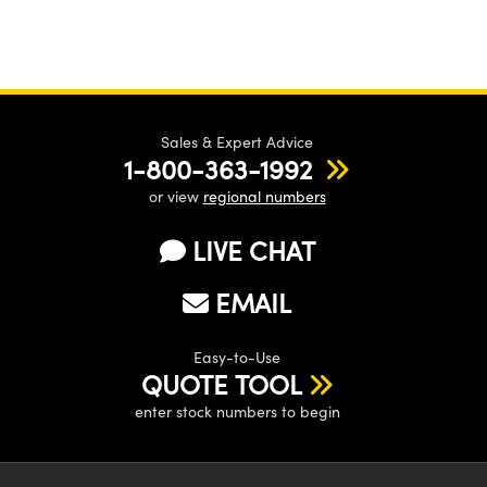
Sales & Expert Advice
1-800-363-1992
or view
regional numbers
LIVE CHAT
EMAIL
Easy-to-Use
QUOTE TOOL
enter stock numbers to begin