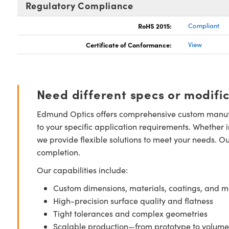
Regulatory Compliance
RoHS 2015:
Compliant
Certificate of Conformance:
View
Need different specs or modifi
Edmund Optics offers comprehensive custom manufa
to your specific application requirements. Whether i
we provide flexible solutions to meet your needs. O
completion.
Our capabilities include:
Custom dimensions, materials, coatings, and m
High-precision surface quality and flatness
Tight tolerances and complex geometries
Scalable production—from prototype to volume