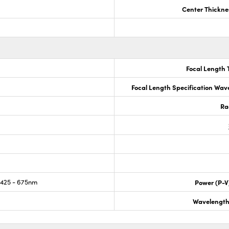
Center Thickne
Focal Length 
Focal Length Specification Wav
Ra
425 - 675nm
Power (P-V
Wavelength