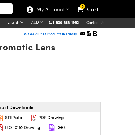
0
My Account
Cart
English
AUD
1-800-363-1992
Contact Us
See all 293 Products in Family
romatic Lens
duct Downloads
STEP:stp
PDF Drawing
ISO 10110 Drawing
IGES