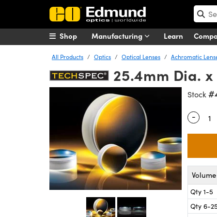
Shop
Manufacturing
Learn
Comp
All Products
Optics
Optical Lenses
Achromatic Lens
25.4mm Dia. x
#
Stock
-
Quantity
Volume 
Qty 1-5
Qty 6-2