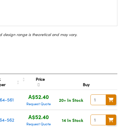
d design range is theoretical and may vary.
Price
k
ber
Buy
A$52.40
64-561
20+ In Stock
Request Quote
A$52.40
64-562
14 In Stock
Request Quote