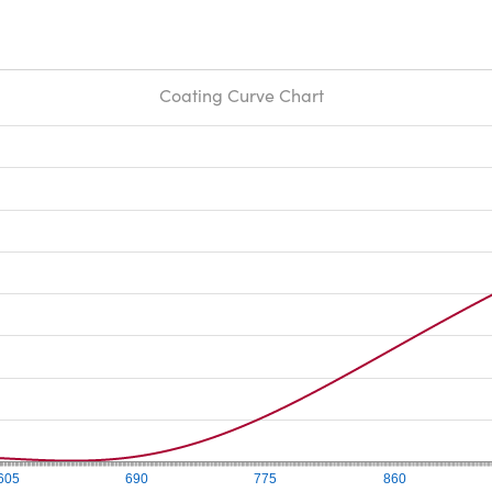
Coating Curve Chart
605
690
775
860