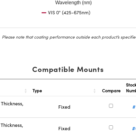
Wavelength (nm)
VIS 0° (425-675nm)
Please note that coating performance outside each product’s specifie
Compatible Mounts
Stoc
Type
Compare
Num
Thickness,
Fixed
#
Thickness,
Fixed
#