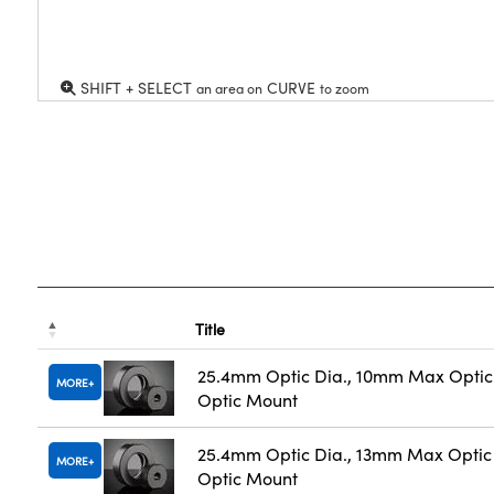
SHIFT + SELECT
CURVE
an area on
to zoom
Title
25.4mm Optic Dia., 10mm Max Optic 
MORE
Optic Mount
25.4mm Optic Dia., 13mm Max Optic 
MORE
Optic Mount