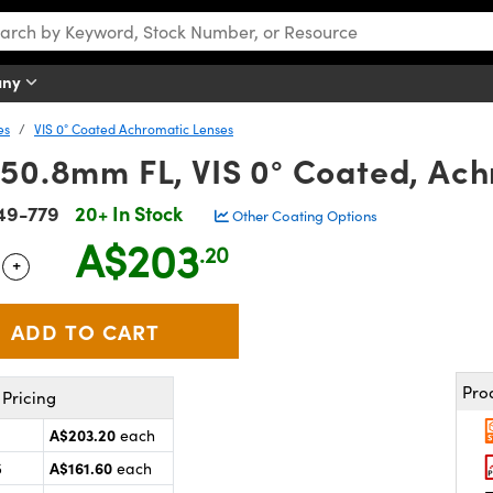
any
es
VIS 0° Coated Achromatic Lenses
 50.8mm FL, VIS 0° Coated, Ach
49-779
20+ In Stock
Other Coating Options
A$203
.20
+
 Selector
Use the plus and minus buttons to adjust the quantity.
Pro
Pricing
A$203.20
each
A$161.60
5
each