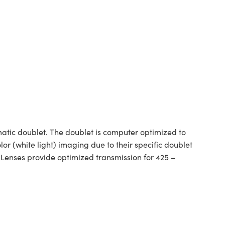
tic doublet. The doublet is computer optimized to
or (white light) imaging due to their specific doublet
 Lenses provide optimized transmission for 425 –