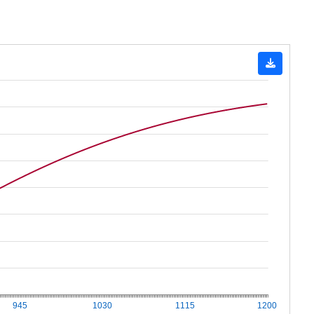
945
1030
1115
1200