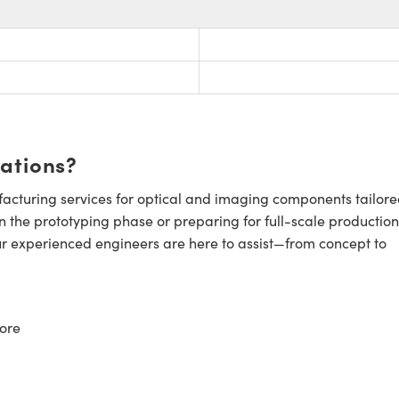
cations?
cturing services for optical and imaging components tailore
n the prototyping phase or preparing for full-scale production
ur experienced engineers are here to assist—from concept to
ore