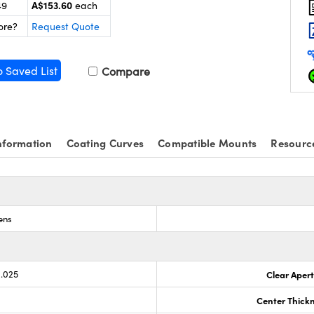
A$153.60
49
each
ore?
Request Quote
o Saved List
Compare
nformation
Coating Curves
Compatible Mounts
Resourc
ens
0.025
Clear Aper
Center Thick