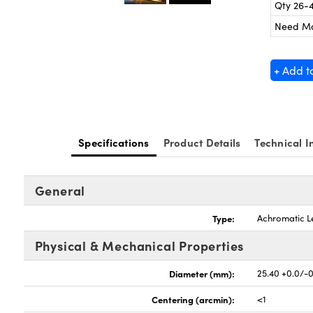
Qty 26-
Need M
+ Add t
Specifications
Product Details
Technical I
General
Type:
Achromatic L
Physical & Mechanical Properties
Diameter (mm):
25.40 +0.0/-
Centering (arcmin):
<1