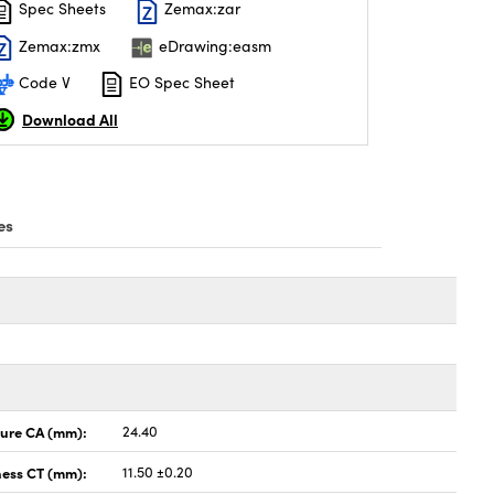
Spec Sheets
Zemax:zar
Zemax:zmx
eDrawing:easm
Code V
EO Spec Sheet
Download All
es
ture CA (mm):
24.40
ness CT (mm):
11.50 ±0.20