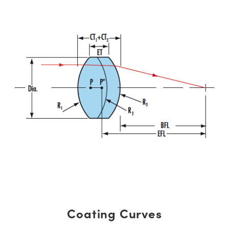
Coating Curves