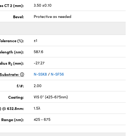
ss CT 2 (mm):
3.50 ±0.10
Bevel:
Protective as needed
Tolerance (%):
±1
elength (nm):
587.6
dius R
(mm):
-27.27
2
Substrate:
N-SSK8
/
N-SF56
f/#:
2.00
Coating:
VIS 0° (425-675nm)
) @ 632.8nm:
1.5λ
 Range (nm):
425 - 675