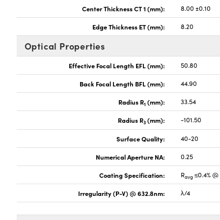
Center Thickness CT 1 (mm):
8.00 ±0.10
Edge Thickness ET (mm):
8.20
Optical Properties
Effective Focal Length EFL (mm):
50.80
Back Focal Length BFL (mm):
44.90
Radius R
(mm):
33.54
1
Radius R
(mm):
-101.50
3
Surface Quality:
40-20
Numerical Aperture NA:
0.25
Coating Specification:
R
≤0.4% @ 
avg
Irregularity (P-V) @ 632.8nm:
λ/4