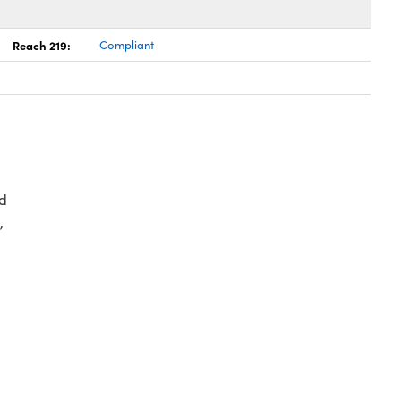
Reach 219:
Compliant
d
,