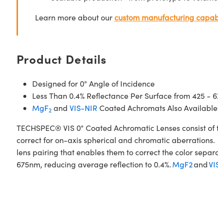
Learn more about our
custom manufacturing capabi
Product Details
Designed for 0° Angle of Incidence
Less Than 0.4% Reflectance Per Surface from 425 - 
MgF
and
VIS-NIR
Coated Achromats Also Available
2
TECHSPEC® VIS 0° Coated Achromatic Lenses consist of t
correct for on-axis spherical and chromatic aberrations. 
lens pairing that enables them to correct the color sepa
675nm, reducing average reflection to 0.4%.
MgF2
and
VI