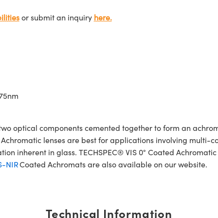
lities
or submit an inquiry
here.
675nm
wo optical components cemented together to form an achroma
Achromatic lenses are best for applications involving multi-col
ration inherent in glass. TECHSPEC® VIS 0° Coated Achromatic
S-NIR
Coated Achromats are also available on our website.
Technical Information