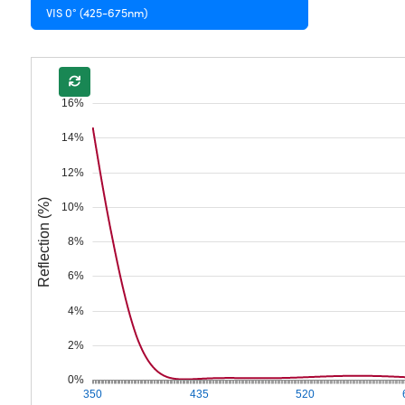
VIS 0° (425-675nm)
16%
14%
12%
Reflection (%)
10%
8%
6%
4%
2%
0%
350
435
520