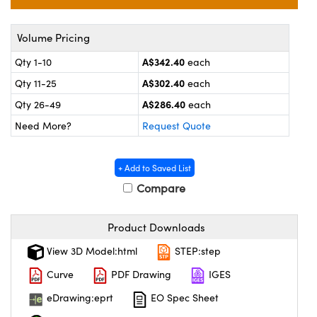
ems
ptical Components
and Couplers
 Labs™
Volume Pricing
A$342.40
Qty 1-10
each
rect Microscopes
A$302.40
Qty 11-25
each
A$286.40
Qty 26-49
each
Need More?
Request Quote
opy
+ Add to Saved List
Compare
ratings™
Product Downloads
View 3D Model:html
STEP:step
al Components
Curve
PDF Drawing
IGES
eDrawing:eprt
EO Spec Sheet
vations (UFI)