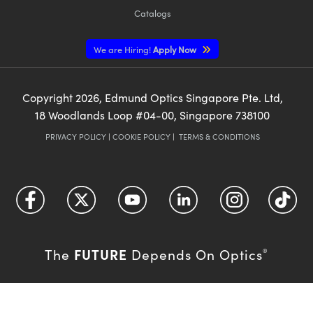
Catalogs
We are Hiring!
Apply Now
Copyright
2026
, Edmund Optics Singapore Pte. Ltd,
18 Woodlands Loop #04-00, Singapore 738100
PRIVACY POLICY
|
COOKIE POLICY
|
TERMS & CONDITIONS
FUTURE
The
Depends On Optics
®