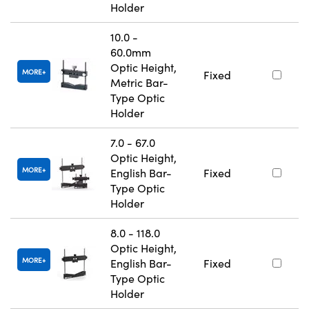
Holder
10.0 -
60.0mm
Optic Height,
MORE
Fixed
Metric Bar-
Type Optic
Holder
7.0 - 67.0
Optic Height,
MORE
English Bar-
Fixed
Type Optic
Holder
8.0 - 118.0
Optic Height,
MORE
English Bar-
Fixed
Type Optic
Holder