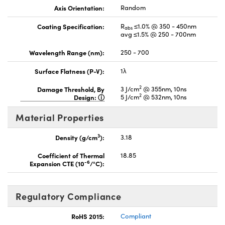
Axis Orientation:
Random
Coating Specification:
R
≤1.0% @ 350 - 450nm
abs
avg ≤1.5% @ 250 - 700nm
Wavelength Range (nm):
250 - 700
Surface Flatness (P-V):
1λ
2
Damage Threshold, By
3 J/cm
@ 355nm, 10ns
2
Design:
5 J/cm
@ 532nm, 10ns
Material Properties
3
Density (g/cm
):
3.18
Coefficient of Thermal
18.85
-6
Expansion CTE (10
/°C):
Regulatory Compliance
RoHS 2015:
Compliant