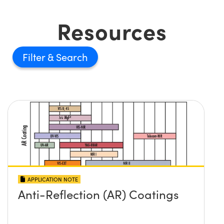
Resources
Filter
APPLICATION NOTE
Anti-Reflection (AR) Coatings