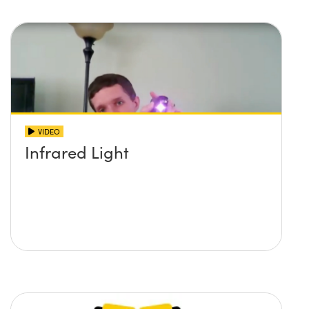
VIDEO
Infrared Light