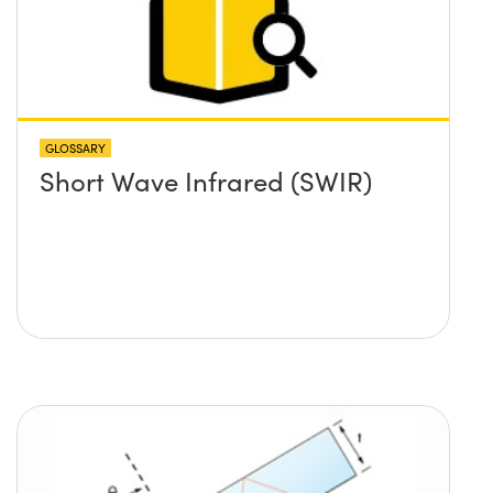
GLOSSARY
Short Wave Infrared (SWIR)