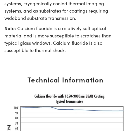
systems, cryogenically cooled thermal imaging
systems, and as substrates for coatings requiring
wideband substrate transmission.
Note:
Calcium fluoride is a relatively soft optical
material and is more susceptible to scratches than
typical glass windows. Calcium fluoride is also
susceptible to thermal shock.
Technical Information