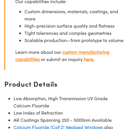
Our capabilities include:
Custom dimensions, materials, coatings, and
more
High-precision surface quality and flatness
Tight tolerances and complex geometries
Scalable production—from prototype to volume
Learn more about our
custom manufacturing
capabilities
or submit an inquiry
here.
Product Details
Low Absorption, High Transmission UV Grade
Calcium Fluoride
Low Index of Refraction
AR Coatings Spanning 250 - 5000nm Available
Calcium Fluoride (CaF2) Wedged Windows
also