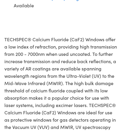
Available
TECHSPEC® Calcium Fluoride (CaF2) Windows offer
a low index of refraction, providing high transmission
from 200 - 7000nm when used uncoated. To further
increase transmission and reduce back reflections, a
variety of AR coatings are available spanning
wavelength regions from the Ultra-Violet (UV) to the
Mid-Wave Infrared (MWIR). The high bulk damage
threshold of calcium fluoride coupled with its low
absorption makes it a popular choice for use with
laser systems, including excimer lasers. TECHSPEC®
Calcium Fluoride (CaF2) Windows are ideal for use
as protective windows for gas detectors operating in
the Vacuum UV (VUV) and MWIR, UV spectroscopy