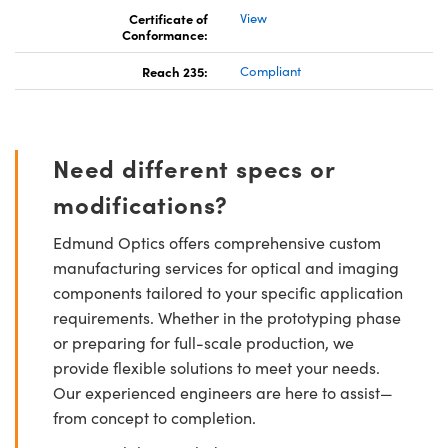
Certificate of
View
Conformance:
Reach 235:
Compliant
Need different specs or
modifications?
Edmund Optics offers comprehensive custom
manufacturing services for optical and imaging
components tailored to your specific application
requirements. Whether in the prototyping phase
or preparing for full-scale production, we
provide flexible solutions to meet your needs.
Our experienced engineers are here to assist—
from concept to completion.