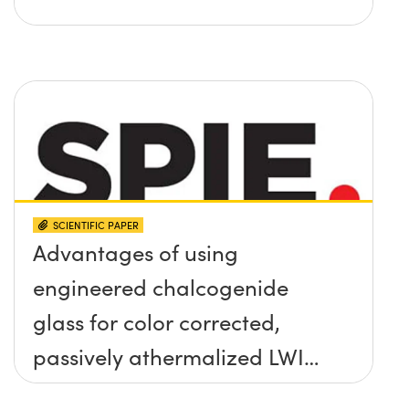
SCIENTIFIC PAPER
Advantages of using
engineered chalcogenide
glass for color corrected,
passively athermalized LWIR
imaging systems