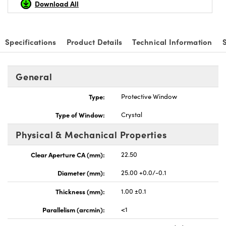
Download All
Specifications
Product Details
Technical Information
General
Type:
Protective Window
Type of Window:
Crystal
Physical & Mechanical Properties
Clear Aperture CA (mm):
22.50
Diameter (mm):
25.00 +0.0/-0.1
Thickness (mm):
1.00 ±0.1
Parallelism (arcmin):
<1