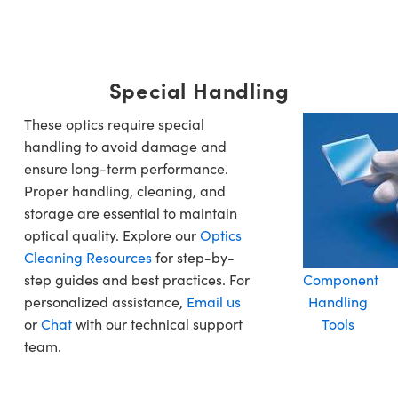
Special Handling
These optics require special
handling to avoid damage and
ensure long-term performance.
Proper handling, cleaning, and
storage are essential to maintain
optical quality. Explore our
Optics
Cleaning Resources
for step-by-
step guides and best practices. For
Component
personalized assistance,
Email us
Handling
or
Chat
with our technical support
Tools
team.