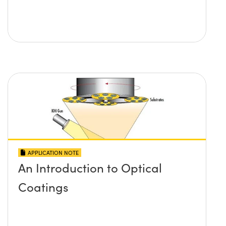
APPLICATION NOTE
An Introduction to Optical
Coatings