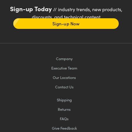
Sign-up Today
// industry trends, new products,
discounts, and technical content
Sign-up Now
Company
Executive Team
Our Locations
Contact Us
Shipping
Returns
FAQs
Give Feedback