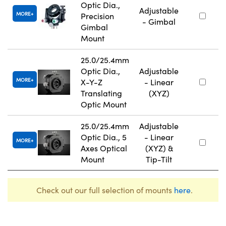
Optic Dia.,
Adjustable
MORE
Precision
- Gimbal
Gimbal
Mount
25.0/25.4mm
Optic Dia.,
Adjustable
MORE
X-Y-Z
- Linear
Translating
(XYZ)
Optic Mount
25.0/25.4mm
Adjustable
Optic Dia., 5
- Linear
MORE
Axes Optical
(XYZ) &
Mount
Tip-Tilt
Check out our full selection of mounts
here
.