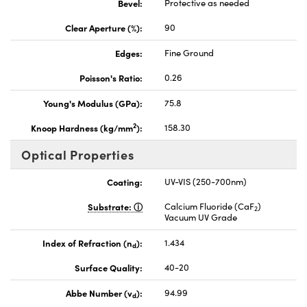
Bevel:
Protective as needed
Clear Aperture (%):
90
Edges:
Fine Ground
Poisson's Ratio:
0.26
Young's Modulus (GPa):
75.8
2
Knoop Hardness (kg/mm
):
158.30
Optical Properties
Coating:
UV-VIS (250-700nm)
Substrate:
Calcium Fluoride (CaF
)
2
Vacuum UV Grade
Index of Refraction (n
):
1.434
d
Surface Quality:
40-20
Abbe Number (v
):
94.99
d