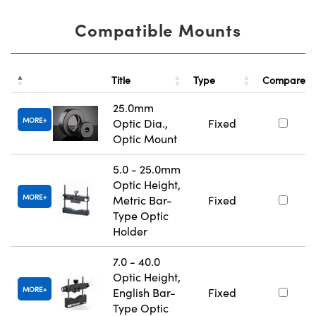
Compatible Mounts
Title
Type
Compare
25.0mm
MORE
Optic Dia.,
Fixed
Optic Mount
5.0 - 25.0mm
Optic Height,
MORE
Metric Bar-
Fixed
Type Optic
Holder
7.0 - 40.0
Optic Height,
MORE
English Bar-
Fixed
Type Optic