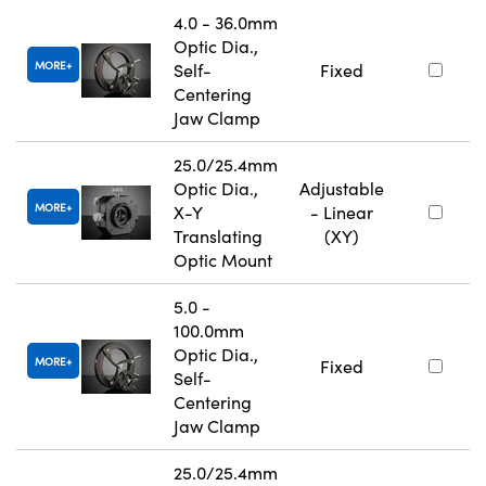
4.0 - 36.0mm
Optic Dia.,
MORE
Self-
Fixed
Centering
Jaw Clamp
25.0/25.4mm
Optic Dia.,
Adjustable
MORE
X-Y
- Linear
Translating
(XY)
Optic Mount
5.0 -
100.0mm
Optic Dia.,
MORE
Fixed
Self-
Centering
Jaw Clamp
25.0/25.4mm