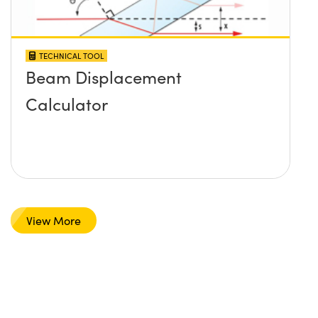
TECHNICAL TOOL
Beam Displacement
Calculator
View More