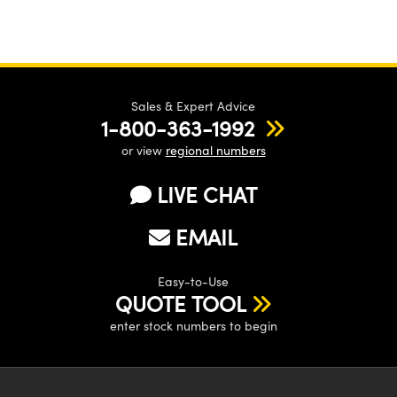
Sales & Expert Advice
1-800-363-1992
or view
regional numbers
LIVE CHAT
EMAIL
Easy-to-Use
QUOTE TOOL
enter stock numbers to begin