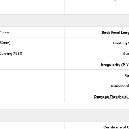
7.6nm
Back Focal Len
050nm)
Coating S
Corning 7980)
Sur
Irregularity (P-
Ra
Numerical
Damage Threshold, 
Certificate of