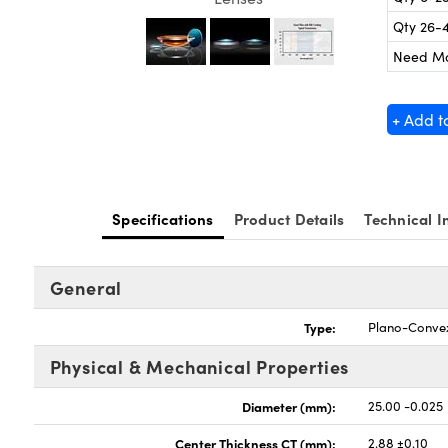
Qty 26-
Need M
+ Add t
Specifications
Product Details
Technical I
General
Type:
Plano-Conve
Physical & Mechanical Properties
Diameter (mm):
25.00 -0.025
Center Thickness CT (mm):
2.88 ±0.10