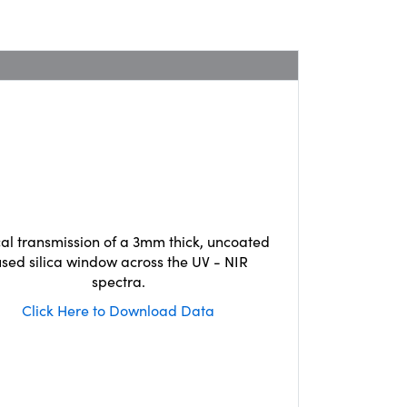
cal transmission of a 3mm thick, uncoated
used silica window across the UV - NIR
spectra.
Click Here to Download Data