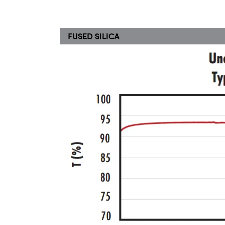
FUSED SILICA