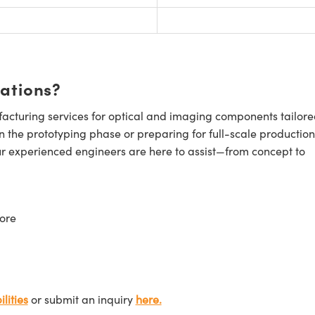
cations?
cturing services for optical and imaging components tailore
n the prototyping phase or preparing for full-scale production
ur experienced engineers are here to assist—from concept to
ore
lities
or submit an inquiry
here.