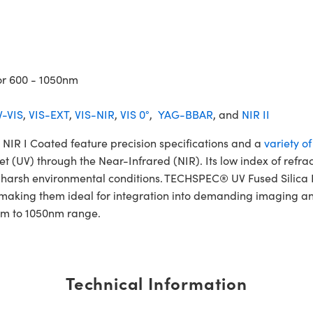
or 600 - 1050nm
-VIS
,
VIS-EXT
,
VIS-NIR
,
VIS 0°
,
YAG-BBAR
, and
NIR II
IR I Coated feature precision specifications and a
variety o
et (UV) through the Near-Infrared (NIR). Its low index of refra
and harsh environmental conditions. TECHSPEC® UV Fused Silic
 making them ideal for integration into demanding imaging and
0nm to 1050nm range.
Technical Information