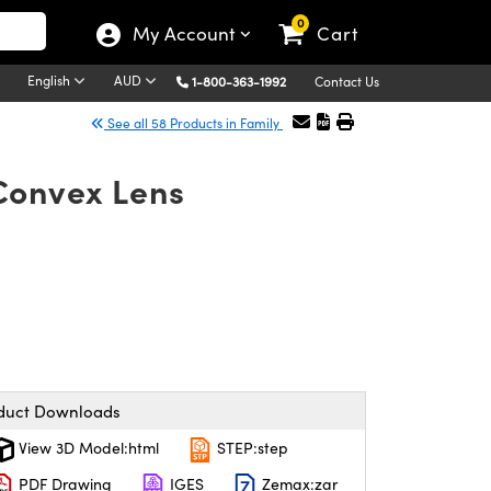
0
My Account
Cart
English
AUD
1-800-363-1992
Contact Us
See all 58 Products in Family
Convex Lens
duct Downloads
View 3D Model:html
STEP:step
PDF Drawing
IGES
Zemax:zar