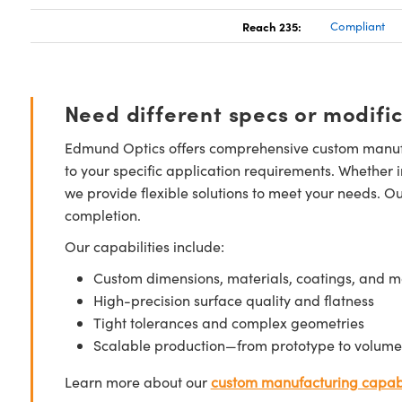
Reach 235:
Compliant
Need different specs or modifi
Edmund Optics offers comprehensive custom manufa
to your specific application requirements. Whether i
we provide flexible solutions to meet your needs. O
completion.
Our capabilities include:
Custom dimensions, materials, coatings, and m
High-precision surface quality and flatness
Tight tolerances and complex geometries
Scalable production—from prototype to volume
Learn more about our
custom manufacturing capabi