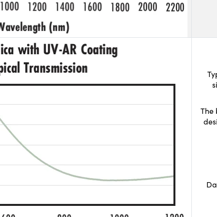
Ty
s
The 
des
Da