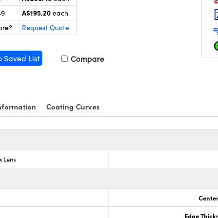
A$195.20
49
each
ore?
Request Quote
o Saved List
Compare
nformation
Coating Curves
x Lens
Center
Edge Thick