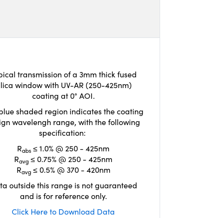
pical transmission of a 3mm thick fused
ilica window with UV-AR (250-425nm)
coating at 0° AOI.
blue shaded region indicates the coating
ign wavelengh range, with the following
specification:
R
≤ 1.0% @ 250 - 425nm
abs
R
≤ 0.75% @ 250 - 425nm
avg
R
≤ 0.5% @ 370 - 420nm
avg
ta outside this range is not guaranteed
and is for reference only.
Click Here to Download Data