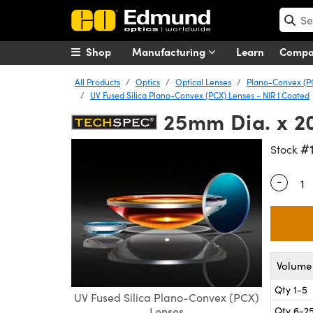
Shop
Manufacturing
Learn
Comp
All Products
Optics
Optical Lenses
Plano-Convex (P
UV Fused Silica Plano-Convex (PCX) Lenses - NIR I Coated
25mm Dia. x 2
#
Stock
-
Quantity
Volume 
Qty 1-5
UV Fused Silica Plano-Convex (PCX)
Qty 6-2
Lenses