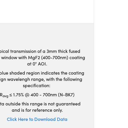
pical transmission of a 3mm thick fused
ca window with MgF2 (400-700nm) coating
at 0° AOI.
blue shaded region indicates the coating
ign wavelengh range, with the following
specification:
R
≤ 1.75% @ 400 - 700nm (N-BK7)
avg
ta outside this range is not guaranteed
and is for reference only.
Click Here to Download Data