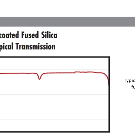
Typi
f