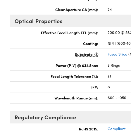
Clear Aperture CA (mm):
24
Optical Properties
Effective Focal Length EFL (mm):
200.00 @ 58
Coating:
NIR I (600-1
Substrate:
Fused Silica
(
Power (P-V) @ 632.8nm:
3 Rings
Focal Length Tolerance (%):
±1
f/#:
8
Wavelength Range (nm):
600 - 1050
Regulatory Compliance
RoHS 2015:
Compliant