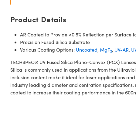
Product Details
AR Coated to Provide <0.5% Reflection per Surface f
Precision Fused Silica Substrate
Various Coating Options:
Uncoated
,
MgF
,
UV-AR
,
UV
2
TECHSPEC® UV Fused Silica Plano-Convex (PCX) Lenses N
Silica is commonly used in applications from the Ultraviol
inclusion content make it ideal for laser applications 
industry leading diameter and centration specifications,
coated to increase their coating performance in the 60