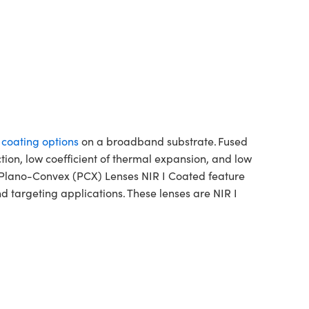
f coating options
on a broadband substrate. Fused
ction, low coefficient of thermal expansion, and low
a Plano-Convex (PCX) Lenses NIR I Coated feature
 targeting applications. These lenses are NIR I