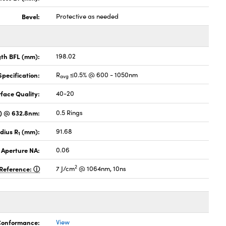
Bevel:
Protective as needed
gth BFL (mm):
198.02
pecification:
R
≤0.5% @ 600 - 1050nm
avg
face Quality:
40-20
V) @ 632.8nm:
0.5 Rings
dius R
(mm):
91.68
1
 Aperture NA:
0.06
2
Reference:
7 J/cm
@ 1064nm, 10ns
 Conformance:
View