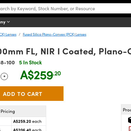
any
CX) Lenses
Fused Silica Plano-Convex (PCX) Lenses
00mm FL, NIR I Coated, Plano-
18-100
5 In Stock
A$259
.20
+
 Selector
Use the plus and minus buttons to adjust the quantity.
Pro
Pricing
A$259.20
each
A$206.40
5
each