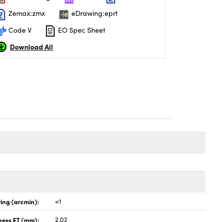
Zemax:zmx
eDrawing:eprt
Code V
EO Spec Sheet
Download All
ing (arcmin):
<1
ness ET (mm):
2.02