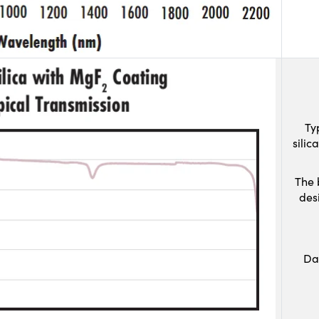
Ty
sili
The 
des
Da