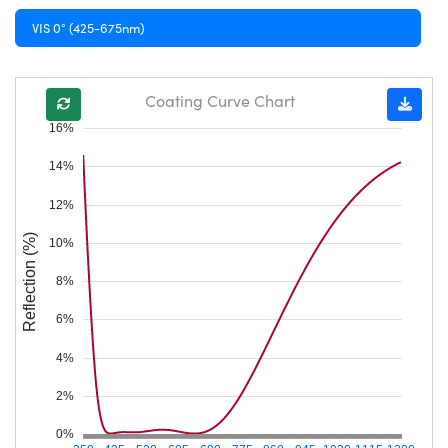
VIS 0° (425-675nm)
Coating Curve Chart
16%
14%
12%
Reflection (%)
10%
8%
6%
4%
2%
0%