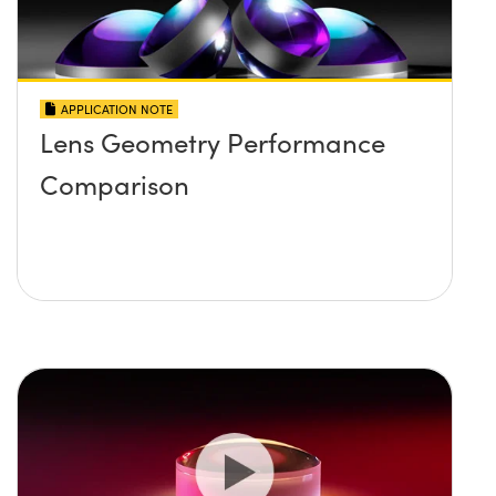
APPLICATION NOTE
Lens Geometry Performance
Comparison