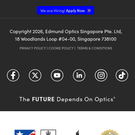
We are Hiring!
Apply Now
Copyright
2026
, Edmund Optics Singapore Pte. Ltd,
18 Woodlands Loop #04-00, Singapore 738100
PRIVACY POLICY
|
COOKIE POLICY
|
TERMS & CONDITIONS
FUTURE
The
Depends On Optics
®