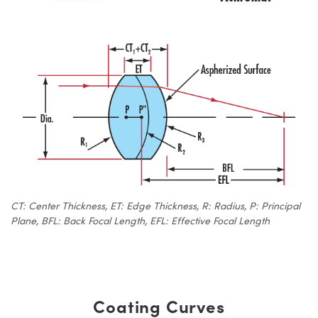
CT: Center Thickness, ET: Edge Thickness, R: Radius, P: Principal
Plane, BFL: Back Focal Length, EFL: Effective Focal Length
Coating Curves