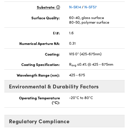
Substrate:
N-SK14
/
N-SF57
Surface Quality:
60-40, glass surface
80-50, polymer surface
f/#:
1.6
Numerical Aperture NA:
0.31
Coating:
VIS 0° (425-675nm)
Coating Specification:
R
≤0.4% @ 425 - 675nm
avg
Wavelength Range (nm):
425 - 675
Environmental & Durability Factors
Operating Temperature
-20°C to 80°C
(°C):
Regulatory Compliance