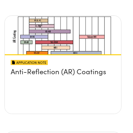
APPLICATION NOTE
Anti-Reflection (AR) Coatings