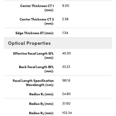
Center Thickness CT 1
9.00
(mm):
Center Thickness CT 2
2.58
(mm):
Edge Thickness ET (mm):
7.54
Optical Properties
Effective Focal Length EFL
40.00
(mm):
Back Focal Length BFL
33.23
(mm):
Focal Length Specification
587.6
Wavelength (nm):
Radius R
(mm):
24.80
1
Radius R
(mm):
37.60
2
Radius R
(mm):
102.34
3