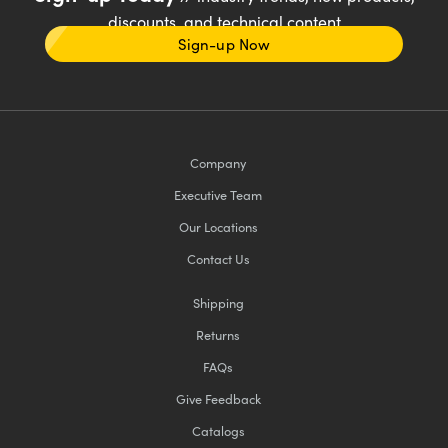
discounts, and technical content
Sign-up Now
Company
Executive Team
Our Locations
Contact Us
Shipping
Returns
FAQs
Give Feedback
Catalogs