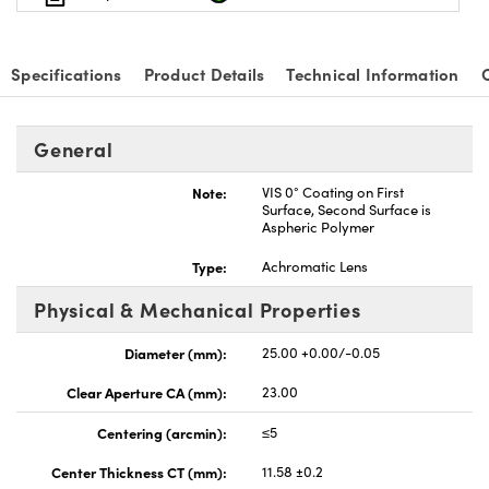
Specifications
Product Details
Technical Information
General
Note:
VIS 0° Coating on First
Surface, Second Surface is
Aspheric Polymer
Type:
Achromatic Lens
Physical & Mechanical Properties
Diameter (mm):
25.00 +0.00/-0.05
Clear Aperture CA (mm):
23.00
Centering (arcmin):
≤5
Center Thickness CT (mm):
11.58 ±0.2