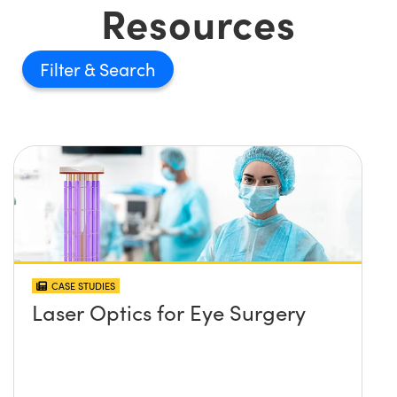
Resources
Filter
CASE STUDIES
Laser Optics for Eye Surgery