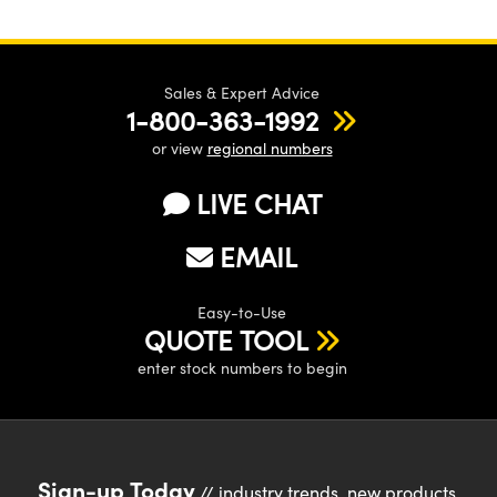
Sales & Expert Advice
1-800-363-1992
or view
regional numbers
LIVE CHAT
EMAIL
Easy-to-Use
QUOTE TOOL
enter stock numbers to begin
Sign-up Today
// industry trends, new products,