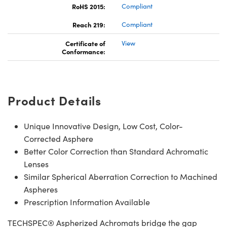
RoHS 2015:
Compliant
Reach 219:
Compliant
Certificate of
View
Conformance:
Product Details
Unique Innovative Design, Low Cost, Color-
Corrected Asphere
Better Color Correction than Standard Achromatic
Lenses
Similar Spherical Aberration Correction to Machined
Aspheres
Prescription Information Available
TECHSPEC® Aspherized Achromats bridge the gap