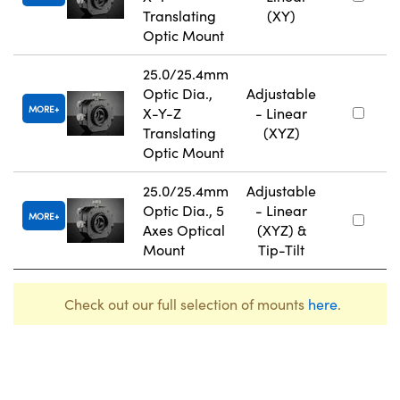
Translating
(XY)
Optic Mount
25.0/25.4mm
Optic Dia.,
Adjustable
MORE
X-Y-Z
- Linear
Translating
(XYZ)
Optic Mount
25.0/25.4mm
Adjustable
Optic Dia., 5
- Linear
MORE
Axes Optical
(XYZ) &
Mount
Tip-Tilt
Check out our full selection of mounts
here
.