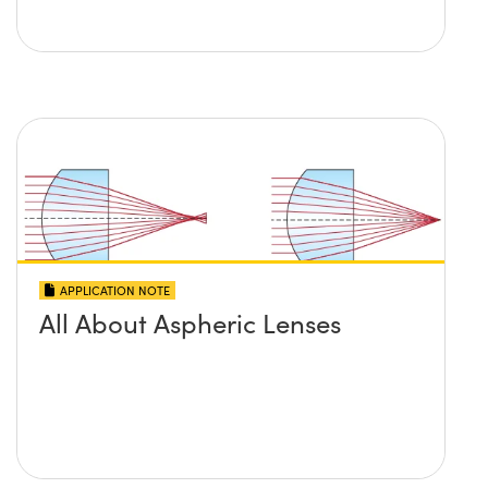
APPLICATION NOTE
All About Aspheric Lenses