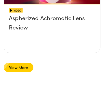
VIDEO
Aspherized Achromatic Lens
Review
View More