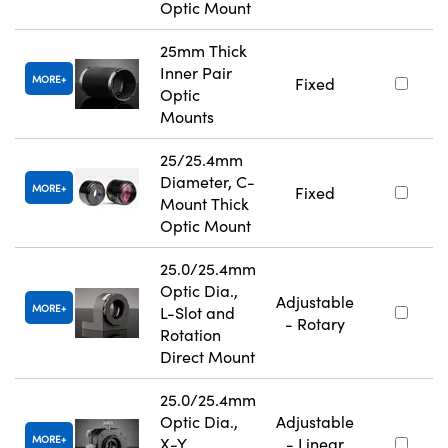
Optic Mount
25mm Thick
Inner Pair
MORE
Fixed
Optic
Mounts
25/25.4mm
Diameter, C-
MORE
Fixed
Mount Thick
Optic Mount
25.0/25.4mm
Optic Dia.,
Adjustable
MORE
L-Slot and
- Rotary
Rotation
Direct Mount
25.0/25.4mm
Optic Dia.,
Adjustable
MORE
X-Y
- Linear