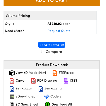
ystems
® Optical Components
es and Couplers
ras
on Labs™
Volume Pricing
 Direct Microscopes
A$239.92
Qty 1+
each
Need More?
Request Quote
scopy
ics
+ Add to Saved List
Compare
n Gratings™
Product Downloads
View 3D Model:html
STEP:step
AX
Curve
PDF Drawing
IGES
tical Components
Zemax:zar
Zemax:zmx
eDrawing:eprt
Code V
Download All
EO Spec Sheet
nnovations (UFI)