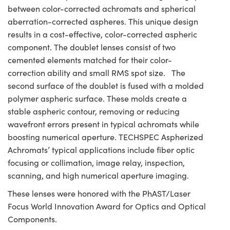
between color-corrected achromats and spherical
aberration-corrected aspheres. This unique design
results in a cost-effective, color-corrected aspheric
component. The doublet lenses consist of two
cemented elements matched for their color-
correction ability and small RMS spot size. The
second surface of the doublet is fused with a molded
polymer aspheric surface. These molds create a
stable aspheric contour, removing or reducing
wavefront errors present in typical achromats while
boosting numerical aperture. TECHSPEC Aspherized
Achromats’ typical applications include fiber optic
focusing or collimation, image relay, inspection,
scanning, and high numerical aperture imaging.
These lenses were honored with the PhAST/Laser
Focus World Innovation Award for Optics and Optical
Components.