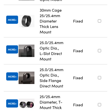
30mm Cage
25/25.4mm
MORE
Diameter
Fixed
Thick Lens
Mount
25.0/25.4mm
Optic Dia.,
MORE
Fixed
L-Slot Direct
Mount
25.0/25.4mm
Optic Dia.,
MORE
Fixed
Side Flange
Direct Mount
25/25.4mm
Diameter, T-
MORE
Fixed
Mount Thick