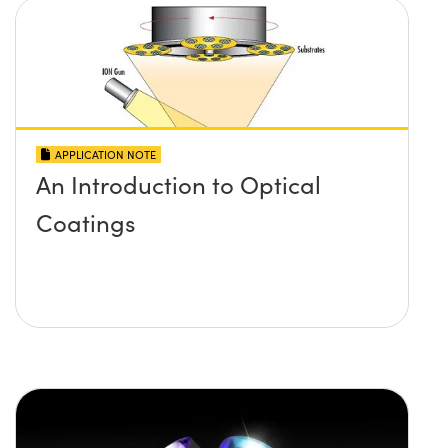
APPLICATION NOTE
An Introduction to Optical
Coatings