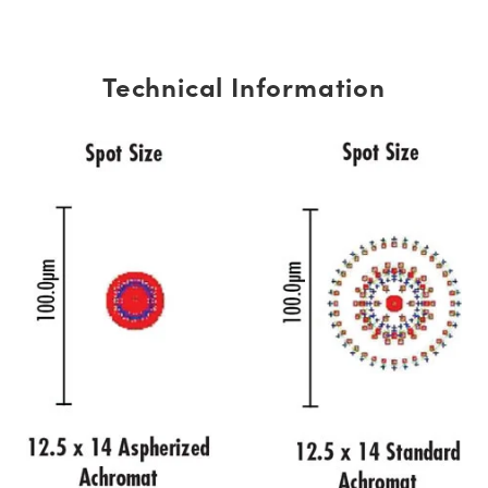
Technical Information