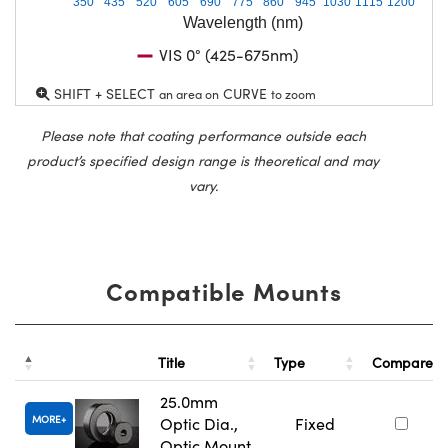
350
435
520
605
690
775
860
945
1030
1115
1200
Wavelength (nm)
VIS 0° (425-675nm)
SHIFT + SELECT
CURVE
an area on
to zoom
Please note that coating performance outside each
product’s specified design range is theoretical and may
vary.
Compatible Mounts
Title
Type
Compare
25.0mm
MORE
Optic Dia.,
Fixed
Optic Mount