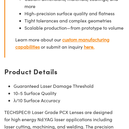
more
High-precision surface quality and flatness
Tight tolerances and complex geometries
Scalable production—from prototype to volume
Learn more about our
custom manufacturing
capabilities
or submit an inquiry
here.
Product Details
Guaranteed Laser Damage Threshold
10-5 Surface Quality
λ/10 Surface Accuracy
TECHSPEC® Laser Grade PCX Lenses are designed
for high energy Nd:YAG laser applications including
laser cutting, machining, and welding. The precision