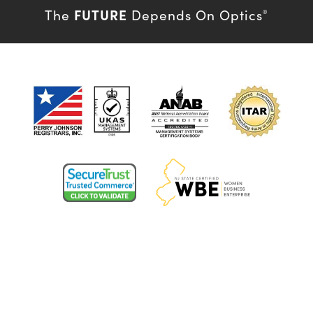
FUTURE
The
Depends On Optics
®