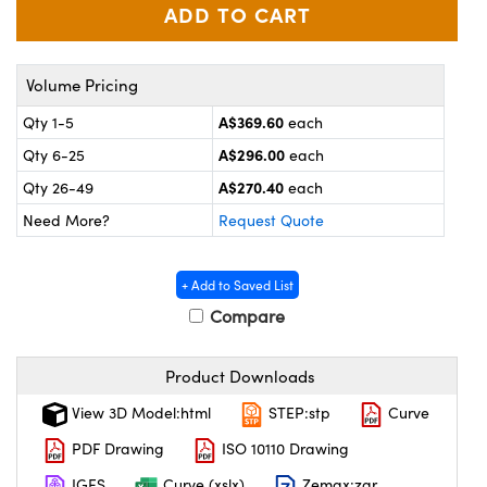
ystems
® Optical Components
es and Couplers
ras
on Labs™
Volume Pricing
 Direct Microscopes
A$369.60
Qty 1-5
each
A$296.00
Qty 6-25
each
A$270.40
Qty 26-49
each
scopy
ics
Need More?
Request Quote
+ Add to Saved List
n Gratings™
Compare
AX
Product Downloads
tical Components
View 3D Model:html
STEP:stp
Curve
PDF Drawing
ISO 10110 Drawing
IGES
Curve (xslx)
Zemax:zar
nnovations (UFI)