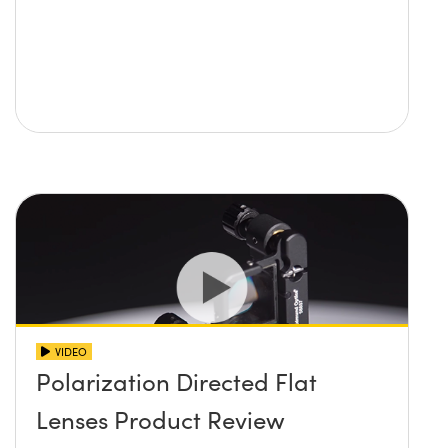
VIDEO
Polarization Directed Flat
Lenses Product Review