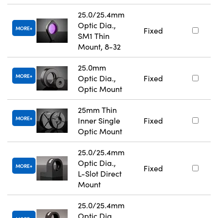
25.0/25.4mm
Optic Dia.,
MORE
Fixed
SM1 Thin
Mount, 8-32
25.0mm
MORE
Optic Dia.,
Fixed
Optic Mount
25mm Thin
MORE
Inner Single
Fixed
Optic Mount
25.0/25.4mm
Optic Dia.,
MORE
Fixed
L-Slot Direct
Mount
25.0/25.4mm
Optic Dia.,