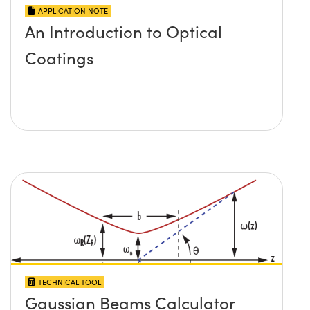
APPLICATION NOTE
An Introduction to Optical
Coatings
TECHNICAL TOOL
Gaussian Beams Calculator