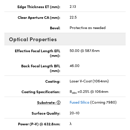
Edge Thickness ET (mm):
2.13
Clear Aperture CA (mm):
22.5
Bevel:
Protective as needed
Optical Properties
Effective Focal Length EFL
50.00 @ 587.6nm
(mm):
Back Focal Length BFL
46.00
(mm):
Coating:
Laser V-Coat (1064nm)
Coating Specification:
R
<0.25% @ 1064nm
abs
Substrate:
Fused Silica
(Corning 7980)
Surface Quality:
20-10
Power (P-V) @ 632.8nm:
λ