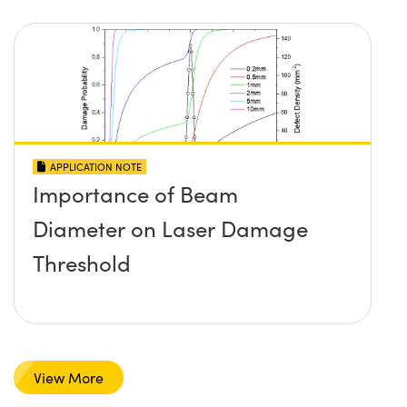
APPLICATION NOTE
Importance of Beam
Diameter on Laser Damage
Threshold
View More