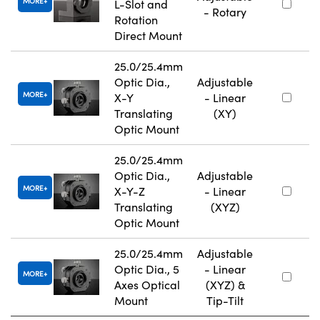
MORE
L-Slot and
- Rotary
Rotation
Direct Mount
25.0/25.4mm
Optic Dia.,
Adjustable
MORE
X-Y
- Linear
Translating
(XY)
Optic Mount
25.0/25.4mm
Optic Dia.,
Adjustable
MORE
X-Y-Z
- Linear
Translating
(XYZ)
Optic Mount
25.0/25.4mm
Adjustable
Optic Dia., 5
- Linear
MORE
Axes Optical
(XYZ) &
Mount
Tip-Tilt