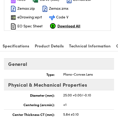
Zemax:zip
Zemax:zmx
eDrawing:eprt
Code V
Download All
EO Spec Sheet
Specifications
Product Details
Technical Information
General
Type:
Plano-Convex Lens
Physical & Mechanical Properties
Diameter (mm):
25.00 +0.00/-0.10
Centering (arcmin):
<1
Center Thickness CT (mm):
5.84 ±0.10