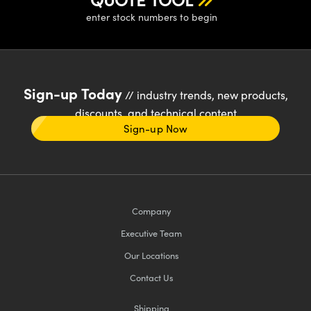
enter stock numbers to begin
Sign-up Today
// industry trends, new products,
discounts, and technical content
Sign-up Now
Company
Executive Team
Our Locations
Contact Us
Shipping