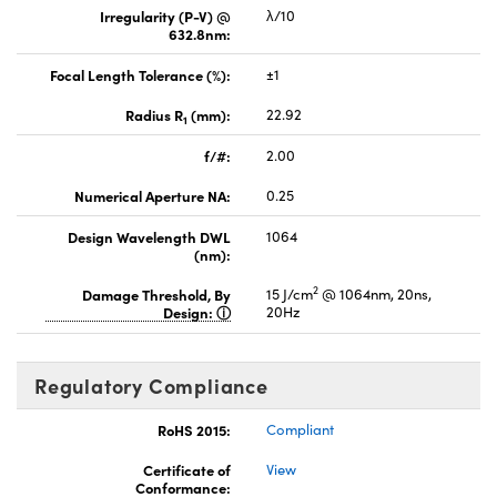
Irregularity (P-V) @
λ/10
632.8nm:
Focal Length Tolerance (%):
±1
Radius R
(mm):
22.92
1
f/#:
2.00
Numerical Aperture NA:
0.25
Design Wavelength DWL
1064
(nm):
2
Damage Threshold, By
15 J/cm
@ 1064nm, 20ns,
Design:
20Hz
Regulatory Compliance
RoHS 2015:
Compliant
Certificate of
View
Conformance: