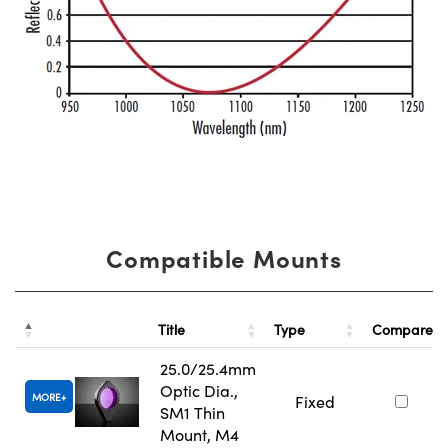
Compatible Mounts
Title
Type
Compare
25.0/25.4mm
Optic Dia.,
MORE
Fixed
SM1 Thin
Mount, M4