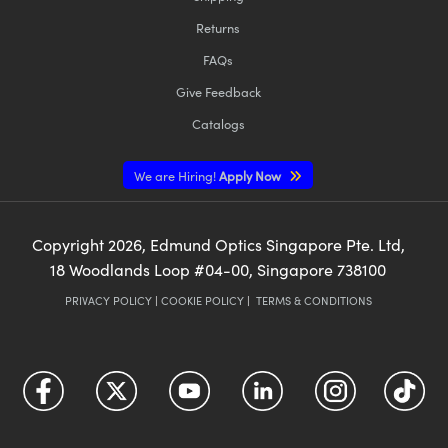
Returns
FAQs
Give Feedback
Catalogs
We are Hiring!
Apply Now
Copyright
2026
, Edmund Optics Singapore Pte. Ltd,
18 Woodlands Loop #04-00, Singapore 738100
PRIVACY POLICY
|
COOKIE POLICY
|
TERMS & CONDITIONS