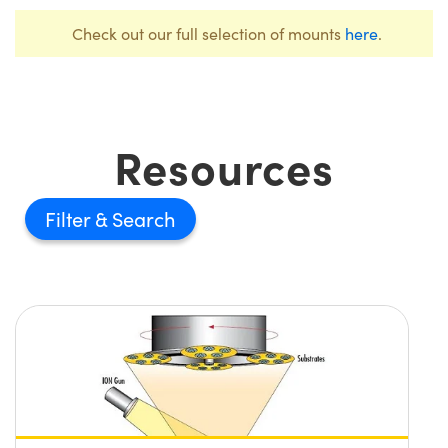
Check out our full selection of mounts
here
.
Resources
Filter