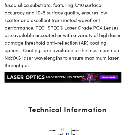
fused silica substrate, featuring λ/10 surface
accuracy and 10-5 surface quality, ensures low
scatter and excellent transmitted wavefront
performance. TECHSPEC® Laser Grade PCX Lenses
are available uncoated or with a variety of high laser
damage threshold anti-reflection (AR) coating
options. Coatings are available at the most common
Nd:YAG laser wavelengths to ensure maximum laser
throughput.
Technical Information