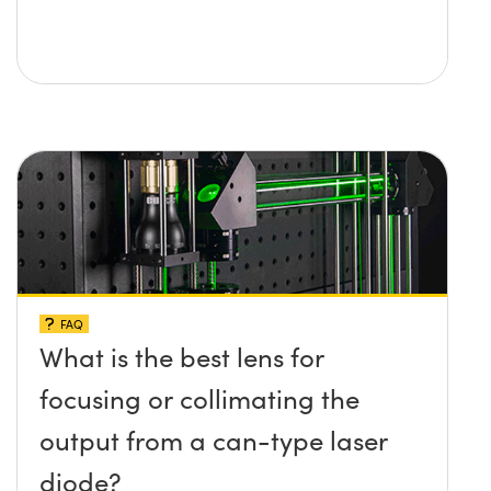
FAQ
What is the best lens for
focusing or collimating the
output from a can-type laser
diode?