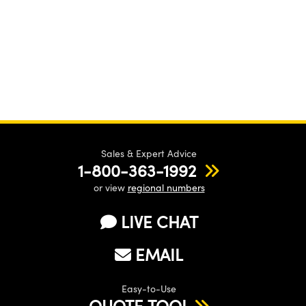
Sales & Expert Advice
1-800-363-1992
or view
regional numbers
LIVE CHAT
EMAIL
Easy-to-Use
QUOTE TOOL