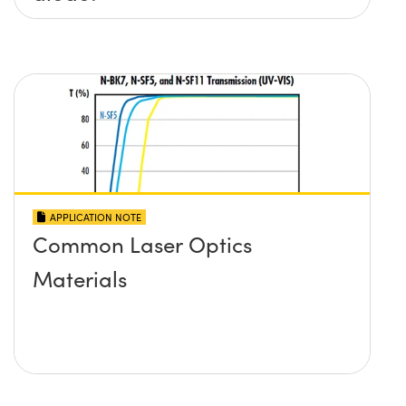
APPLICATION NOTE
Common Laser Optics
Materials