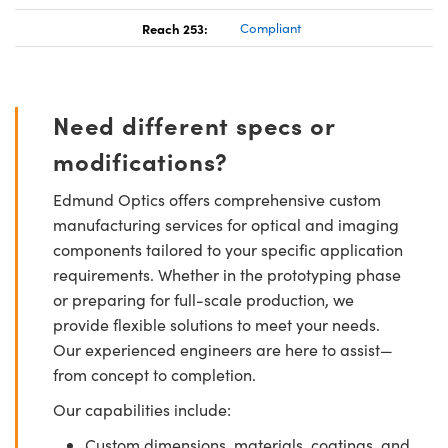
Reach 253:
Compliant
Need different specs or
modifications?
Edmund Optics offers comprehensive custom
manufacturing services for optical and imaging
components tailored to your specific application
requirements. Whether in the prototyping phase
or preparing for full-scale production, we
provide flexible solutions to meet your needs.
Our experienced engineers are here to assist—
from concept to completion.
Our capabilities include:
Custom dimensions, materials, coatings, and