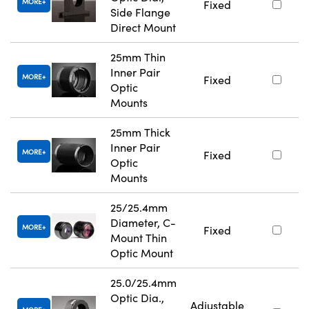
MORE
Fixed
Side Flange
Direct Mount
25mm Thin
Inner Pair
MORE
Fixed
Optic
Mounts
25mm Thick
Inner Pair
MORE
Fixed
Optic
Mounts
25/25.4mm
Diameter, C-
MORE
Fixed
Mount Thin
Optic Mount
25.0/25.4mm
Optic Dia.,
Adjustable