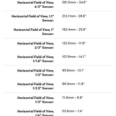
Horizontal Field of View,
261.0mm - 34.6°
4/3" Sensor:
Horizontal Field of View, 1.1"
213.7mm - 28.6°
Sensor:
Horizontal Field of View, 1"
192.4mm - 25.9°
Sensor:
Horizontal Field of View,
132.0mm - 17.9°
2/3" Sensor:
Horizontal Field of View,
107.9mm - 14.7°
1/1.8" Sensor:
Horizontal Field of View,
95.9mm - 13.1°
1/2" Sensor:
Horizontal Field of View,
86.9mm - 11.8°
1/2.5" Sensor:
Horizontal Field of View,
71.9mm - 9.8°
1/3" Sensor:
Horizontal Field of View,
53.9mm - 7.4°
1/4" Sensor: