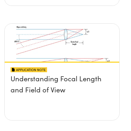
APPLICATION NOTE
Understanding Focal Length
and Field of View