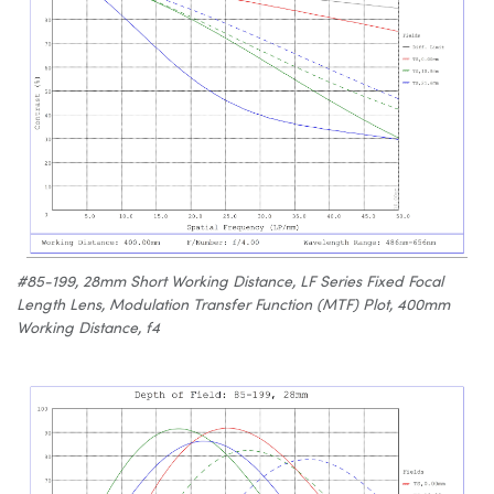
#85-199, 28mm Short Working Distance, LF Series Fixed Focal
Length Lens, Modulation Transfer Function (MTF) Plot, 400mm
Working Distance, f4