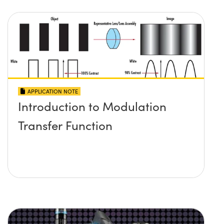
APPLICATION NOTE
Introduction to Modulation
Transfer Function