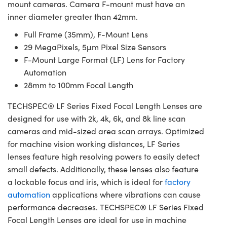
mount cameras. Camera F-mount must have an
inner diameter greater than 42mm.
Full Frame (35mm), F-Mount Lens
29 MegaPixels, 5µm Pixel Size Sensors
F-Mount Large Format (LF) Lens for Factory
Automation
28mm to 100mm Focal Length
TECHSPEC® LF Series Fixed Focal Length Lenses are
designed for use with 2k, 4k, 6k, and 8k line scan
cameras and mid-sized area scan arrays. Optimized
for machine vision working distances, LF Series
lenses feature high resolving powers to easily detect
small defects. Additionally, these lenses also feature
a lockable focus and iris, which is ideal for
factory
automation
applications where vibrations can cause
performance decreases. TECHSPEC® LF Series Fixed
Focal Length Lenses are ideal for use in machine