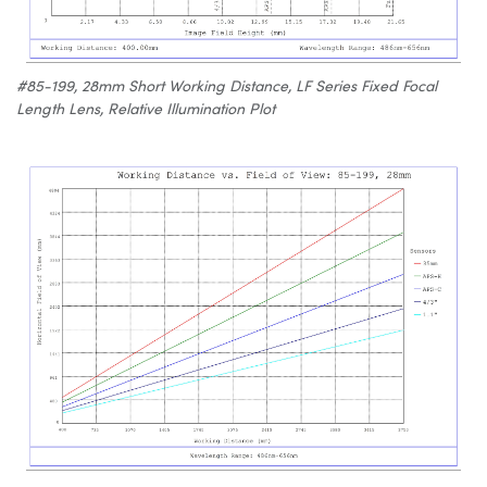
#85-199, 28mm Short Working Distance, LF Series Fixed Focal
Length Lens, Relative Illumination Plot