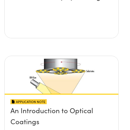
APPLICATION NOTE
An Introduction to Optical
Coatings