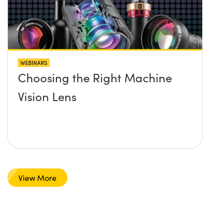
WEBINARS
Choosing the Right Machine
Vision Lens
View More