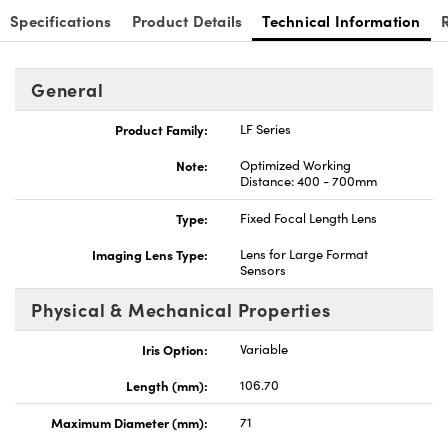
Specifications
Product Details
Technical Information
General
Product Family:
LF Series
Note:
Optimized Working
Distance: 400 - 700mm
Type:
Fixed Focal Length Lens
Imaging Lens Type:
Lens for Large Format
Sensors
Physical & Mechanical Properties
Iris Option:
Variable
Length (mm):
106.70
Maximum Diameter (mm):
71