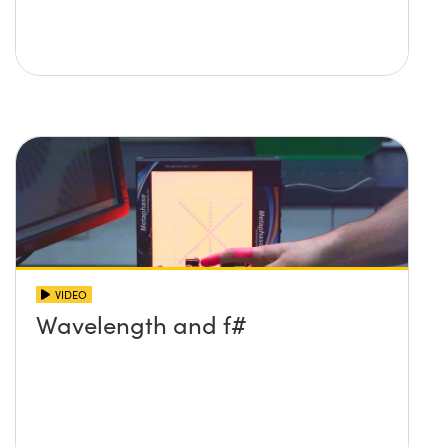
VIDEO
Wavelength and f#