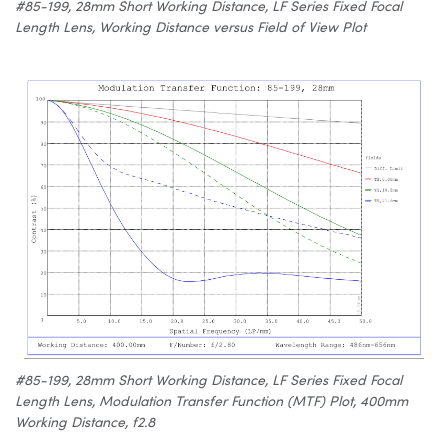
#85-199, 28mm Short Working Distance, LF Series Fixed Focal
Length Lens, Working Distance versus Field of View Plot
#85-199, 28mm Short Working Distance, LF Series Fixed Focal
Length Lens, Modulation Transfer Function (MTF) Plot, 400mm
Working Distance, f2.8