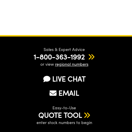
Sales & Expert Advice
1-800-363-1992
or view
regional numbers
LIVE CHAT
EMAIL
Easy-to-Use
QUOTE TOOL
enter stock numbers to begin