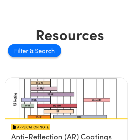
Resources
Filter
APPLICATION NOTE
Anti-Reflection (AR) Coatings