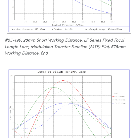
#85-199, 28mm Short Working Distance, LF Series Fixed Focal
Length Lens, Modulation Transfer Function (MTF) Plot, 575mm
Working Distance, f2.8