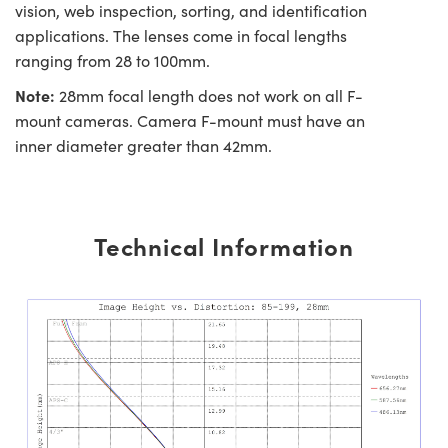
vision, web inspection, sorting, and identification
applications. The lenses come in focal lengths
ranging from 28 to 100mm.
Note:
28mm focal length does not work on all F-
mount cameras. Camera F-mount must have an
inner diameter greater than 42mm.
Technical Information