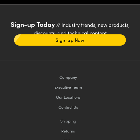
Sign-up Today
// industry trends, new products,
discounts, and technical content
Sign-up Now
Company
Executive Team
Our Locations
Contact Us
Shipping
Returns