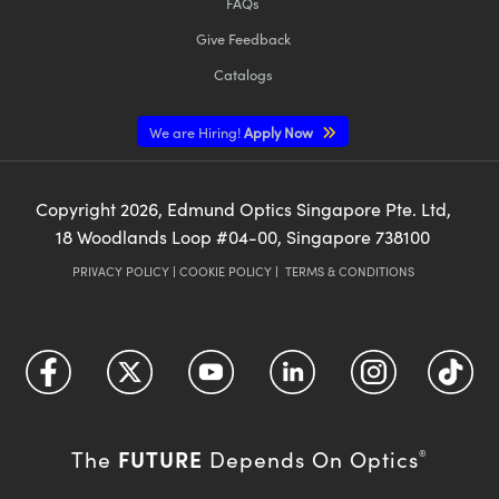
FAQs
Give Feedback
Catalogs
We are Hiring!
Apply Now
Copyright
2026
, Edmund Optics Singapore Pte. Ltd,
18 Woodlands Loop #04-00, Singapore 738100
PRIVACY POLICY
|
COOKIE POLICY
|
TERMS & CONDITIONS
FUTURE
The
Depends On Optics
®