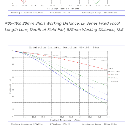
#85-199, 28mm Short Working Distance, LF Series Fixed Focal
Length Lens, Depth of Field Plot, 575mm Working Distance, f2.8