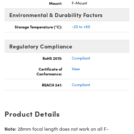
Mount:
F-Mount
Environmental & Durability Factors
Storage Temperature (°C):
-20 to +60
Regulatory Compliance
RoHS 2015:
Compliant
Certificate of
View
Conformance:
REACH 241:
Compliant
Product Details
Note:
28mm focal length does not work on all F-