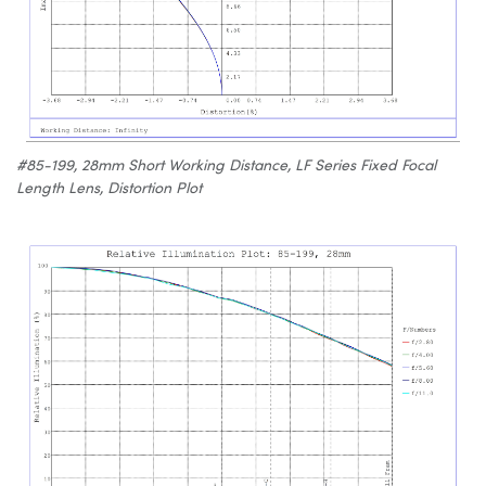
#85-199, 28mm Short Working Distance, LF Series Fixed Focal
Length Lens, Distortion Plot