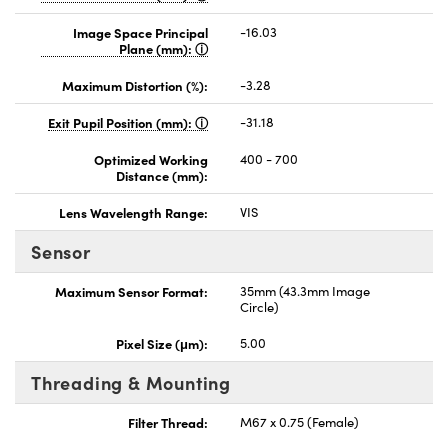
Image Space Principal
-16.03
Plane (mm):
Maximum Distortion (%):
-3.28
Exit Pupil Position (mm):
-31.18
Optimized Working
400 - 700
Distance (mm):
Lens Wavelength Range:
VIS
Sensor
Maximum Sensor Format:
35mm (43.3mm Image
Circle)
Pixel Size (μm):
5.00
Threading & Mounting
Filter Thread:
M67 x 0.75 (Female)