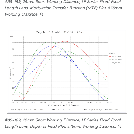
#85-199, 28mm Short Working Distance, LF Series Fixed Focal
Length Lens, Modulation Transfer Function (MTF) Plot, 575mm
Working Distance, f4
#85-199, 28mm Short Working Distance, LF Series Fixed Focal
Length Lens, Depth of Field Plot, 575mm Working Distance, f4