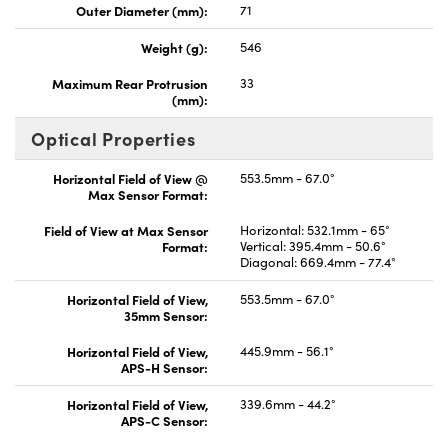
Outer Diameter (mm):
71
Weight (g):
546
Maximum Rear Protrusion
33
(mm):
Optical Properties
Horizontal Field of View @
553.5mm - 67.0°
Max Sensor Format:
Field of View at Max Sensor
Horizontal: 532.1mm - 65°
Format:
Vertical: 395.4mm - 50.6°
Diagonal: 669.4mm - 77.4°
Horizontal Field of View,
553.5mm - 67.0°
35mm Sensor:
Horizontal Field of View,
445.9mm - 56.1°
APS-H Sensor:
Horizontal Field of View,
339.6mm - 44.2°
APS-C Sensor: