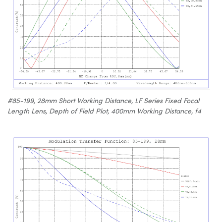
#85-199, 28mm Short Working Distance, LF Series Fixed Focal
Length Lens, Depth of Field Plot, 400mm Working Distance, f4