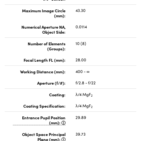
Maximum Image Circle
43.30
(mm):
Numerical Aperture NA,
0.0114
Object Side:
Number of Elements
10 (8)
(Groups):
Focal Length FL (mm):
28.00
Working Distance (mm):
400 - ∞
Aperture (f/#):
f/2.8 - f/22
Coating:
λ/4 MgF
2
Coating Specification:
λ/4 MgF
2
Entrance Pupil Position
29.89
(mm):
Object Space Principal
39.73
Plane (mm):