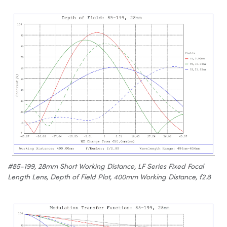
#85-199, 28mm Short Working Distance, LF Series Fixed Focal
Length Lens, Depth of Field Plot, 400mm Working Distance, f2.8