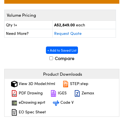
ystems
® Optical Components
es and Couplers
ras
on Labs™
Volume Pricing
A$2,849.00
Qty 1+
each
 Direct Microscopes
Need More?
Request Quote
+ Add to Saved List
scopy
ics
Compare
Product Downloads
n Gratings™
View 3D Model:html
STEP:step
AX
PDF Drawing
IGES
Zemax
tical Components
eDrawing:eprt
Code V
EO Spec Sheet
nnovations (UFI)