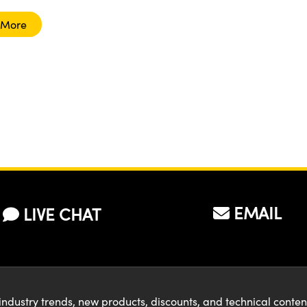
 More
EMAIL
LIVE CHAT
industry trends, new products, discounts, and technical conte