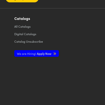
Catalogs
All
Catalogs
Digital Catalogs
Catalog Unsubscribe
We are Hiring!
Apply Now