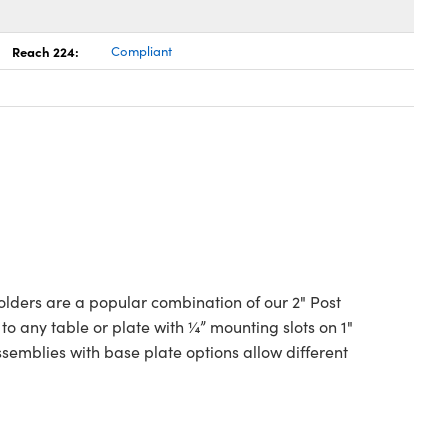
Reach 224:
Compliant
lders are a popular combination of our 2" Post
o any table or plate with ¼” mounting slots on 1"
emblies with base plate options allow different