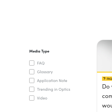
Media Type
FAQ
Glossary
FAQ
Application Note
Do 
Trending in Optics
com
Video
wou