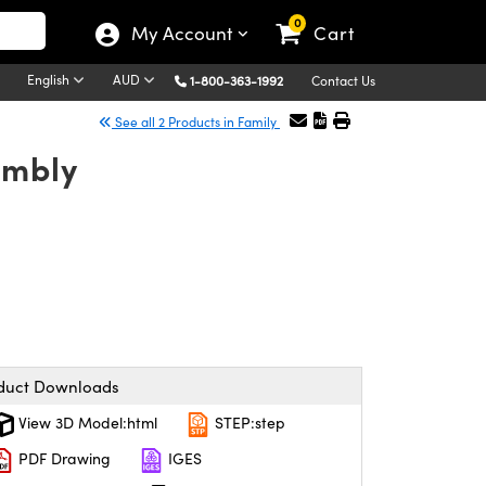
0
My Account
Cart
English
AUD
1-800-363-1992
Contact Us
See all 2 Products in Family
embly
duct Downloads
View 3D Model:html
STEP:step
PDF Drawing
IGES