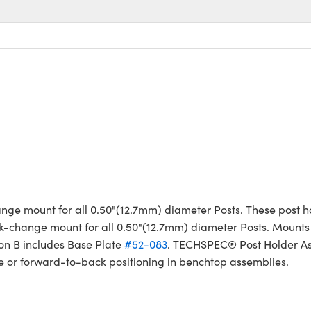
e mount for all 0.50"(12.7mm) diameter Posts. These post ho
k-change mount for all 0.50"(12.7mm) diameter Posts. Mounts t
on B includes Base Plate
#52-083
. TECHSPEC® Post Holder Ass
ide or forward-to-back positioning in benchtop assemblies.