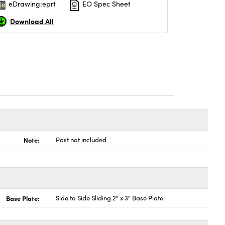
eDrawing:eprt
EO Spec Sheet
Download All
Note:
Post not included
Base Plate:
Side to Side Sliding 2" x 3" Base Plate