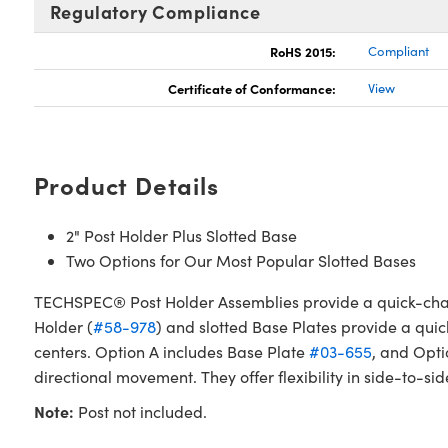
Regulatory Compliance
RoHS 2015:
Compliant
Certificate of Conformance:
View
Product Details
2" Post Holder Plus Slotted Base
Two Options for Our Most Popular Slotted Bases
TECHSPEC® Post Holder Assemblies provide a quick-chang
Holder (
#58-978
) and slotted Base Plates provide a quic
centers. Option A includes Base Plate
#03-655
, and Opti
directional movement. They offer flexibility in side-to-s
Note:
Post not included.