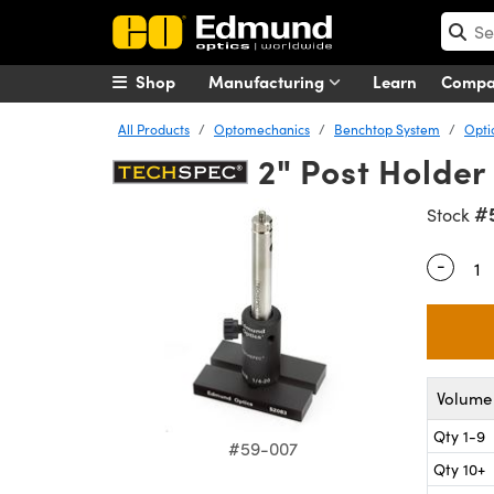
Shop
Manufacturing
Learn
Comp
All Products
Optomechanics
Benchtop System
Opti
2" Post Holder
#
Stock
-
Quantity
Volume 
Qty 1-9
#59-007
Qty 10+