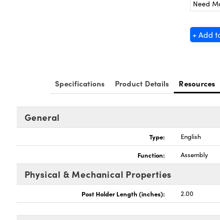
Need M
+ Add t
Specifications
Product Details
Resources
General
Type:
English
Function:
Assembly
Physical & Mechanical Properties
Post Holder Length (inches):
2.00