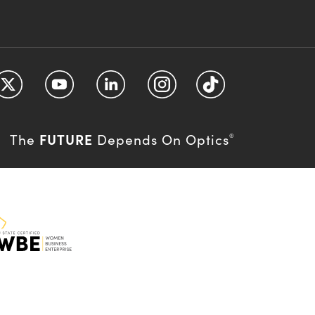
FUTURE
The
Depends On Optics
®