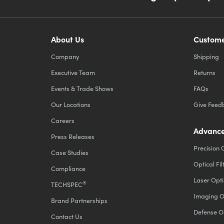
About Us
Custome
Company
Shipping
Executive Team
Returns
Events & Trade Shows
FAQs
Our Locations
Give Feed
Careers
Advance
Press Releases
Precision 
Case Studies
Optical Fil
Compliance
Laser Opti
®
TECHSPEC
Imaging O
Brand Partnerships
Defense O
Contact Us