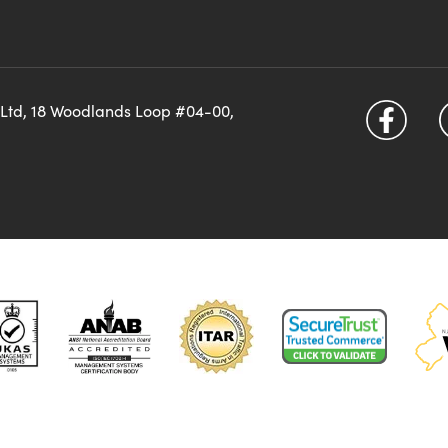
 Ltd, 18 Woodlands Loop #04-00,