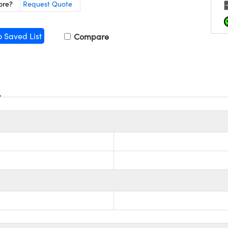
ore?
Request Quote
o Saved List
Compare