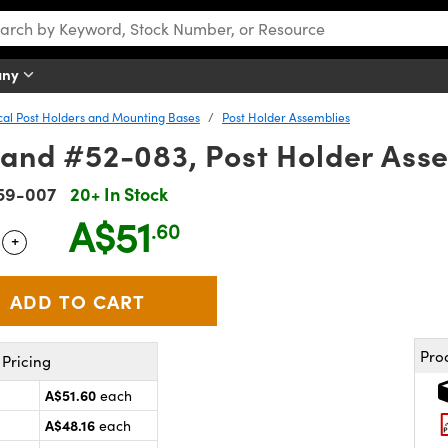
any
cal Post Holders and Mounting Bases
Post Holder Assemblies
 and #52-083, Post Holder Ass
59-007
20+ In Stock
A$51
.60
+
 Selector
Use the plus and minus buttons to adjust the quantity.
Pro
Pricing
A$51.60
each
A$48.16
each