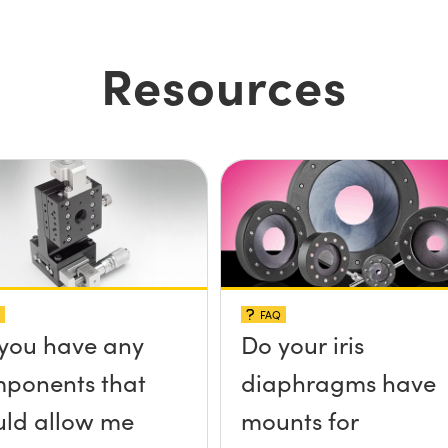
Resources
FAQ
you have any
Do your iris
ponents that
diaphragms have
ld allow me
mounts for