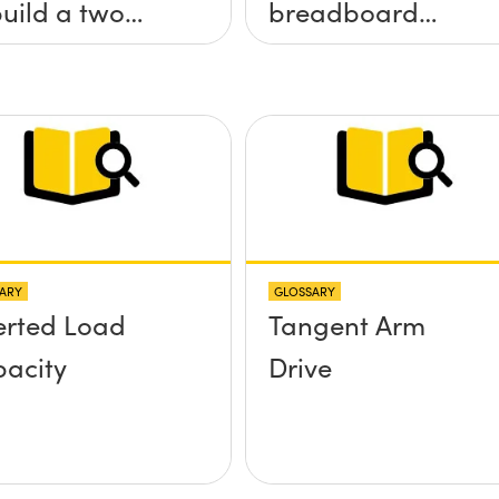
build a two
breadboard
 tilt (&theta;-
applications?
&theta;-y)
tform without
 screws
truding up
ve the
ARY
GLOSSARY
face?
erted Load
Tangent Arm
acity
Drive