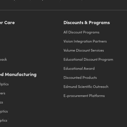
r Care
Discounts & Programs
All Discount Programs
Vision Integration Partners
Volume Discount Services
back
Educational Discount Program
Educational Award
d Manufacturing
Discounted Products
Optics
Edmund Scientific Outreach
ters
E-procurement Platforms
cs
ptics
ptics