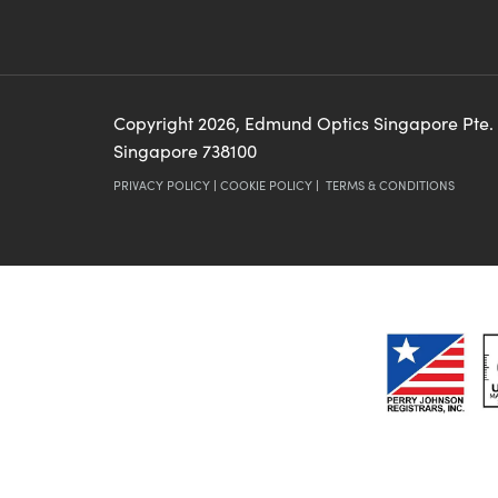
Copyright
2026
, Edmund Optics Singapore Pte.
Singapore 738100
PRIVACY POLICY
|
COOKIE POLICY
|
TERMS & CONDITIONS