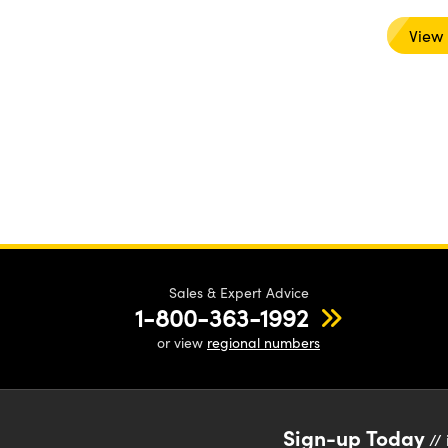
View
Sales & Expert Advice
1-800-363-1992
or view
regional numbers
Sign-up Today
// 