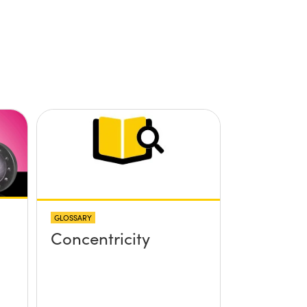
GLOSSARY
Concentricity