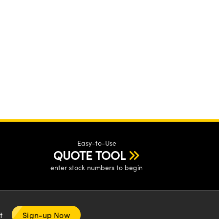
Easy-to-Use
QUOTE TOOL
enter stock numbers to begin
nt
Sign-up Now