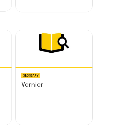
GLOSSARY
Vernier