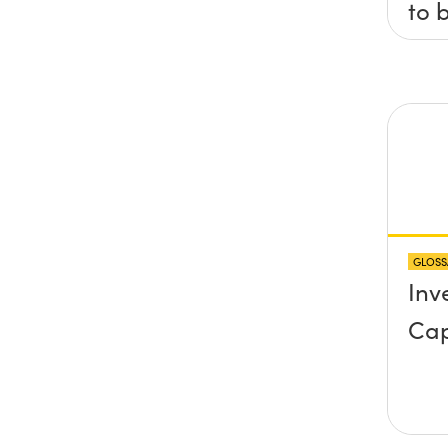
to 
axis
x, 
pla
any
pro
abo
GLOSS
sur
Inv
Cap