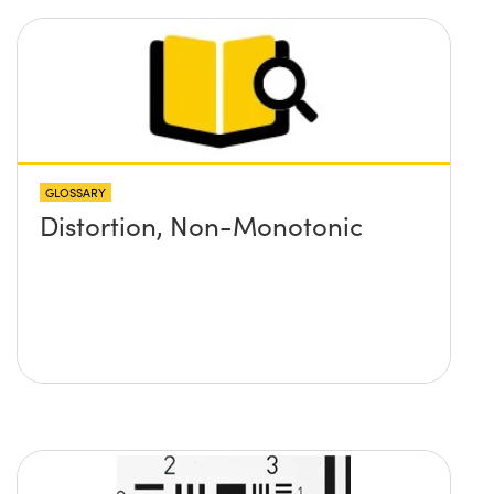
GLOSSARY
Distortion, Non-Monotonic