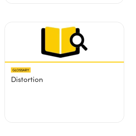
GLOSSARY
Distortion