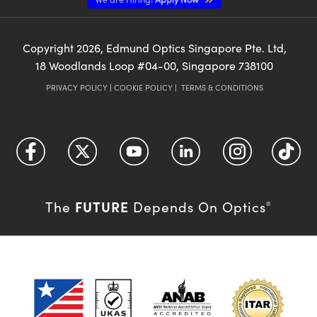
Copyright
2026
, Edmund Optics Singapore Pte. Ltd,
18 Woodlands Loop #04-00, Singapore 738100
PRIVACY POLICY
|
COOKIE POLICY
|
TERMS & CONDITIONS
FUTURE
The
Depends On Optics
®