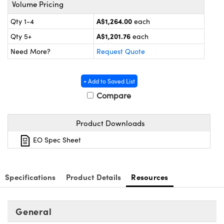
ystems
® Optical Components
Volume Pricing
A$1,264.00
Qty 1-4
each
es and Couplers
ras
on Labs™
A$1,201.76
Qty 5+
each
 Direct Microscopes
Need More?
Request Quote
+ Add to Saved List
scopy
ics
Compare
Product Downloads
n Gratings™
EO Spec Sheet
AX
Specifications
Product Details
Resources
tical Components
General
nnovations (UFI)