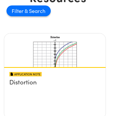
Filter
APPLICATION NOTE
Distortion