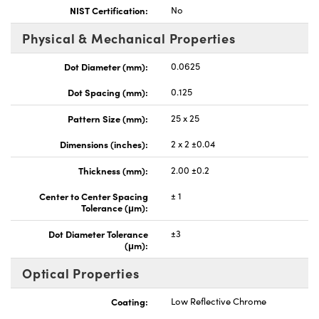
NIST Certification:
No
Physical & Mechanical Properties
Dot Diameter (mm):
0.0625
Dot Spacing (mm):
0.125
Pattern Size (mm):
25 x 25
Dimensions (inches):
2 x 2 ±0.04
Thickness (mm):
2.00 ±0.2
Center to Center Spacing
± 1
Tolerance (μm):
Dot Diameter Tolerance
±3
(μm):
Optical Properties
Coating:
Low Reflective Chrome