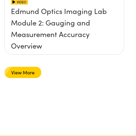
VIDEO
Edmund Optics Imaging Lab
Module 2: Gauging and
Measurement Accuracy
Overview
View More