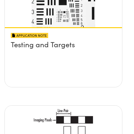
APPLICATION NOTE
Testing and Targets