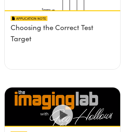
APPLICATION NOTE
Choosing the Correct Test
Target