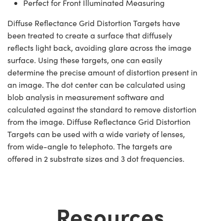
Perfect for Front Illuminated Measuring
Diffuse Reflectance Grid Distortion Targets have
been treated to create a surface that diffusely
reflects light back, avoiding glare across the image
surface. Using these targets, one can easily
determine the precise amount of distortion present in
an image. The dot center can be calculated using
blob analysis in measurement software and
calculated against the standard to remove distortion
from the image. Diffuse Reflectance Grid Distortion
Targets can be used with a wide variety of lenses,
from wide-angle to telephoto. The targets are
offered in 2 substrate sizes and 3 dot frequencies.
Resources