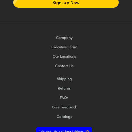
Sign-up Now
Company
Executive Team
Our Locations
Contact Us
Shipping
Returns
FAQs
Give Feedback
Catalogs
We are Hiring!
Apply Now