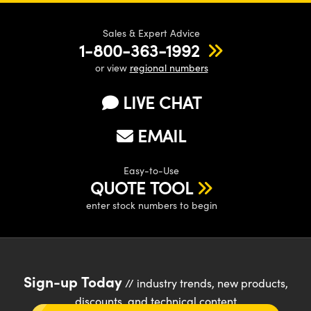
Sales & Expert Advice
1-800-363-1992
or view
regional numbers
LIVE CHAT
EMAIL
Easy-to-Use
QUOTE TOOL
enter stock numbers to begin
Sign-up Today
// industry trends, new products,
discounts, and technical content