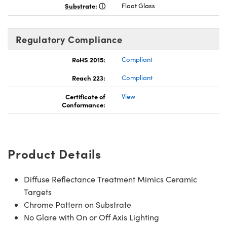
Substrate:
Float Glass
Regulatory Compliance
RoHS 2015:
Compliant
Reach 223:
Compliant
Certificate of
View
Conformance:
Product Details
Diffuse Reflectance Treatment Mimics Ceramic
Targets
Chrome Pattern on Substrate
No Glare with On or Off Axis Lighting