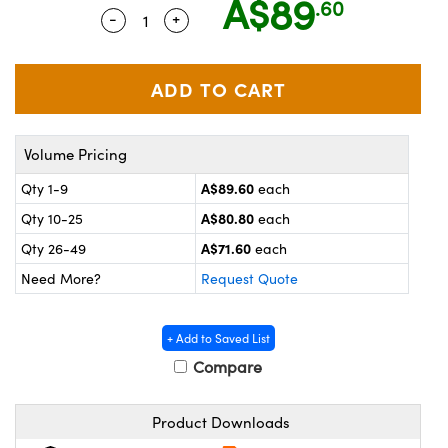
A$89
.60
ystems
® Optical Components
-
+
Quantity Selector
Use the plus and minus buttons to adju
es and Couplers
ras
on Labs™
 Direct Microscopes
Volume Pricing
scopy
ics
A$89.60
Qty 1-9
each
A$80.80
Qty 10-25
each
A$71.60
Qty 26-49
each
n Gratings™
Need More?
Request Quote
AX
+ Add to Saved List
tical Components
Compare
Product Downloads
nnovations (UFI)