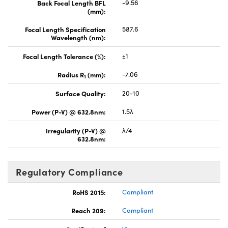
Back Focal Length BFL
-9.56
(mm):
Focal Length Specification
587.6
Wavelength (nm):
Focal Length Tolerance (%):
±1
Radius R
(mm):
-7.06
1
Surface Quality:
20-10
Power (P-V) @ 632.8nm:
1.5λ
Irregularity (P-V) @
λ/4
632.8nm:
Regulatory Compliance
RoHS 2015:
Compliant
Reach 209:
Compliant