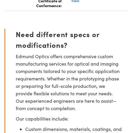
Certificate of
View
Conformance:
Need different specs or
modifications?
Edmund Optics offers comprehensive custom
manufacturing services for optical and imaging
components tailored to your specific application
requirements. Whether in the prototyping phase
or preparing for full-scale production, we
provide flexible solutions to meet your needs.
Our experienced engineers are here to assist—
from concept to completion.
Our capabilities include:
Custom dimensions, materials, coatings, and