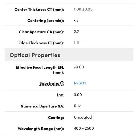
Center Thickness CT (mm):
1.00 ±0.05
Centering (arcmin):
<3
Clear Aperture CA (mm):
2.7
Edge Thickness ET (mm):
1.11
Optical Properties
Effective Focal Length EFL
-9.00
(mm):
Substrate:
N-SF11
f/#:
3.00
Numerical Aperture NA:
0.17
Coating:
Uncoated
Wavelength Range (nm):
400 - 2500