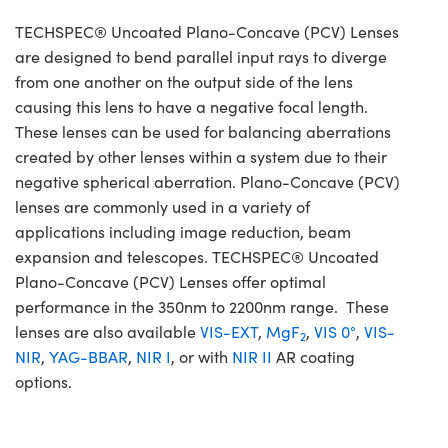
TECHSPEC® Uncoated Plano-Concave (PCV) Lenses
are designed to bend parallel input rays to diverge
from one another on the output side of the lens
causing this lens to have a negative focal length.
These lenses can be used for balancing aberrations
created by other lenses within a system due to their
negative spherical aberration. Plano-Concave (PCV)
lenses are commonly used in a variety of
applications including image reduction, beam
expansion and telescopes. TECHSPEC® Uncoated
Plano-Concave (PCV) Lenses offer optimal
performance in the 350nm to 2200nm range. These
lenses are also available
VIS-EXT
,
MgF
,
VIS 0°
,
VIS-
2
NIR
,
YAG-BBAR
,
NIR I
, or with
NIR II
AR coating
options.