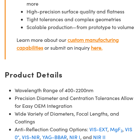
more
High-precision surface quality and flatness
Tight tolerances and complex geometries
Scalable production—from prototype to volume
Learn more about our
custom manufacturing
capabilities
or submit an inquiry
here.
Product Details
Wavelength Range of 400-2200nm
Precision Diameter and Centration Tolerances Allow
for Easy OEM Integration
Wide Variety of Diameters, Focal Lengths, and
Coatings
Anti-Reflection Coating Options:
VIS-EXT
,
MgF
,
VIS
2
0°
,
VIS-NIR
,
YAG-BBAR
,
NIR I
, and
NIR II