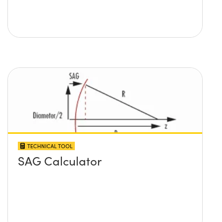
TECHNICAL TOOL
SAG Calculator