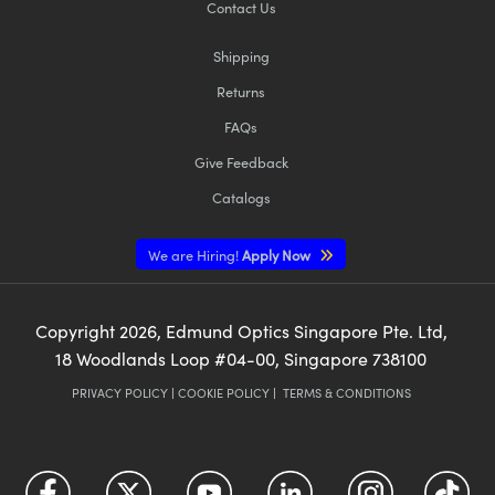
Contact Us
Shipping
Returns
FAQs
Give Feedback
Catalogs
We are Hiring!
Apply Now
Copyright
2026
, Edmund Optics Singapore Pte. Ltd,
18 Woodlands Loop #04-00, Singapore 738100
PRIVACY POLICY
|
COOKIE POLICY
|
TERMS & CONDITIONS