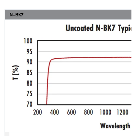
N-BK7