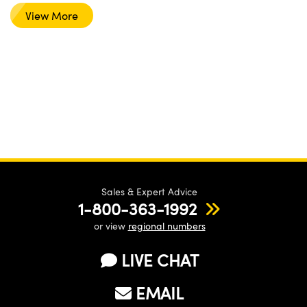
View More
Sales & Expert Advice
1-800-363-1992
or view
regional numbers
LIVE CHAT
EMAIL