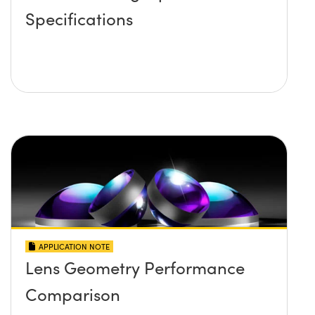
Specifications
APPLICATION NOTE
Lens Geometry Performance
Comparison