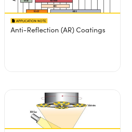
APPLICATION NOTE
Anti-Reflection (AR) Coatings