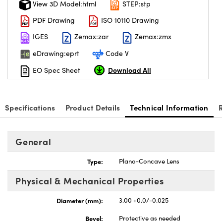
View 3D Model:html
STEP:stp
PDF Drawing
ISO 10110 Drawing
IGES
Zemax:zar
Zemax:zmx
eDrawing:eprt
Code V
Download All
EO Spec Sheet
Specifications
Product Details
Technical Information
General
Type:
Plano-Concave Lens
Physical & Mechanical Properties
Diameter (mm):
3.00 +0.0/-0.025
Bevel:
Protective as needed