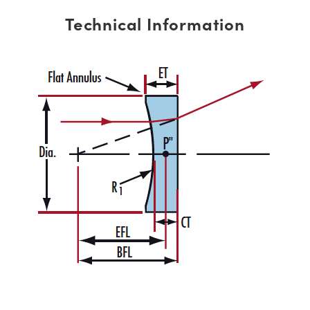
Technical Information