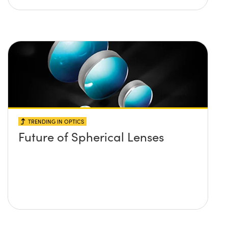
TRENDING IN OPTICS
Future of Spherical Lenses