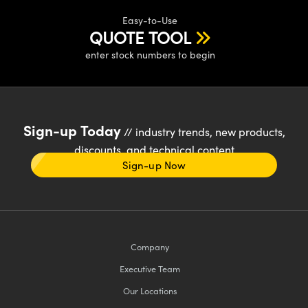
Easy-to-Use
QUOTE TOOL
enter stock numbers to begin
Sign-up Today
// industry trends, new products,
discounts, and technical content
Sign-up Now
Company
Executive Team
Our Locations