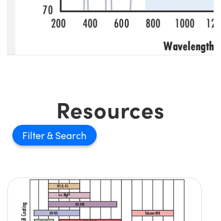
Resources
Filter