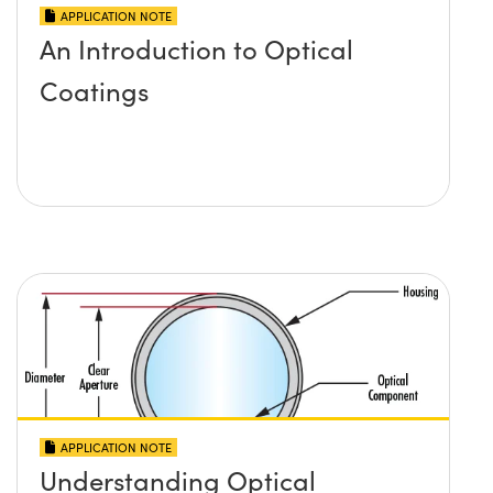
APPLICATION NOTE
An Introduction to Optical
Coatings
APPLICATION NOTE
Understanding Optical