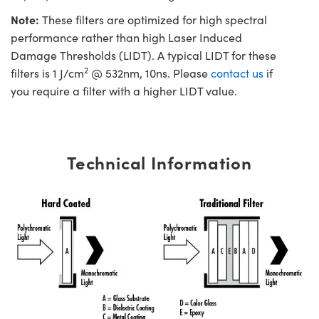
Note:
These filters are optimized for high spectral
performance rather than high Laser Induced
Damage Thresholds (LIDT). A typical LIDT for these
2
filters is 1 J/cm
@ 532nm, 10ns. Please
contact us
if
you require a filter with a higher LIDT value.
Technical Information