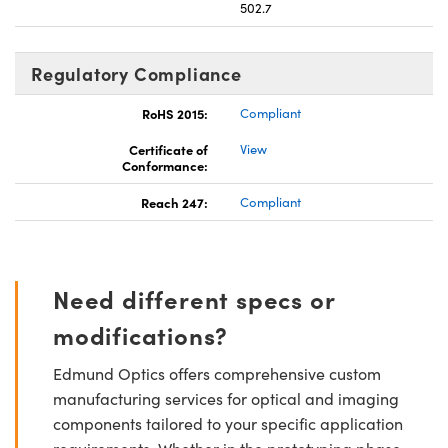
502.7
Regulatory Compliance
RoHS 2015:
Compliant
Certificate of
View
Conformance:
Reach 247:
Compliant
Need different specs or
modifications?
Edmund Optics offers comprehensive custom
manufacturing services for optical and imaging
components tailored to your specific application