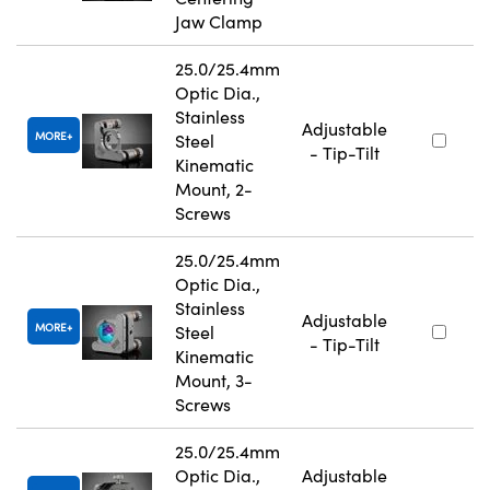
Jaw Clamp
25.0/25.4mm
Optic Dia.,
Stainless
Adjustable
MORE
Steel
- Tip-Tilt
Kinematic
Mount, 2-
Screws
25.0/25.4mm
Optic Dia.,
Stainless
Adjustable
MORE
Steel
- Tip-Tilt
Kinematic
Mount, 3-
Screws
25.0/25.4mm
Optic Dia.,
Adjustable