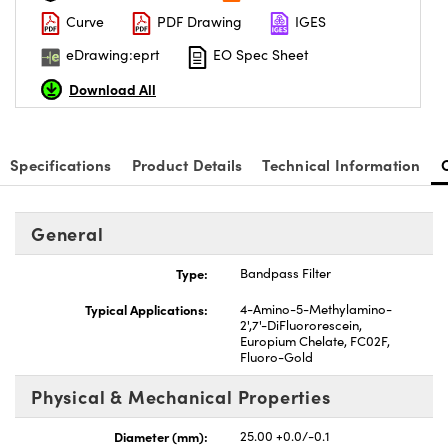
Curve
PDF Drawing
IGES
eDrawing:eprt
EO Spec Sheet
Download All
Specifications
Product Details
Technical Information
General
Type:
Bandpass Filter
Typical Applications:
4-Amino-5-Methylamino-
2',7'-DiFluororescein,
Europium Chelate, FC02F,
Fluoro-Gold
Physical & Mechanical Properties
Diameter (mm):
25.00 +0.0/-0.1