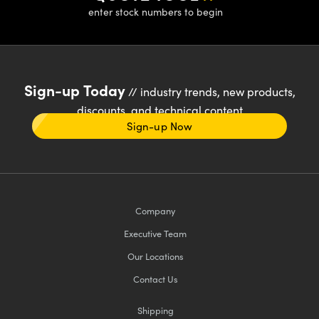
enter stock numbers to begin
Sign-up Today
// industry trends, new products,
discounts, and technical content
Sign-up Now
Company
Executive Team
Our Locations
Contact Us
Shipping