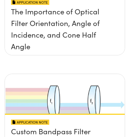
APPLICATION NOTE
The Importance of Optical
Filter Orientation, Angle of
Incidence, and Cone Half
Angle
APPLICATION NOTE
Custom Bandpass Filter