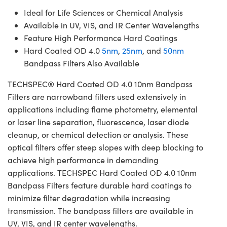
Ideal for Life Sciences or Chemical Analysis
Available in UV, VIS, and IR Center Wavelengths
Feature High Performance Hard Coatings
Hard Coated OD 4.0
5nm
,
25nm
, and
50nm
Bandpass Filters Also Available
TECHSPEC® Hard Coated OD 4.0 10nm Bandpass
Filters are narrowband filters used extensively in
applications including flame photometry, elemental
or laser line separation, fluorescence, laser diode
cleanup, or chemical detection or analysis. These
optical filters offer steep slopes with deep blocking to
achieve high performance in demanding
applications. TECHSPEC Hard Coated OD 4.0 10nm
Bandpass Filters feature durable hard coatings to
minimize filter degradation while increasing
transmission. The bandpass filters are available in
UV, VIS, and IR center wavelengths.