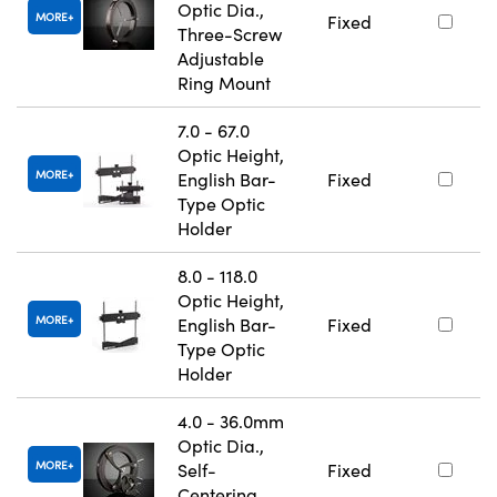
Optic Dia.,
MORE
Fixed
Three-Screw
Adjustable
Ring Mount
7.0 - 67.0
Optic Height,
MORE
English Bar-
Fixed
Type Optic
Holder
8.0 - 118.0
Optic Height,
MORE
English Bar-
Fixed
Type Optic
Holder
4.0 - 36.0mm
Optic Dia.,
MORE
Self-
Fixed
Centering