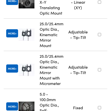
MORE
X-Y
- Linear
Translating
(XY)
Optic Mount
25.0/25.4mm
Optic Dia.,
Adjustable
MORE
Kinematic
- Tip-Tilt
Mirror
Mount
25.0/25.4mm
Optic Dia.,
Kinematic
Adjustable
MORE
Mirror
- Tip-Tilt
Mount with
Micrometer
5.0 -
100.0mm
Optic Dia.,
MORE
Fixed
Self-