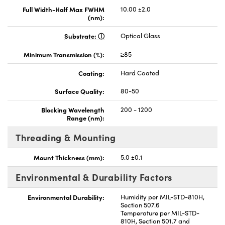
Full Width-Half Max FWHM
10.00 ±2.0
(nm):
Substrate:
Optical Glass
Minimum Transmission (%):
≥85
Coating:
Hard Coated
Surface Quality:
80-50
Blocking Wavelength
200 - 1200
Range (nm):
Threading & Mounting
Mount Thickness (mm):
5.0 ±0.1
Environmental & Durability Factors
Environmental Durability:
Humidity per MIL-STD-810H,
Section 507.6
Temperature per MIL-STD-
810H, Section 501.7 and