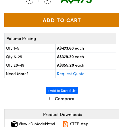
Quantity Selector
Use the plus and minus buttons to adjus
ystems
® Optical Components
es and Couplers
ras
on Labs™
 Direct Microscopes
Volume Pricing
A$473.60
Qty 1-5
each
scopy
ics
A$379.20
Qty 6-25
each
A$355.20
Qty 26-49
each
Need More?
Request Quote
n Gratings™
AX
+ Add to Saved List
Compare
tical Components
Product Downloads
View 3D Model:html
STEP:step
nnovations (UFI)