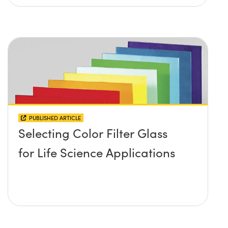
PUBLISHED ARTICLE
Selecting Color Filter Glass
for Life Science Applications