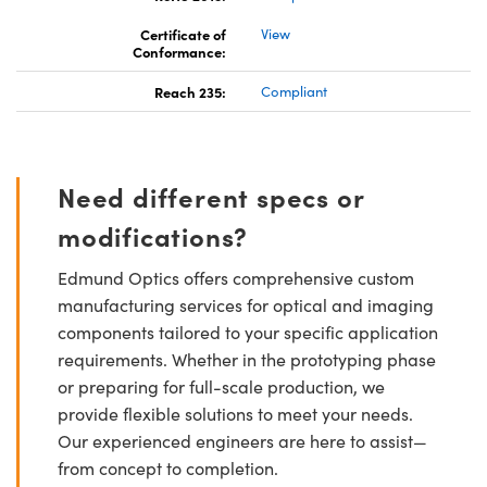
Certificate of
View
Conformance:
Reach 235:
Compliant
Need different specs or
modifications?
Edmund Optics offers comprehensive custom
manufacturing services for optical and imaging
components tailored to your specific application
requirements. Whether in the prototyping phase
or preparing for full-scale production, we
provide flexible solutions to meet your needs.
Our experienced engineers are here to assist—
from concept to completion.