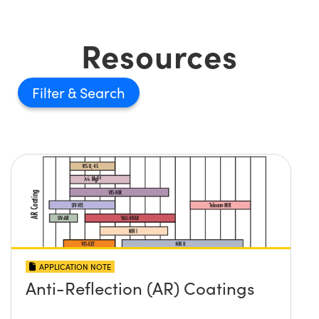
Resources
Filter
APPLICATION NOTE
Anti-Reflection (AR) Coatings