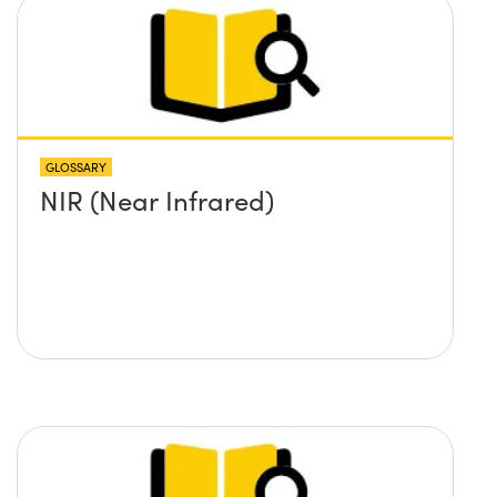
GLOSSARY
NIR (Near Infrared)