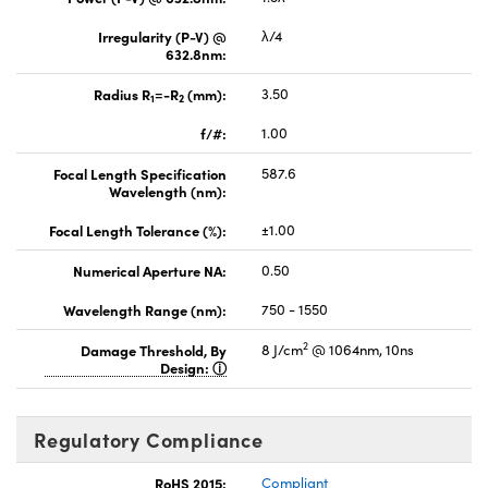
Irregularity (P-V) @
λ/4
632.8nm:
Radius R
=-R
(mm):
3.50
1
2
f/#:
1.00
Focal Length Specification
587.6
Wavelength (nm):
Focal Length Tolerance (%):
±1.00
Numerical Aperture NA:
0.50
Wavelength Range (nm):
750 - 1550
2
Damage Threshold, By
8 J/cm
@ 1064nm, 10ns
Design:
Regulatory Compliance
RoHS 2015:
Compliant