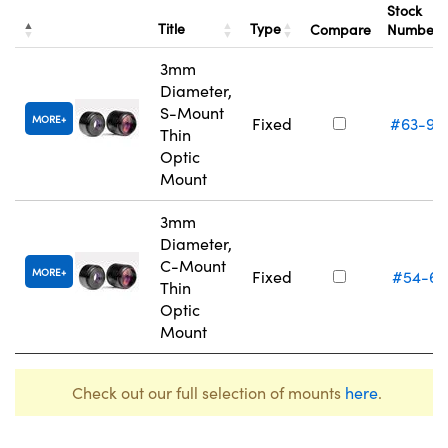
Stock
Title
Type
Compare
Number
3mm
Diameter,
S-Mount
MORE
Fixed
#63-93
Thin
Optic
Mount
3mm
Diameter,
C-Mount
MORE
Fixed
#54-61
Thin
Optic
Mount
Check out our full selection of mounts
here
.