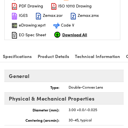
PDF Drawing
ISO 10110 Drawing
IGES
Zemax:zar
Zemax:zmx
eDrawing:eprt
Code V
Download All
EO Spec Sheet
Specifications
Product Details
Technical Information
General
Type:
Double-Convex Lens
Physical & Mechanical Properties
Diameter (mm):
3.00 +0.0/-0.025
Centering (arcmin):
30-45, typical