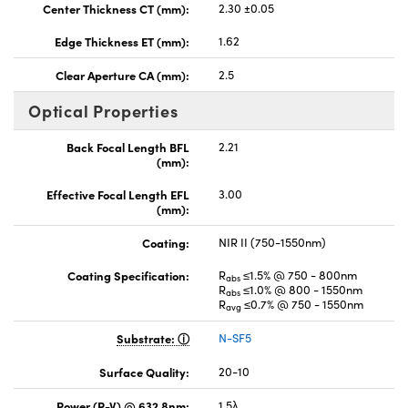
Center Thickness CT (mm):
2.30 ±0.05
Edge Thickness ET (mm):
1.62
Clear Aperture CA (mm):
2.5
Optical Properties
Back Focal Length BFL
2.21
(mm):
Effective Focal Length EFL
3.00
(mm):
Coating:
NIR II (750-1550nm)
Coating Specification:
R
≤1.5% @ 750 - 800nm
abs
R
≤1.0% @ 800 - 1550nm
abs
R
≤0.7% @ 750 - 1550nm
avg
Substrate:
N-SF5
Surface Quality:
20-10
Power (P-V) @ 632.8nm:
1.5λ