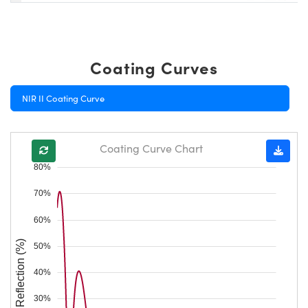
Coating Curves
NIR II Coating Curve
Coating Curve Chart
80%
70%
60%
Reflection (%)
50%
40%
30%