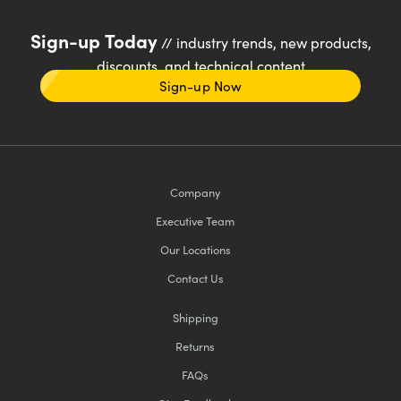
Sign-up Today
// industry trends, new products,
discounts, and technical content
Sign-up Now
Company
Executive Team
Our Locations
Contact Us
Shipping
Returns
FAQs