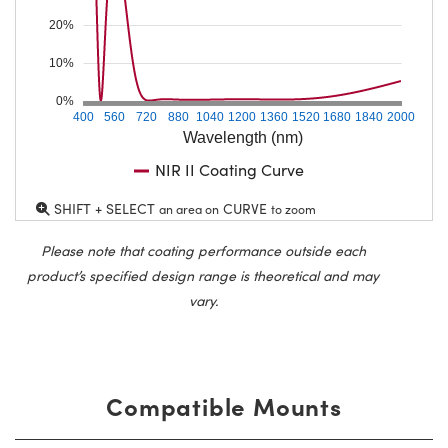
20%
10%
0%
400
560
720
880
1040
1200
1360
1520
1680
1840
2000
Wavelength (nm)
NIR II Coating Curve
SHIFT + SELECT
CURVE
an area on
to zoom
Please note that coating performance outside each
product’s specified design range is theoretical and may
vary.
Compatible Mounts