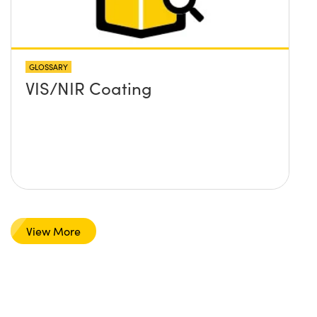
GLOSSARY
VIS/NIR Coating
View More