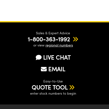
Sales & Expert Advice
1-800-363-1992
or view
regional numbers
LIVE CHAT
EMAIL
Easy-to-Use
QUOTE TOOL
enter stock numbers to begin