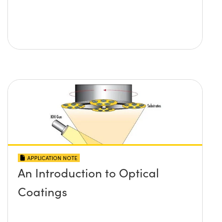
APPLICATION NOTE
An Introduction to Optical
Coatings