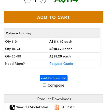
ystems
® Optical Components
es and Couplers
ras
on Labs™
 Direct Microscopes
Volume Pricing
A$114.40
Qty 1-9
each
scopy
ics
A$103.20
Qty 10-24
each
A$91.20
Qty 25-99
each
Need More?
Request Quote
n Gratings™
AX
+ Add to Saved List
Compare
tical Components
Product Downloads
View 3D Model:html
STEP:stp
nnovations (UFI)