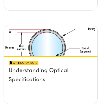
APPLICATION NOTE
Understanding Optical
Specifications