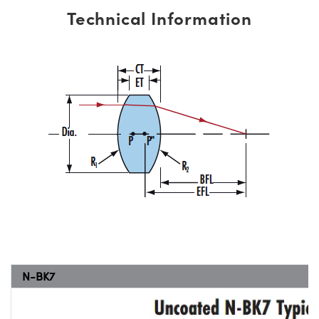
Technical Information
N-BK7