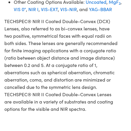
Other Coating Options Available:
Uncoated
,
MgF
,
2
VIS 0°
,
NIR I
,
VIS-EXT
,
VIS-NIR
, and
YAG-BBAR
TECHSPEC® NIR II Coated Double-Convex (DCX)
Lenses, also referred to as bi-convex lenses, have
two positive, symmetrical faces with equal radii on
both sides. These lenses are generally recommended
for finite imaging applications with a conjugate ratio
(ratio between object distance and image distance)
between 0.2 and 5. At a conjugate ratio of 1,
aberrations such as spherical aberration, chromatic
aberration, coma, and distortion are minimized or
cancelled due to the symmetric lens design.
TECHSPEC® NIR II Coated Double-Convex Lenses
are available in a variety of substrates and coating
options for the visible and NIR spectra.