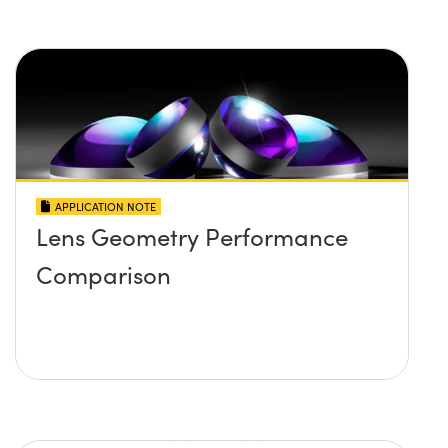
APPLICATION NOTE
Lens Geometry Performance
Comparison