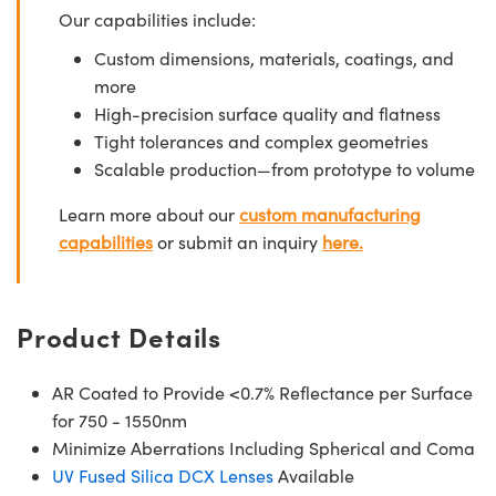
Our capabilities include:
Custom dimensions, materials, coatings, and
more
High-precision surface quality and flatness
Tight tolerances and complex geometries
Scalable production—from prototype to volume
Learn more about our
custom manufacturing
capabilities
or submit an inquiry
here.
Product Details
AR Coated to Provide <0.7% Reflectance per Surface
for 750 - 1550nm
Minimize Aberrations Including Spherical and Coma
UV Fused Silica DCX Lenses
Available