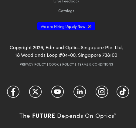
Give Feedback
Catalogs
We are Hiring!
Apply Now
Copyright
2026
, Edmund Optics Singapore Pte. Ltd,
18 Woodlands Loop #04-00, Singapore 738100
PRIVACY POLICY
|
COOKIE POLICY
|
TERMS & CONDITIONS
FUTURE
The
Depends On Optics
®