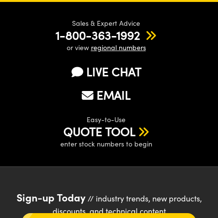
Sales & Expert Advice
1-800-363-1992
or view
regional numbers
LIVE CHAT
EMAIL
Easy-to-Use
QUOTE TOOL
enter stock numbers to begin
Sign-up Today
// industry trends, new products,
discounts, and technical content