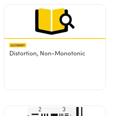
GLOSSARY
Distortion, Non-Monotonic