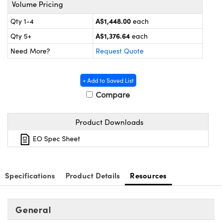
ystems
® Optical Components
Volume Pricing
A$1,448.00
Qty 1-4
each
es and Couplers
ras
on Labs™
A$1,376.64
Qty 5+
each
 Direct Microscopes
Need More?
Request Quote
+ Add to Saved List
scopy
ics
Compare
Product Downloads
n Gratings™
EO Spec Sheet
AX
Specifications
Product Details
Resources
tical Components
General
nnovations (UFI)