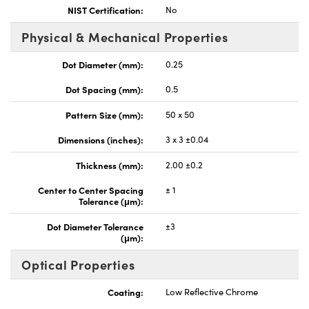
NIST Certification:
No
Physical & Mechanical Properties
Dot Diameter (mm):
0.25
Dot Spacing (mm):
0.5
Pattern Size (mm):
50 x 50
Dimensions (inches):
3 x 3 ±0.04
Thickness (mm):
2.00 ±0.2
Center to Center Spacing
± 1
Tolerance (μm):
Dot Diameter Tolerance
±3
(μm):
Optical Properties
Coating:
Low Reflective Chrome