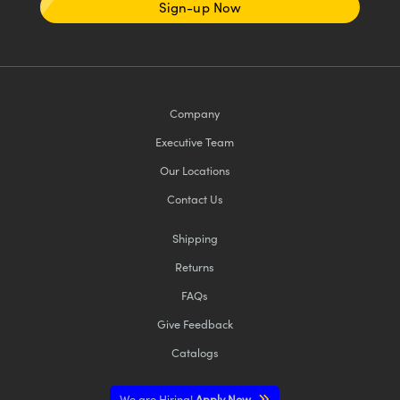
Sign-up Now
Company
Executive Team
Our Locations
Contact Us
Shipping
Returns
FAQs
Give Feedback
Catalogs
We are Hiring!
Apply Now