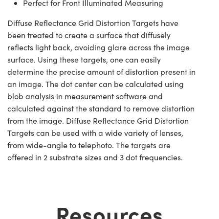
Perfect for Front Illuminated Measuring
Diffuse Reflectance Grid Distortion Targets have
been treated to create a surface that diffusely
reflects light back, avoiding glare across the image
surface. Using these targets, one can easily
determine the precise amount of distortion present in
an image. The dot center can be calculated using
blob analysis in measurement software and
calculated against the standard to remove distortion
from the image. Diffuse Reflectance Grid Distortion
Targets can be used with a wide variety of lenses,
from wide-angle to telephoto. The targets are
offered in 2 substrate sizes and 3 dot frequencies.
Resources