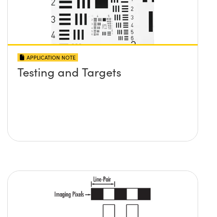
APPLICATION NOTE
Testing and Targets