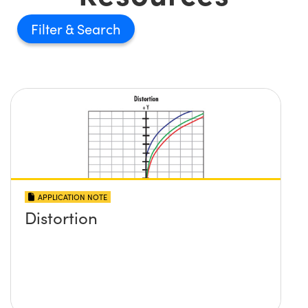
Filter
APPLICATION NOTE
Distortion