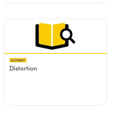
GLOSSARY
Distortion