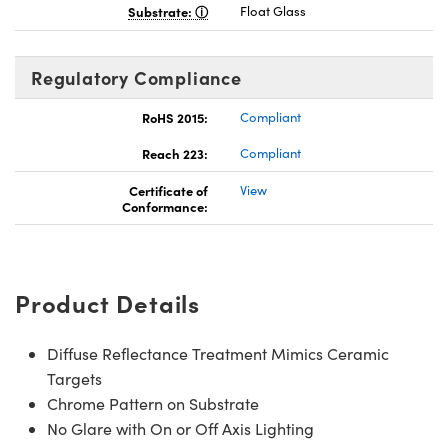
Substrate:
Float Glass
Regulatory Compliance
RoHS 2015:
Compliant
Reach 223:
Compliant
Certificate of
View
Conformance:
Product Details
Diffuse Reflectance Treatment Mimics Ceramic
Targets
Chrome Pattern on Substrate
No Glare with On or Off Axis Lighting