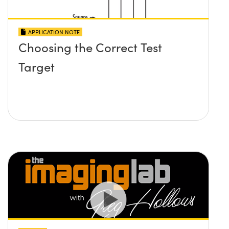
APPLICATION NOTE
Choosing the Correct Test
Target