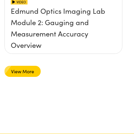
VIDEO
Edmund Optics Imaging Lab
Module 2: Gauging and
Measurement Accuracy
Overview
View More