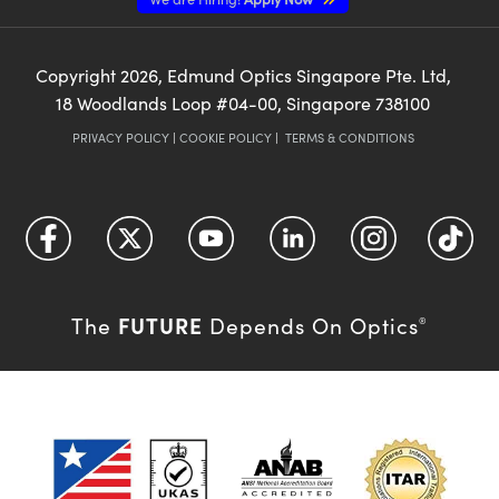
Copyright
2026
, Edmund Optics Singapore Pte. Ltd,
18 Woodlands Loop #04-00, Singapore 738100
PRIVACY POLICY
|
COOKIE POLICY
|
TERMS & CONDITIONS
FUTURE
The
Depends On Optics
®