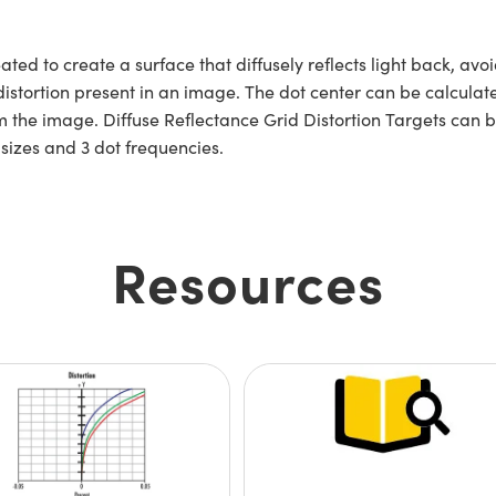
ated to create a surface that diffusely reflects light back, av
distortion present in an image. The dot center can be calcul
m the image. Diffuse Reflectance Grid Distortion Targets can b
e sizes and 3 dot frequencies.
Resources