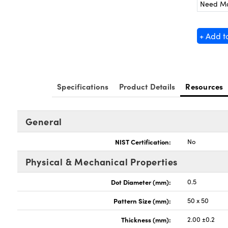
Need M
+ Add t
Specifications
Product Details
Resources
General
NIST Certification:
No
Physical & Mechanical Properties
Dot Diameter (mm):
0.5
Pattern Size (mm):
50 x 50
Thickness (mm):
2.00 ±0.2