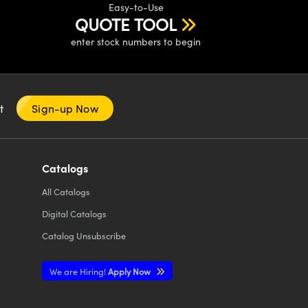
Easy-to-Use
QUOTE TOOL
enter stock numbers to begin
nt
Sign-up Now
Catalogs
All
Catalogs
Digital Catalogs
Catalog Unsubscribe
We are Hiring!
Apply Now