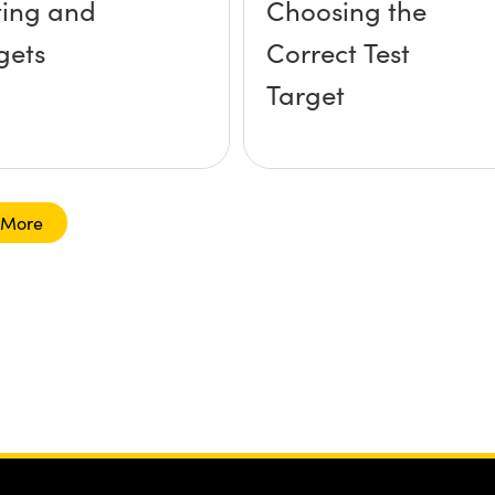
ting and
Choosing the
gets
Correct Test
Target
 More