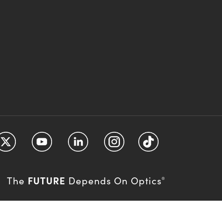
FUTURE
The
Depends On Optics
®