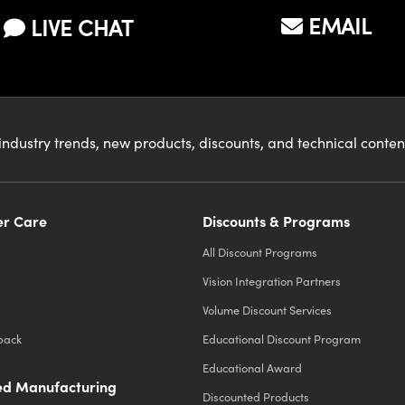
EMAIL
LIVE CHAT
industry trends, new products, discounts, and technical conte
r Care
Discounts & Programs
All Discount Programs
Vision Integration Partners
Volume Discount Services
back
Educational Discount Program
Educational Award
d Manufacturing
Discounted Products