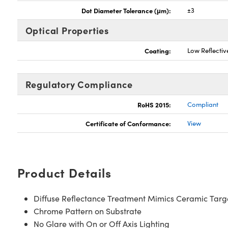
Dot Diameter Tolerance (μm):
±3
Optical Properties
Coating:
Low Reflecti
Regulatory Compliance
RoHS 2015:
Compliant
Certificate of Conformance:
View
Product Details
Diffuse Reflectance Treatment Mimics Ceramic Targ
Chrome Pattern on Substrate
No Glare with On or Off Axis Lighting