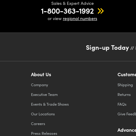
Sales & Expert Advice
1-800-363-1992
or view
regional numbers
Sign-up Today
// 
About Us
Custome
Company
Shipping
Executive Team
Returns
Events & Trade Shows
FAQs
Our Locations
Give Feed
Careers
Advance
Press Releases