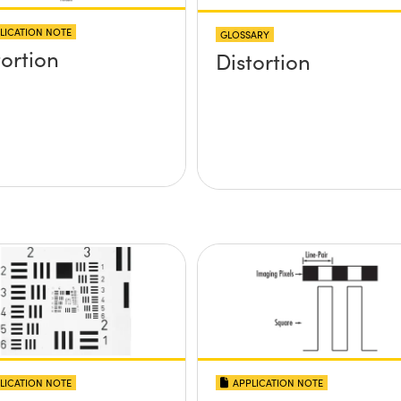
LICATION NOTE
GLOSSARY
tortion
Distortion
LICATION NOTE
APPLICATION NOTE