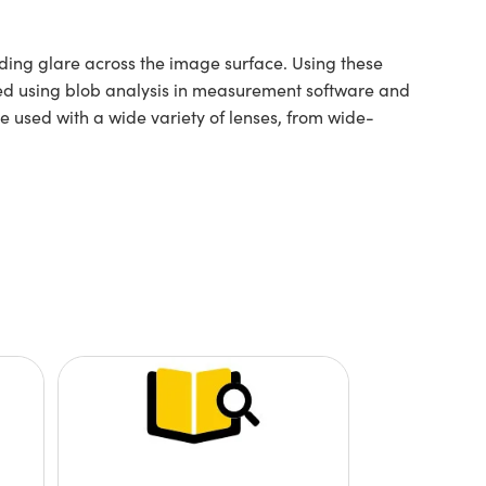
oiding glare across the image surface. Using these
ated using blob analysis in measurement software and
e used with a wide variety of lenses, from wide-