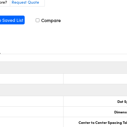
ore?
Request Quote
o Saved List
Compare
Dot S
Dimensi
Center to Center Spacing To