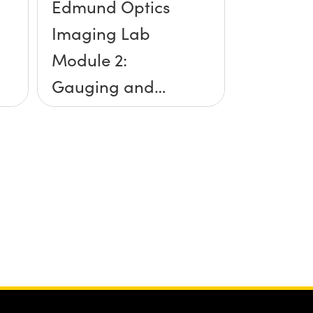
Edmund Optics
Imaging Lab
Module 2:
Gauging and
Measurement
Accuracy
Overview