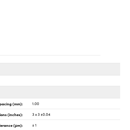
pacing (mm):
1.00
ons (inches):
3 x 3 ±0.04
lerance (μm):
± 1