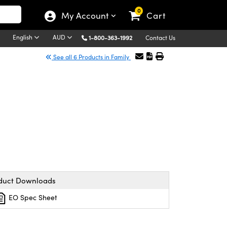
0
My Account
Cart
English
AUD
1-800-363-1992
Contact Us
See all 6 Products in Family
duct Downloads
EO Spec Sheet