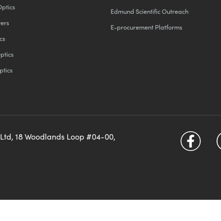
Optics
Edmund Scientific Outreach
ters
E-procurement Platforms
cs
ptics
ptics
 Ltd, 18 Woodlands Loop #04-00,