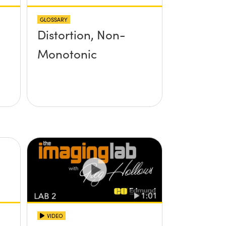
GLOSSARY
Distortion, Non-
Monotonic
VIDEO