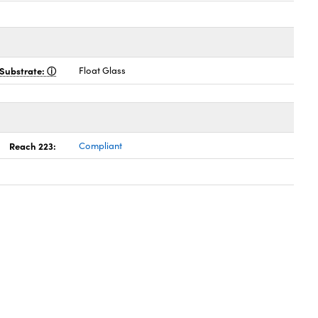
Substrate:
Float Glass
Reach 223:
Compliant