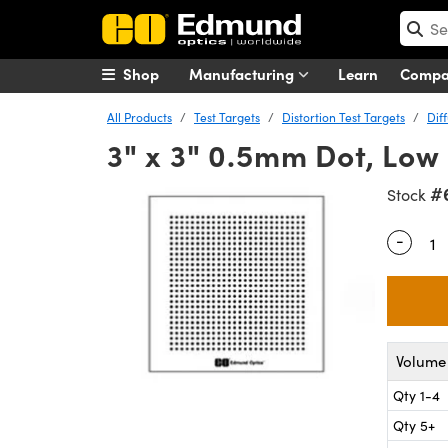
Shop
Manufacturing
Learn
Comp
All Products
Test Targets
Distortion Test Targets
Dif
3" x 3" 0.5mm Dot, Low 
#
Stock
-
Quantity
Volume 
Qty 1-4
Qty 5+