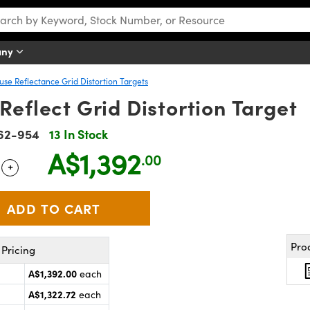
any
fuse Reflectance Grid Distortion Targets
Reflect Grid Distortion Target
62-954
13 In Stock
A$1,392
.00
+
 Selector
Use the plus and minus buttons to adjust the quantity.
Pro
Pricing
A$1,392.00
each
A$1,322.72
each