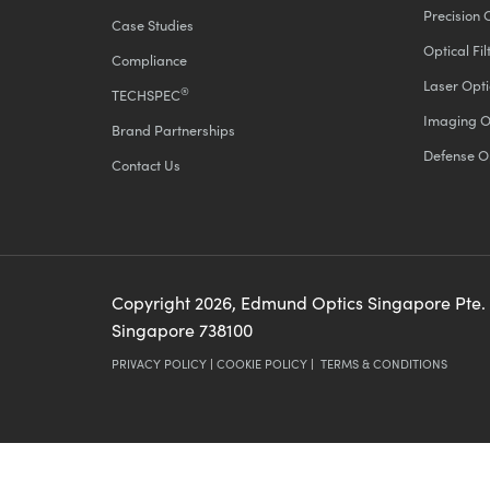
Precision 
Case Studies
Optical Fil
Compliance
Laser Opti
®
TECHSPEC
Imaging O
Brand Partnerships
Defense O
Contact Us
Copyright
2026
, Edmund Optics Singapore Pte.
Singapore 738100
PRIVACY POLICY
|
COOKIE POLICY
|
TERMS & CONDITIONS