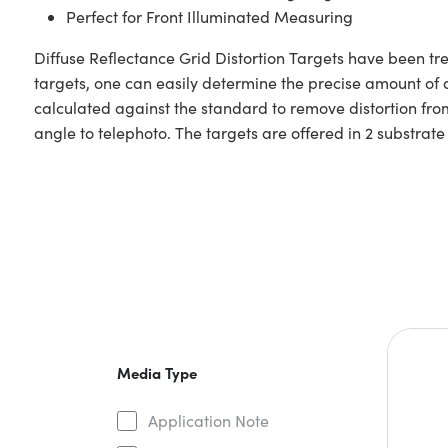
Perfect for Front Illuminated Measuring
Diffuse Reflectance Grid Distortion Targets have been tre
targets, one can easily determine the precise amount of 
calculated against the standard to remove distortion fro
angle to telephoto. The targets are offered in 2 substrat
Media Type
Application Note