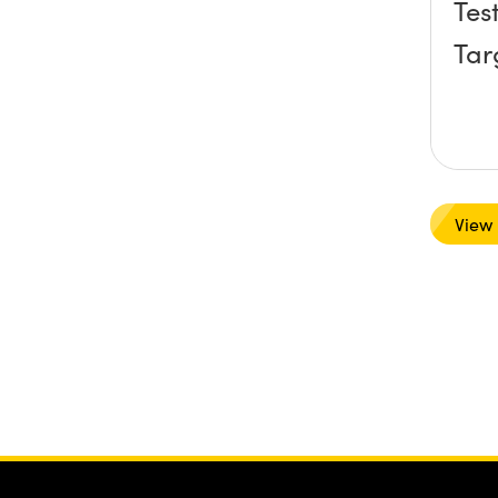
Tes
Tar
View