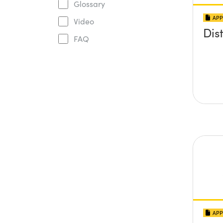
Glossary
APP
Video
Dis
FAQ
APP