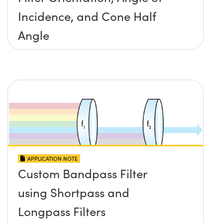
Incidence, and Cone Half
Angle
APPLICATION NOTE
Custom Bandpass Filter
using Shortpass and
Longpass Filters