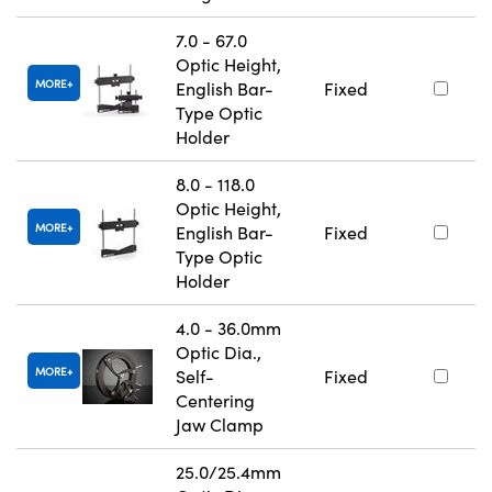
7.0 - 67.0
Optic Height,
MORE
English Bar-
Fixed
Type Optic
Holder
8.0 - 118.0
Optic Height,
MORE
English Bar-
Fixed
Type Optic
Holder
4.0 - 36.0mm
Optic Dia.,
MORE
Self-
Fixed
Centering
Jaw Clamp
25.0/25.4mm