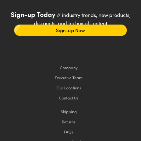
Sign-up Today
// industry trends, new products,
discounts, and technical content
Sign-up Now
Company
Executive Team
Our Locations
Contact Us
Shipping
Returns
FAQs