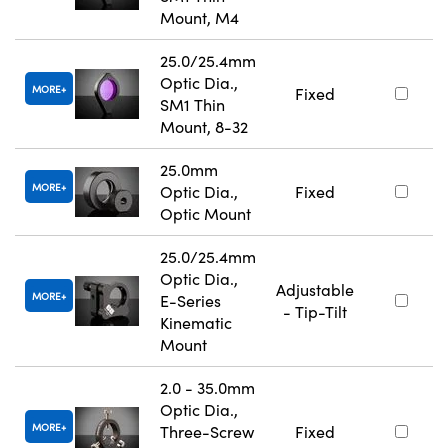
Mount, M4
25.0/25.4mm
Optic Dia.,
MORE
Fixed
SM1 Thin
Mount, 8-32
25.0mm
MORE
Optic Dia.,
Fixed
Optic Mount
25.0/25.4mm
Optic Dia.,
Adjustable
MORE
E-Series
- Tip-Tilt
Kinematic
Mount
2.0 - 35.0mm
Optic Dia.,
MORE
Three-Screw
Fixed