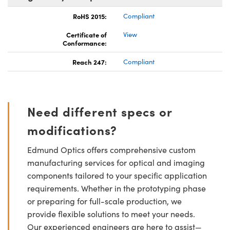
RoHS 2015:
Compliant
Certificate of
View
Conformance:
Reach 247:
Compliant
Need different specs or
modifications?
Edmund Optics offers comprehensive custom
manufacturing services for optical and imaging
components tailored to your specific application
requirements. Whether in the prototyping phase
or preparing for full-scale production, we
provide flexible solutions to meet your needs.
Our experienced engineers are here to assist—