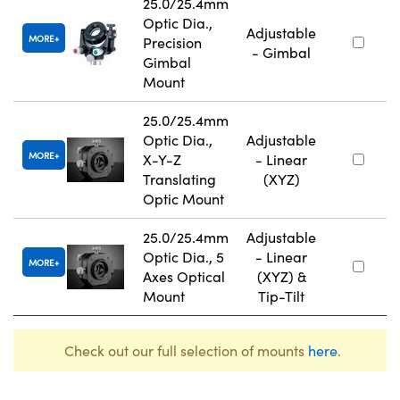
25.0/25.4mm
Optic Dia.,
Adjustable
MORE
Precision
- Gimbal
Gimbal
Mount
25.0/25.4mm
Optic Dia.,
Adjustable
MORE
X-Y-Z
- Linear
Translating
(XYZ)
Optic Mount
25.0/25.4mm
Adjustable
Optic Dia., 5
- Linear
MORE
Axes Optical
(XYZ) &
Mount
Tip-Tilt
Check out our full selection of mounts
here
.