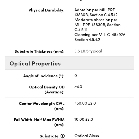
Physical Durability:
Adhesion per MIL-PRF-
13830B, Section C.4.5.12
Moderate abrasion per
MIL-PRF-13830B, Section
C.4.5.11
Cleaning per MIL-C-48497A
Section 4.5.4.2
Substrate Thickness (mm):
3.5 ±0.5 typical
Optical Properties
Angle of Incidence (°):
0
Optical Density OD
≥4.0
(Average):
Center Wavelength CWL
450.00 ±2.0
(nm):
Full Width-Half Max FWHM
10.00 ±2.0
(nm):
Substrate:
Optical Glass