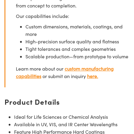
from concept to completion.
Our capabilities include:
Custom dimensions, materials, coatings, and
more
High-precision surface quality and flatness
Tight tolerances and complex geometries
Scalable production—from prototype to volume
Learn more about our
custom manufacturing
capabilities
or submit an inquiry
here.
Product Details
Ideal for Life Sciences or Chemical Analysis
Available in UV, VIS, and IR Center Wavelengths
Feature High Performance Hard Coatings