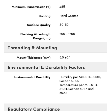
Minimum Transmission (%):
≥85
Coating:
Hard Coated
Surface Quality:
80-50
Blocking Wavelength
200 - 1200
Range (nm):
Threading & Mounting
Mount Thickness (mm):
5.0 ±0.1
Environmental & Durability Factors
Environmental Durability:
Humidity per MIL-STD-810H,
Section 507.6
Temperature per MIL-STD-
810H, Section 501.7 and
502.7
Regulatory Compliance