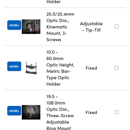
Holder
25.0/25.4mm
Optic Dia.,
Adjustable
MORE
Kinematic
- Tip-Tilt
Mount, 3-
Screws
10.0 -
60.0mm
Optic Height,
MORE
Fixed
Metric Bar-
Type Optic
Holder
19.5 -
108.0mm
Optic Dia.,
MORE
Fixed
Three-Screw
Adjustable
Ring Mount