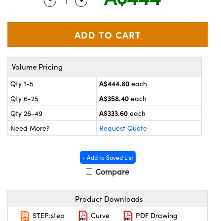
Quantity Selector
Use the plus and minus buttons to adjus
ystems
® Optical Components
es and Couplers
ras
on Labs™
 Direct Microscopes
Volume Pricing
A$444.80
Qty 1-5
each
scopy
ics
A$358.40
Qty 6-25
each
A$333.60
Qty 26-49
each
Need More?
Request Quote
n Gratings™
AX
+ Add to Saved List
Compare
tical Components
Product Downloads
STEP:step
Curve
PDF Drawing
nnovations (UFI)