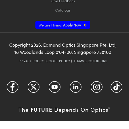
Give Feedback
Catalogs
We are Hiring!
Apply Now
Copyright
2026
, Edmund Optics Singapore Pte. Ltd,
18 Woodlands Loop #04-00, Singapore 738100
PRIVACY POLICY
|
COOKIE POLICY
|
TERMS & CONDITIONS
FUTURE
The
Depends On Optics
®