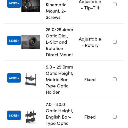
Adjustable
MORE
Kinematic
- Tip-Tilt
Mount, 2-
Screws
25.0/25.4mm
Optic Dia.,
Adjustable
MORE
L-Slot and
- Rotary
Rotation
Direct Mount
5.0 - 25.0mm
Optic Height,
MORE
Metric Bar-
Fixed
Type Optic
Holder
7.0 - 40.0
Optic Height,
MORE
English Bar-
Fixed
Type Optic