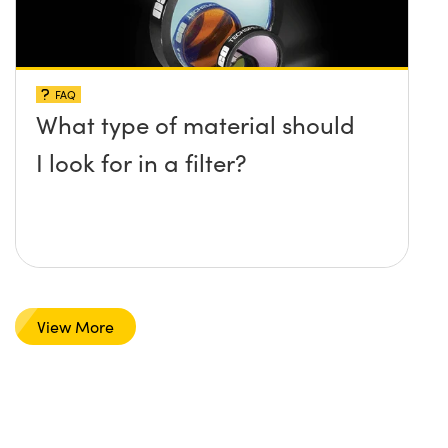
FAQ
What type of material should
I look for in a filter?
View More