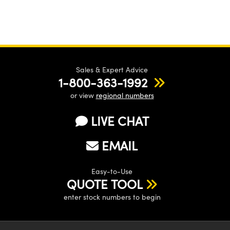
Sales & Expert Advice
1-800-363-1992
or view
regional numbers
LIVE CHAT
EMAIL
Easy-to-Use
QUOTE TOOL
enter stock numbers to begin