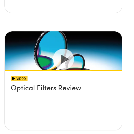
VIDEO
Optical Filters Review