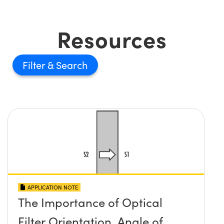
Resources
Filter
APPLICATION NOTE
The Importance of Optical
Filter Orientation, Angle of