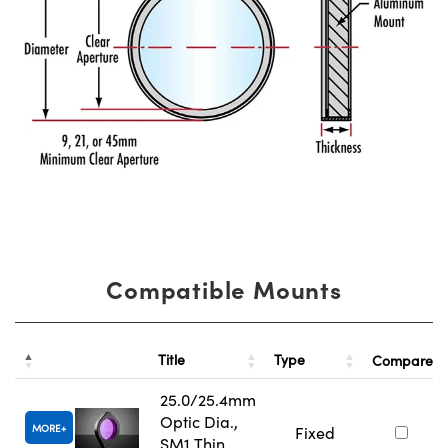
Compatible Mounts
Title
Type
Compare
25.0/25.4mm
Optic Dia.,
MORE
Fixed
SM1 Thin