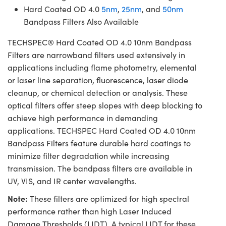
Hard Coated OD 4.0
5nm
,
25nm
, and
50nm
Bandpass Filters Also Available
TECHSPEC® Hard Coated OD 4.0 10nm Bandpass
Filters are narrowband filters used extensively in
applications including flame photometry, elemental
or laser line separation, fluorescence, laser diode
cleanup, or chemical detection or analysis. These
optical filters offer steep slopes with deep blocking to
achieve high performance in demanding
applications. TECHSPEC Hard Coated OD 4.0 10nm
Bandpass Filters feature durable hard coatings to
minimize filter degradation while increasing
transmission. The bandpass filters are available in
UV, VIS, and IR center wavelengths.
Note:
These filters are optimized for high spectral
performance rather than high Laser Induced
Damage Thresholds (LIDT). A typical LIDT for these