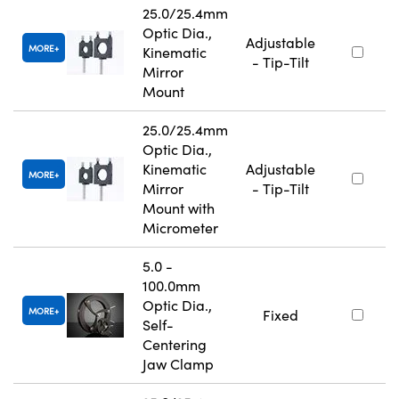
25.0/25.4mm
Optic Dia.,
Adjustable
MORE
Kinematic
- Tip-Tilt
Mirror
Mount
25.0/25.4mm
Optic Dia.,
Kinematic
Adjustable
MORE
Mirror
- Tip-Tilt
Mount with
Micrometer
5.0 -
100.0mm
Optic Dia.,
MORE
Fixed
Self-
Centering
Jaw Clamp