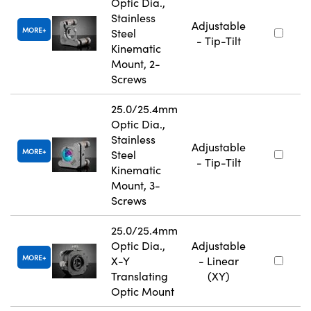
Optic Dia.,
Stainless
Adjustable
MORE
Steel
- Tip-Tilt
Kinematic
Mount, 2-
Screws
25.0/25.4mm
Optic Dia.,
Stainless
Adjustable
MORE
Steel
- Tip-Tilt
Kinematic
Mount, 3-
Screws
25.0/25.4mm
Optic Dia.,
Adjustable
MORE
X-Y
- Linear
Translating
(XY)
Optic Mount