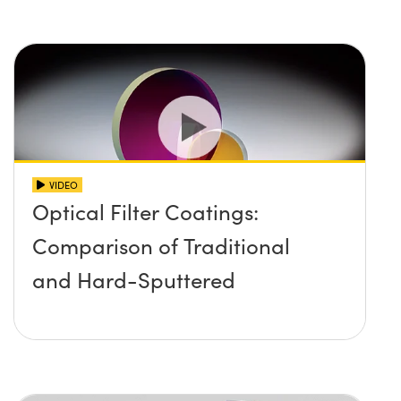
VIDEO
Optical Filter Coatings:
Comparison of Traditional
and Hard-Sputtered