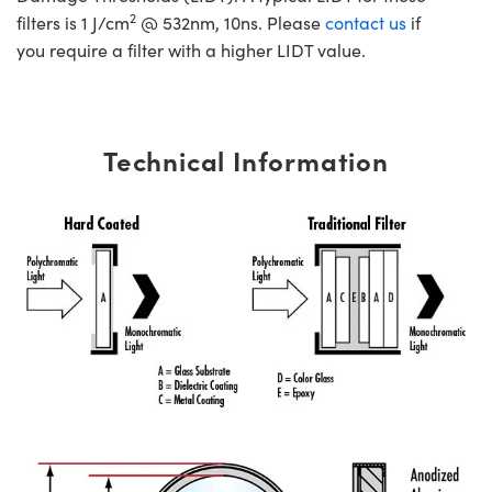
2
filters is 1 J/cm
@ 532nm, 10ns. Please
contact us
if
you require a filter with a higher LIDT value.
Technical Information