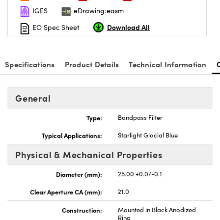
IGES
eDrawing:easm
Download All
EO Spec Sheet
Specifications
Product Details
Technical Information
General
Type:
Bandpass Filter
Typical Applications:
Starlight Glacial Blue
Physical & Mechanical Properties
Diameter (mm):
25.00 +0.0/-0.1
Clear Aperture CA (mm):
21.0
Construction:
Mounted in Black Anodized
Ring