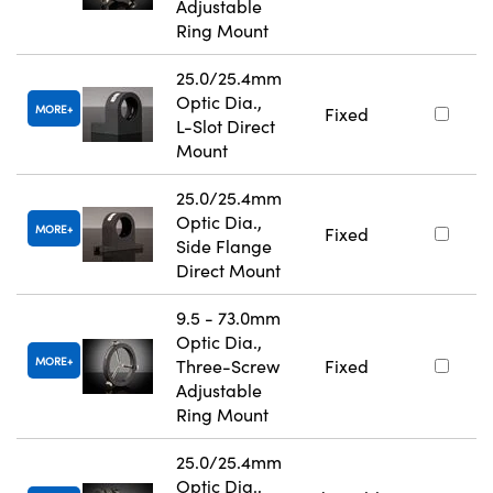
Adjustable
Ring Mount
25.0/25.4mm
Optic Dia.,
MORE
Fixed
L-Slot Direct
Mount
25.0/25.4mm
Optic Dia.,
MORE
Fixed
Side Flange
Direct Mount
9.5 - 73.0mm
Optic Dia.,
MORE
Three-Screw
Fixed
Adjustable
Ring Mount
25.0/25.4mm
Optic Dia.,