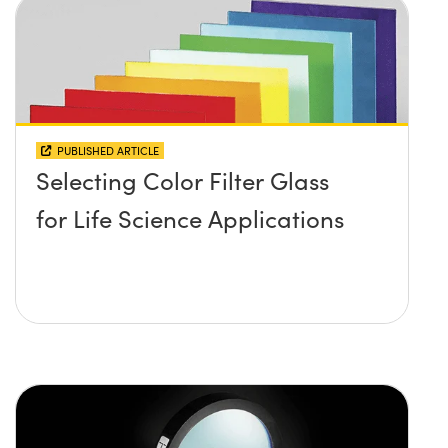
PUBLISHED ARTICLE
Selecting Color Filter Glass
for Life Science Applications