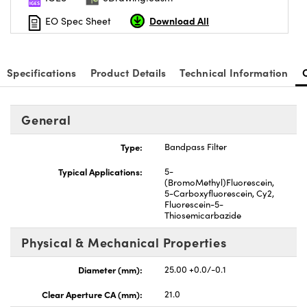
Download All
EO Spec Sheet
Specifications
Product Details
Technical Information
General
Type:
Bandpass Filter
Typical Applications:
5-
(BromoMethyl)Fluorescein,
5-Carboxyfluorescein, Cy2,
Fluorescein-5-
Thiosemicarbazide
Physical & Mechanical Properties
Diameter (mm):
25.00 +0.0/-0.1
Clear Aperture CA (mm):
21.0