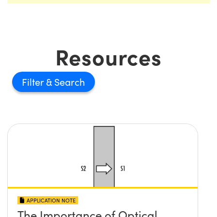
Resources
Filter
APPLICATION NOTE
The Importance of Optical