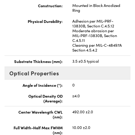
Construction:
Mounted in Black Anodized
Ring
Physical Durability:
Adhesion per MIL-PRF-
13830B, Section C.4.5.12
Moderate abrasion per
MIL-PRF-13830B, Section
C.4.5.11
Cleaning per MIL-C-48497A
Section 4.5.4.2
Substrate Thickness (mm):
3.5 ±0.5 typical
Optical Properties
Angle of Incidence (°):
0
Optical Density OD
≥4.0
(Average):
Center Wavelength CWL
492.00 ±2.0
(nm):
Full Width-Half Max FWHM
10.00 ±2.0
(nm):