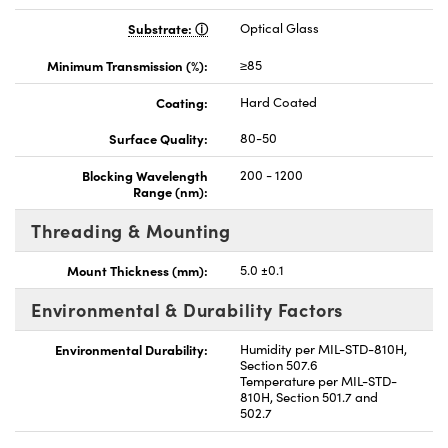
Substrate:
Optical Glass
Minimum Transmission (%):
≥85
Coating:
Hard Coated
Surface Quality:
80-50
Blocking Wavelength
200 - 1200
Range (nm):
Threading & Mounting
Mount Thickness (mm):
5.0 ±0.1
Environmental & Durability Factors
Environmental Durability:
Humidity per MIL-STD-810H,
Section 507.6
Temperature per MIL-STD-
810H, Section 501.7 and
502.7