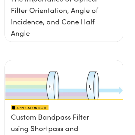
Filter Orientation, Angle of
Incidence, and Cone Half
Angle
APPLICATION NOTE
Custom Bandpass Filter
using Shortpass and