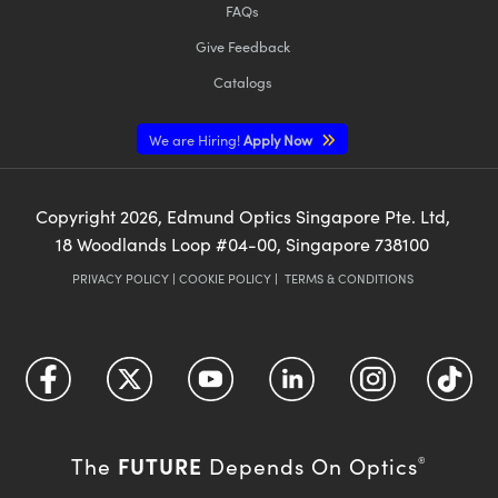
FAQs
Give Feedback
Catalogs
We are Hiring!
Apply Now
Copyright
2026
, Edmund Optics Singapore Pte. Ltd,
18 Woodlands Loop #04-00, Singapore 738100
PRIVACY POLICY
|
COOKIE POLICY
|
TERMS & CONDITIONS
FUTURE
The
Depends On Optics
®