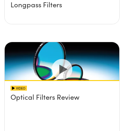
Longpass Filters
VIDEO
Optical Filters Review