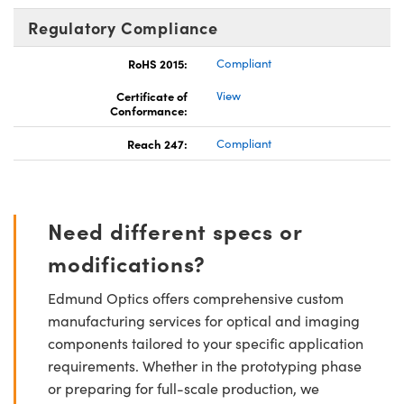
Regulatory Compliance
RoHS 2015:
Compliant
Certificate of
View
Conformance:
Reach 247:
Compliant
Need different specs or
modifications?
Edmund Optics offers comprehensive custom
manufacturing services for optical and imaging
components tailored to your specific application
requirements. Whether in the prototyping phase
or preparing for full-scale production, we