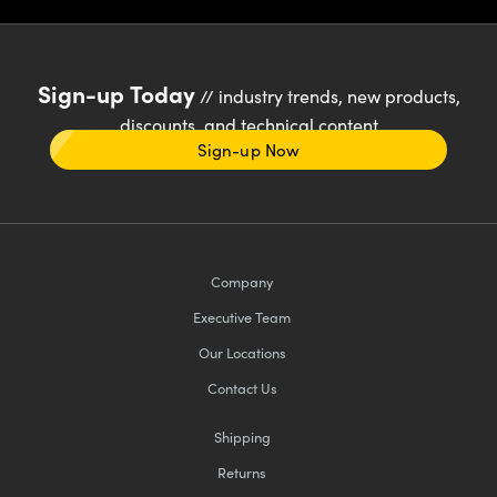
Sign-up Today
// industry trends, new products,
discounts, and technical content
Sign-up Now
Company
Executive Team
Our Locations
Contact Us
Shipping
Returns