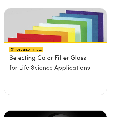
PUBLISHED ARTICLE
Selecting Color Filter Glass
for Life Science Applications