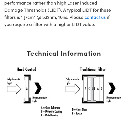
performance rather than high Laser Induced
Damage Thresholds (LIDT). A typical LIDT for these
2
filters is 1 J/cm
@ 532nm, 10ns. Please
contact us
if
you require a filter with a higher LIDT value.
Technical Information