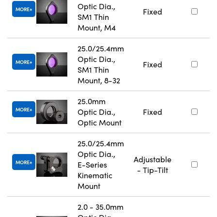
Optic Dia.,
MORE
Fixed
SM1 Thin
Mount, M4
25.0/25.4mm
Optic Dia.,
MORE
Fixed
SM1 Thin
Mount, 8-32
25.0mm
MORE
Optic Dia.,
Fixed
Optic Mount
25.0/25.4mm
Optic Dia.,
Adjustable
MORE
E-Series
- Tip-Tilt
Kinematic
Mount
2.0 - 35.0mm