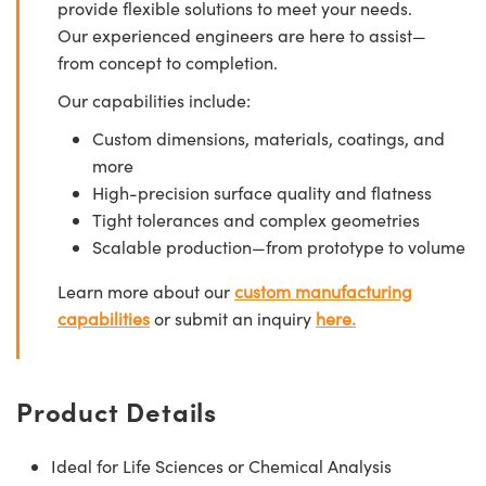
provide flexible solutions to meet your needs.
Our experienced engineers are here to assist—
from concept to completion.
Our capabilities include:
Custom dimensions, materials, coatings, and
more
High-precision surface quality and flatness
Tight tolerances and complex geometries
Scalable production—from prototype to volume
Learn more about our
custom manufacturing
capabilities
or submit an inquiry
here.
Product Details
Ideal for Life Sciences or Chemical Analysis