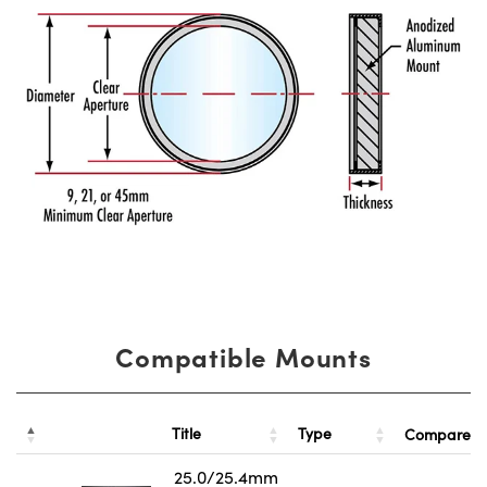
Compatible Mounts
Title
Type
Compare
25.0/25.4mm