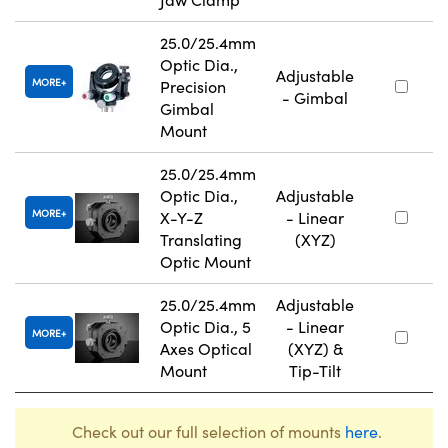
25.0/25.4mm
Optic Dia.,
Adjustable
MORE
Precision
- Gimbal
Gimbal
Mount
25.0/25.4mm
Optic Dia.,
Adjustable
MORE
X-Y-Z
- Linear
Translating
(XYZ)
Optic Mount
25.0/25.4mm
Adjustable
Optic Dia., 5
- Linear
MORE
Axes Optical
(XYZ) &
Mount
Tip-Tilt
Check out our full selection of mounts
here
.