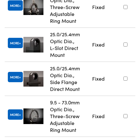
Optic Dia.,
MORE
Three-Screw
Fixed
Adjustable
Ring Mount
25.0/25.4mm
Optic Dia.,
MORE
Fixed
L-Slot Direct
Mount
25.0/25.4mm
Optic Dia.,
MORE
Fixed
Side Flange
Direct Mount
9.5 - 73.0mm
Optic Dia.,
MORE
Three-Screw
Fixed
Adjustable
Ring Mount