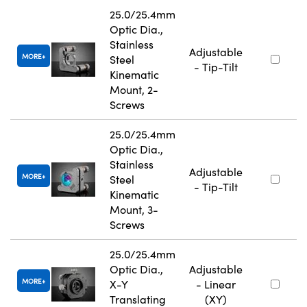
25.0/25.4mm
Optic Dia.,
Stainless
Adjustable
MORE
Steel
- Tip-Tilt
Kinematic
Mount, 2-
Screws
25.0/25.4mm
Optic Dia.,
Stainless
Adjustable
MORE
Steel
- Tip-Tilt
Kinematic
Mount, 3-
Screws
25.0/25.4mm
Optic Dia.,
Adjustable
MORE
X-Y
- Linear
Translating
(XY)