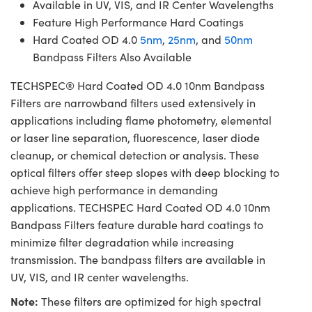
Available in UV, VIS, and IR Center Wavelengths
Feature High Performance Hard Coatings
Hard Coated OD 4.0
5nm
,
25nm
, and
50nm
Bandpass Filters Also Available
TECHSPEC® Hard Coated OD 4.0 10nm Bandpass
Filters are narrowband filters used extensively in
applications including flame photometry, elemental
or laser line separation, fluorescence, laser diode
cleanup, or chemical detection or analysis. These
optical filters offer steep slopes with deep blocking to
achieve high performance in demanding
applications. TECHSPEC Hard Coated OD 4.0 10nm
Bandpass Filters feature durable hard coatings to
minimize filter degradation while increasing
transmission. The bandpass filters are available in
UV, VIS, and IR center wavelengths.
Note:
These filters are optimized for high spectral