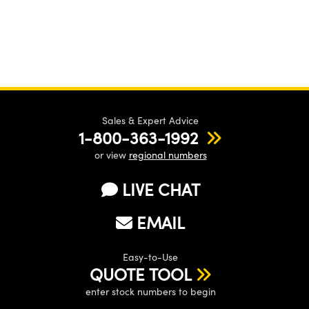
Sales & Expert Advice
1-800-363-1992
or view
regional numbers
LIVE CHAT
EMAIL
Easy-to-Use
QUOTE TOOL
enter stock numbers to begin