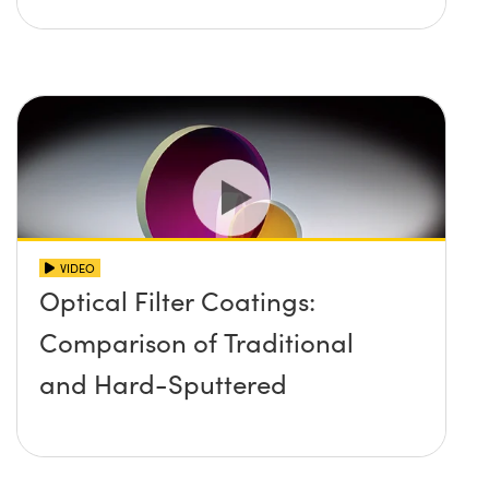
VIDEO
Optical Filter Coatings:
Comparison of Traditional
and Hard-Sputtered