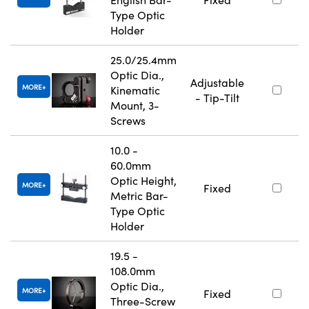
Type Optic
Holder
25.0/25.4mm
Optic Dia.,
Adjustable
MORE
Kinematic
- Tip-Tilt
Mount, 3-
Screws
10.0 -
60.0mm
Optic Height,
MORE
Fixed
Metric Bar-
Type Optic
Holder
19.5 -
108.0mm
Optic Dia.,
MORE
Fixed
Three-Screw