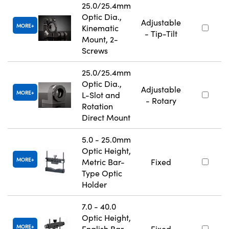
25.0/25.4mm
Optic Dia.,
Adjustable
MORE
Kinematic
- Tip-Tilt
Mount, 2-
Screws
25.0/25.4mm
Optic Dia.,
Adjustable
MORE
L-Slot and
- Rotary
Rotation
Direct Mount
5.0 - 25.0mm
Optic Height,
MORE
Metric Bar-
Fixed
Type Optic
Holder
7.0 - 40.0
Optic Height,
MORE
English Bar-
Fixed