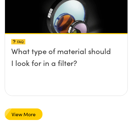
FAQ
What type of material should
I look for in a filter?
View More