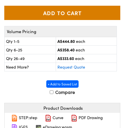
ystems
® Optical Components
es and Couplers
ras
on Labs™
 Direct Microscopes
Volume Pricing
A$444.80
Qty 1-5
each
A$358.40
Qty 6-25
each
scopy
ics
A$333.60
Qty 26-49
each
Need More?
Request Quote
n Gratings™
+ Add to Saved List
AX
Compare
tical Components
Product Downloads
STEP:step
Curve
PDF Drawing
IGES
eDrawing:easm
nnovations (UFI)