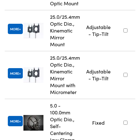
Optic Mount
25.0/25.4mm
Optic Dia.,
Adjustable
MORE
Kinematic
- Tip-Tilt
Mirror
Mount
25.0/25.4mm
Optic Dia.,
Kinematic
Adjustable
MORE
Mirror
- Tip-Tilt
Mount with
Micrometer
5.0 -
100.0mm
Optic Dia.,
MORE
Fixed
Self-
Centering
Jaw Clamp