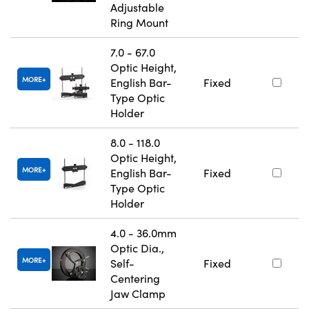
Adjustable
Ring Mount
7.0 - 67.0
Optic Height,
MORE
English Bar-
Fixed
Type Optic
Holder
8.0 - 118.0
Optic Height,
MORE
English Bar-
Fixed
Type Optic
Holder
4.0 - 36.0mm
Optic Dia.,
MORE
Self-
Fixed
Centering
Jaw Clamp