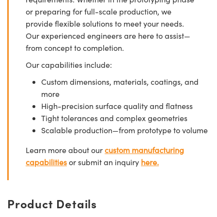
or preparing for full-scale production, we
provide flexible solutions to meet your needs.
Our experienced engineers are here to assist—
from concept to completion.
Our capabilities include:
Custom dimensions, materials, coatings, and
more
High-precision surface quality and flatness
Tight tolerances and complex geometries
Scalable production—from prototype to volume
Learn more about our
custom manufacturing
capabilities
or submit an inquiry
here.
Product Details