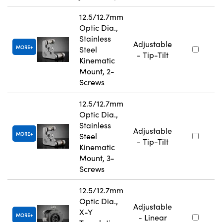
12.5/12.7mm
Optic Dia.,
Stainless
Adjustable
MORE
Steel
- Tip-Tilt
Kinematic
Mount, 2-
Screws
12.5/12.7mm
Optic Dia.,
Stainless
Adjustable
MORE
Steel
- Tip-Tilt
Kinematic
Mount, 3-
Screws
12.5/12.7mm
Optic Dia.,
Adjustable
X-Y
MORE
- Linear