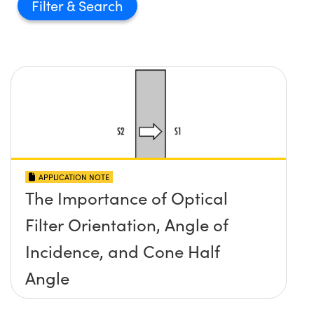
Filter
APPLICATION NOTE
The Importance of Optical
Filter Orientation, Angle of
Incidence, and Cone Half
Angle