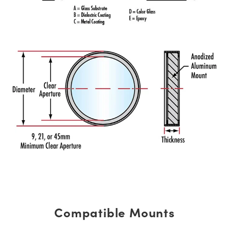
Compatible Mounts