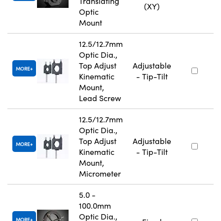
Translating
(XY)
Optic
Mount
12.5/12.7mm
Optic Dia.,
Top Adjust
Adjustable
MORE
Kinematic
- Tip-Tilt
Mount,
Lead Screw
12.5/12.7mm
Optic Dia.,
Top Adjust
Adjustable
MORE
Kinematic
- Tip-Tilt
Mount,
Micrometer
5.0 -
100.0mm
Optic Dia.,
MORE