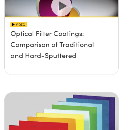
VIDEO
Optical Filter Coatings:
Comparison of Traditional
and Hard-Sputtered