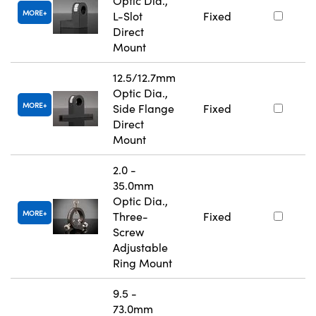
Optic Dia.,
MORE
L-Slot
Fixed
Direct
Mount
12.5/12.7mm
Optic Dia.,
MORE
Side Flange
Fixed
Direct
Mount
2.0 -
35.0mm
Optic Dia.,
MORE
Three-
Fixed
Screw
Adjustable
Ring Mount
9.5 -
73.0mm