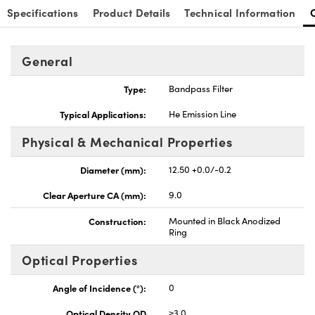
Specifications
Product Details
Technical Information
General
Type:
Bandpass Filter
Typical Applications:
He Emission Line
Physical & Mechanical Properties
Diameter (mm):
12.50 +0.0/-0.2
Clear Aperture CA (mm):
9.0
Construction:
Mounted in Black Anodized
Ring
Optical Properties
Angle of Incidence (°):
0
Optical Density OD
≥3.0