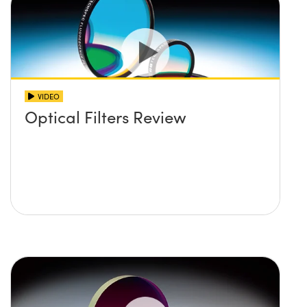
VIDEO
Optical Filters Review