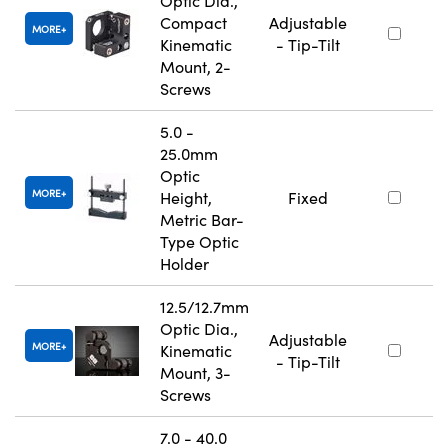
Optic Dia.,
Compact
Adjustable
MORE
Kinematic
- Tip-Tilt
Mount, 2-
Screws
5.0 -
25.0mm
Optic
MORE
Height,
Fixed
Metric Bar-
Type Optic
Holder
12.5/12.7mm
Optic Dia.,
Adjustable
MORE
Kinematic
- Tip-Tilt
Mount, 3-
Screws
7.0 - 40.0