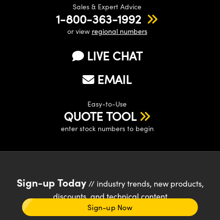
Sales & Expert Advice
1-800-363-1992
or view
regional numbers
LIVE CHAT
EMAIL
Easy-to-Use
QUOTE TOOL
enter stock numbers to begin
Sign-up Today
// industry trends, new products,
discounts, and technical content
Sign-up Now