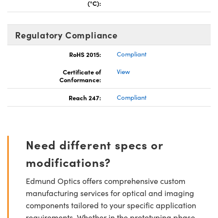
(°C):
Regulatory Compliance
RoHS 2015:
Compliant
Certificate of
View
Conformance:
Reach 247:
Compliant
Need different specs or
modifications?
Edmund Optics offers comprehensive custom
manufacturing services for optical and imaging
components tailored to your specific application
requirements. Whether in the prototyping phase