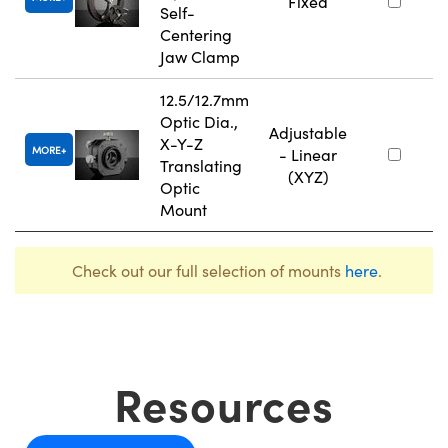
Fixed
Self-
Centering
Jaw Clamp
12.5/12.7mm
Optic Dia.,
Adjustable
X-Y-Z
MORE
- Linear
Translating
(XYZ)
Optic
Mount
Check out our full selection of mounts
here
.
Resources