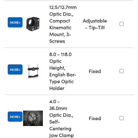
12.5/12.7mm
Optic Dia.,
Compact
Adjustable
MORE
Kinematic
- Tip-Tilt
Mount, 3-
Screws
8.0 - 118.0
Optic
Height,
MORE
Fixed
English Bar-
Type Optic
Holder
4.0 -
36.0mm
Optic Dia.,
MORE
Fixed
Self-
Centering
Jaw Clamp