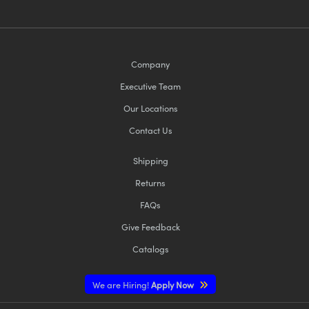
Company
Executive Team
Our Locations
Contact Us
Shipping
Returns
FAQs
Give Feedback
Catalogs
We are Hiring!
Apply Now