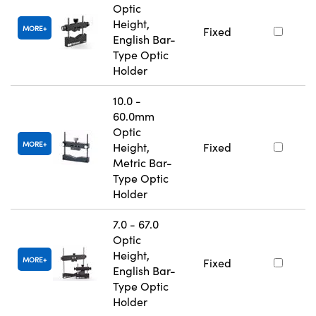
Optic
Height,
MORE
Fixed
English Bar-
Type Optic
Holder
10.0 -
60.0mm
Optic
MORE
Height,
Fixed
Metric Bar-
Type Optic
Holder
7.0 - 67.0
Optic
Height,
MORE
Fixed
English Bar-
Type Optic
Holder