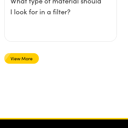
What type of material should
I look for in a filter?
View More