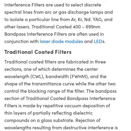
Interference Filters are used to select discrete
spectral lines from arc or gas discharge lamps and
to isolate a particular line from Ar, Kr, Nd: YAG, and
other lasers. Traditional Coated 400 – 699nm
Bandpass Interference Filters are often used in
conjunction with
laser diode modules
and
LED
s.
Traditional Coated Filters
Traditional coated filters are fabricated in three
sections, one of which determines the center
wavelength (CWL), bandwidth (FWHM), and the
shape of the transmittance curve while the other two
control the blocking range of the filter. The bandpass
section of Traditional Coated Bandpass Interference
Filters is made by repetitive vacuum deposition of
thin layers of partially reflecting dielectric
compounds on a glass substrate. Rejection of
wavelengths resulting from destructive interference is