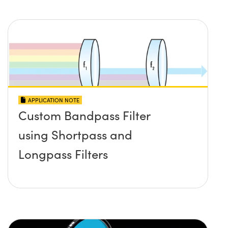
APPLICATION NOTE
Custom Bandpass Filter
using Shortpass and
Longpass Filters