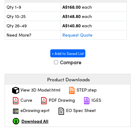
ystems
® Optical Components
A$168.00
Qty 1-9
each
es and Couplers
ras
ion Labs™
A$148.80
Qty 10-25
each
A$140.80
Qty 26-49
each
 Direct Microscopes
Need More?
Request Quote
s
+ Add to Saved List
scopy
ics
Compare
Product Downloads
n Gratings™
View 3D Model:html
STEP:step
AX
Curve
PDF Drawing
IGES
eDrawing:eprt
EO Spec Sheet
tical Components
Download All
Innovations (UFI)