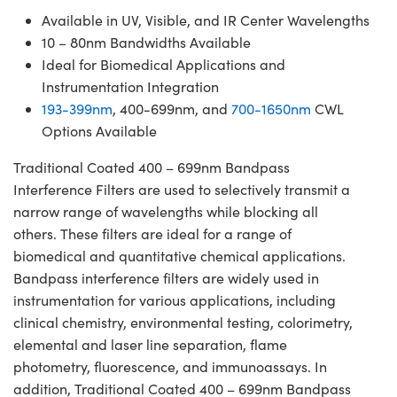
Available in UV, Visible, and IR Center Wavelengths
10 – 80nm Bandwidths Available
Ideal for Biomedical Applications and
Instrumentation Integration
193-399nm
, 400-699nm, and
700-1650nm
CWL
Options Available
Traditional Coated 400 – 699nm Bandpass
Interference Filters are used to selectively transmit a
narrow range of wavelengths while blocking all
others. These filters are ideal for a range of
biomedical and quantitative chemical applications.
Bandpass interference filters are widely used in
instrumentation for various applications, including
clinical chemistry, environmental testing, colorimetry,
elemental and laser line separation, flame
photometry, fluorescence, and immunoassays. In
addition, Traditional Coated 400 – 699nm Bandpass