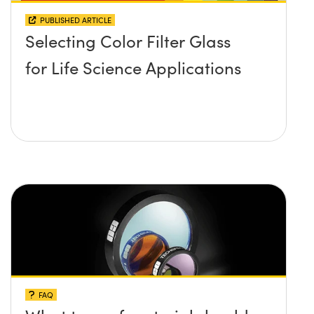
PUBLISHED ARTICLE
Selecting Color Filter Glass
for Life Science Applications
FAQ