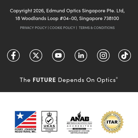
Copyright
2026
, Edmund Optics Singapore Pte. Ltd,
18 Woodlands Loop #04-00, Singapore 738100
PRIVACY POLICY
|
COOKIE POLICY
|
TERMS & CONDITIONS
FUTURE
The
Depends On Optics
®