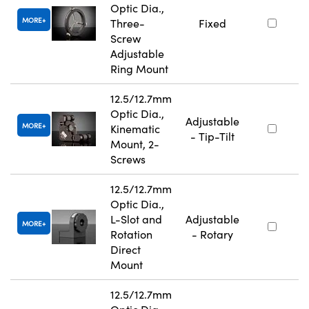
Optic Dia.,
MORE
Three-
Fixed
Screw
Adjustable
Ring Mount
12.5/12.7mm
Optic Dia.,
Adjustable
MORE
Kinematic
- Tip-Tilt
Mount, 2-
Screws
12.5/12.7mm
Optic Dia.,
L-Slot and
Adjustable
MORE
Rotation
- Rotary
Direct
Mount
12.5/12.7mm