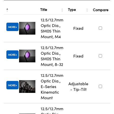
Title
Type
Compare
12.5/12.7mm
Optic Dia.,
MORE
Fixed
SM05 Thin
Mount, M4
12.5/12.7mm
Optic Dia.,
MORE
Fixed
SM05 Thin
Mount, 8-32
12.5/12.7mm
Optic Dia.,
Adjustable
MORE
E-Series
- Tip-Tilt
Kinematic
Mount
12.5/12.7mm