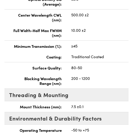
(Average):
Center Wavelength CWL
500.00 ±2
(nm):
Full Width-Half Max FWHM
10.00 ±2
(nm):
Minimum Transmission (%):
≥45
Coating:
Traditional Coated
Surface Quality:
80-50
Blocking Wavelength
200 - 1200
Range (nm):
Threading & Mounting
Mount Thickness (mm):
7.5 ±0.1
Environmental & Durability Factors
Operating Temperature
-50 to +75