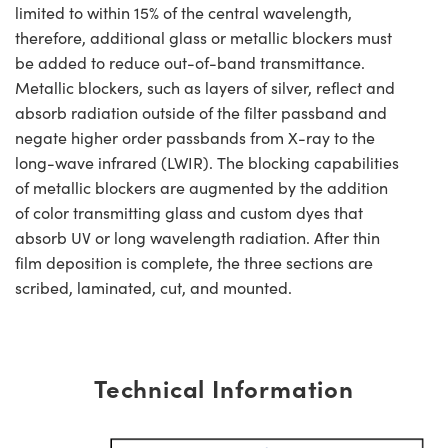
limited to within 15% of the central wavelength,
therefore, additional glass or metallic blockers must
be added to reduce out-of-band transmittance.
Metallic blockers, such as layers of silver, reflect and
absorb radiation outside of the filter passband and
negate higher order passbands from X-ray to the
long-wave infrared (LWIR). The blocking capabilities
of metallic blockers are augmented by the addition
of color transmitting glass and custom dyes that
absorb UV or long wavelength radiation. After thin
film deposition is complete, the three sections are
scribed, laminated, cut, and mounted.
Technical Information