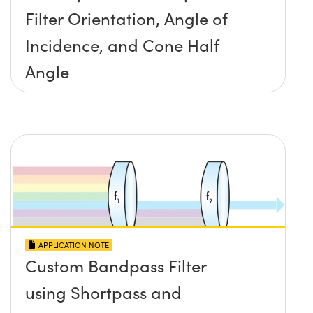
Filter Orientation, Angle of
Incidence, and Cone Half
Angle
APPLICATION NOTE
Custom Bandpass Filter
using Shortpass and