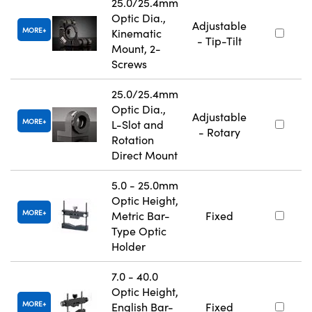
25.0/25.4mm
Optic Dia.,
Adjustable
MORE
Kinematic
- Tip-Tilt
Mount, 2-
Screws
25.0/25.4mm
Optic Dia.,
Adjustable
MORE
L-Slot and
- Rotary
Rotation
Direct Mount
5.0 - 25.0mm
Optic Height,
MORE
Metric Bar-
Fixed
Type Optic
Holder
7.0 - 40.0
Optic Height,
MORE
English Bar-
Fixed