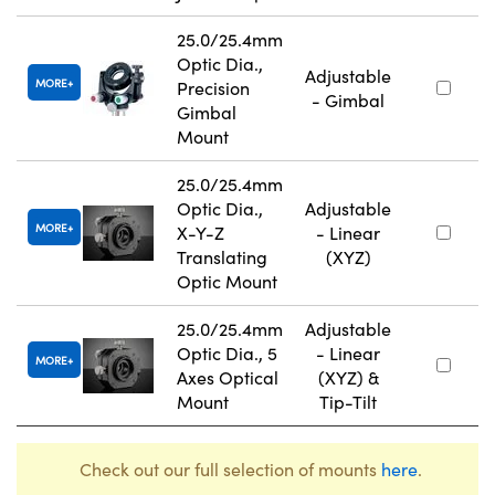
25.0/25.4mm
Optic Dia.,
Adjustable
MORE
Precision
- Gimbal
Gimbal
Mount
25.0/25.4mm
Optic Dia.,
Adjustable
MORE
X-Y-Z
- Linear
Translating
(XYZ)
Optic Mount
25.0/25.4mm
Adjustable
Optic Dia., 5
- Linear
MORE
Axes Optical
(XYZ) &
Mount
Tip-Tilt
Check out our full selection of mounts
here
.