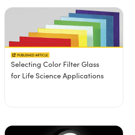
PUBLISHED ARTICLE
Selecting Color Filter Glass
for Life Science Applications