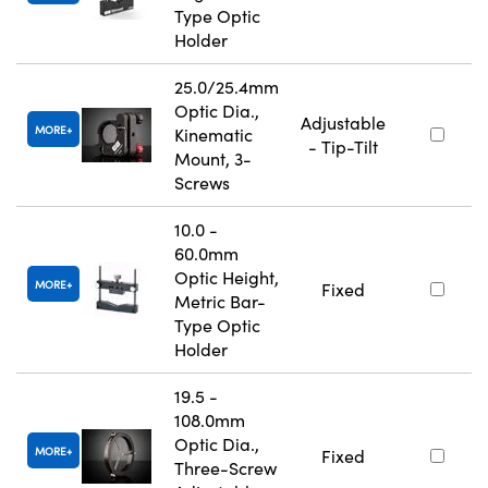
Type Optic
Holder
25.0/25.4mm
Optic Dia.,
Adjustable
MORE
Kinematic
- Tip-Tilt
Mount, 3-
Screws
10.0 -
60.0mm
Optic Height,
MORE
Fixed
Metric Bar-
Type Optic
Holder
19.5 -
108.0mm
Optic Dia.,
MORE
Fixed
Three-Screw