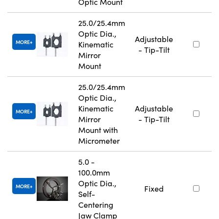
Optic Mount
25.0/25.4mm
Optic Dia.,
Adjustable
MORE
Kinematic
- Tip-Tilt
Mirror
Mount
25.0/25.4mm
Optic Dia.,
Kinematic
Adjustable
MORE
Mirror
- Tip-Tilt
Mount with
Micrometer
5.0 -
100.0mm
Optic Dia.,
MORE
Fixed
Self-
Centering
Jaw Clamp