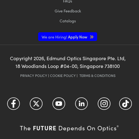
FAQs
Give Feedback
Catalogs
We are Hiring!
Apply Now
Copyright
2026
, Edmund Optics Singapore Pte. Ltd,
18 Woodlands Loop #04-00, Singapore 738100
PRIVACY POLICY
|
COOKIE POLICY
|
TERMS & CONDITIONS
FUTURE
The
Depends On Optics
®