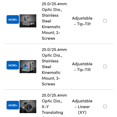
25.0/25.4mm
Optic Dia.,
Stainless
Adjustable
MORE
Steel
- Tip-Tilt
Kinematic
Mount, 2-
Screws
25.0/25.4mm
Optic Dia.,
Stainless
Adjustable
MORE
Steel
- Tip-Tilt
Kinematic
Mount, 3-
Screws
25.0/25.4mm
Optic Dia.,
Adjustable
MORE
X-Y
- Linear
Translating
(XY)