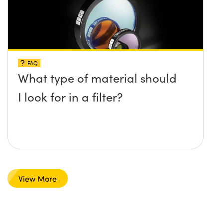
FAQ
What type of material should
I look for in a filter?
View More