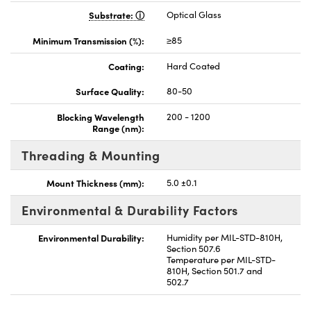
Substrate:
Optical Glass
Minimum Transmission (%):
≥85
Coating:
Hard Coated
Surface Quality:
80-50
Blocking Wavelength
200 - 1200
Range (nm):
Threading & Mounting
Mount Thickness (mm):
5.0 ±0.1
Environmental & Durability Factors
Environmental Durability:
Humidity per MIL-STD-810H,
Section 507.6
Temperature per MIL-STD-
810H, Section 501.7 and
502.7