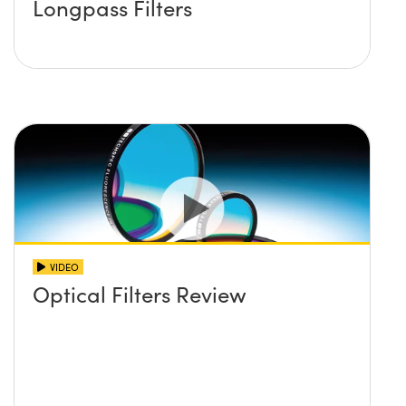
Longpass Filters
VIDEO
Optical Filters Review