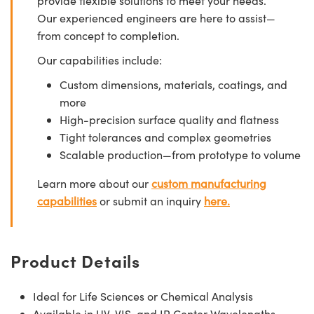
provide flexible solutions to meet your needs.
Our experienced engineers are here to assist—
from concept to completion.
Our capabilities include:
Custom dimensions, materials, coatings, and
more
High-precision surface quality and flatness
Tight tolerances and complex geometries
Scalable production—from prototype to volume
Learn more about our
custom manufacturing
capabilities
or submit an inquiry
here.
Product Details
Ideal for Life Sciences or Chemical Analysis
Available in UV, VIS, and IR Center Wavelengths