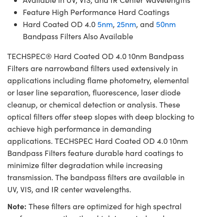
Feature High Performance Hard Coatings
Hard Coated OD 4.0
5nm
,
25nm
, and
50nm
Bandpass Filters Also Available
TECHSPEC® Hard Coated OD 4.0 10nm Bandpass
Filters are narrowband filters used extensively in
applications including flame photometry, elemental
or laser line separation, fluorescence, laser diode
cleanup, or chemical detection or analysis. These
optical filters offer steep slopes with deep blocking to
achieve high performance in demanding
applications. TECHSPEC Hard Coated OD 4.0 10nm
Bandpass Filters feature durable hard coatings to
minimize filter degradation while increasing
transmission. The bandpass filters are available in
UV, VIS, and IR center wavelengths.
Note:
These filters are optimized for high spectral