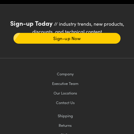
Sign-up Today
// industry trends, new products,
discounts, and technical content
Sign-up Now
Company
Executive Team
Our Locations
Contact Us
Shipping
Returns