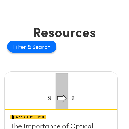
Resources
Filter
APPLICATION NOTE
The Importance of Optical