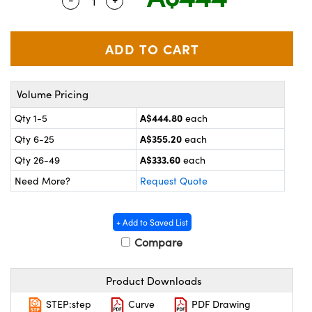
Quantity Selector
Use the plus and minus buttons to adjus
ystems
® Optical Components
es and Couplers
ras
on Labs™
 Direct Microscopes
Volume Pricing
A$444.80
Qty 1-5
each
scopy
ics
A$355.20
Qty 6-25
each
A$333.60
Qty 26-49
each
Need More?
Request Quote
n Gratings™
AX
+ Add to Saved List
Compare
tical Components
Product Downloads
STEP:step
Curve
PDF Drawing
nnovations (UFI)