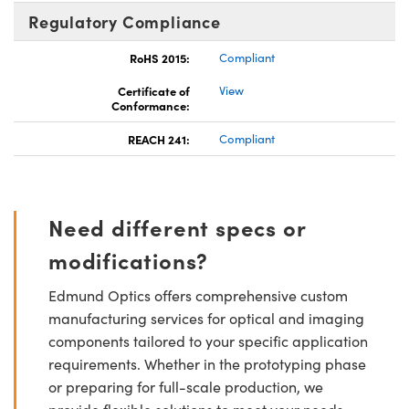
Regulatory Compliance
RoHS 2015:
Compliant
Certificate of
View
Conformance:
REACH 241:
Compliant
Need different specs or
modifications?
Edmund Optics offers comprehensive custom
manufacturing services for optical and imaging
components tailored to your specific application
requirements. Whether in the prototyping phase
or preparing for full-scale production, we