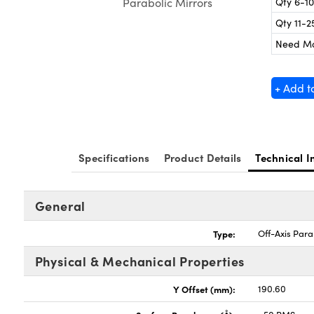
Qty 6-10
Parabolic Mirrors
Qty 11-2
Need M
+ Add t
Specifications
Product Details
Technical I
General
Type:
Off-Axis Para
Physical & Mechanical Properties
Y Offset (mm):
190.60