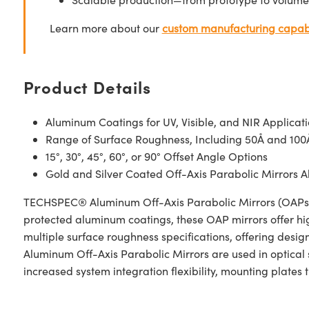
Learn more about our
custom manufacturing capabi
Product Details
Aluminum Coatings for UV, Visible, and NIR Applicat
Range of Surface Roughness, Including 50Å and 100
15°, 30°, 45°, 60°, or 90° Offset Angle Options
Gold and Silver Coated Off-Axis Parabolic Mirrors A
TECHSPEC® Aluminum Off-Axis Parabolic Mirrors (OAPs) are
protected aluminum coatings, these OAP mirrors offer hig
multiple surface roughness specifications, offering des
Aluminum Off-Axis Parabolic Mirrors are used in optical 
increased system integration flexibility, mounting plates 