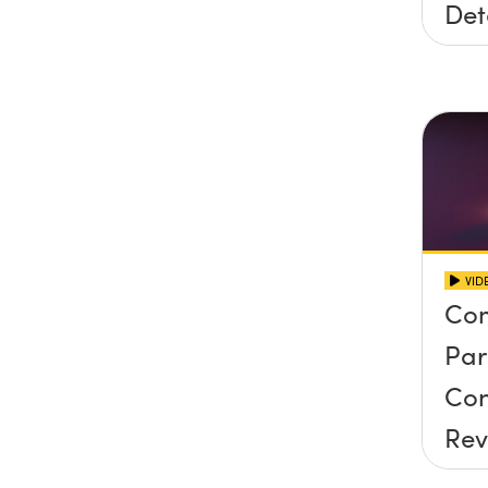
Det
VID
Co
Par
Con
Rev