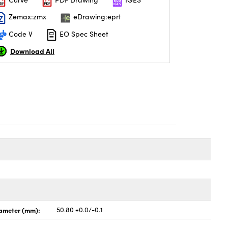
Zemax:zmx
eDrawing:eprt
Code V
EO Spec Sheet
Download All
ameter (mm):
50.80 +0.0/-0.1