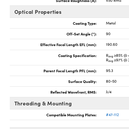
Surface Roughness (Å):
<50 RMS
Optical Properties
Coating Type:
Metal
Off-Set Angle (°):
90
Effective Focal Length EFL (mm):
190.60
Coating Specification:
R
≥85% @ 
avg
R
≥97% @ 2
avg
Parent Focal Length PFL (mm):
95.3
Surface Quality:
80-50
Reflected Wavefront, RMS:
λ/4
Threading & Mounting
Compatible Mounting Plates:
#47-112