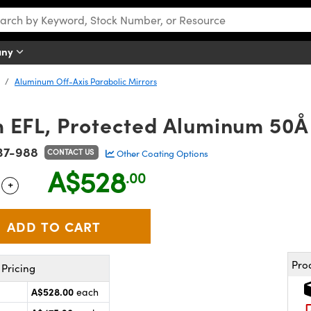
any
Aluminum Off-Axis Parabolic Mirrors
 EFL, Protected Aluminum 50Å 
37-988
CONTACT US
Other Coating Options
A$528
.00
+
 Selector
Use the plus and minus buttons to adjust the quantity.
Pro
Pricing
A$528.00
each