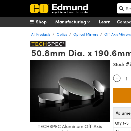
Shop
Manufacturing
Learn
Comp
All Products
Optics
Optical Mirrors
Off-Axis Mirrors
50.8mm Dia. x 190.6mm
#
Stock
-
Quantity
Volume 
Qty 1-5
TECHSPEC Aluminum Off-Axis