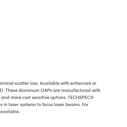
inimal scatter loss. Available with enhanced or
 (NIR). These Aluminum OAPs are manufactured with
rs and more cost sensitive options. TECHSPEC®
 in laser systems to focus laser beams. For
available.