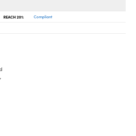
REACH 201:
Compliant
d
,