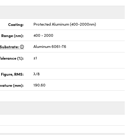
Coating:
Protected Aluminum (400-2000nm)
 Range (nm):
400 - 2000
Substrate:
Aluminum 6061-T6
Tolerance (%):
±1
 Figure, RMS:
λ/8
rvature (mm):
190.60