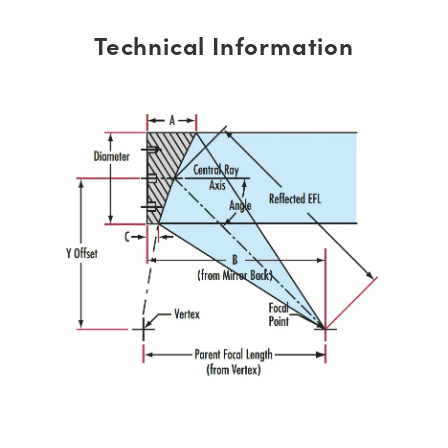
Technical Information