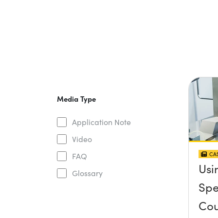
Media Type
Application Note
Video
CAS
FAQ
Usi
Glossary
Spe
Cou