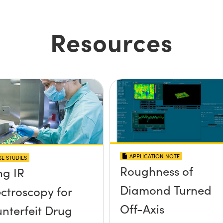
Resources
APPLICATION NOTE
E STUDIES
Roughness of
ng IR
Diamond Turned
ctroscopy for
Off-Axis
nterfeit Drug