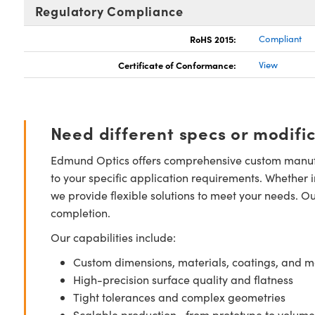
Regulatory Compliance
RoHS 2015:
Compliant
Certificate of Conformance:
View
Need different specs or modifi
Edmund Optics offers comprehensive custom manufa
to your specific application requirements. Whether i
we provide flexible solutions to meet your needs. O
completion.
Our capabilities include:
Custom dimensions, materials, coatings, and m
High-precision surface quality and flatness
Tight tolerances and complex geometries
Scalable production—from prototype to volume