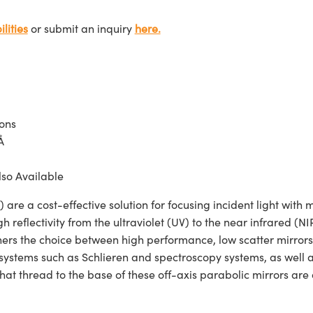
lities
or submit an inquiry
here.
ions
Å
lso Available
 a cost-effective solution for focusing incident light with m
h reflectivity from the ultraviolet (UV) to the near infrared
igners the choice between high performance, low scatter mirro
systems such as Schlieren and spectroscopy systems, as well as
that thread to the base of these off-axis parabolic mirrors are 