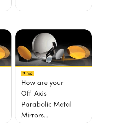
FAQ
How are your
Off-Axis
Parabolic Metal
Mirrors
manufactured?