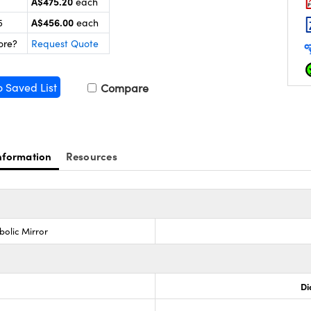
A$475.20
each
A$456.00
5
each
ore?
Request Quote
o Saved List
Compare
nformation
Resources
bolic Mirror
Di