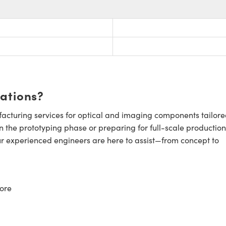
cations?
cturing services for optical and imaging components tailore
n the prototyping phase or preparing for full-scale production
ur experienced engineers are here to assist—from concept to
ore