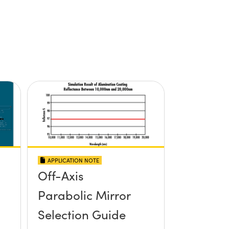
APPLICATION NOTE
Off-Axis
Parabolic Mirror
Selection Guide