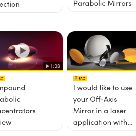
Parabolic Mirrors
ection
EO
FAQ
mpound
I would like to use
abolic
your Off-Axis
centrators
Mirror in a laser
iew
application with
high