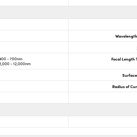
Wavelength
400 - 700nm
Focal Length 
,000 - 12,000nm
Surface
Radius of Cu