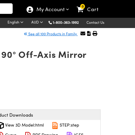
0
My Account
Cart
English
AUD
1-800-363-1992
Contact Us
See all 100 Products in Family
90° Off-Axis Mirror
duct Downloads
View 3D Model:html
STEP:step
Curve
PDF Drawing
IGES