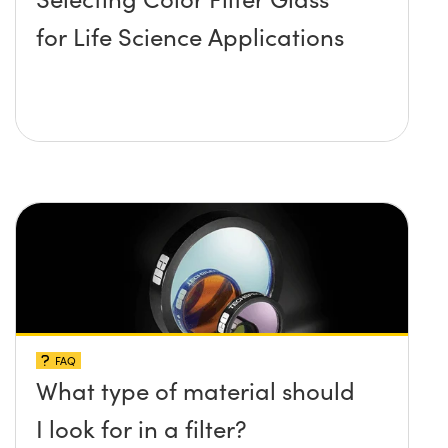
for Life Science Applications
FAQ
What type of material should
I look for in a filter?