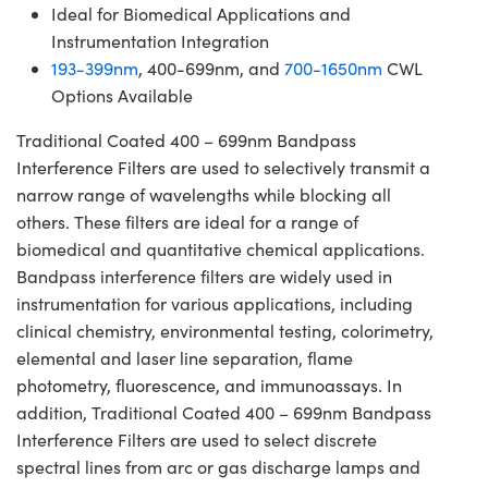
Ideal for Biomedical Applications and
Instrumentation Integration
193-399nm
, 400-699nm, and
700-1650nm
CWL
Options Available
Traditional Coated 400 – 699nm Bandpass
Interference Filters are used to selectively transmit a
narrow range of wavelengths while blocking all
others. These filters are ideal for a range of
biomedical and quantitative chemical applications.
Bandpass interference filters are widely used in
instrumentation for various applications, including
clinical chemistry, environmental testing, colorimetry,
elemental and laser line separation, flame
photometry, fluorescence, and immunoassays. In
addition, Traditional Coated 400 – 699nm Bandpass
Interference Filters are used to select discrete
spectral lines from arc or gas discharge lamps and