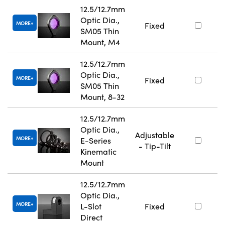
12.5/12.7mm
Optic Dia.,
MORE
Fixed
SM05 Thin
Mount, M4
12.5/12.7mm
Optic Dia.,
MORE
Fixed
SM05 Thin
Mount, 8-32
12.5/12.7mm
Optic Dia.,
Adjustable
MORE
E-Series
- Tip-Tilt
Kinematic
Mount
12.5/12.7mm
Optic Dia.,
MORE
L-Slot
Fixed
Direct