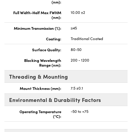
(nm):
Full Width-Half Max FWHM
10.00 ±2
(nm):
Minimum Transmission (%):
≥45
Coating:
Traditional Coated
Surface Quality:
80-50
Blocking Wavelength
200 - 1200
Range (nm):
Threading & Mounting
Mount Thickness (mm):
7.5 ±0.1
Environmental & Durability Factors
Operating Temperature
-50 to +75
(°C):