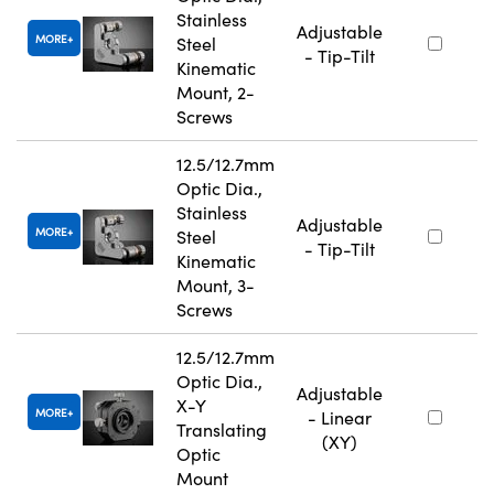
Stainless
Adjustable
MORE
Steel
- Tip-Tilt
Kinematic
Mount, 2-
Screws
12.5/12.7mm
Optic Dia.,
Stainless
Adjustable
MORE
Steel
- Tip-Tilt
Kinematic
Mount, 3-
Screws
12.5/12.7mm
Optic Dia.,
Adjustable
X-Y
MORE
- Linear
Translating
(XY)
Optic
Mount