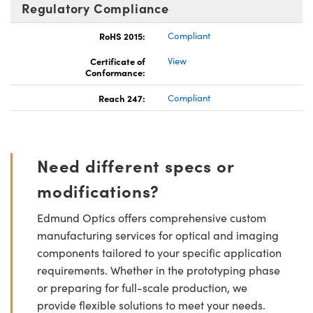
Regulatory Compliance
RoHS 2015:
Compliant
Certificate of
View
Conformance:
Reach 247:
Compliant
Need different specs or
modifications?
Edmund Optics offers comprehensive custom
manufacturing services for optical and imaging
components tailored to your specific application
requirements. Whether in the prototyping phase
or preparing for full-scale production, we
provide flexible solutions to meet your needs.