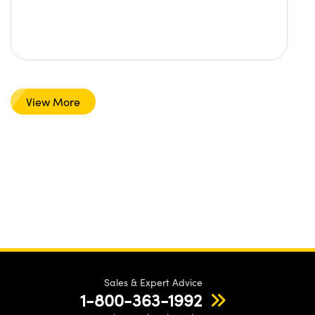
View More
Sales & Expert Advice
1-800-363-1992