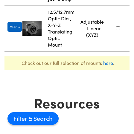
12.5/12.7mm
Optic Dia.,
Adjustable
X-Y-Z
MORE
- Linear
Translating
(XYZ)
Optic
Mount
Check out our full selection of mounts
here
.
Resources
Filter