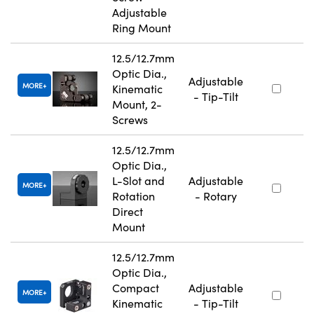
Adjustable
Ring Mount
12.5/12.7mm
Optic Dia.,
Adjustable
MORE
Kinematic
- Tip-Tilt
Mount, 2-
Screws
12.5/12.7mm
Optic Dia.,
L-Slot and
Adjustable
MORE
Rotation
- Rotary
Direct
Mount
12.5/12.7mm
Optic Dia.,
Compact
Adjustable
MORE
Kinematic
- Tip-Tilt