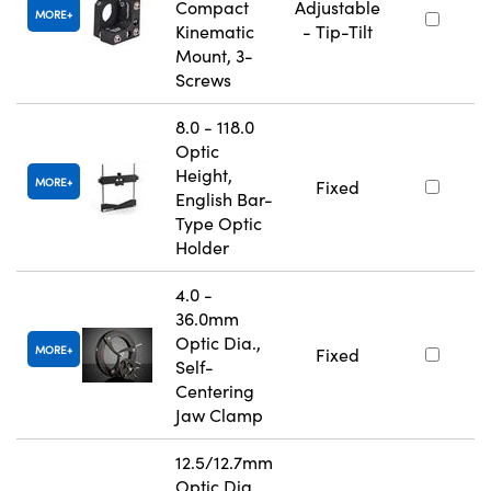
Compact
Adjustable
MORE
Kinematic
- Tip-Tilt
Mount, 3-
Screws
8.0 - 118.0
Optic
Height,
MORE
Fixed
English Bar-
Type Optic
Holder
4.0 -
36.0mm
Optic Dia.,
MORE
Fixed
Self-
Centering
Jaw Clamp
12.5/12.7mm
Optic Dia.,