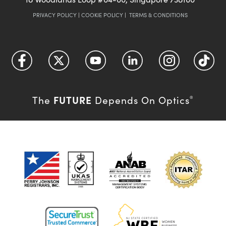
PRIVACY POLICY
|
COOKIE POLICY
|
TERMS & CONDITIONS
FUTURE
The
Depends On Optics
®