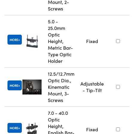
Mount, 2-
Screws
5.0 -
25.0mm
Optic
MORE
Height,
Fixed
Metric Bar-
Type Optic
Holder
12.5/12.7mm
Optic Dia.,
Adjustable
MORE
Kinematic
- Tip-Tilt
Mount, 3-
Screws
7.0 - 40.0
Optic
Height,
MORE
Fixed
English Bar-