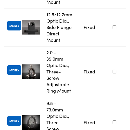
Mount
12.5/12.7mm
Optic Dia.,
MORE
Side Flange
Fixed
Direct
Mount
2.0 -
35.0mm
Optic Dia.,
MORE
Three-
Fixed
Screw
Adjustable
Ring Mount
9.5 -
73.0mm
Optic Dia.,
MORE
Three-
Fixed
Screw