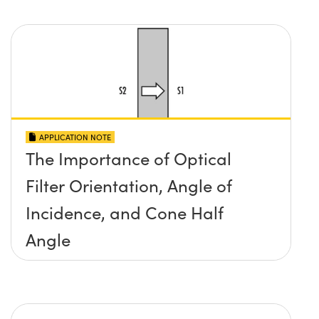
APPLICATION NOTE
The Importance of Optical
Filter Orientation, Angle of
Incidence, and Cone Half
Angle