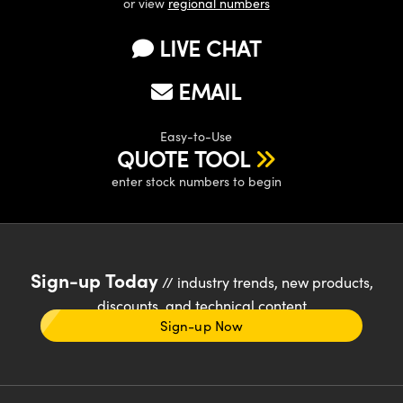
or view
regional numbers
LIVE CHAT
EMAIL
Easy-to-Use
QUOTE TOOL
enter stock numbers to begin
Sign-up Today
// industry trends, new products,
discounts, and technical content
Sign-up Now