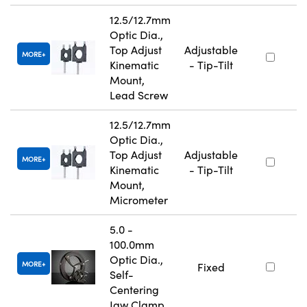
12.5/12.7mm
Optic Dia.,
Top Adjust
Adjustable
MORE
Kinematic
- Tip-Tilt
Mount,
Lead Screw
12.5/12.7mm
Optic Dia.,
Top Adjust
Adjustable
MORE
Kinematic
- Tip-Tilt
Mount,
Micrometer
5.0 -
100.0mm
Optic Dia.,
MORE
Fixed
Self-
Centering
Jaw Clamp