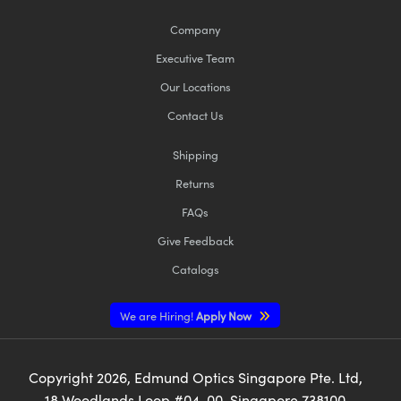
Company
Executive Team
Our Locations
Contact Us
Shipping
Returns
FAQs
Give Feedback
Catalogs
We are Hiring!
Apply Now
Copyright
2026
, Edmund Optics Singapore Pte. Ltd,
18 Woodlands Loop #04-00, Singapore 738100