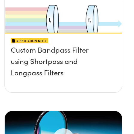
APPLICATION NOTE
Custom Bandpass Filter
using Shortpass and
Longpass Filters