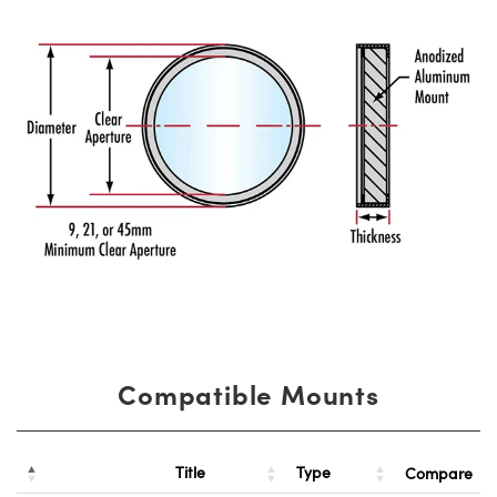
Compatible Mounts
Title
Type
Compare