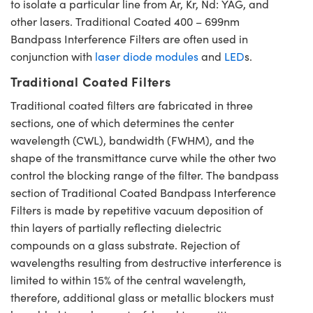
to isolate a particular line from Ar, Kr, Nd: YAG, and
other lasers. Traditional Coated 400 – 699nm
Bandpass Interference Filters are often used in
conjunction with
laser diode modules
and
LED
s.
Traditional Coated Filters
Traditional coated filters are fabricated in three
sections, one of which determines the center
wavelength (CWL), bandwidth (FWHM), and the
shape of the transmittance curve while the other two
control the blocking range of the filter. The bandpass
section of Traditional Coated Bandpass Interference
Filters is made by repetitive vacuum deposition of
thin layers of partially reflecting dielectric
compounds on a glass substrate. Rejection of
wavelengths resulting from destructive interference is
limited to within 15% of the central wavelength,
therefore, additional glass or metallic blockers must