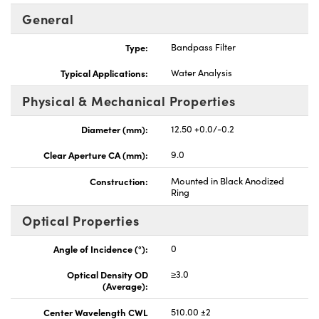
General
Type:
Bandpass Filter
Typical Applications:
Water Analysis
Physical & Mechanical Properties
Diameter (mm):
12.50 +0.0/-0.2
Clear Aperture CA (mm):
9.0
Construction:
Mounted in Black Anodized
Ring
Optical Properties
Angle of Incidence (°):
0
Optical Density OD
≥3.0
(Average):
Center Wavelength CWL
510.00 ±2