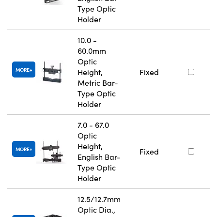
Type Optic
Holder
10.0 -
60.0mm
Optic
MORE
Height,
Fixed
Metric Bar-
Type Optic
Holder
7.0 - 67.0
Optic
Height,
MORE
Fixed
English Bar-
Type Optic
Holder
12.5/12.7mm
Optic Dia.,