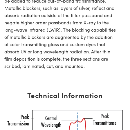
be added to reduce out-of-band transmittance.
Metallic blockers, such as layers of silver, reflect and
absorb radiation outside of the filter passband and
negate higher order passbands from X-ray to the
long-wave infrared (LWIR). The blocking capabilities
of metallic blockers are augmented by the addition
of color transmitting glass and custom dyes that
absorb UV or long wavelength radiation. After thin
film deposition is complete, the three sections are
scribed, laminated, cut, and mounted.
Technical Information