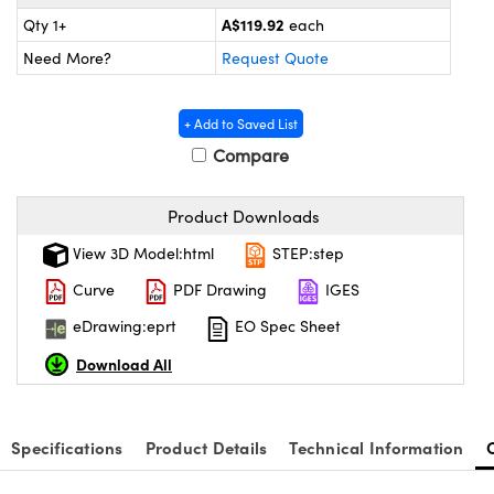
ystems
® Optical Components
A$119.92
Qty 1+
each
es and Couplers
ras
ion Labs™
Need More?
Request Quote
 Direct Microscopes
+ Add to Saved List
s
Compare
scopy
ics
Product Downloads
View 3D Model:html
STEP:step
Curve
PDF Drawing
IGES
n Gratings™
eDrawing:eprt
EO Spec Sheet
AX
Download All
tical Components
Specifications
Product Details
Technical Information
Innovations (UFI)