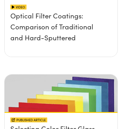
VIDEO
Optical Filter Coatings:
Comparison of Traditional
and Hard-Sputtered
PUBLISHED ARTICLE
Selecting Color Filter Glass