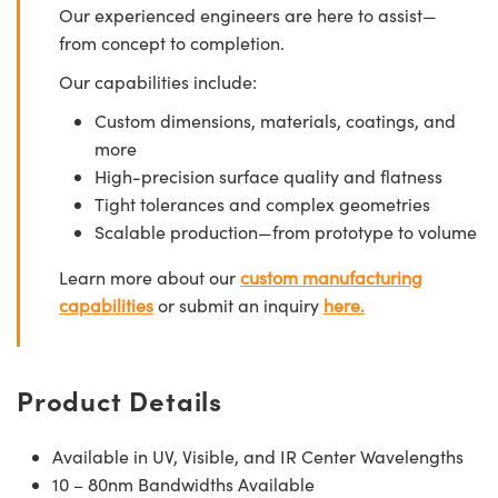
Our experienced engineers are here to assist—
from concept to completion.
Our capabilities include:
Custom dimensions, materials, coatings, and
more
High-precision surface quality and flatness
Tight tolerances and complex geometries
Scalable production—from prototype to volume
Learn more about our
custom manufacturing
capabilities
or submit an inquiry
here.
Product Details
Available in UV, Visible, and IR Center Wavelengths
10 – 80nm Bandwidths Available