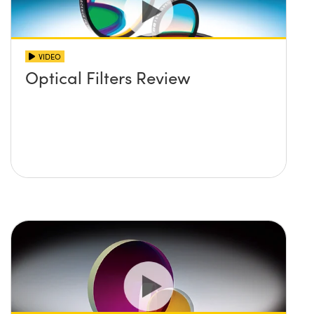
VIDEO
Optical Filters Review