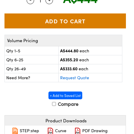
Quantity Selector
Use the plus and minus buttons to adjus
ystems
® Optical Components
es and Couplers
ras
on Labs™
 Direct Microscopes
Volume Pricing
A$444.80
Qty 1-5
each
scopy
ics
A$355.20
Qty 6-25
each
A$333.60
Qty 26-49
each
Need More?
Request Quote
n Gratings™
AX
+ Add to Saved List
Compare
tical Components
Product Downloads
STEP:step
Curve
PDF Drawing
nnovations (UFI)