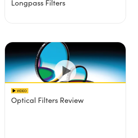
Longpass Filters
VIDEO
Optical Filters Review