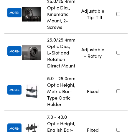
25.0/25.4mm
Optic Dia.,
Adjustable
MORE
Kinematic
- Tip-Tilt
Mount, 2-
Screws
25.0/25.4mm
Optic Dia.,
Adjustable
MORE
L-Slot and
- Rotary
Rotation
Direct Mount
5.0 - 25.0mm
Optic Height,
MORE
Metric Bar-
Fixed
Type Optic
Holder
7.0 - 40.0
Optic Height,
MORE
English Bar-
Fixed