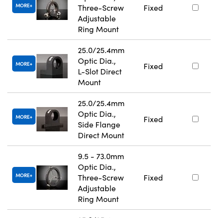
MORE
Three-Screw
Fixed
Adjustable
Ring Mount
25.0/25.4mm
Optic Dia.,
MORE
Fixed
L-Slot Direct
Mount
25.0/25.4mm
Optic Dia.,
MORE
Fixed
Side Flange
Direct Mount
9.5 - 73.0mm
Optic Dia.,
MORE
Three-Screw
Fixed
Adjustable
Ring Mount