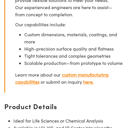
provide flexible solutions to meet your needs.
Our experienced engineers are here to assist—
from concept to completion.
Our capabilities include:
Custom dimensions, materials, coatings, and
more
High-precision surface quality and flatness
Tight tolerances and complex geometries
Scalable production—from prototype to volume
Learn more about our
custom manufacturing
capabilities
or submit an inquiry
here.
Product Details
Ideal for Life Sciences or Chemical Analysis
Available in UV, VIS, and IR Center Wavelengths