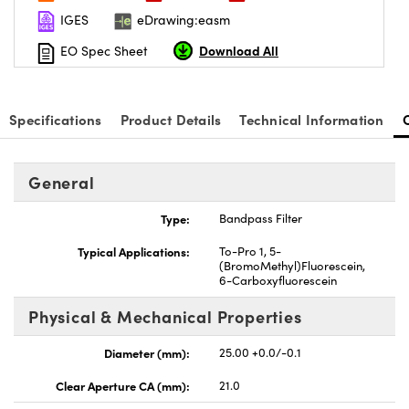
IGES
eDrawing:easm
Download All
EO Spec Sheet
Specifications
Product Details
Technical Information
General
Type:
Bandpass Filter
Typical Applications:
To-Pro 1, 5-
(BromoMethyl)Fluorescein,
6-Carboxyfluorescein
Physical & Mechanical Properties
Diameter (mm):
25.00 +0.0/-0.1
Clear Aperture CA (mm):
21.0