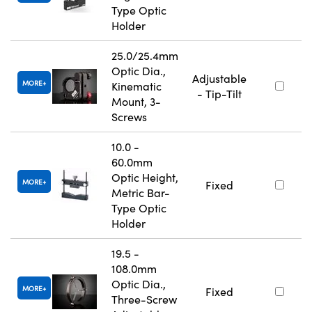
Type Optic
Holder
25.0/25.4mm
Optic Dia.,
Adjustable
MORE
Kinematic
- Tip-Tilt
Mount, 3-
Screws
10.0 -
60.0mm
Optic Height,
MORE
Fixed
Metric Bar-
Type Optic
Holder
19.5 -
108.0mm
Optic Dia.,
MORE
Fixed
Three-Screw