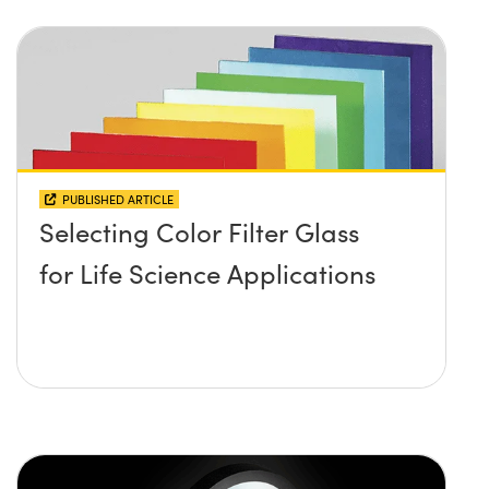
PUBLISHED ARTICLE
Selecting Color Filter Glass
for Life Science Applications