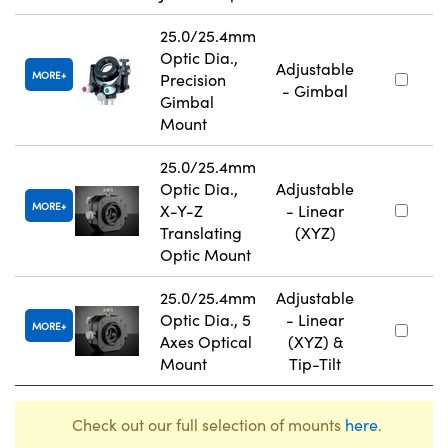
25.0/25.4mm
Optic Dia.,
Adjustable
MORE
Precision
- Gimbal
Gimbal
Mount
25.0/25.4mm
Optic Dia.,
Adjustable
MORE
X-Y-Z
- Linear
Translating
(XYZ)
Optic Mount
25.0/25.4mm
Adjustable
Optic Dia., 5
- Linear
MORE
Axes Optical
(XYZ) &
Mount
Tip-Tilt
Check out our full selection of mounts
here
.