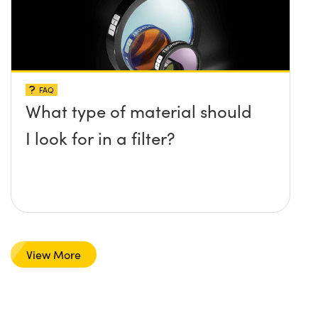
FAQ
What type of material should
I look for in a filter?
View More