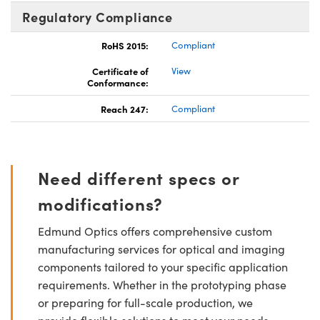
Regulatory Compliance
RoHS 2015:
Compliant
Certificate of
View
Conformance:
Reach 247:
Compliant
Need different specs or
modifications?
Edmund Optics offers comprehensive custom
manufacturing services for optical and imaging
components tailored to your specific application
requirements. Whether in the prototyping phase
or preparing for full-scale production, we