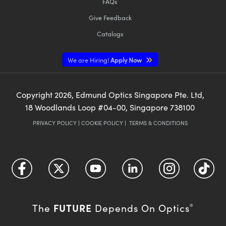
FAQs
Give Feedback
Catalogs
We are Hiring!
Apply Now
Copyright
2026
, Edmund Optics Singapore Pte. Ltd,
18 Woodlands Loop #04-00, Singapore 738100
PRIVACY POLICY
|
COOKIE POLICY
|
TERMS & CONDITIONS
FUTURE
The
Depends On Optics
®