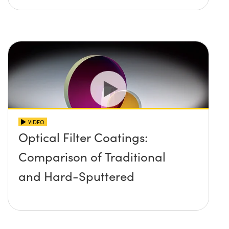
VIDEO
Optical Filter Coatings:
Comparison of Traditional
and Hard-Sputtered