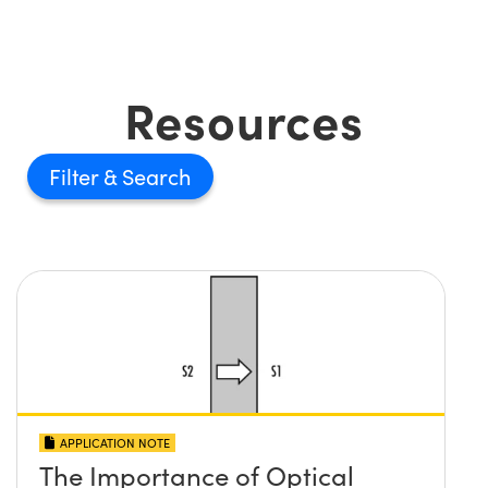
Resources
Filter
APPLICATION NOTE
The Importance of Optical