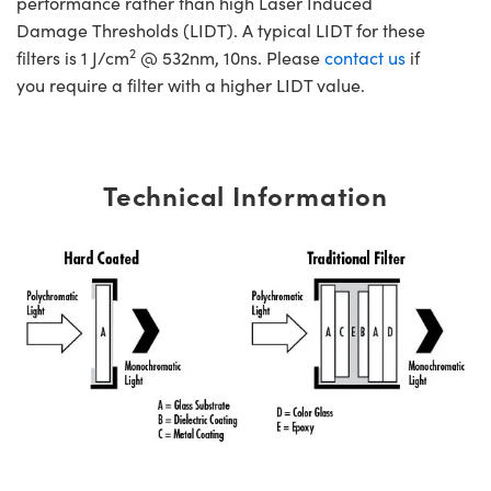
performance rather than high Laser Induced
Damage Thresholds (LIDT). A typical LIDT for these
2
filters is 1 J/cm
@ 532nm, 10ns. Please
contact us
if
you require a filter with a higher LIDT value.
Technical Information