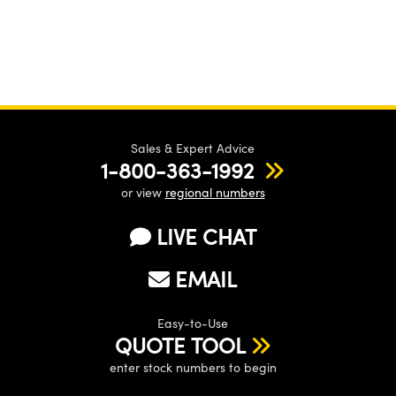
Sales & Expert Advice
1-800-363-1992
or view
regional numbers
LIVE CHAT
EMAIL
Easy-to-Use
QUOTE TOOL
enter stock numbers to begin