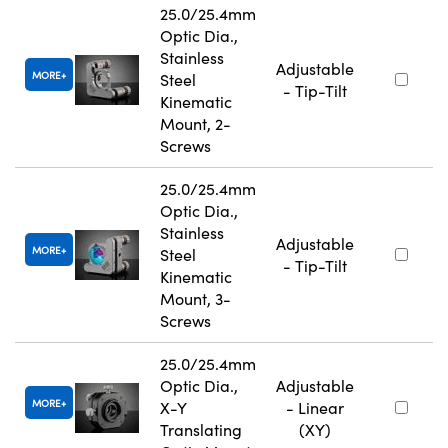
25.0/25.4mm
Optic Dia.,
Stainless
Adjustable
MORE
Steel
- Tip-Tilt
Kinematic
Mount, 2-
Screws
25.0/25.4mm
Optic Dia.,
Stainless
Adjustable
MORE
Steel
- Tip-Tilt
Kinematic
Mount, 3-
Screws
25.0/25.4mm
Optic Dia.,
Adjustable
MORE
X-Y
- Linear
Translating
(XY)