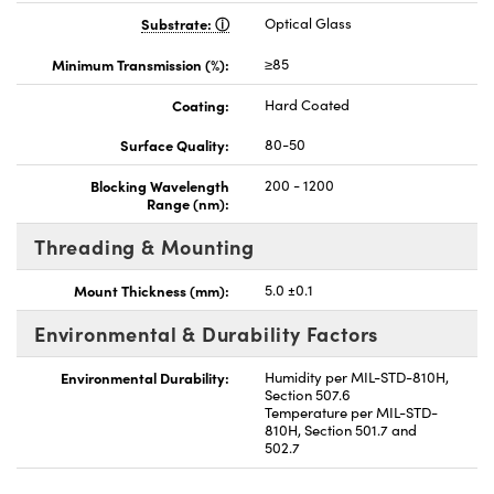
Substrate:
Optical Glass
Minimum Transmission (%):
≥85
Coating:
Hard Coated
Surface Quality:
80-50
Blocking Wavelength
200 - 1200
Range (nm):
Threading & Mounting
Mount Thickness (mm):
5.0 ±0.1
Environmental & Durability Factors
Environmental Durability:
Humidity per MIL-STD-810H,
Section 507.6
Temperature per MIL-STD-
810H, Section 501.7 and
502.7