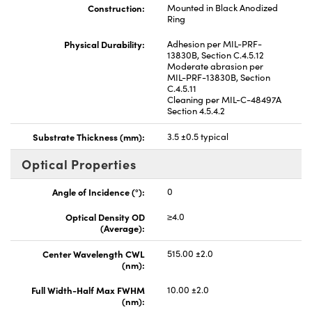
Construction:
Mounted in Black Anodized
Ring
Physical Durability:
Adhesion per MIL-PRF-
13830B, Section C.4.5.12
Moderate abrasion per
MIL-PRF-13830B, Section
C.4.5.11
Cleaning per MIL-C-48497A
Section 4.5.4.2
Substrate Thickness (mm):
3.5 ±0.5 typical
Optical Properties
Angle of Incidence (°):
0
Optical Density OD
≥4.0
(Average):
Center Wavelength CWL
515.00 ±2.0
(nm):
Full Width-Half Max FWHM
10.00 ±2.0
(nm):