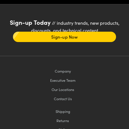
Sign-up Today
// industry trends, new products,
discounts, and technical content
Sign-up Now
Company
Executive Team
Our Locations
Contact Us
Shipping
Returns