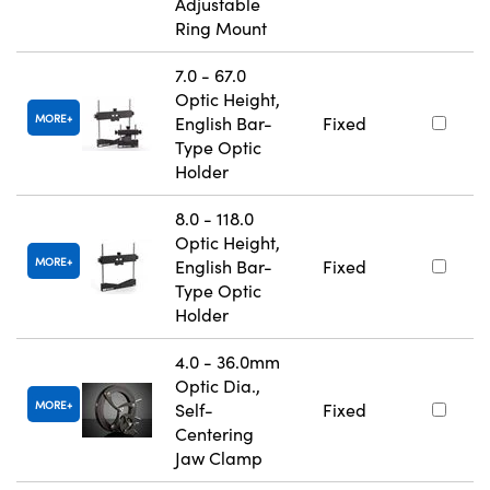
Adjustable
Ring Mount
7.0 - 67.0
Optic Height,
MORE
English Bar-
Fixed
Type Optic
Holder
8.0 - 118.0
Optic Height,
MORE
English Bar-
Fixed
Type Optic
Holder
4.0 - 36.0mm
Optic Dia.,
MORE
Self-
Fixed
Centering
Jaw Clamp