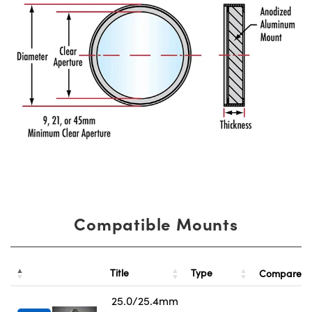
Compatible Mounts
Title
Type
Compare
25.0/25.4mm