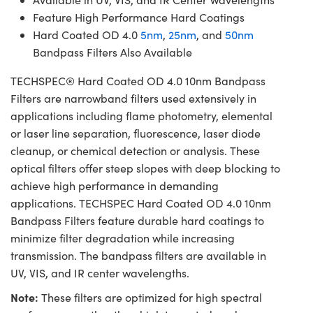
Feature High Performance Hard Coatings
Hard Coated OD 4.0
5nm
,
25nm
, and
50nm
Bandpass Filters Also Available
TECHSPEC® Hard Coated OD 4.0 10nm Bandpass
Filters are narrowband filters used extensively in
applications including flame photometry, elemental
or laser line separation, fluorescence, laser diode
cleanup, or chemical detection or analysis. These
optical filters offer steep slopes with deep blocking to
achieve high performance in demanding
applications. TECHSPEC Hard Coated OD 4.0 10nm
Bandpass Filters feature durable hard coatings to
minimize filter degradation while increasing
transmission. The bandpass filters are available in
UV, VIS, and IR center wavelengths.
Note:
These filters are optimized for high spectral