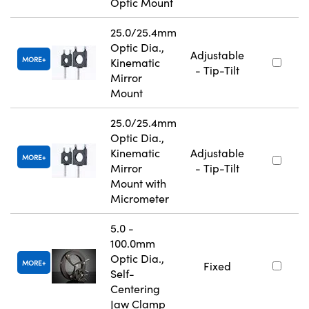
Optic Mount
25.0/25.4mm
Optic Dia.,
Adjustable
MORE
Kinematic
- Tip-Tilt
Mirror
Mount
25.0/25.4mm
Optic Dia.,
Kinematic
Adjustable
MORE
Mirror
- Tip-Tilt
Mount with
Micrometer
5.0 -
100.0mm
Optic Dia.,
MORE
Fixed
Self-
Centering
Jaw Clamp