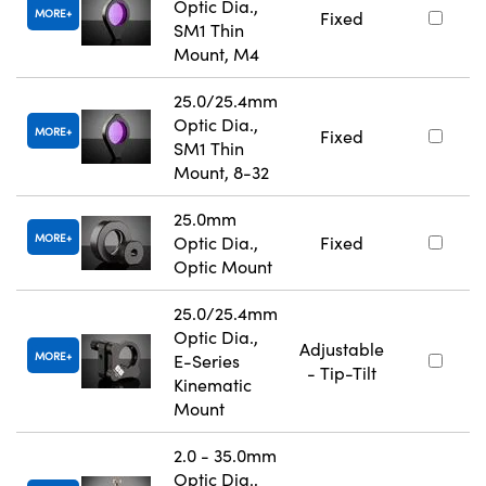
Optic Dia.,
MORE
Fixed
SM1 Thin
Mount, M4
25.0/25.4mm
Optic Dia.,
MORE
Fixed
SM1 Thin
Mount, 8-32
25.0mm
MORE
Optic Dia.,
Fixed
Optic Mount
25.0/25.4mm
Optic Dia.,
Adjustable
MORE
E-Series
- Tip-Tilt
Kinematic
Mount
2.0 - 35.0mm
Optic Dia.,