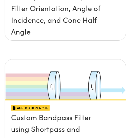
Filter Orientation, Angle of
Incidence, and Cone Half
Angle
APPLICATION NOTE
Custom Bandpass Filter
using Shortpass and