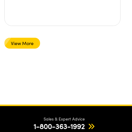
View More
Sales & Expert Advice
1-800-363-1992