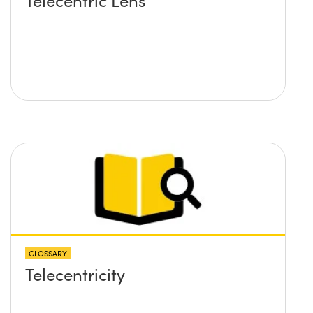
Telecentric Lens
GLOSSARY
Telecentricity