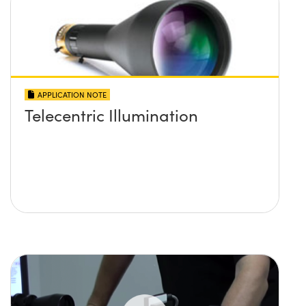
APPLICATION NOTE
Telecentric Illumination