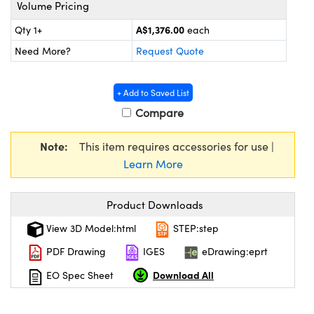
ystems
® Optical Components
Volume Pricing
A$1,376.00
Qty 1+
each
es and Couplers
ras
ion Labs™
Need More?
Request Quote
 Direct Microscopes
+ Add to Saved List
s
Compare
scopy
ics
Note:
This item requires accessories for use |
Learn More
n Gratings™
Product Downloads
AX
View 3D Model:html
STEP:step
tical Components
PDF Drawing
IGES
eDrawing:eprt
Download All
EO Spec Sheet
Innovations (UFI)