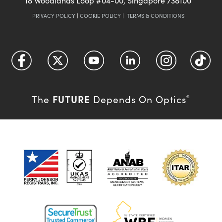
18 Woodlands Loop #04-00, Singapore 738100
PRIVACY POLICY
|
COOKIE POLICY
|
TERMS & CONDITIONS
FUTURE
The
Depends On Optics
®