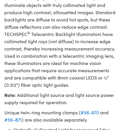
illuminate objects with truly collimated light and
produce high contrast, silhouetted images. Standard
backlights are diffuse to avoid hot spots, but these
diffuse reflections can also reduce edge contrast.
®
TECHSPEC
Telecentric Backlight Illuminators have
collimated light rays (not diffuse) to increase edge
contrast, thereby increasing measurement accuracy.
Used in combination with a telecentric imaging lens,
these illuminators are ideal for machine vision
applications that require accurate measurements
and are compatible with 8mm coaxial LEDS or ¼"
(0.312") fiber optic light guides.
Note:
Additional light source and light source power
supply required for operation.
Unique twin-ring mounting clamps (
#56-870
and
#56-871
) are also available separately.
Optically Collimated Light for Increased Edge