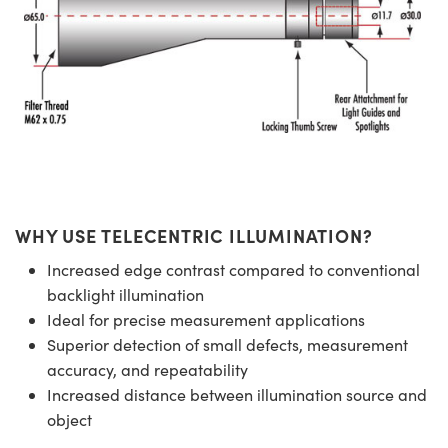
WHY USE TELECENTRIC ILLUMINATION?
Increased edge contrast compared to conventional
backlight illumination
Ideal for precise measurement applications
Superior detection of small defects, measurement
accuracy, and repeatability
Increased distance between illumination source and
object