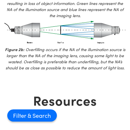
resulting in loss of object information. Green lines represent the
NA of the illumination source and blue lines represent the NA of
the imaging lens.
Figure 2b:
Overfilling occurs if the NA of the illumination source is
larger than the NA of the imaging lens, causing some light to be
wasted. Overfilling is preferable than underfilling, but the NA’s
should be as close as possible to reduce the amount of light loss.
Resources
Filter