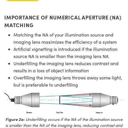
IMPORTANCE OF NUMERICAL APERTURE (NA)
MATCHING
Matching the NA of your illumination source and
imaging lens maximizes the efficiency of a system
Artificial vignetting is introduced if the illumination
source NA is smaller than the imaging lens NA
Underfilling the imaging lens reduces contrast and
results in a loss of object information
Overfilling the imaging lens throws away some light,
but is preferable to underfilling
Figure 2a:
Underfilling occurs if the NA of the illumination source
is smaller than the NA of the imaging lens, reducing contrast and