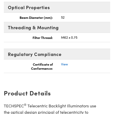
Optical Properties
Beam Diameter (mm):
52
Threading & Mounting
Filter Thread:
M62 x 0.75
Regulatory Compliance
Certificate of
View
Conformance:
Product Details
®
TECHSPEC
Telecentric Backlight Illuminators use
the optical design principal of telecentricity to