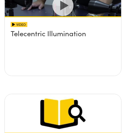
VIDEO
Telecentric Illumination