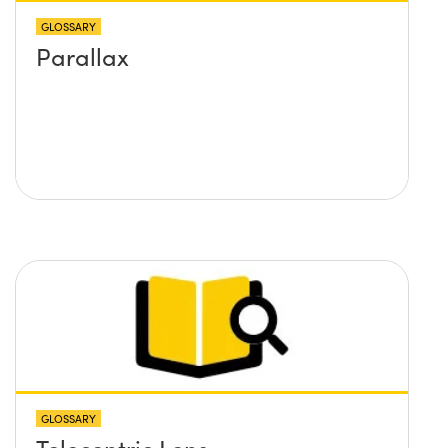
GLOSSARY
Parallax
GLOSSARY