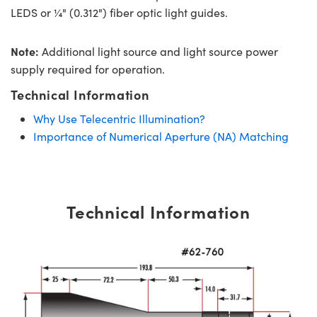
LEDS or ¼" (0.312") fiber optic light guides.
Note:
Additional light source and light source power
supply required for operation.
Technical Information
Why Use Telecentric Illumination?
Importance of Numerical Aperture (NA) Matching
Technical Information