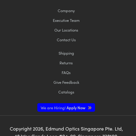
Company
Executive Team
Our Locations
Contact Us
Shipping
Returns
FAQs
Give Feedback
Catalogs
We are Hiring!
Apply Now
Copyright
2026
, Edmund Optics Singapore Pte. Ltd,