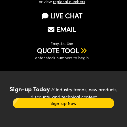
or view
regional numbers
LIVE CHAT
EMAIL
Easy-to-Use
QUOTE TOOL
enter stock numbers to begin
Sign-up Today
// industry trends, new products,
discounts, and technical content
Sign-up Now