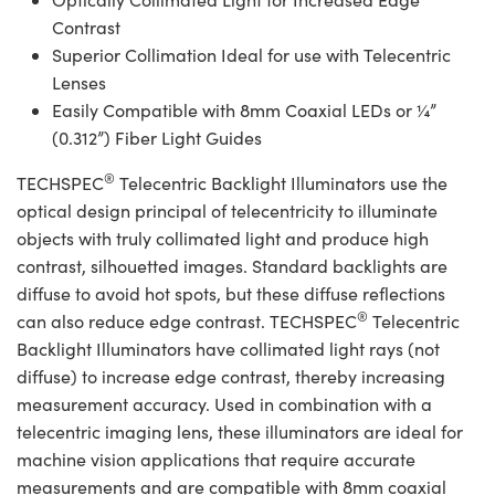
Contrast
Superior Collimation Ideal for use with Telecentric
Lenses
Easily Compatible with 8mm Coaxial LEDs or ¼”
(0.312”) Fiber Light Guides
®
TECHSPEC
Telecentric Backlight Illuminators use the
optical design principal of telecentricity to illuminate
objects with truly collimated light and produce high
contrast, silhouetted images. Standard backlights are
diffuse to avoid hot spots, but these diffuse reflections
®
can also reduce edge contrast. TECHSPEC
Telecentric
Backlight Illuminators have collimated light rays (not
diffuse) to increase edge contrast, thereby increasing
measurement accuracy. Used in combination with a
telecentric imaging lens, these illuminators are ideal for
machine vision applications that require accurate
measurements and are compatible with 8mm coaxial