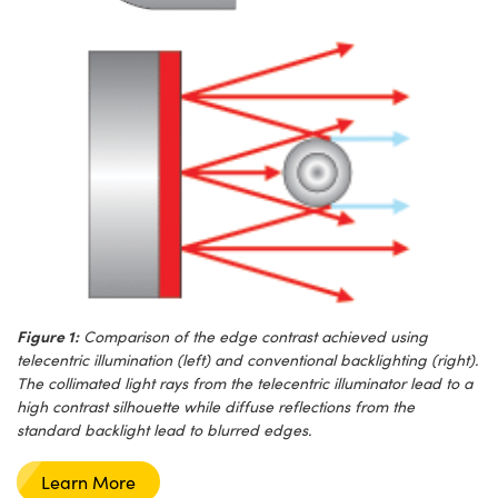
Figure 1:
Comparison of the edge contrast achieved using
telecentric illumination (left) and conventional backlighting (right).
The collimated light rays from the telecentric illuminator lead to a
high contrast silhouette while diffuse reflections from the
standard backlight lead to blurred edges.
Learn More