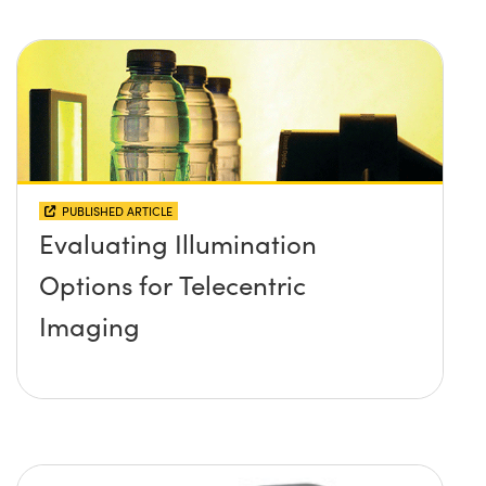
PUBLISHED ARTICLE
Evaluating Illumination
Options for Telecentric
Imaging