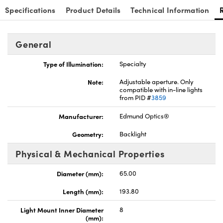
Specifications
Product Details
Technical Information
General
Type of Illumination:
Specialty
Note:
Adjustable aperture. Only
compatible with in-line lights
from PID #
3859
Manufacturer:
Edmund Optics®
Geometry:
Backlight
Physical & Mechanical Properties
Diameter (mm):
65.00
Length (mm):
193.80
Light Mount Inner Diameter
8
(mm):