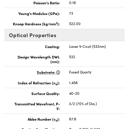
Poisson's Ratio:
0.16
Young's Modulus (GPa):
73
2
Knoop Hardness (kg/mm
):
522.00
Optical Properties
Coating:
Laser V-Coat (532nm)
Design Wavelength DWL
532
(nm):
Substrate:
Fused Quartz
Index of Refraction (n
):
1.458
d
Surface Quality:
40-20
Transmitted Wavefront, P-
λ/2 (70% of Dia.)
V:
Abbe Number (v
):
67.8
d