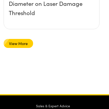
Diameter on Laser Damage
Threshold
View More
Sales & Expert Advice