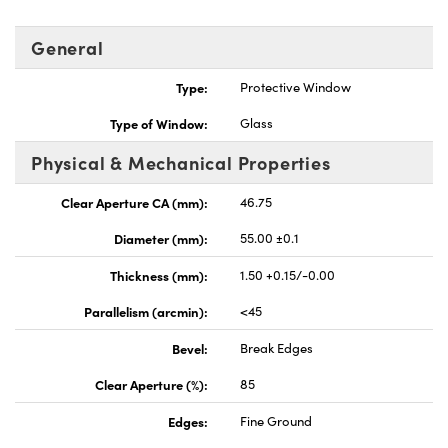
General
Type:
Protective Window
Type of Window:
Glass
Physical & Mechanical Properties
Clear Aperture CA (mm):
46.75
Diameter (mm):
55.00 ±0.1
Thickness (mm):
1.50 +0.15/-0.00
Parallelism (arcmin):
<45
Bevel:
Break Edges
Clear Aperture (%):
85
Edges:
Fine Ground