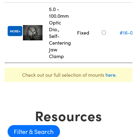
5.0 -
100.0mm
Optic
Dia.,
MORE
Fixed
#16-07
Self-
Centering
Jaw
Clamp
Check out our full selection of mounts
here
.
Resources
Filter