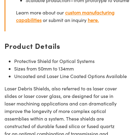
Scalable production—from prototype to volume
Learn more about our
custom manufacturing
capabilities
or submit an inquiry
here.
Product Details
Protective Shield for Optical Systems
Sizes from 50mm to 134mm
Uncoated and Laser Line Coated Options Available
Laser Debris Shields, also referred to as laser cover
slides or laser cover glass, are designed for use in
laser machining applications and can dramatically
improve the longevity of more complex optical
assemblies within a system. These shields are
constructed of durable fused silica or fused quartz
for an optimal combination of transmission and