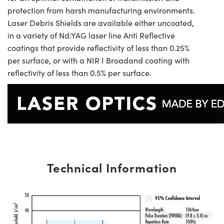
protection from harsh manufacturing environments.
Laser Debris Shields are available either uncoated,
in a variety of Nd:YAG laser line Anti Reflective
coatings that provide reflectivity of less than 0.25%
per surface, or with a NIR I Broadand coating with
reflectivity of less than 0.5% per surface.
Technical Information