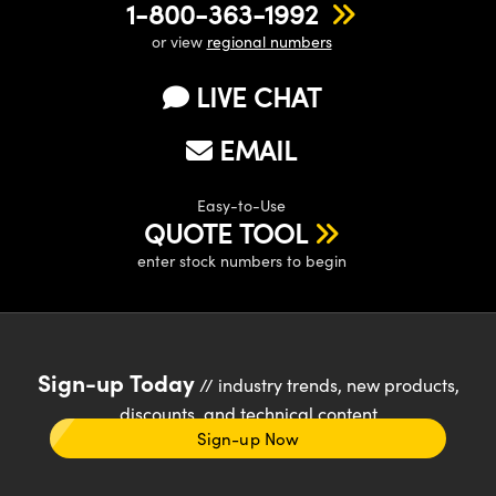
1-800-363-1992
or view
regional numbers
LIVE CHAT
EMAIL
Easy-to-Use
QUOTE TOOL
enter stock numbers to begin
Sign-up Today
// industry trends, new products,
discounts, and technical content
Sign-up Now