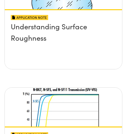
APPLICATION NOTE
Understanding Surface
Roughness