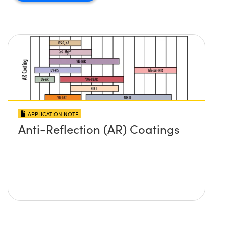
APPLICATION NOTE
Anti-Reflection (AR) Coatings