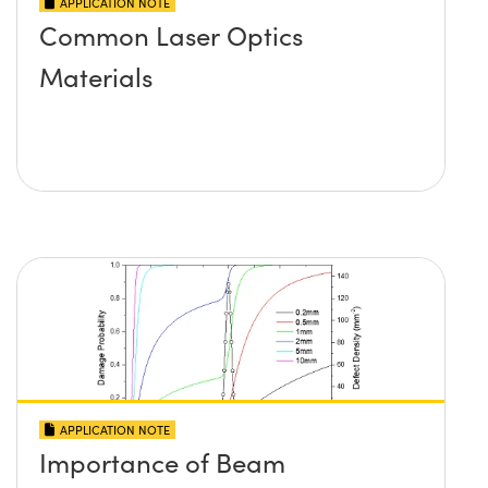
APPLICATION NOTE
Common Laser Optics
Materials
APPLICATION NOTE
Importance of Beam