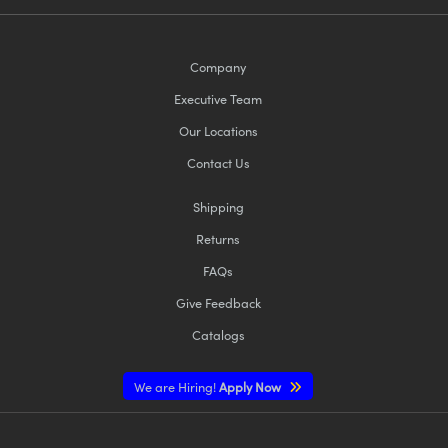
Company
Executive Team
Our Locations
Contact Us
Shipping
Returns
FAQs
Give Feedback
Catalogs
We are Hiring!
Apply Now