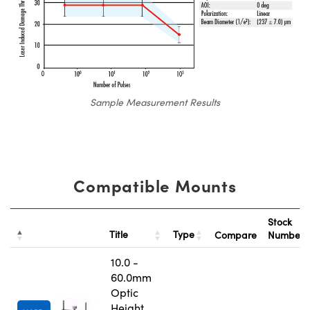
Sample Measurement Results
Compatible Mounts
Stock
Title
Type
Compare
Number
10.0 -
60.0mm
Optic
Height,