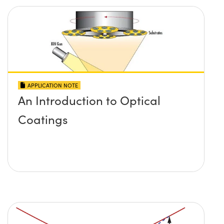
APPLICATION NOTE
An Introduction to Optical
Coatings