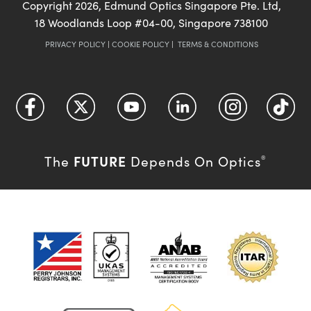
Copyright
2026
, Edmund Optics Singapore Pte. Ltd,
18 Woodlands Loop #04-00, Singapore 738100
PRIVACY POLICY
|
COOKIE POLICY
|
TERMS & CONDITIONS
FUTURE
The
Depends On Optics
®