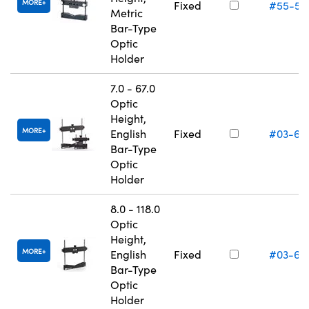
MORE
Fixed
#55-53
Metric
Bar-Type
Optic
Holder
7.0 - 67.0
Optic
Height,
MORE
English
Fixed
#03-66
Bar-Type
Optic
Holder
8.0 - 118.0
Optic
Height,
MORE
English
Fixed
#03-66
Bar-Type
Optic
Holder