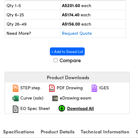
omponents
A$201.60
Qty 1-5
each
A$174.40
Qty 6-25
each
lers
A$156.00
Qty 26-49
each
roscopes
Need More?
Request Quote
+ Add to Saved List
Compare
Product Downloads
STEP:step
PDF Drawing
IGES
Curve (xslx)
eDrawing:easm
Download All
EO Spec Sheet
onents
Specifications
Product Details
Technical Information
UFI)