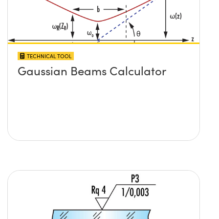
TECHNICAL TOOL
Gaussian Beams Calculator