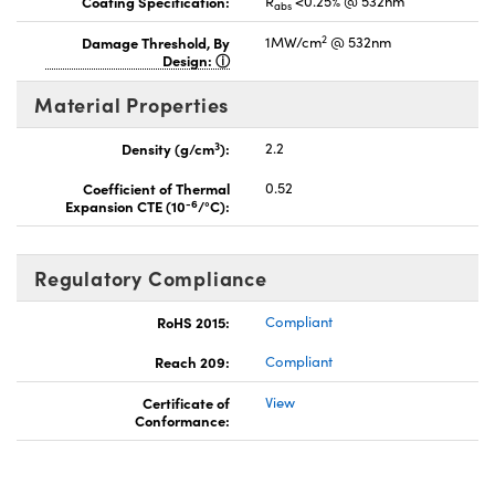
Coating Specification:
R
<0.25% @ 532nm
abs
2
Damage Threshold, By
1MW/cm
@ 532nm
Design:
Material Properties
3
Density (g/cm
):
2.2
Coefficient of Thermal
0.52
-6
Expansion CTE (10
/°C):
Regulatory Compliance
RoHS 2015:
Compliant
Reach 209:
Compliant
Certificate of
View
Conformance: