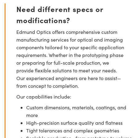
Need different specs or
modifications?
Edmund Optics offers comprehensive custom
manufacturing services for optical and imaging
components tailored to your specific application
requirements. Whether in the prototyping phase
or preparing for full-scale production, we
provide flexible solutions to meet your needs.
Our experienced engineers are here to assist—
from concept to completion.
Our capabilities include:
Custom dimensions, materials, coatings, and
more
High-precision surface quality and flatness
Tight tolerances and complex geometries