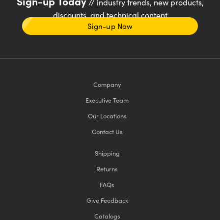
Sign-up Today
// industry trends, new products,
discounts, and technical content
Sign-up Now
Company
Executive Team
Our Locations
Contact Us
Shipping
Returns
FAQs
Give Feedback
Catalogs