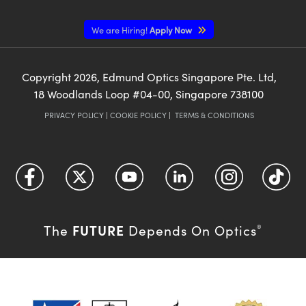
We are Hiring!
Apply Now
Copyright
2026
, Edmund Optics Singapore Pte. Ltd,
18 Woodlands Loop #04-00, Singapore 738100
PRIVACY POLICY
|
COOKIE POLICY
|
TERMS & CONDITIONS
FUTURE
The
Depends On Optics
®