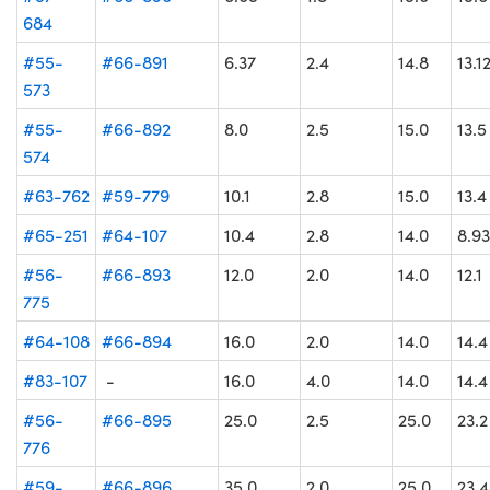
684
#55-
#66-891
6.37
2.4
14.8
13.1
573
#55-
#66-892
8.0
2.5
15.0
13.5
574
#63-762
#59-779
10.1
2.8
15.0
13.4
#65-251
#64-107
10.4
2.8
14.0
8.93
#56-
#66-893
12.0
2.0
14.0
12.1
775
#64-108
#66-894
16.0
2.0
14.0
14.4
#83-107
-
16.0
4.0
14.0
14.4
#56-
#66-895
25.0
2.5
25.0
23.2
776
#59-
#66-896
35.0
2.0
25.0
23.4