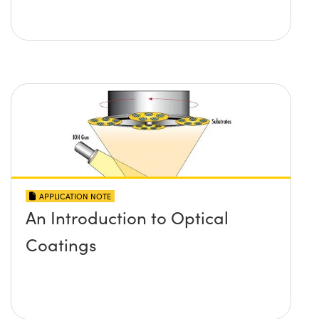
APPLICATION NOTE
An Introduction to Optical
Coatings