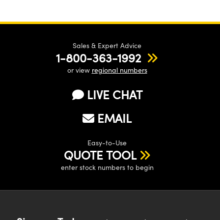
Sales & Expert Advice
1-800-363-1992
or view
regional numbers
LIVE CHAT
EMAIL
Easy-to-Use
QUOTE TOOL
enter stock numbers to begin