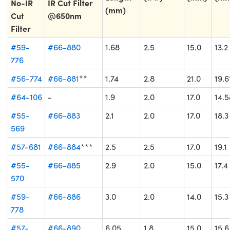
No-IR
IR Cut Filter
(mm)
Cut
@650nm
Filter
#59-
#66-880
1.68
2.5
15.0
13.2
776
#56-774
#66-881
**
1.74
2.8
21.0
19.6
#64-106
-
1.9
2.0
17.0
14.5
#55-
#66-883
2.1
2.0
17.0
18.3
569
#57-681
#66-884
***
2.5
2.5
17.0
19.1
#55-
#66-885
2.9
2.0
15.0
17.4
570
#59-
#66-886
3.0
2.0
14.0
15.3
778
#57-
#66-890
6.05
1.8
15.0
15.6