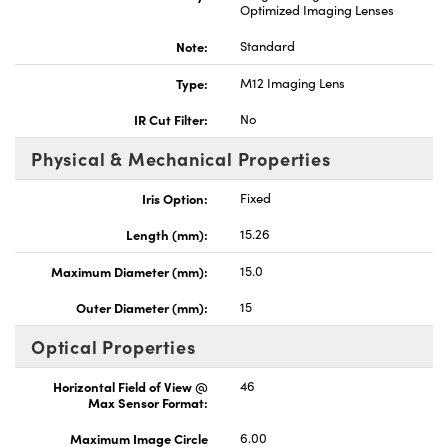
Optimized Imaging Lenses
Note:
Standard
Type:
M12 Imaging Lens
IR Cut Filter:
No
Physical & Mechanical Properties
Iris Option:
Fixed
Length (mm):
15.26
Maximum Diameter (mm):
15.0
Outer Diameter (mm):
15
Optical Properties
Horizontal Field of View @
46
Max Sensor Format:
Maximum Image Circle
6.00