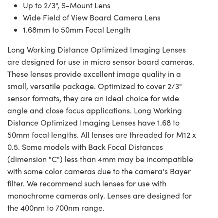
Up to 2/3", S-Mount Lens
Wide Field of View Board Camera Lens
1.68mm to 50mm Focal Length
Long Working Distance Optimized Imaging Lenses
are designed for use in micro sensor board cameras.
These lenses provide excellent image quality in a
small, versatile package. Optimized to cover 2/3"
sensor formats, they are an ideal choice for wide
angle and close focus applications. Long Working
Distance Optimized Imaging Lenses have 1.68 to
50mm focal lengths. All lenses are threaded for M12 x
0.5. Some models with Back Focal Distances
(dimension "C") less than 4mm may be incompatible
with some color cameras due to the camera's Bayer
filter. We recommend such lenses for use with
monochrome cameras only. Lenses are designed for
the 400nm to 700nm range.