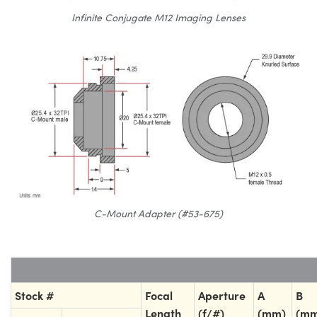
Infinite Conjugate M12 Imaging Lenses
C-Mount Adapter (#53-675)
Stock #
Focal
Aperture
A
B
Length
(f/#)
(mm)
(mm