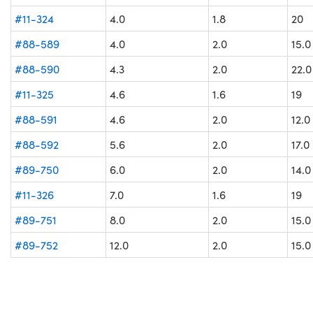
#11-324
4.0
1.8
20
#88-589
4.0
2.0
15.0
#88-590
4.3
2.0
22.0
#11-325
4.6
1.6
19
#88-591
4.6
2.0
12.0
#88-592
5.6
2.0
17.0
#89-750
6.0
2.0
14.0
#11-326
7.0
1.6
19
#89-751
8.0
2.0
15.0
#89-752
12.0
2.0
15.0