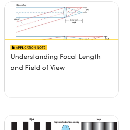
APPLICATION NOTE
Understanding Focal Length
and Field of View