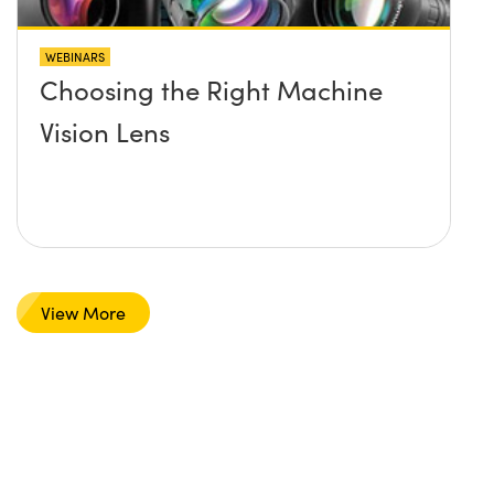
WEBINARS
Choosing the Right Machine
Vision Lens
View More