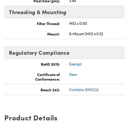
Pixel Size (μm):
3.45
Threading & Mounting
Filter Thread:
M12 x 0.50
Mount:
S-Mount (M12 x 0.5)
Regulatory Compliance
RoHS 2015:
Exempt
Certificate of
View
Conformance:
Reach 242:
Contains SVHC(s)
Product Details