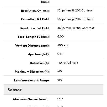
(mm):
Resolution, On-Axis:
72 lp/mm @ 20% Contrast
Resolution, 0.7 Field:
55 lp/mm @ 20% Contrast
Resolution, Full Field:
46 lp/mm @ 20% Contrast
Focal Length FL (mm):
6.00
Working Distance (mm):
400 - ∞
Aperture (f/#):
f/1.8
Distortion (%):
-10 @ Full Field
Maximum Distortion (%):
-10
Lens Wavelength Range:
VIS
Sensor
Maximum Sensor Format:
1/3"