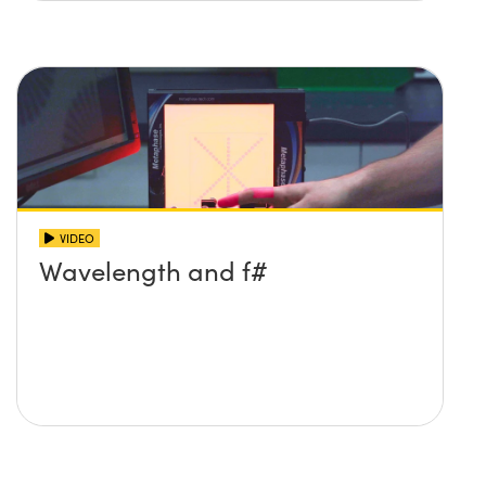
VIDEO
Wavelength and f#