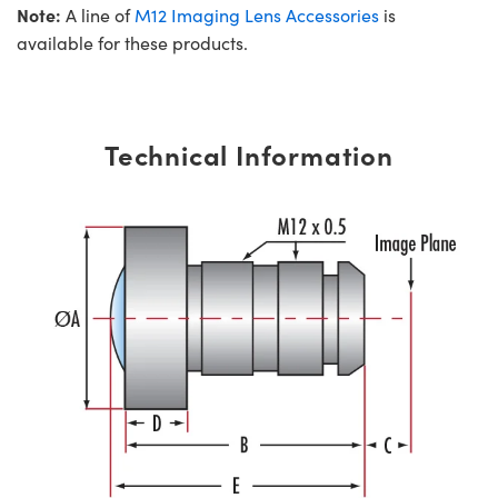
Note:
A line of
M12 Imaging Lens Accessories
is
available for these products.
Technical Information