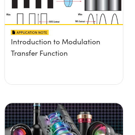
APPLICATION NOTE
Introduction to Modulation
Transfer Function