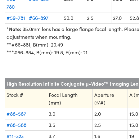
780
#59-781
#66-897
50.0
2.5
27.0
52.8
Note:
*
35.0mm lens has a large flange focal length. Plea
adjustments when mounting.
**#66-881, B(mm): 20.49
***#66-884, B(mm): 19.8, E(mm): 21
High Resolution Infinite Conjugate μ-Video™ Imaging Len
Stock #
Focal Length
Aperture
A (
(mm)
(f/#)
#88-587
3.0
2.0
15.0
#88-588
3.5
2.5
15.0
#11-323
3.7
1.6
19