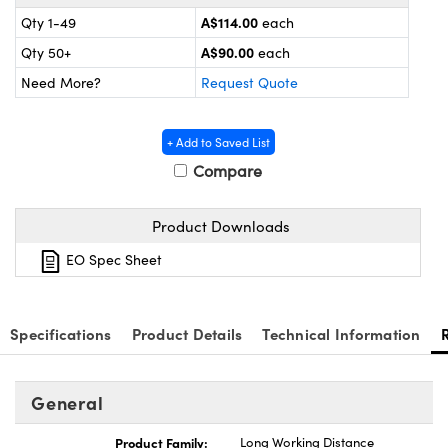
 Components
A$114.00
Qty 1-49
each
uplers
A$90.00
Qty 50+
each
Need More?
Request Quote
icroscopes
+ Add to Saved List
Compare
Product Downloads
EO Spec Sheet
s™
Specifications
Product Details
Technical Information
mponents
General
Product Family:
Long Working Distance
 (UFI)