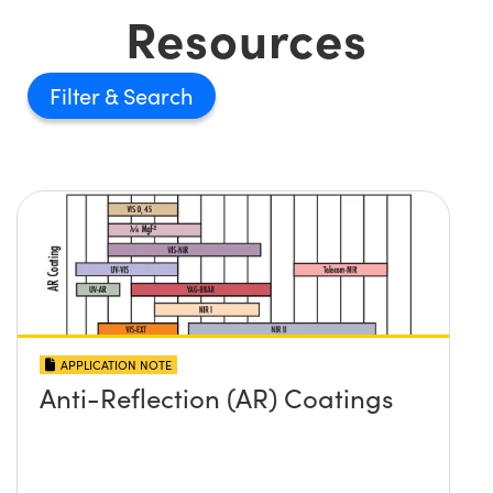
Resources
Filter
APPLICATION NOTE
Anti-Reflection (AR) Coatings