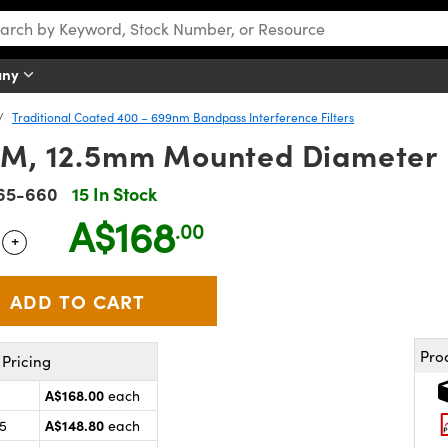
any
Traditional Coated 400 – 699nm Bandpass Interference Filters
M, 12.5mm Mounted Diameter
65-660
15 In Stock
A$168
.00
+
 Selector
Use the plus and minus buttons to adjust the quantity.
Pro
Pricing
A$168.00
each
A$148.80
25
each