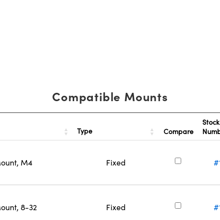
Compatible Mounts
Stock
Type
Compare
Num
Mount, M4
Fixed
#
ount, 8-32
Fixed
#