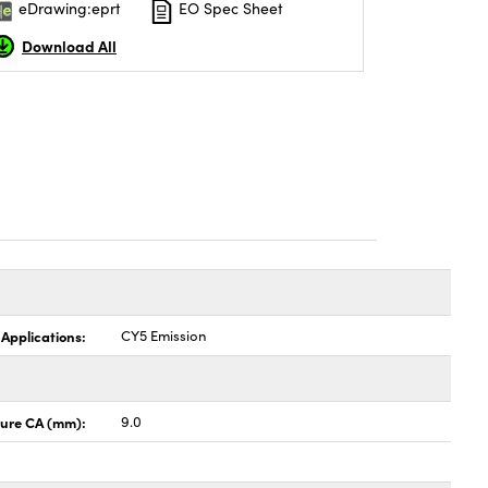
eDrawing:eprt
EO Spec Sheet
Download All
 Applications:
CY5 Emission
ture CA (mm):
9.0