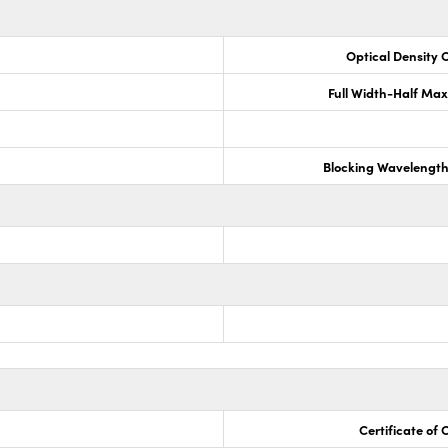
Optical Density 
Full Width-Half Ma
Blocking Wavelengt
Certificate of