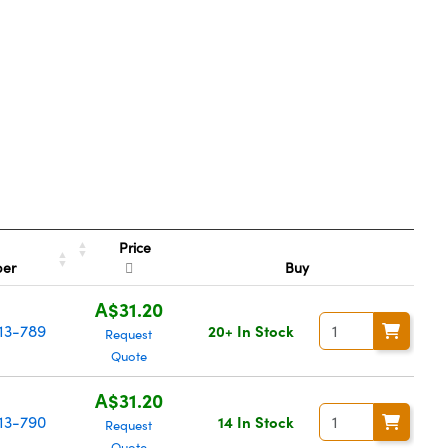
Price
ber
Buy
A$31.20
13-789
20+ In Stock
Request
Quote
A$31.20
13-790
14 In Stock
Request
Quote