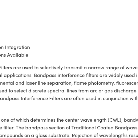
on Integration
ns Available
ers are used to selectively transmit a narrow range of wavelen
 applications. Bandpass interference filters are widely used i
lemental and laser line separation, flame photometry, fluoresc
 to select discrete spectral lines from arc or gas discharge la
ndpass Interference Filters are often used in conjunction wit
ons, one of which determines the center wavelength (CWL), ban
he filter. The bandpass section of Traditional Coated Bandpass
c compounds on a glass substrate. Rejection of wavelengths resul