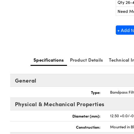
Qty 26-
Need M
+ Add t
Specifications
Product Details
Technical I
General
Type:
Bandpass Filt
Physical & Mechanical Properties
Diameter (mm):
12.50 +0.0/-0
Construction:
Mounted in B