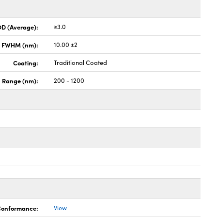
OD (Average):
≥3.0
x FWHM (nm):
10.00 ±2
Coating:
Traditional Coated
h Range (nm):
200 - 1200
 Conformance:
View