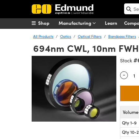
Shop
Manufacturing
Learn
Comp
All Products
Optics
Optical Filters
Bandpass Filters
694nm CWL, 10nm FWH
#
Stock
-
Quantity
Volume 
Qty 1-9
Qty 10-