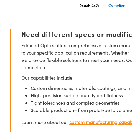
Reach 247:
Compliant
Need different specs or modifi
Edmund Optics offers comprehensive custom manufa
to your specific application requirements. Whether i
we provide flexible solutions to meet your needs. O
completion.
Our capabilities include:
Custom dimensions, materials, coatings, and m
High-precision surface quality and flatness
Tight tolerances and complex geometries
Scalable production—from prototype to volume
Learn more about our
custom manufacturing capabi