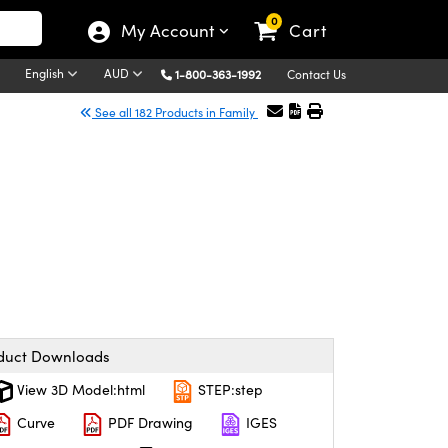
0
My Account
Cart
English
AUD
1-800-363-1992
Contact Us
See all 182 Products in Family
duct Downloads
View 3D Model:html
STEP:step
Curve
PDF Drawing
IGES