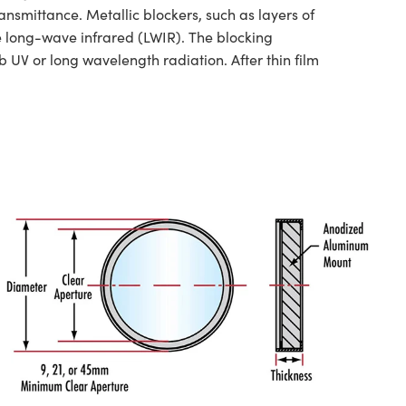
nsmittance. Metallic blockers, such as layers of
he long-wave infrared (LWIR). The blocking
 UV or long wavelength radiation. After thin film