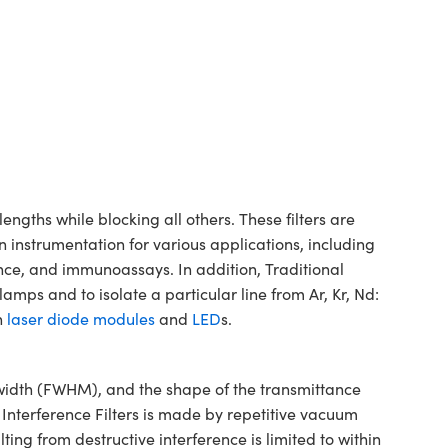
gths while blocking all others. These filters are
n instrumentation for various applications, including
ence, and immunoassays. In addition, Traditional
mps and to isolate a particular line from Ar, Kr, Nd:
h
laser diode modules
and
LED
s.
dwidth (FWHM), and the shape of the transmittance
 Interference Filters is made by repetitive vacuum
ting from destructive interference is limited to within