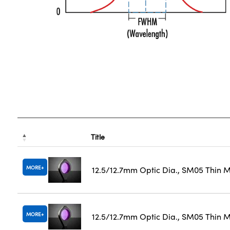
Title
MORE
12.5/12.7mm Optic Dia., SM05 Thin 
MORE
12.5/12.7mm Optic Dia., SM05 Thin M