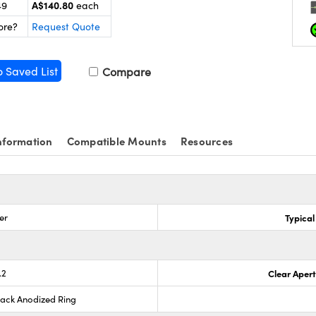
A$140.80
49
each
ore?
Request Quote
o Saved List
Compare
nformation
Compatible Mounts
Resources
er
Typical
.2
Clear Aper
lack Anodized Ring