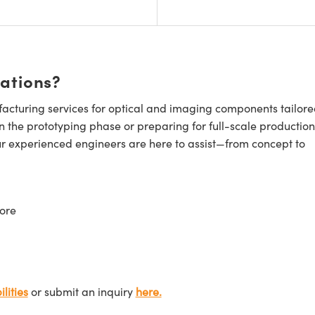
cations?
cturing services for optical and imaging components tailore
n the prototyping phase or preparing for full-scale production
ur experienced engineers are here to assist—from concept to
ore
lities
or submit an inquiry
here.