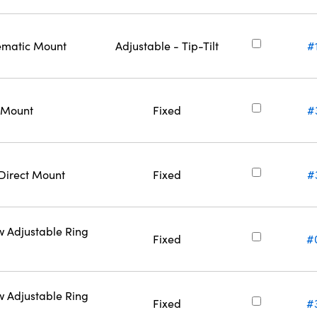
nematic Mount
Adjustable - Tip-Tilt
#
t Mount
Fixed
#
 Direct Mount
Fixed
#
w Adjustable Ring
Fixed
#
w Adjustable Ring
Fixed
#