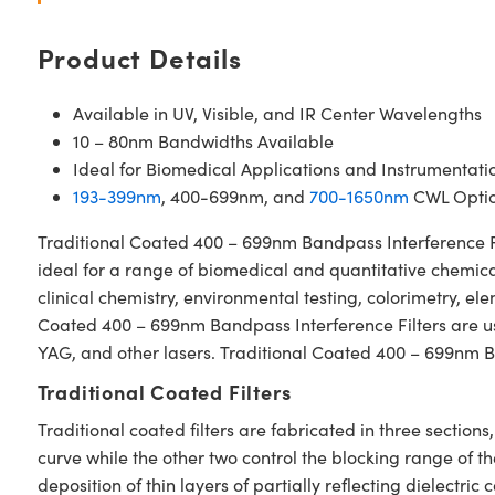
Product Details
Available in UV, Visible, and IR Center Wavelengths
10 – 80nm Bandwidths Available
Ideal for Biomedical Applications and Instrumentati
193-399nm
, 400-699nm, and
700-1650nm
CWL Optio
Traditional Coated 400 – 699nm Bandpass Interference Filt
ideal for a range of biomedical and quantitative chemical
clinical chemistry, environmental testing, colorimetry, e
Coated 400 – 699nm Bandpass Interference Filters are used
YAG, and other lasers. Traditional Coated 400 – 699nm Ba
Traditional Coated Filters
Traditional coated filters are fabricated in three secti
curve while the other two control the blocking range of t
deposition of thin layers of partially reflecting dielectri