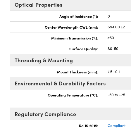
Optical Properties
Angle of Incidence (°):
0
Center Wavelength CWL (nm):
694.00 ±2
Minimum Transmission (%):
≥50
Surface Quality:
80-50
Threading & Mounting
Mount Thickness (mm):
7.5 ±0.1
Environmental & Durability Factors
Operating Temperature (°C):
-50 to +75
Regulatory Compliance
RoHS 2015:
Compliant