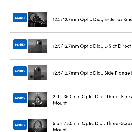
MORE
12.5/12.7mm Optic Dia., E-Series Ki
MORE
12.5/12.7mm Optic Dia., L-Slot Direc
MORE
12.5/12.7mm Optic Dia., Side Flange
2.0 - 35.0mm Optic Dia., Three-Scre
MORE
Mount
9.5 - 73.0mm Optic Dia., Three-Scre
MORE
Mount