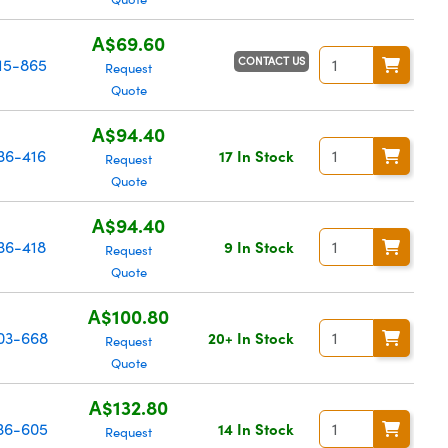
A$69.60
CONTACT US
15-865
Request
Quote
A$94.40
36-416
17 In Stock
Request
Quote
A$94.40
36-418
9 In Stock
Request
Quote
A$100.80
03-668
20+ In Stock
Request
Quote
A$132.80
36-605
14 In Stock
Request