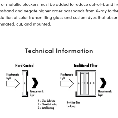
s or metallic blockers must be added to reduce out-of-band tra
er passband and negate higher order passbands from X-ray to t
dition of color transmitting glass and custom dyes that absorb
aminated, cut, and mounted.
Technical Information