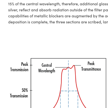
15% of the central wavelength, therefore, additional glas
silver, reflect and absorb radiation outside of the filt
capabilities of metallic blockers are augmented by the ad
deposition is complete, the three sections are scribed, l