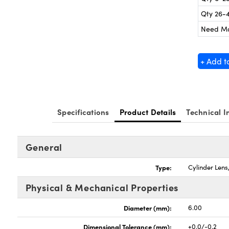
Qty 26-
Need M
+ Add t
Specifications
Product Details
Technical I
General
Type:
Cylinder Len
Physical & Mechanical Properties
Diameter (mm):
6.00
Dimensional Tolerance (mm):
+0.0/-0.2