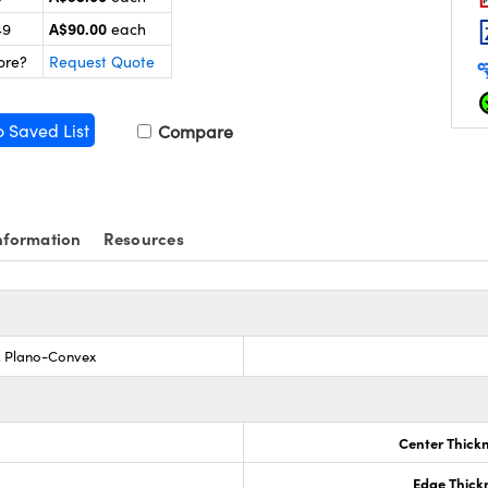
A$90.00
49
each
ore?
Request Quote
o Saved List
Compare
nformation
Resources
s, Plano-Convex
Center Thick
Edge Thick