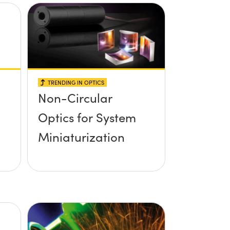
TRENDING IN OPTICS
Non-Circular
Optics for System
Miniaturization