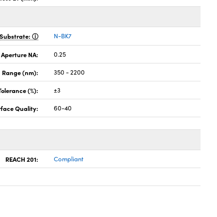
Substrate:
N-BK7
 Aperture NA:
0.25
 Range (nm):
350 - 2200
Tolerance (%):
±3
face Quality:
60-40
REACH 201:
Compliant