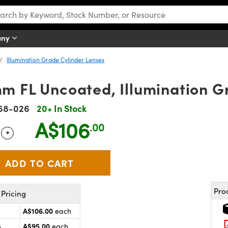
any
Illumination Grade Cylinder Lenses
m FL Uncoated, Illumination G
68-026
20+ In Stock
A$106
.00
+
 Selector
Use the plus and minus buttons to adjust the quantity.
Pro
Pricing
A$106.00
each
A$95.00
5
each