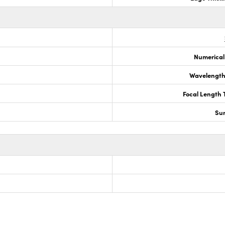
Numerical
Wavelength
Focal Length 
Sur