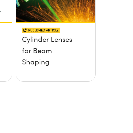
PUBLISHED ARTICLE
Cylinder Lenses
for Beam
Shaping