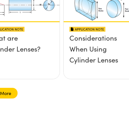
LICATION NOTE
APPLICATION NOTE
t are
Considerations
inder Lenses?
When Using
Cylinder Lenses
 More