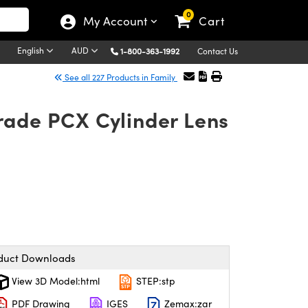
0
My Account
Cart
English
AUD
1-800-363-1992
Contact Us
See all 227 Products in Family
rade PCX Cylinder Lens
duct Downloads
View 3D Model:html
STEP:stp
PDF Drawing
IGES
Zemax:zar