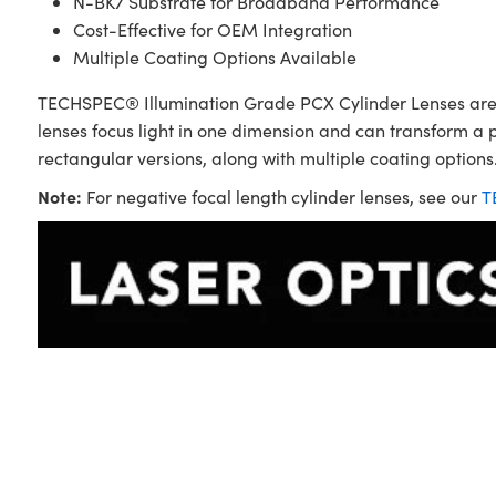
N-BK7 Substrate for Broadband Performance
Cost-Effective for OEM Integration
Multiple Coating Options Available
TECHSPEC® Illumination Grade PCX Cylinder Lenses are sim
lenses focus light in one dimension and can transform a 
rectangular versions, along with multiple coating options.
Note:
For negative focal length cylinder lenses, see our
T