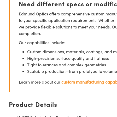
Need different specs or modifi
Edmund Optics offers comprehensive custom manufa
to your specific application requirements. Whether i
we provide flexible solutions to meet your needs. O
completion.
Our capabilities include:
Custom dimensions, materials, coatings, and m
High-precision surface quality and flatness
Tight tolerances and complex geometries
Scalable production—from prototype to volume
Learn more about our
custom manufacturing capabi
Product Details