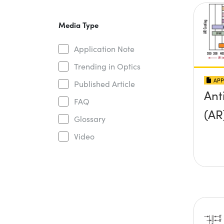
Media Type
Application Note
Trending in Optics
APP
Published Article
Ant
FAQ
(AR
Glossary
Video