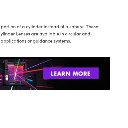
ortion of a cylinder instead of a sphere. These
ylinder Lenses are available in circular and
n applications or guidance systems.