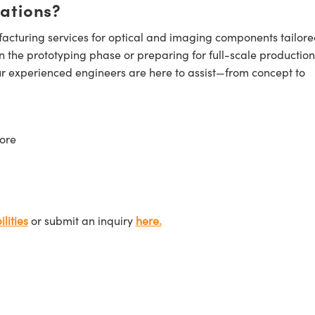
cations?
cturing services for optical and imaging components tailore
n the prototyping phase or preparing for full-scale production
ur experienced engineers are here to assist—from concept to
ore
lities
or submit an inquiry
here.