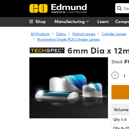
Shop
Manufacturing
Learn
Comp
All Products
Optics
Optical Lenses
Cylinder Lenses
Illumination Grade PCX Cylinder Lenses
6mm Dia x 12m
#
Stock
-
Quantity
Volume 
Qty 1-5
Qty 6-2