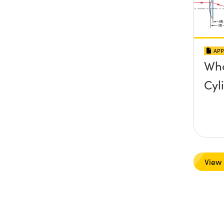
APP
Wha
Cyl
View