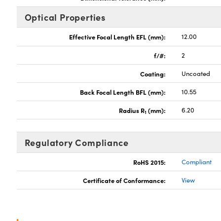
Optical Properties
Effective Focal Length EFL (mm):
12.00
f/#:
2
Coating:
Uncoated
Back Focal Length BFL (mm):
10.55
Radius R
(mm):
6.20
1
Regulatory Compliance
RoHS 2015:
Compliant
Certificate of Conformance:
View