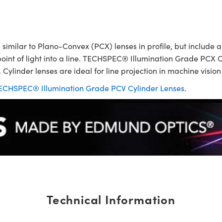
ilar to Plano-Convex (PCX) lenses in profile, but include a p
point of light into a line. TECHSPEC® Illumination Grade PCX C
 Cylinder lenses are ideal for line projection in machine visio
ECHSPEC® Illumination Grade PCV Cylinder Lenses
.
Technical Information