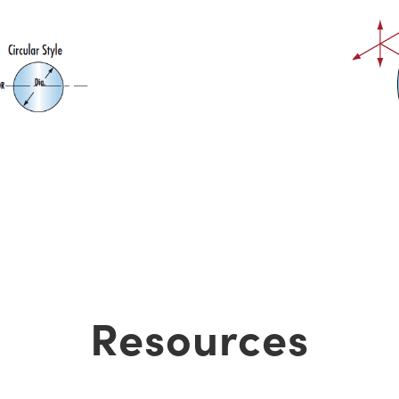
Resources