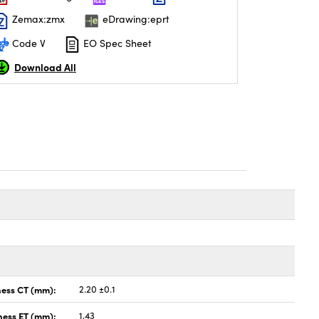
Zemax:zmx
eDrawing:eprt
Code V
EO Spec Sheet
Download All
ness CT (mm):
2.20 ±0.1
ness ET (mm):
1.43