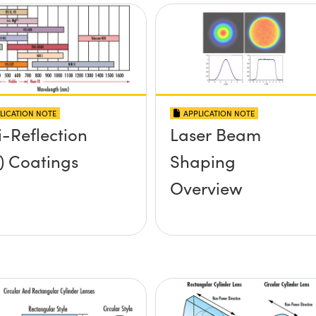
LICATION NOTE
APPLICATION NOTE
i-Reflection
Laser Beam
) Coatings
Shaping
Overview