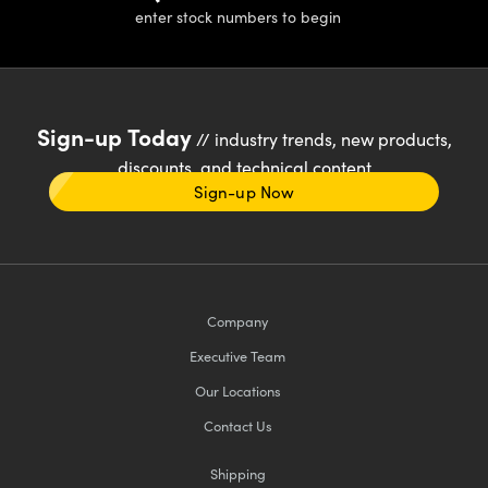
enter stock numbers to begin
Sign-up Today
// industry trends, new products,
discounts, and technical content
Sign-up Now
Company
Executive Team
Our Locations
Contact Us
Shipping