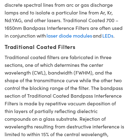
discrete spectral lines from arc or gas discharge
lamps and to isolate a particular line from Ar, Kr,
Nd:YAG, and other lasers. Traditional Coated 700 –
1650nm Bandpass Interference Filters are often used
in conjunction with
laser diode modules
and
LEDs
.
Traditional Coated Filters
Traditional coated filters are fabricated in three
sections, one of which determines the center
wavelength (CWL), bandwidth (FWHM), and the
shape of the transmittance curve while the other two
control the blocking range of the filter. The bandpass
section of Traditional Coated Bandpass Interference
Filters is made by repetitive vacuum deposition of
thin layers of partially reflecting dielectric
compounds on a glass substrate. Rejection of
wavelengths resulting from destructive interference is
limited to within 15% of the central wavelength,