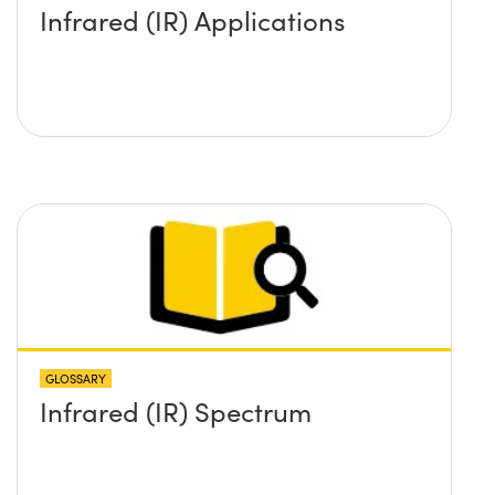
Infrared (IR) Applications
GLOSSARY
Infrared (IR) Spectrum