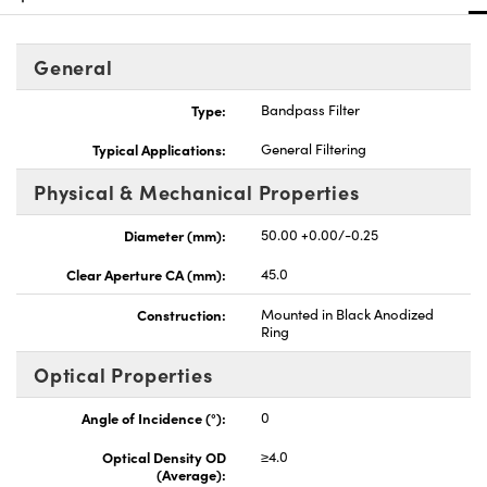
General
Type:
Bandpass Filter
Typical Applications:
General Filtering
Physical & Mechanical Properties
Diameter (mm):
50.00 +0.00/-0.25
Clear Aperture CA (mm):
45.0
Construction:
Mounted in Black Anodized
Ring
Optical Properties
Angle of Incidence (°):
0
Optical Density OD
≥4.0
(Average):