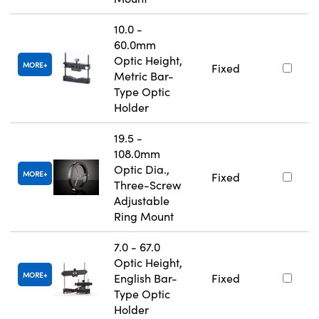
10.0 -
60.0mm
Optic Height,
MORE
Fixed
Metric Bar-
Type Optic
Holder
19.5 -
108.0mm
Optic Dia.,
MORE
Fixed
Three-Screw
Adjustable
Ring Mount
7.0 - 67.0
Optic Height,
MORE
English Bar-
Fixed
Type Optic
Holder