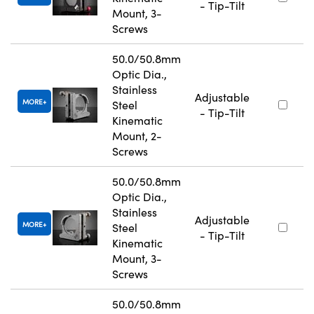
- Tip-Tilt
Mount, 3-
Screws
50.0/50.8mm
Optic Dia.,
Stainless
Adjustable
MORE
Steel
- Tip-Tilt
Kinematic
Mount, 2-
Screws
50.0/50.8mm
Optic Dia.,
Stainless
Adjustable
MORE
Steel
- Tip-Tilt
Kinematic
Mount, 3-
Screws
50.0/50.8mm