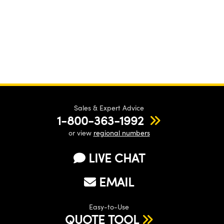
Sales & Expert Advice
1-800-363-1992
or view
regional numbers
LIVE CHAT
EMAIL
Easy-to-Use
QUOTE TOOL