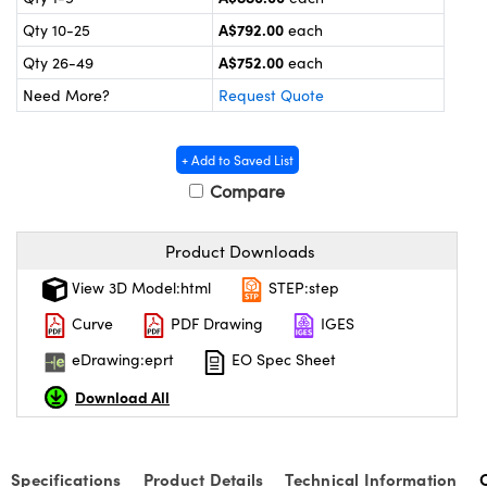
ystems
® Optical Components
A$792.00
Qty 10-25
each
es and Couplers
ras
ion Labs™
A$752.00
Qty 26-49
each
Need More?
Request Quote
 Direct Microscopes
s
+ Add to Saved List
Compare
scopy
ics
Product Downloads
View 3D Model:html
STEP:step
n Gratings™
Curve
PDF Drawing
IGES
AX
eDrawing:eprt
EO Spec Sheet
tical Components
Download All
Specifications
Product Details
Technical Information
Innovations (UFI)