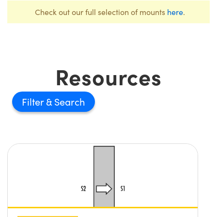
Check out our full selection of mounts
here
.
Resources
Filter