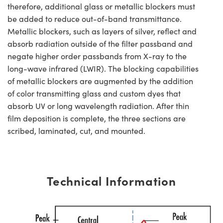
therefore, additional glass or metallic blockers must
be added to reduce out-of-band transmittance.
Metallic blockers, such as layers of silver, reflect and
absorb radiation outside of the filter passband and
negate higher order passbands from X-ray to the
long-wave infrared (LWIR). The blocking capabilities
of metallic blockers are augmented by the addition
of color transmitting glass and custom dyes that
absorb UV or long wavelength radiation. After thin
film deposition is complete, the three sections are
scribed, laminated, cut, and mounted.
Technical Information