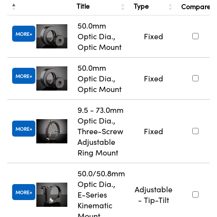
Title
Type
Compare
50.0mm
MORE
Optic Dia.,
Fixed
Optic Mount
50.0mm
MORE
Optic Dia.,
Fixed
Optic Mount
9.5 - 73.0mm
Optic Dia.,
MORE
Three-Screw
Fixed
Adjustable
Ring Mount
50.0/50.8mm
Optic Dia.,
Adjustable
MORE
E-Series
- Tip-Tilt
Kinematic
Mount