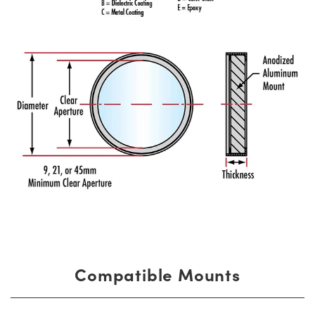
Compatible Mounts