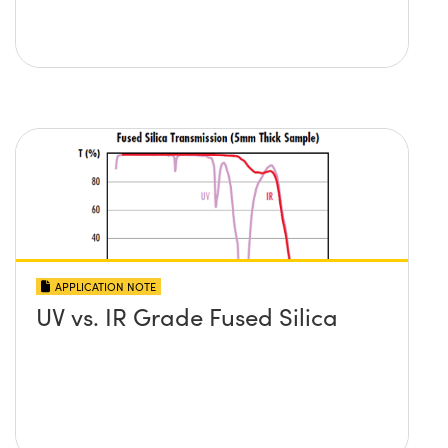
APPLICATION NOTE
UV vs. IR Grade Fused Silica