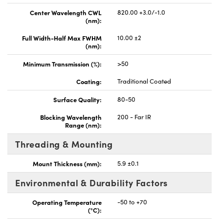
Center Wavelength CWL
820.00 +3.0/-1.0
(nm):
Full Width-Half Max FWHM
10.00 ±2
(nm):
Minimum Transmission (%):
>50
Coating:
Traditional Coated
Surface Quality:
80-50
Blocking Wavelength
200 - Far IR
Range (nm):
Threading & Mounting
Mount Thickness (mm):
5.9 ±0.1
Environmental & Durability Factors
Operating Temperature
-50 to +70
(°C):