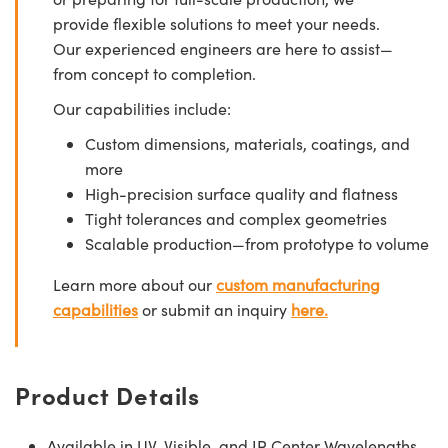
provide flexible solutions to meet your needs.
Our experienced engineers are here to assist—
from concept to completion.
Our capabilities include:
Custom dimensions, materials, coatings, and
more
High-precision surface quality and flatness
Tight tolerances and complex geometries
Scalable production—from prototype to volume
Learn more about our
custom manufacturing
capabilities
or submit an inquiry
here.
Product Details
Available in UV, Visible, and IR Center Wavelengths