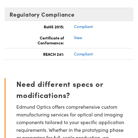
Regulatory Compliance
RoHS 2015:
Compliant
Certificate of
View
Conformance:
REACH 241:
Compliant
Need different specs or
modifications?
Edmund Optics offers comprehensive custom
manufacturing services for optical and imaging
components tailored to your specific application
requirements. Whether in the prototyping phase
or preparing for full-scale production, we