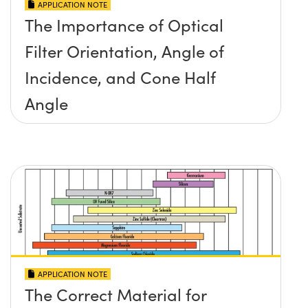
APPLICATION NOTE
The Importance of Optical
Filter Orientation, Angle of
Incidence, and Cone Half
Angle
APPLICATION NOTE
The Correct Material for