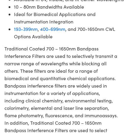
10 – 80nm Bandwidths Available
Ideal for Biomedical Applications and
Instrumentation Integration
193-399nm
,
400-699nm
, and 700-1650nm CWL
Options Available
Traditional Coated 700 – 1650nm Bandpass
Interference Filters are used to selectively transmit a
narrow range of wavelengths while blocking all
others. These filters are ideal for a range of
biomedical and quantitative chemical applications.
Bandpass interference filters are widely used in
instrumentation for a variety of applications,
including clinical chemistry, environmental testing,
colorimetry, elemental and laser line separation,
flame photometry, fluorescence, and immunoassays.
In addition, Traditional Coated 700 – 1650nm
Bandpass Interference Filters are used to select