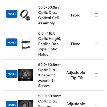
50.0/50.8mm
Optic Dia.,
MORE
Fixed
Optical Cell
Assembly
8.0 - 118.0
Optic Height,
MORE
English Bar-
Fixed
Type Optic
Holder
50.0/50.8mm
Optic Dia.,
Adjustable
MORE
Kinematic
- Tip-Tilt
Mount, 2-
Screws
50.0/50.8mm
Optic Dia.,
Adjustable
MORE
Kinematic