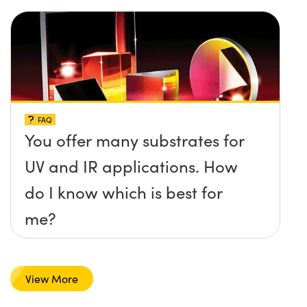
FAQ
You offer many substrates for
UV and IR applications. How
do I know which is best for
me?
View More