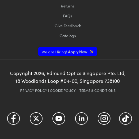
Returns
FAQs
Give Feedback
Catalogs
We are Hiring!
Apply Now
Copyright
2026
, Edmund Optics Singapore Pte. Ltd,
18 Woodlands Loop #04-00, Singapore 738100
PRIVACY POLICY
|
COOKIE POLICY
|
TERMS & CONDITIONS