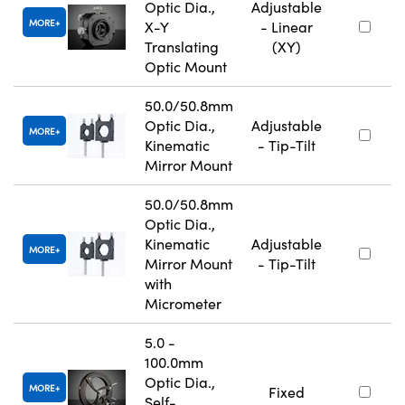
Optic Dia.,
Adjustable
MORE
X-Y
- Linear
Translating
(XY)
Optic Mount
50.0/50.8mm
Optic Dia.,
Adjustable
MORE
Kinematic
- Tip-Tilt
Mirror Mount
50.0/50.8mm
Optic Dia.,
Kinematic
Adjustable
MORE
Mirror Mount
- Tip-Tilt
with
Micrometer
5.0 -
100.0mm
Optic Dia.,
MORE
Fixed
Self-