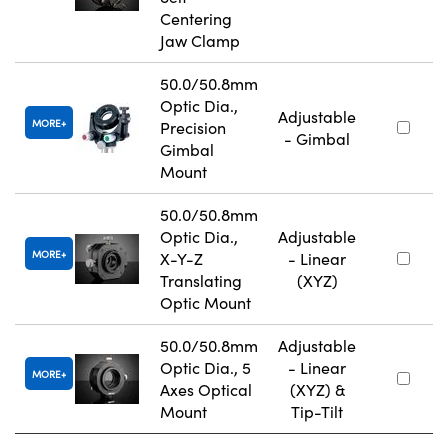
Centering
Jaw Clamp
50.0/50.8mm
Optic Dia.,
Adjustable
MORE
Precision
- Gimbal
Gimbal
Mount
50.0/50.8mm
Optic Dia.,
Adjustable
MORE
X-Y-Z
- Linear
Translating
(XYZ)
Optic Mount
50.0/50.8mm
Adjustable
Optic Dia., 5
- Linear
MORE
Axes Optical
(XYZ) &
Mount
Tip-Tilt