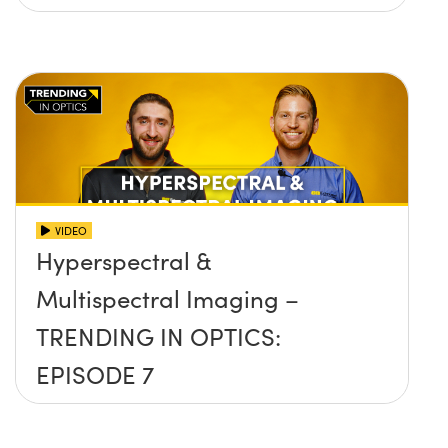
VIDEO
Hyperspectral &
Multispectral Imaging –
TRENDING IN OPTICS:
EPISODE 7