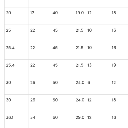
20
17
40
19.0
12
18
25
22
45
21.5
10
16
25.4
22
45
21.5
10
16
25.4
22
45
21.5
13
19
30
26
50
24.0
6
12
30
26
50
24.0
12
18
38.1
34
60
29.0
12
18