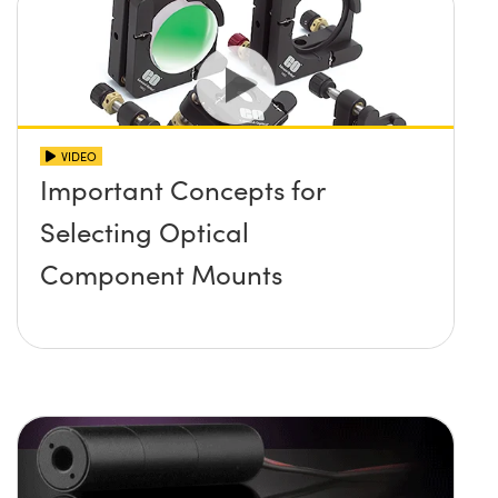
VIDEO
Important Concepts for
Selecting Optical
Component Mounts