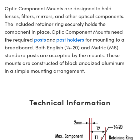
Optic Component Mounts are designed to hold
lenses, filters, mirrors, and other optical components.
The included retainer ring securely holds the
component in place. Optic Component Mounts need
the required
posts
and
post holders
for mounting to a
breadboard. Both English (¼-20) and Metric (M6)
standard posts are accepted by the mounts. These
mounts are constructed of black anodized aluminum
in a simple mounting arrangement.
Technical Information