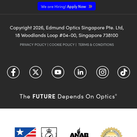
We are Hiring!
Apply Now
Copyright
2026
, Edmund Optics Singapore Pte. Ltd,
18 Woodlands Loop #04-00, Singapore 738100
PRIVACY POLICY
|
COOKIE POLICY
|
TERMS & CONDITIONS
FUTURE
The
Depends On Optics
®