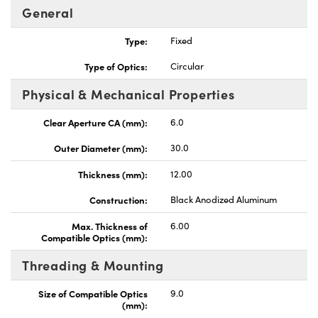
General
Type:
Fixed
Type of Optics:
Circular
Physical & Mechanical Properties
Clear Aperture CA (mm):
6.0
Outer Diameter (mm):
30.0
Thickness (mm):
12.00
Construction:
Black Anodized Aluminum
Max. Thickness of
6.00
Compatible Optics (mm):
Threading & Mounting
Size of Compatible Optics
9.0
(mm):