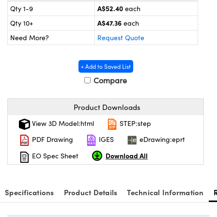
tems
Optical Components
A$52.40
Qty 1-9
each
A$47.36
Qty 10+
each
s and Couplers
s
n Labs™
Need More?
Request Quote
Direct Microscopes
+ Add to Saved List
Compare
copy
s
Product Downloads
View 3D Model:html
STEP:step
Gratings™
PDF Drawing
IGES
eDrawing:eprt
X
Download All
EO Spec Sheet
ical Components
Specifications
Product Details
Technical Information
ovations (UFI)