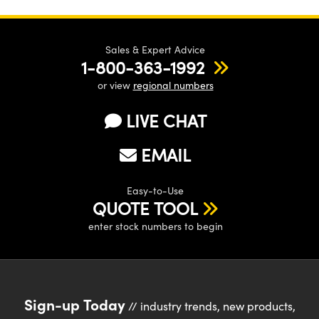
Sales & Expert Advice
1-800-363-1992
or view
regional numbers
LIVE CHAT
EMAIL
Easy-to-Use
QUOTE TOOL
enter stock numbers to begin
Sign-up Today
// industry trends, new products,