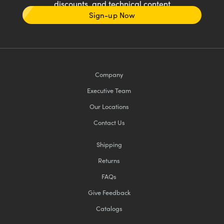
discounts, and technical content
Sign-up Now
Company
Executive Team
Our Locations
Contact Us
Shipping
Returns
FAQs
Give Feedback
Catalogs