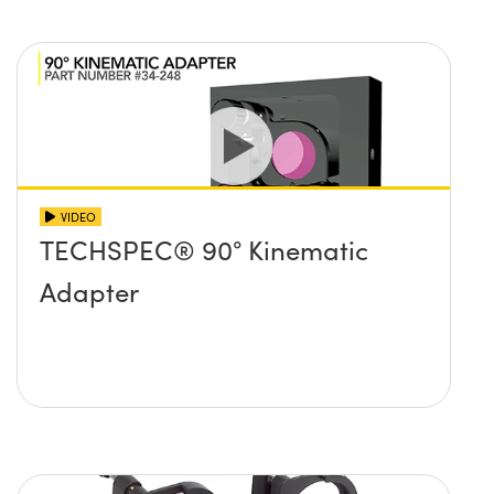
VIDEO
TECHSPEC® 90° Kinematic
Adapter