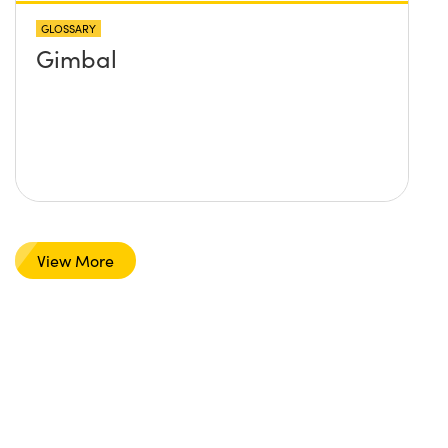
GLOSSARY
Gimbal
View More