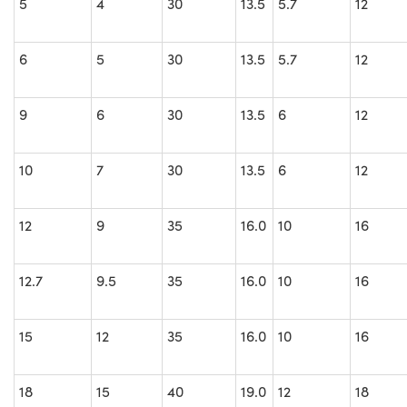
5
4
30
13.5
5.7
12
6
5
30
13.5
5.7
12
9
6
30
13.5
6
12
10
7
30
13.5
6
12
12
9
35
16.0
10
16
12.7
9.5
35
16.0
10
16
15
12
35
16.0
10
16
18
15
40
19.0
12
18