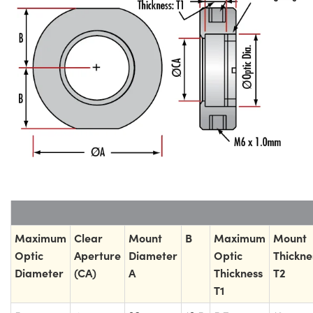
Maximum
Clear
Mount
B
Maximum
Mount
Optic
Aperture
Diameter
Optic
Thickne
Diameter
(CA)
A
Thickness
T2
T1