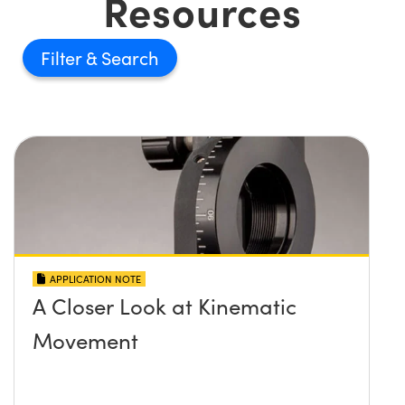
Resources
Filter
APPLICATION NOTE
A Closer Look at Kinematic
Movement