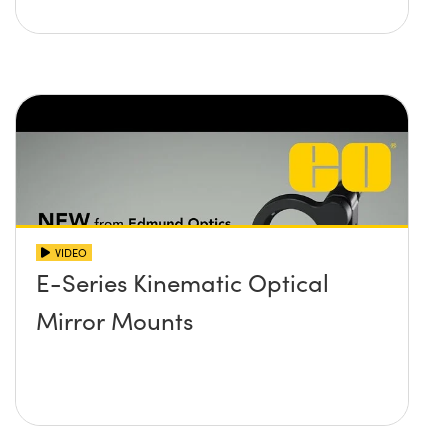
VIDEO
E-Series Kinematic Optical
Mirror Mounts