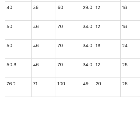
40
36
60
29.0
12
18
50
46
70
34.0
12
18
50
46
70
34.0
18
24
50.8
46
70
34.0
12
28
76.2
71
100
49
20
26