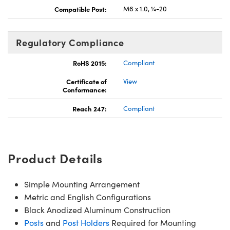
Compatible Post:
M6 x 1.0, ¼-20
Regulatory Compliance
RoHS 2015:
Compliant
Certificate of
View
Conformance:
Reach 247:
Compliant
Product Details
Simple Mounting Arrangement
Metric and English Configurations
Black Anodized Aluminum Construction
Posts
and
Post Holders
Required for Mounting