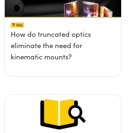
FAQ
How do truncated optics
eliminate the need for
kinematic mounts?